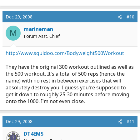
Dec 29, 2008
#10
marineman
M
Forum Asst. Chief
http://www.squidoo.com/Bodyweight500Workout
They have the original 300 workout outlined as well as
the 500 workout. It's a total of 500 reps (hence the
name) with no rest in between exercises that will
absolutely destroy you. I guess you're supposed to
get it down to roughly 25-30 minutes before moving
onto the 1000. I'm not even close.
Dec 29, 2008
#11
DT4EMS