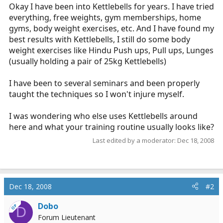
Okay I have been into Kettlebells for years. I have tried
a
e
everything, free weights, gym memberships, home
r
gyms, body weight exercises, etc. And I have found my
t
best results with Kettlebells, I still do some body
e
weight exercises like Hindu Push ups, Pull ups, Lunges
r
(usually holding a pair of 25kg Kettlebells)
I have been to several seminars and been properly
taught the techniques so I won't injure myself.
I was wondering who else uses Kettlebells around
here and what your training routine usually looks like?
Last edited by a moderator:
Dec 18, 2008
Dec 18, 2008
#2
Dobo
OP
D
Forum Lieutenant