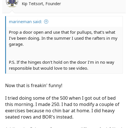
Kip Teitsort, Founder
marineman said:
Prop a door open and use that for pullups, that's what
I've been doing. In the summer I used the rafters in my
garage.
P.S. If the hinges don't hold on the door I'm in no way
responsible but would love to see video.
Now that is freakin' funny!
I tried doing some of the 500 when I got out of bed
this morning. I made 250. I had to modify a couple of
exercises because no chin bar at home. I did heavy
seated rows and BOR's instead.