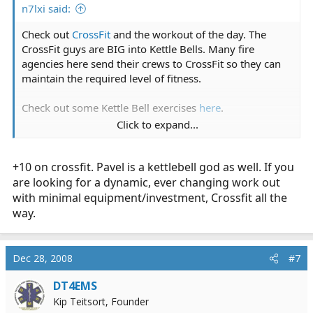
n7lxi said:
Check out
CrossFit
and the workout of the day. The
CrossFit guys are BIG into Kettle Bells. Many fire
agencies here send their crews to CrossFit so they can
maintain the required level of fitness.
Check out some Kettle Bell exercises
here
.
Click to expand...
I just started with
CrossFit NW
, as my regular routine
just isn't cutting it anymore.
It's the motivation I
+10 on crossfit. Pavel is a kettlebell god as well. If you
need to get in better shape and lose some weight.
are looking for a dynamic, ever changing work out
with minimal equipment/investment, Crossfit all the
way.
Dec 28, 2008
#7
DT4EMS
Kip Teitsort, Founder