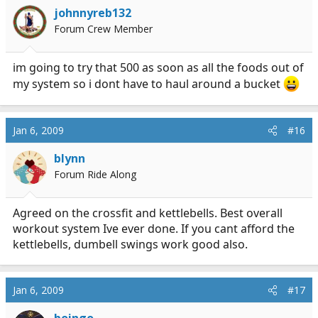
johnnyreb132
Forum Crew Member
im going to try that 500 as soon as all the foods out of
my system so i dont have to haul around a bucket
Jan 6, 2009
#16
blynn
Forum Ride Along
Agreed on the crossfit and kettlebells. Best overall
workout system Ive ever done. If you cant afford the
kettlebells, dumbell swings work good also.
Jan 6, 2009
#17
boingo