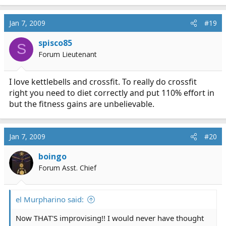
Jan 7, 2009
#19
spisco85
S
Forum Lieutenant
I love kettlebells and crossfit. To really do crossfit
right you need to diet correctly and put 110% effort in
but the fitness gains are unbelievable.
Jan 7, 2009
#20
boingo
Forum Asst. Chief
el Murpharino said:
Now THAT'S improvising!! I would never have thought