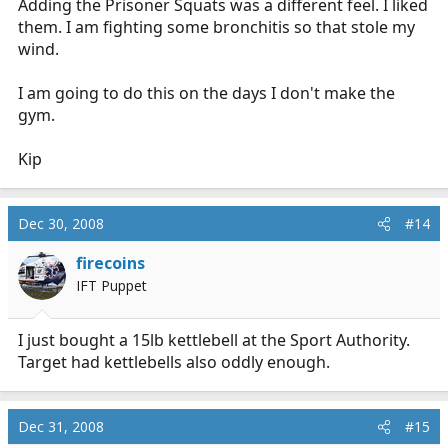
Adding the Prisoner Squats was a different feel. I liked
them. I am fighting some bronchitis so that stole my
wind.
I am going to do this on the days I don't make the
gym.
Kip
Dec 30, 2008
#14
firecoins
IFT Puppet
I just bought a 15lb kettlebell at the Sport Authority.
Target had kettlebells also oddly enough.
Dec 31, 2008
#15