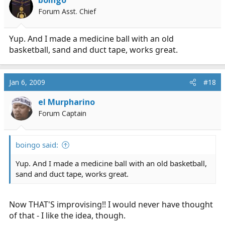
Forum Asst. Chief
Yup. And I made a medicine ball with an old
basketball, sand and duct tape, works great.
Jan 6, 2009
#18
el Murpharino
Forum Captain
boingo said:
Yup. And I made a medicine ball with an old basketball,
sand and duct tape, works great.
Now THAT'S improvising!! I would never have thought
of that - I like the idea, though.