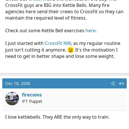
CrossFit guys are BIG into Kettle Bells. Many fire
agencies here send their crews to CrossFit so they can
maintain the required level of fitness.
Check out some Kettle Bell exercises
here
.
I just started with
CrossFit NW
, as my regular routine
just isn't cutting it anymore.
It's the motivation I
need to get in better shape and lose some weight.
Dec 18, 2008
#4
firecoins
IFT Puppet
I love kettlebells. They ARE the only way to train.