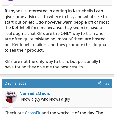
If anyone is interested in getting in Kettlebells I can
give some advice as to where to buy and what size to
start out on etc. I do however warn people off of most
the Kettlebell forums because they seem to have a
real dogma that KB's are the ONLY way to train and
are often quite misleading, most of them are hosted
but Kettlebell retailers and they promote this dogma
to sell their product.
KB's are not the only way to train, but personally I
have found they give me the best results
Dec 18, 2008
#3
NomadicMedic
I know a guy who knows a guy.
Check out
CrossFit
and the workout of the day. The