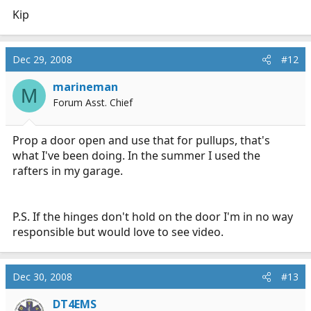
Kip
Dec 29, 2008
#12
marineman
M
Forum Asst. Chief
Prop a door open and use that for pullups, that's
what I've been doing. In the summer I used the
rafters in my garage.
P.S. If the hinges don't hold on the door I'm in no way
responsible but would love to see video.
Dec 30, 2008
#13
DT4EMS