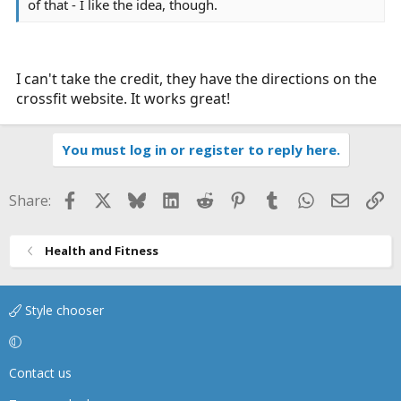
of that - I like the idea, though.
I can't take the credit, they have the directions on the
crossfit website. It works great!
You must log in or register to reply here.
Facebook
X
Bluesky
LinkedIn
Reddit
Pinterest
Tumblr
WhatsApp
Email
Li
Share:
Health and Fitness
Style chooser
Contact us