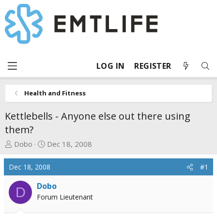
LOG IN
REGISTER
Health and Fitness
Kettlebells - Anyone else out there using
them?
T
S
Dobo
Dec 18, 2008
h
t
r
a
Dec 18, 2008
#1
e
r
a
t
Dobo
D
d
d
Forum Lieutenant
s
a
t
t