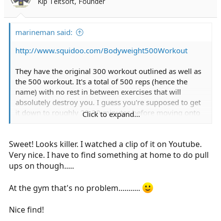
Kip Teitsort, Founder
marineman said:
http://www.squidoo.com/Bodyweight500Workout
They have the original 300 workout outlined as well as
the 500 workout. It's a total of 500 reps (hence the
name) with no rest in between exercises that will
absolutely destroy you. I guess you're supposed to get
it down to roughly 25-30 minutes before moving onto
Click to expand...
the 1000. I'm not even close.
Sweet! Looks killer. I watched a clip of it on Youtube.
Very nice. I have to find something at home to do pull
ups on though.....
At the gym that's no problem...........
Nice find!