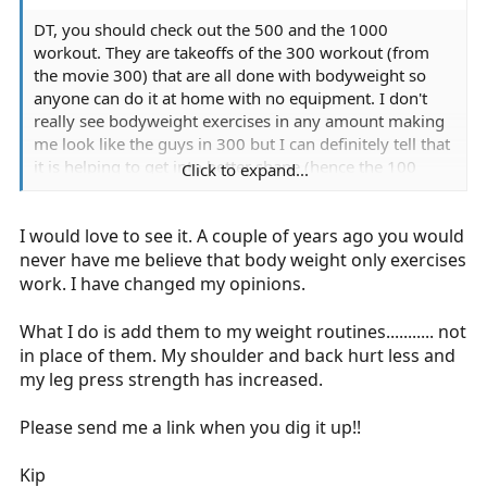
DT, you should check out the 500 and the 1000
workout. They are takeoffs of the 300 workout (from
the movie 300) that are all done with bodyweight so
anyone can do it at home with no equipment. I don't
really see bodyweight exercises in any amount making
me look like the guys in 300 but I can definitely tell that
it is helping to get into better shape (hence the 100
Click to expand...
pushup challenge). I just had to re-format my computer
but I'll look for the link again and post it here so you can
I would love to see it. A couple of years ago you would
review it.
never have me believe that body weight only exercises
work. I have changed my opinions.
What I do is add them to my weight routines........... not
in place of them. My shoulder and back hurt less and
my leg press strength has increased.
Please send me a link when you dig it up!!
Kip