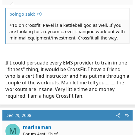
boingo said:
+10 on crossfit. Pavel is a kettlebell god as well. If you
are looking for a dynamic, ever changing work out with
minimal equipment/investment, Crossfit all the way.
If I could persuade every EMS provider to train in one
"fitness" thing, it would be CrossFit. I have a friend
who is a certified instructor and has put me through a
couple of the workouts. Man let me tell you......... the
workouts are insane. Very little time and money
required. I am a huge Crossfit fan.
Dec 29, 2008
#8
marineman
M
Forum Asst. Chief