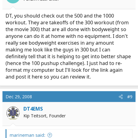
DT, you should check out the 500 and the 1000
workout. They are takeoffs of the 300 workout (from
the movie 300) that are all done with bodyweight so
anyone can do it at home with no equipment. I don't
really see bodyweight exercises in any amount
making me look like the guys in 300 but I can
definitely tell that it is helping to get into better shape
(hence the 100 pushup challenge). I just had to re-
format my computer but I'll look for the link again
and post it here so you can review it.
Dec 29, 2008
#9
DT4EMS
Kip Teitsort, Founder
marineman said: