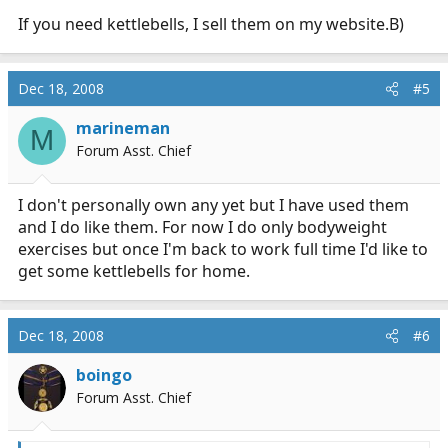
If you need kettlebells, I sell them on my website.B)
Dec 18, 2008
#5
marineman
M
Forum Asst. Chief
I don't personally own any yet but I have used them
and I do like them. For now I do only bodyweight
exercises but once I'm back to work full time I'd like to
get some kettlebells for home.
Dec 18, 2008
#6
boingo
Forum Asst. Chief