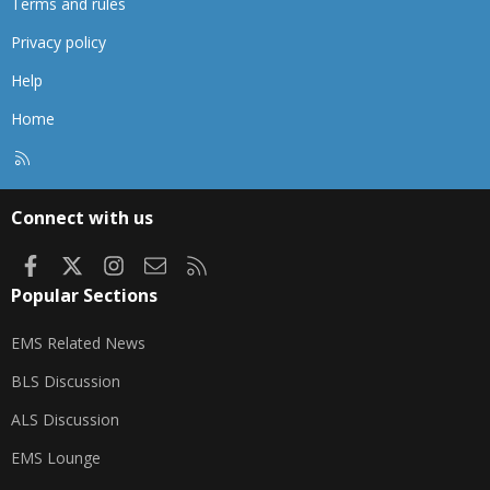
Terms and rules
Privacy policy
Help
Home
R
S
S
Connect with us
Facebook
X
Instagram
Contact us
RSS
Popular Sections
EMS Related News
BLS Discussion
ALS Discussion
EMS Lounge