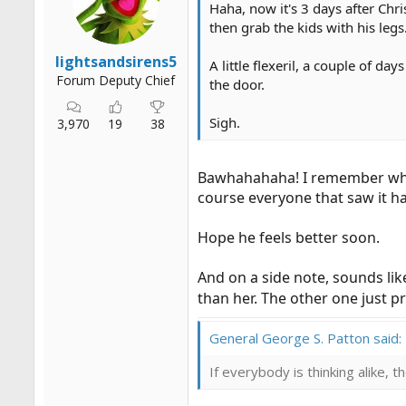
Haha, now it's 3 days after Chr
then grab the kids with his leg
lightsandsirens5
A little flexeril, a couple of 
Forum Deputy Chief
the door.
Sigh.
3,970
19
38
Bawhahahaha! I remember when 
course everyone that saw it h
Hope he feels better soon.
And on a side note, sounds li
than her. The other one just 
General George S. Patton said:
If everybody is thinking alike, 