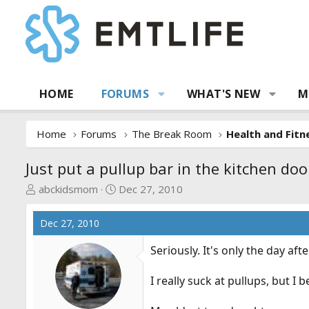
HOME
FORUMS
WHAT'S NEW
M
Home
Forums
The Break Room
Health and Fitn
Just put a pullup bar in the kitchen do
T
S
abckidsmom
Dec 27, 2010
h
t
r
a
Dec 27, 2010
e
r
a
t
Seriously. It's only the day aft
d
d
s
a
I really suck at pullups, but I b
t
t
a
e