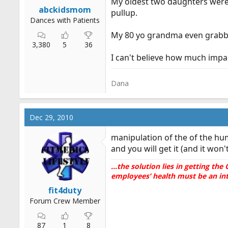
My oldest two daughters were 
r
abckidsmom
pullup.
t
Dances with Patients
e
My 80 yo grandma even grabbe
r
3,380
5
36
I can't believe how much impa
Dana
Dec 29, 2010
manipulation of the of the hum
and you will get it (and it won
...the solution lies in getting t
employees’ health must be an inte
fit4duty
Forum Crew Member
87
1
8