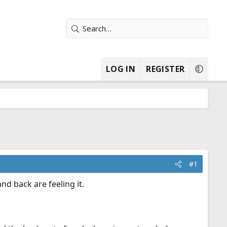
LOG IN
REGISTER
#1
d back are feeling it.