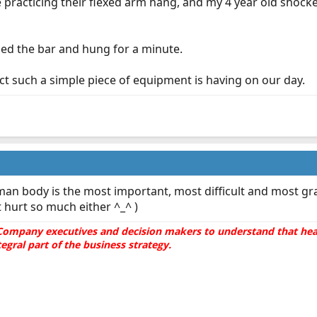
practicing their flexed arm hang, and my 4 year old shock
d the bar and hung for a minute.
ct such a simple piece of equipment is having on our day.
an body is the most important, most difficult and most gra
't hurt so much either ^_^ )
he Company executives and decision makers to understand that hea
gral part of the business strategy.