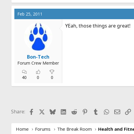
Feb 25, 2011
YEah, those things are great!
Bon-Tech
Forum Crew Member
40
0
0
Facebook
X
Bluesky
LinkedIn
Reddit
Pinterest
Tumblr
WhatsApp
Email
L
Share:
Home
Forums
The Break Room
Health and Fitn