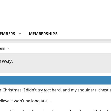
EMBERS
MEMBERSHIPS
ess
orway.
er Christmas, I didn't try
that
hard, and my shoulders, chest an
elieve it won't be long at all.