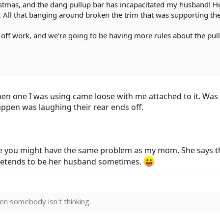
istmas, and the dang pullup bar has incapacitated my husband! He
s. All that banging around broken the trim that was supporting t
days off work, and we're going to be having more rules about the p
one I was using came loose with me attached to it. Was n
appen was laughing their rear ends off.
ke you might have the same problem as my mom. She says tha
pretends to be her husband sometimes.
then somebody isn't thinking.