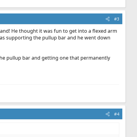
#3
and! He thought it was fun to get into a flexed arm
 was supporting the pullup bar and he went down
t the pullup bar and getting one that permanently
#4