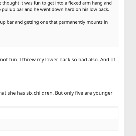
 thought it was fun to get into a flexed arm hang and
he pullup bar and he went down hard on his low back.
ullup bar and getting one that permanently mounts in
ot fun. I threw my lower back so bad also. And of
t she has six children. But only five are younger