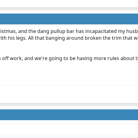
ristmas, and the dang pullup bar has incapacitated my husb
ith his legs. All that banging around broken the trim that
 days off work, and we're going to be having more rules abou