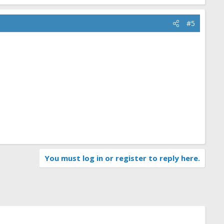
#5
You must log in or register to reply here.