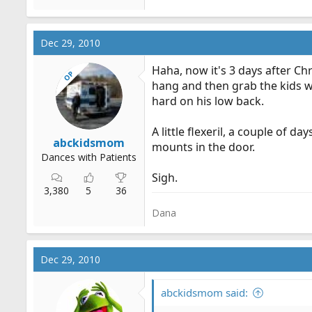
Dec 29, 2010
Haha, now it's 3 days after Ch
OP
hang and then grab the kids w
hard on his low back.
A little flexeril, a couple of
abckidsmom
mounts in the door.
Dances with Patients
Sigh.
3,380
5
36
Dana
Dec 29, 2010
abckidsmom said: