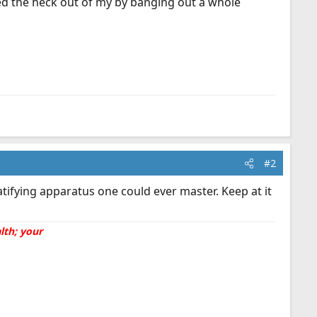
ed the heck out of my by banging out a whole
#2
tifying apparatus one could ever master. Keep at it
lth; your