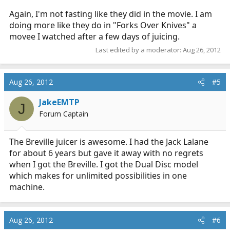
Again, I'm not fasting like they did in the movie. I am
doing more like they do in "Forks Over Knives" a
movee I watched after a few days of juicing.
Last edited by a moderator:
Aug 26, 2012
Aug 26, 2012
#5
JakeEMTP
J
Forum Captain
The Breville juicer is awesome. I had the Jack Lalane
for about 6 years but gave it away with no regrets
when I got the Breville. I got the Dual Disc model
which makes for unlimited possibilities in one
machine.
Aug 26, 2012
#6