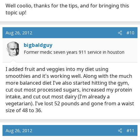
Well coolio, thanks for the tips, and for bringing this
kiwi. Then put a little apple juice in it.
topic up!
The taste is great! I didn't mind the green taste before,
but now even my wife likes it
Aug 26, 2012
#10
Watch the movies....... (Fat, sick and nearly dead and
bigbaldguy
Forks Over Knives) then see what you think.
Former medic seven years 911 service in houston
The reason I liked both movies is they were not trying
to sell me their juicer or diet book. Instead you get to
I added fruit and veggies into my diet using
see transformations before your eyes.
smoothies and it's working well. Along with the much
more balanced diet I've also started hitting the gym,
What sold me was the people getting off of all the meds
cut out most processed sugars, increased my protein
they were on. That was impressive!
intake, and cut out most dairy (I'm already a
vegetarian). I've lost 52 pounds and gone from a waist
size of 48 to 36.
Aug 26, 2012
#11