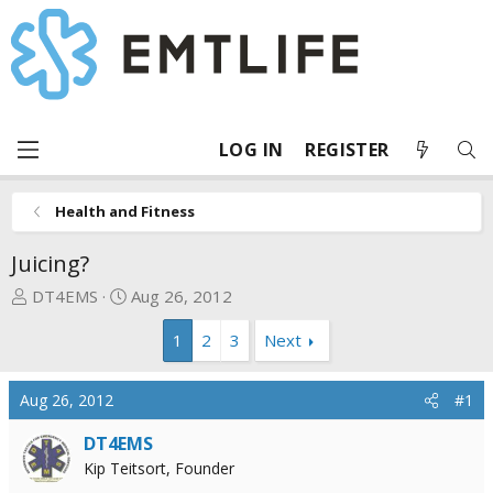
LOG IN
REGISTER
Health and Fitness
Juicing?
T
S
DT4EMS
Aug 26, 2012
h
t
1
2
3
Next
r
a
e
r
a
t
Aug 26, 2012
#1
d
d
s
a
DT4EMS
t
t
Kip Teitsort, Founder
a
e