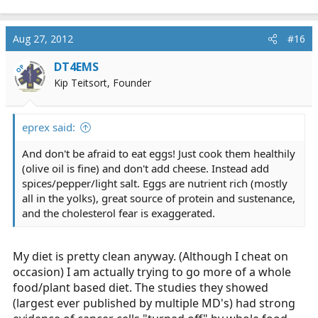
Aug 27, 2012
#16
DT4EMS
OP
Kip Teitsort, Founder
eprex said:
And don't be afraid to eat eggs! Just cook them healthily
(olive oil is fine) and don't add cheese. Instead add
spices/pepper/light salt. Eggs are nutrient rich (mostly
all in the yolks), great source of protein and sustenance,
and the cholesterol fear is exaggerated.
My diet is pretty clean anyway. (Although I cheat on
occasion) I am actually trying to go more of a whole
food/plant based diet. The studies they showed
(largest ever published by multiple MD's) had strong