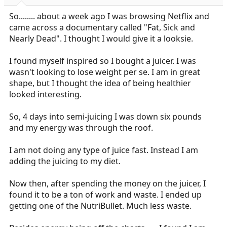
r
t
So........ about a week ago I was browsing Netflix and
e
came across a documentary called "Fat, Sick and
r
Nearly Dead". I thought I would give it a looksie.
I found myself inspired so I bought a juicer. I was
wasn't looking to lose weight per se. I am in great
shape, but I thought the idea of being healthier
looked interesting.
So, 4 days into semi-juicing I was down six pounds
and my energy was through the roof.
I am not doing any type of juice fast. Instead I am
adding the juicing to my diet.
Now then, after spending the money on the juicer, I
found it to be a ton of work and waste. I ended up
getting one of the NutriBullet. Much less waste.