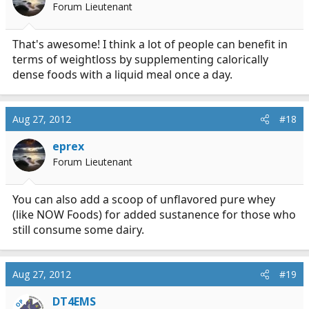
Forum Lieutenant
That's awesome! I think a lot of people can benefit in
terms of weightloss by supplementing calorically
dense foods with a liquid meal once a day.
Aug 27, 2012
#18
eprex
Forum Lieutenant
You can also add a scoop of unflavored pure whey
(like NOW Foods) for added sustanence for those who
still consume some dairy.
Aug 27, 2012
#19
DT4EMS
OP