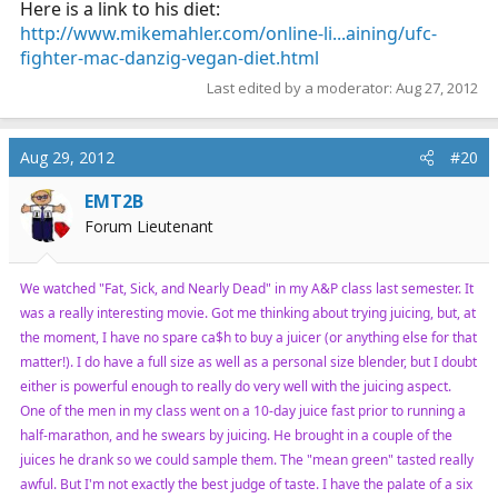
Here is a link to his diet:
http://www.mikemahler.com/online-li...aining/ufc-
fighter-mac-danzig-vegan-diet.html
Last edited by a moderator:
Aug 27, 2012
Aug 29, 2012
#20
EMT2B
Forum Lieutenant
We watched "Fat, Sick, and Nearly Dead" in my A&P class last semester. It
was a really interesting movie. Got me thinking about trying juicing, but, at
the moment, I have no spare ca$h to buy a juicer (or anything else for that
matter!). I do have a full size as well as a personal size blender, but I doubt
either is powerful enough to really do very well with the juicing aspect.
One of the men in my class went on a 10-day juice fast prior to running a
half-marathon, and he swears by juicing. He brought in a couple of the
juices he drank so we could sample them. The "mean green" tasted really
awful. But I'm not exactly the best judge of taste. I have the palate of a six