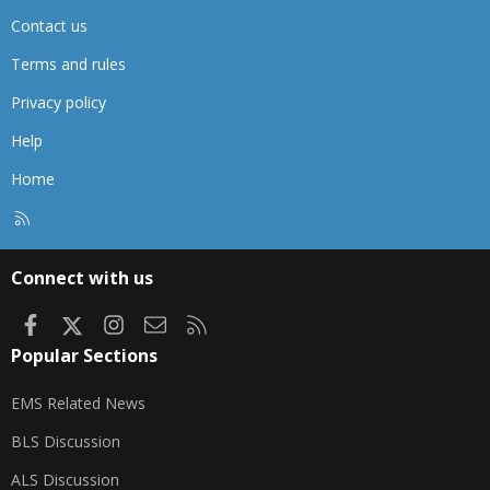
Contact us
Terms and rules
Privacy policy
Help
Home
R
S
S
Connect with us
Facebook
X
Instagram
Contact us
RSS
Popular Sections
EMS Related News
BLS Discussion
ALS Discussion