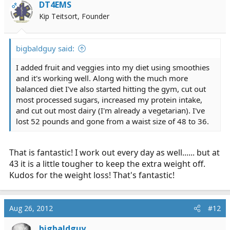
DT4EMS
OP
Kip Teitsort, Founder
bigbaldguy said:
I added fruit and veggies into my diet using smoothies
and it's working well. Along with the much more
balanced diet I've also started hitting the gym, cut out
most processed sugars, increased my protein intake,
and cut out most dairy (I'm already a vegetarian). I've
lost 52 pounds and gone from a waist size of 48 to 36.
That is fantastic! I work out every day as well...... but at
43 it is a little tougher to keep the extra weight off.
Kudos for the weight loss! That's fantastic!
Aug 26, 2012
#12
bigbaldguy