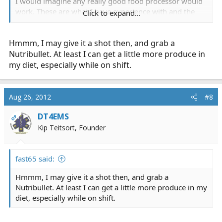
I would imagine any really good food processor would
work. These are what I have experience with and the
Click to expand...
results are nothing less than amazing.
Hmmm, I may give it a shot then, and grab a
Again, I'm not fasting like they did in the movie. I am
doing more like they do in "Forks Over Knives" a movee
Nutribullet. At least I can get a little more produce in
I watched after a few days of juicing.
my diet, especially while on shift.
Aug 26, 2012
#8
DT4EMS
OP
Kip Teitsort, Founder
fast65 said:
Hmmm, I may give it a shot then, and grab a
Nutribullet. At least I can get a little more produce in my
diet, especially while on shift.