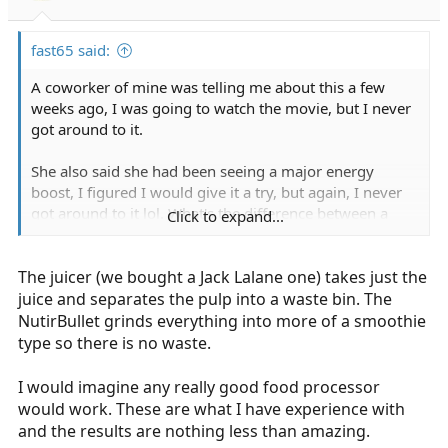
fast65 said:
A coworker of mine was telling me about this a few
weeks ago, I was going to watch the movie, but I never
got around to it.
She also said she had been seeing a major energy
boost, I figured I would give it a try, but again, I never
got around to it lol. What's the difference between a
Click to expand...
juicer and the Nutribullet?
The juicer (we bought a Jack Lalane one) takes just the
juice and separates the pulp into a waste bin. The
NutirBullet grinds everything into more of a smoothie
type so there is no waste.
I would imagine any really good food processor
would work. These are what I have experience with
and the results are nothing less than amazing.