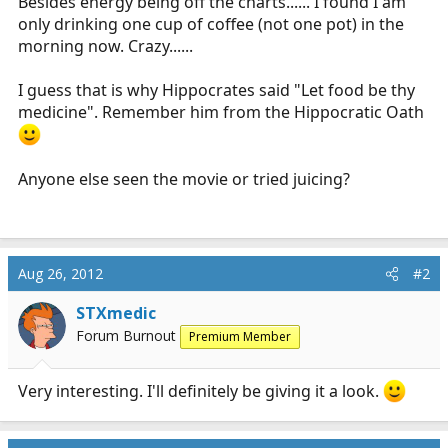
Besides energy being off the charts...... I found I am
only drinking one cup of coffee (not one pot) in the
morning now. Crazy......
I guess that is why Hippocrates said "Let food be thy
medicine". Remember him from the Hippocratic Oath
Anyone else seen the movie or tried juicing?
Aug 26, 2012
#2
STXmedic
Forum Burnout
Premium Member
Very interesting. I'll definitely be giving it a look.