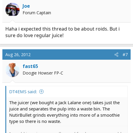
Joe
Forum Captain
Haha i expected this thread to be about roids. But i
sure do love regular juice!
Aug 26, 2012
#7
fast65
Doogie Howser FP-C
DT4EMS said:
The juicer (we bought a Jack Lalane one) takes just the
juice and separates the pulp into a waste bin. The
NutirBullet grinds everything into more of a smoothie
type so there is no waste.