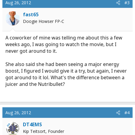
Aug 26, 2012
#3
fast65
Doogie Howser FP-C
A coworker of mine was telling me about this a few
weeks ago, I was going to watch the movie, but I
never got around to it.
She also said she had been seeing a major energy
boost, I figured I would give it a try, but again, I never
got around to it lol. What's the difference between a
juicer and the Nutribullet?
Aug 26, 2012
#4
DT4EMS
OP
Kip Teitsort, Founder