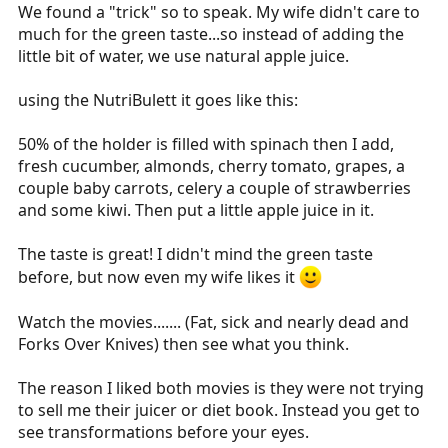
We found a "trick" so to speak. My wife didn't care to
much for the green taste...so instead of adding the
little bit of water, we use natural apple juice.
using the NutriBulett it goes like this:
50% of the holder is filled with spinach then I add,
fresh cucumber, almonds, cherry tomato, grapes, a
couple baby carrots, celery a couple of strawberries
and some kiwi. Then put a little apple juice in it.
The taste is great! I didn't mind the green taste
before, but now even my wife likes it
Watch the movies....... (Fat, sick and nearly dead and
Forks Over Knives) then see what you think.
The reason I liked both movies is they were not trying
to sell me their juicer or diet book. Instead you get to
see transformations before your eyes.