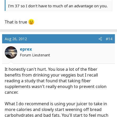
I'm 37 so I don't have to much of an advantage on you.
That is true
Aug 26, 2012
#14
eprex
Forum Lieutenant
It honestly can't hurt. You lose a lot of the fiber
benefits from drinking your veggies but I recall
reading a study that found that taking fiber
supplements wasn't really enough to prevent colon
cancer.
What I do recommend is using your juicer to take in
more calories and slowly start weening off bread
carbohydrates and bad fats. You'll start to feel much