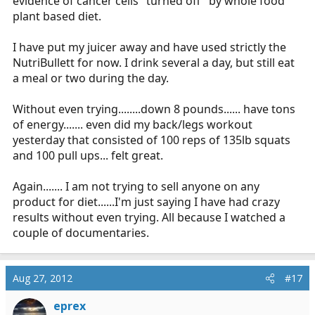
evidence of cancer cells "turned off" by whole food
plant based diet.
I have put my juicer away and have used strictly the
NutriBullett for now. I drink several a day, but still eat
a meal or two during the day.
Without even trying........down 8 pounds...... have tons
of energy....... even did my back/legs workout
yesterday that consisted of 100 reps of 135lb squats
and 100 pull ups... felt great.
Again....... I am not trying to sell anyone on any
product for diet......I'm just saying I have had crazy
results without even trying. All because I watched a
couple of documentaries.
Aug 27, 2012
#17
eprex