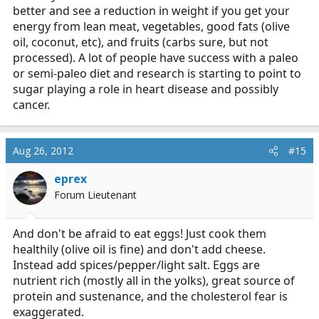
better and see a reduction in weight if you get your
energy from lean meat, vegetables, good fats (olive
oil, coconut, etc), and fruits (carbs sure, but not
processed). A lot of people have success with a paleo
or semi-paleo diet and research is starting to point to
sugar playing a role in heart disease and possibly
cancer.
Aug 26, 2012
#15
eprex
Forum Lieutenant
And don't be afraid to eat eggs! Just cook them
healthily (olive oil is fine) and don't add cheese.
Instead add spices/pepper/light salt. Eggs are
nutrient rich (mostly all in the yolks), great source of
protein and sustenance, and the cholesterol fear is
exaggerated.