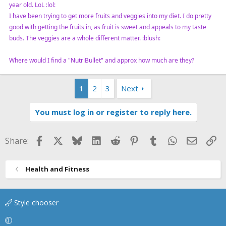
year old. LoL :lol:
I have been trying to get more fruits and veggies into my diet. I do pretty
good with getting the fruits in, as fruit is sweet and appeals to my taste
buds. The veggies are a whole different matter. :blush:
Where would I find a "NutriBullet" and approx how much are they?
1
2
3
Next
You must log in or register to reply here.
Facebook
X
Bluesky
LinkedIn
Reddit
Pinterest
Tumblr
WhatsApp
Email
Li
Share:
Health and Fitness
Style chooser