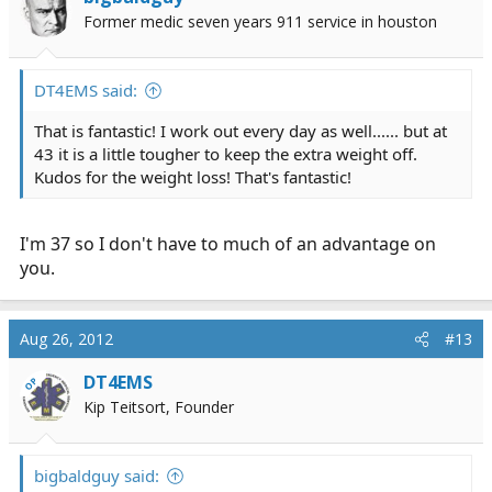
Former medic seven years 911 service in houston
DT4EMS said:
That is fantastic! I work out every day as well...... but at
43 it is a little tougher to keep the extra weight off.
Kudos for the weight loss! That's fantastic!
I'm 37 so I don't have to much of an advantage on
you.
Aug 26, 2012
#13
DT4EMS
OP
Kip Teitsort, Founder
bigbaldguy said: