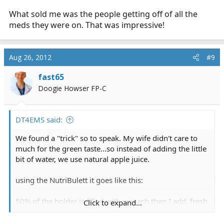
What sold me was the people getting off of all the
meds they were on. That was impressive!
Aug 26, 2012
#9
fast65
Doogie Howser FP-C
DT4EMS said:
We found a "trick" so to speak. My wife didn't care to
much for the green taste...so instead of adding the little
bit of water, we use natural apple juice.
using the NutriBulett it goes like this:
50% of the holder is filled with spinach then I add, fresh
Click to expand...
cucumber, almonds, cherry tomato, grapes, a couple
baby carrots, celery a couple of strawberries and some