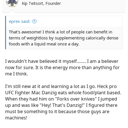
Kip Teitsort, Founder
eprex said:
That's awesome! I think a lot of people can benefit in
terms of weightloss by supplementing calorically dense
foods with a liquid meal once a day.
I wouldn't have believed it myself........ I am a believer
now for sure. It is the energy more than anything for
me I think.
I'm still new at it and learning a lot as I go. Heck pro
UFC Fighter Mac Danzig eats whole food/plant based.
When they had him on "Forks over knives" I jumped
up and was like "Hey! That's Danzig!" I figured there
must be something to it because those guys are
machines!