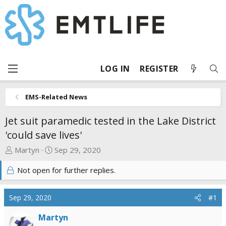
LOG IN
REGISTER
EMS-Related News
Jet suit paramedic tested in the Lake District
'could save lives'
T
S
Martyn
Sep 29, 2020
h
t
Not open for further replies.
r
a
e
r
a
t
Sep 29, 2020
#1
d
d
s
a
Martyn
t
t