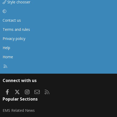
Style chooser
Contact us
Terms and rules
Privacy policy
Help
Home
R
S
S
Connect with us
Facebook
X
Instagram
Contact us
RSS
Popular Sections
EMS Related News