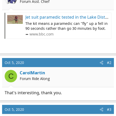
Forum Asst. Chief
a
e
r
t
Jet suit paramedic tested in the Lake District 'could save lives'
e
The kit means a paramedic can "fly" up a fell in
r
90 seconds rather than go 30 minutes by foot.
www.bbc.com
Oct 5, 2020
#2
CarolMartin
C
Forum Ride Along
That's interesting, thank you.
Oct 5, 2020
#3