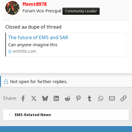
ffemt8978
Forum Vice-Principal
Community Leader
Closed aa dupe of thread
The future of EMS and SAR
Can anyone imagine this
emtlife.com
Not open for further replies.
Facebook
X
Bluesky
LinkedIn
Reddit
Pinterest
Tumblr
WhatsApp
Email
Li
Share:
EMS-Related News