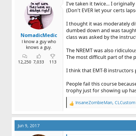
I've taken it twice... I origina
(Don't EVER let your certs laps
I thought it was moderately dif
dumbed down and was taught at
NomadicMedic
class was asked by the instruc
I know a guy who
knows a guy.
The NREMT was also ridiculous
The most difficult part of the
12,250
7,033
113
I think that EMT-B instructors
People fail this course because
trophy just for showing up ha
InsaneZombieMan
,
CLCustom
R
e
a
c
Jun 9, 2017
t
i