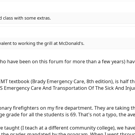
aid class with some extras.
ivalent to working the grill at McDonald's.
o have been on this forum for more than a few years) have
 EMT textbook (Brady Emergency Care, 8th edition), is half th
 Emergency Care And Transportation Of The Sick And Injure
nary firefighters on my fire department. They are taking t
e grade for all the students is 69. That's not a typo, the av
ave taught (I teach at a different community college), we h
n the grades mandated by the program. When I went through