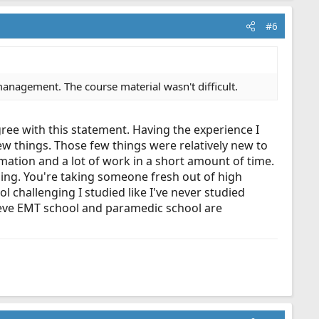
#6
management. The course material wasn't difficult.
gree with this statement. Having the experience I
few things. Those few things were relatively new to
mation and a lot of work in a short amount of time.
nging. You're taking someone fresh out of high
 challenging I studied like I've never studied
lieve EMT school and paramedic school are