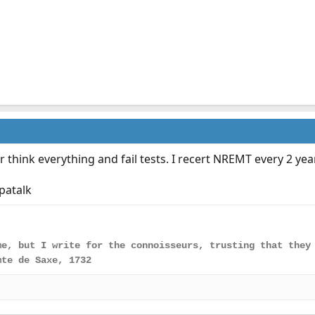
r think everything and fail tests. I recert NREMT every 2 year
patalk
me, but I write for the connoisseurs, trusting that they
mte de Saxe, 1732