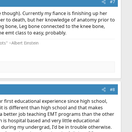
#7
ce though). Currently my fiance is finishing up her
 her to death, but her knowledge of anatomy prior to
leg bone, Leg bone connected to the knee bone,
e emt class to easy, probably.
ots" ~Albert Einstein
#8
ur first educational experience since high school,
t is different than high school and that makes
s a better job teaching EMT programs than the other
 is hospital based and very little educational
 during my undergrad, I'd be in trouble otherwise.