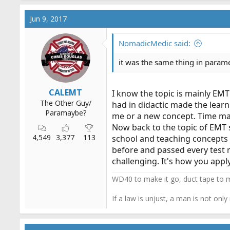
a
c
Jun 9, 2017
t
i
o
NomadicMedic said:
n
s
it was the same thing in parame
:
CALEMT
I know the topic is mainly EMT
The Other Guy/
had in didactic made the learn
Paramaybe?
me or a new concept. Time mana
Now back to the topic of EMT s
4,549
3,377
113
school and teaching concepts a
before and passed every test 
challenging. It's how you apply
WD40 to make it go, duct tape to m
If a law is unjust, a man is not only