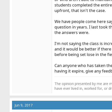
students completed the entire
upfront, that isn't the case.
We have people come here sayi
question in years. I last took 
the answers were.
I'm not saying the class is inc
and it would be better if ther
before being set lose in the fiel
Can anyone who has taken the c
having it expire, give any fe
The opinion presented by me are mi
have ever lived in, worked for, or 
Jun 9, 2017