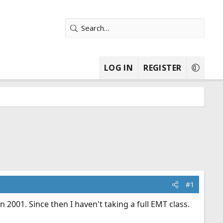
LOG IN
REGISTER
#1
 2001. Since then I haven't taking a full EMT class.