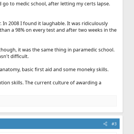
ld go to medic school, after letting my certs lapse.
 In 2008 I found it laughable. It was ridiculously
than a 98% on every test and after two weeks in the
hough, it was the same thing in paramedic school.
't difficult.
 anatomy, basic first aid and some moneky skills.
tion skills. The current culture of awarding a
#3