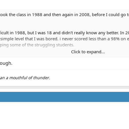
ly took the class in 1988 and then again in 2008, before I could go 
icult in 1988, but I was 18 and didn't really know any better. In 
imple level that I was bored. i never scored less than a 98% on e
lping some of the struggling students.
Click to expand...
ly easy. Minimum number of questions, done and done. Although,
as the time management. The course material wasn't difficult.
though.
perpetuate the "this is SOOOO HARD" myth. Its really basic anatom
than a mouthful of thunder.
they either don't take it seriously or have poor study/retention ski
y
any favors.