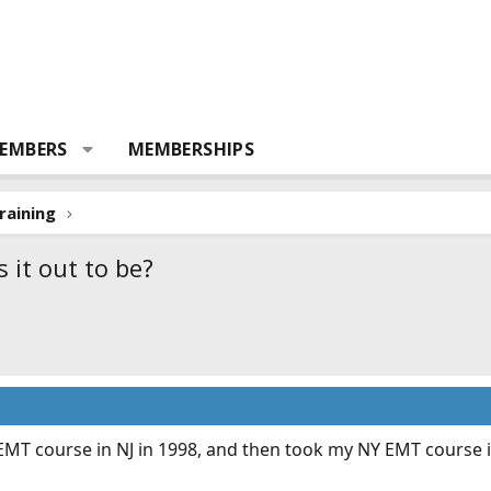
EMBERS
MEMBERSHIPS
raining
 it out to be?
 EMT course in NJ in 1998, and then took my NY EMT course in