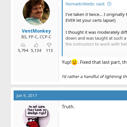
o
NomadicMedic said:
n
s
I've taken it twice... I original
:
EVER let your certs lapse!)
VentMonkey
I thought it was moderately diff
BS, FP-C, CCP-C
down and was taught at such a s
the instructors to work with he
5,794
5,134
113
The NREMT was also ridiculous
difficult part of the program w
Yup!
. Fixed that last part, 
I think that EMT-B instructors 
I’d rather a handful of lightning 
People fail this course because 
showing up hasn't done
societ
Jun 9, 2017
Truth.