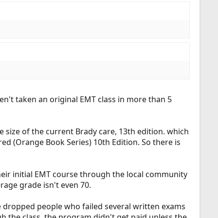
n't taken an original EMT class in more than 5
e size of the current Brady care, 13th edition. which
d (Orange Book Series) 10th Edition. So there is
heir initial EMT course through the local community
erage grade isn't even 70.
ave dropped people who failed several written exams
 the class, the program didn't get paid unless the