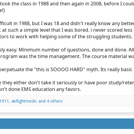
lly took the class in 1988 and then again in 2008, before I cou
e!)
ficult in 1988, but I was 18 and didn't really know any better.
 such a simple level that I was bored. i never scored less 
tors to work with helping some of the struggling students.
ly easy. Minimum number of questions, done and done. Alt
 program was the time management. The course material wasn
 perpetuate the "this is SOOOO HARD" myth. Its really basic
 they either don't take it seriously or have poor study/reten
sn't done EMS education any favors.
1911
,
akflightmedic
and 4 others