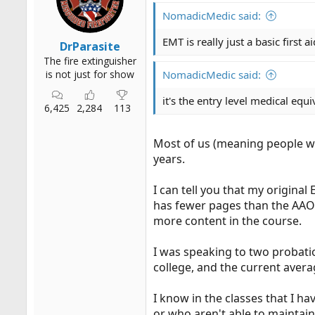
r
NomadicMedic said:
t
e
EMT is really just a basic first 
DrParasite
r
The fire extinguisher
is not just for show
NomadicMedic said:
it's the entry level medical equ
6,425
2,284
113
Most of us (meaning people wh
years.
I can tell you that my original
has fewer pages than the AAOS
more content in the course.
I was speaking to two probatio
college, and the current averag
I know in the classes that I h
or who aren't able to maintai