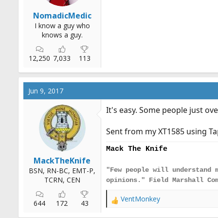
NomadicMedic
I know a guy who
knows a guy.
12,250
7,033
113
Jun 9, 2017
It's easy. Some people just ove
Sent from my XT1585 using Ta
Mack The Knife
MackTheKnife
BSN, RN-BC, EMT-P,
"Few people will understand 
TCRN, CEN
opinions." Field Marshall Co
VentMonkey
R
644
172
43
e