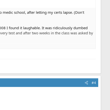
to medic school, after letting my certs lapse. (Don't
2008 I found it laughable. It was ridiculously dumbed
very test and after two weeks in the class was asked by
 it was the same thing in paramedic school. The most
y, basic first aid and some moneky skills.
lls. The current culture of awarding a trophy just for
#4