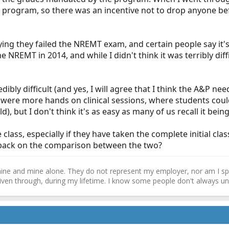
 program, so there was an incentive not to drop anyone bef
ng they failed the NREMT exam, and certain people say it's
the NREMT in 2014, and while I didn't think it was terribly di
redibly difficult (and yes, I will agree that I think the A&P 
e were more hands on clinical sessions, where students coul
d), but I don't think it's as easy as many of us recall it being
lass, especially if they have taken the complete initial cla
edback on the comparison between the two?
ne and mine alone. They do not represent my employer, nor am I speak
driven through, during my lifetime. I know some people don't always und