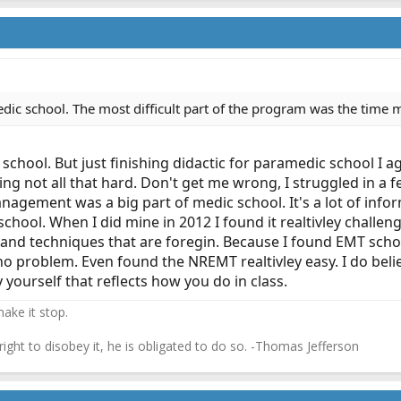
dic school. The most difficult part of the program was the time 
 school. But just finishing didactic for paramedic school I a
ing not all that hard. Don't get me wrong, I struggled in a 
gement was a big part of medic school. It's a lot of infor
chool. When I did mine in 2012 I found it realtivley challe
nd techniques that are foregin. Because I found EMT school
no problem. Even found the NREMT realtivley easy. I do be
 yourself that reflects how you do in class.
ake it stop.
 right to disobey it, he is obligated to do so. -Thomas Jefferson