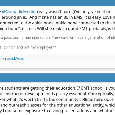
ke
@NomadicMedic
, really wasn't hard (i've only taken it on
round an 85. And if she has an 85 in EMS, it is easy. Love
connected to the ankle bone, Ankle bone connected to the 
gh bone". ect ect. Will she make a good EMT probably, is th
 surpass our human interaction. The world will have a generation of idi
l opinion and not my employer**
NomadicMedic
ere students are getting their education. If EMT school is yo
instructor development is pretty essential. Conceptually, i
. For what it's worth (n=1), the community college here doe
and outreach classes for the other educational entity, which
py I got some exposure to giving presentations and whatnot