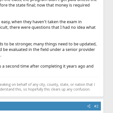
ore the state final; now that money is required
 easy, when they haven't taken the exam in
fficult, there were questions that I had no idea what
needs to be stronger, many things need to be updated,
d be evaluated in the field under a senior provider
.
ss a second time after completing it years ago and
ing on behalf of any city, county, state, or nation that I
erstand this, so hopefully this clears up any confusion.
#2