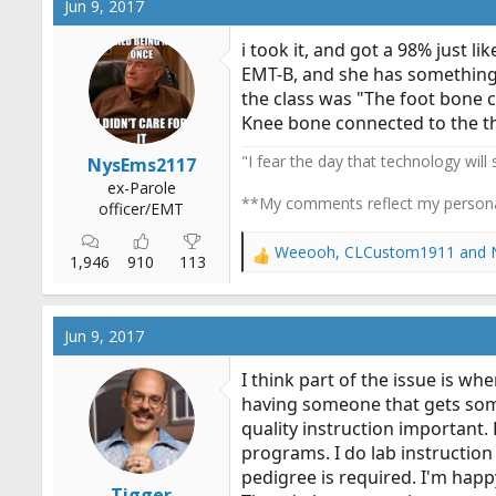
Jun 9, 2017
i took it, and got a 98% just li
EMT-B, and she has something a
the class was "The foot bone 
Knee bone connected to the thi
"I fear the day that technology will
NysEms2117
ex-Parole
**My comments reflect my persona
officer/EMT
Weeooh
,
CLCustom1911
and
R
1,946
910
113
e
a
c
Jun 9, 2017
t
i
I think part of the issue is wh
o
having someone that gets some 
n
quality instruction important
s
:
programs. I do lab instruction 
pedigree is required. I'm hap
Tigger