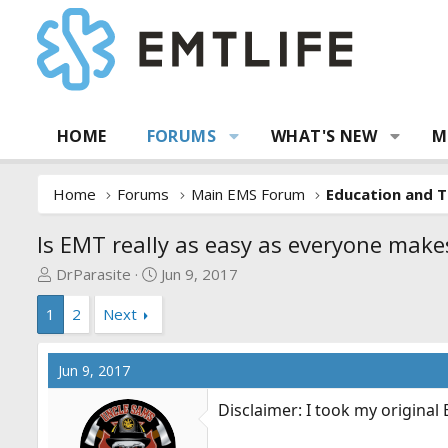
HOME
FORUMS
WHAT'S NEW
M
Home
Forums
Main EMS Forum
Education and T
Is EMT really as easy as everyone makes
T
S
DrParasite
Jun 9, 2017
h
t
1
2
Next
r
a
e
r
a
t
Jun 9, 2017
d
d
s
a
Disclaimer: I took my original
t
t
a
e