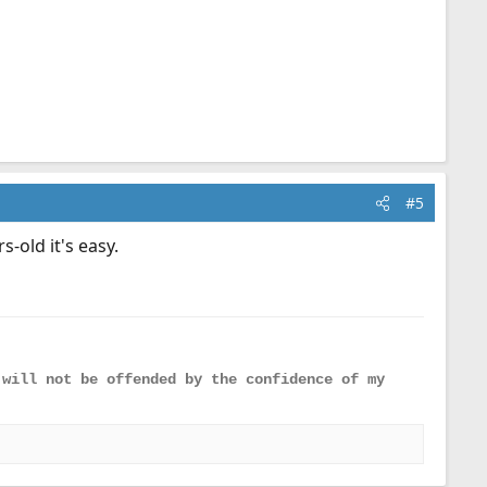
#5
s-old it's easy.
 will not be offended by the confidence of my