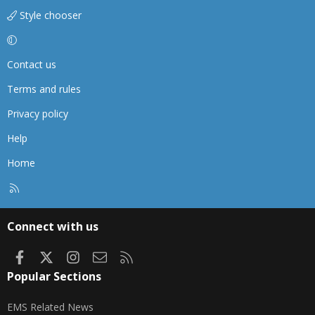
Style chooser
Contact us
Terms and rules
Privacy policy
Help
Home
R
S
S
Connect with us
Facebook
X
Instagram
Contact us
RSS
Popular Sections
EMS Related News