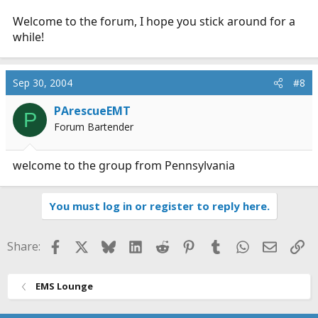
Welcome to the forum, I hope you stick around for a
while!
Sep 30, 2004
#8
PArescueEMT
P
Forum Bartender
welcome to the group from Pennsylvania
You must log in or register to reply here.
Facebook
X
Bluesky
LinkedIn
Reddit
Pinterest
Tumblr
WhatsApp
Email
Li
Share:
EMS Lounge