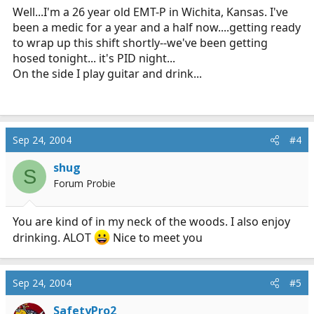
Well...I'm a 26 year old EMT-P in Wichita, Kansas. I've
been a medic for a year and a half now....getting ready
to wrap up this shift shortly--we've been getting
hosed tonight... it's PID night...
On the side I play guitar and drink...
Sep 24, 2004
#4
shug
S
Forum Probie
You are kind of in my neck of the woods. I also enjoy
drinking. ALOT
Nice to meet you
Sep 24, 2004
#5
SafetyPro2