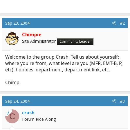
r
t
e
r
Sep 23, 2004
#2
Chimpie
Site Administrator
Community Leader
Welcome to the group Crash. Tell us about yourself:
where you're from, what level are you (MFR, EMT-B, P,
etc), hobbies, department, department link, etc.
Chimp
Sep 24, 2004
#3
crash
OP
C
Forum Ride Along