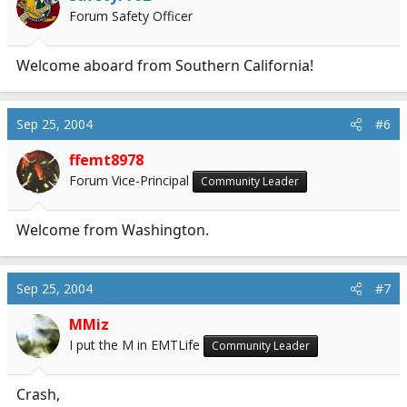
Forum Safety Officer
Welcome aboard from Southern California!
Sep 25, 2004
#6
ffemt8978
Forum Vice-Principal
Community Leader
Welcome from Washington.
Sep 25, 2004
#7
MMiz
I put the M in EMTLife
Community Leader
Crash,