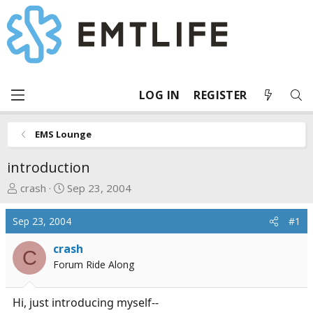
LOG IN
REGISTER
EMS Lounge
introduction
T
S
crash
Sep 23, 2004
h
t
r
a
Sep 23, 2004
#1
e
r
a
t
crash
C
d
d
Forum Ride Along
s
a
t
t
Hi, just introducing myself--
a
e