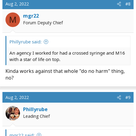
Aug 2, 2022
#8
mgr22
M
Forum Deputy Chief
Phillyrube said:
An agency I worked for had a crossed syringe and M16
with a star of life on top.
Kinda works against that whole "do no harm" thing,
no?
Aug 2, 2022
#9
Phillyrube
Leading Chief
mgr22 said: