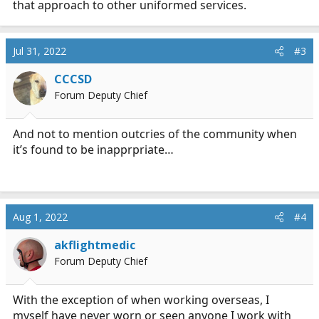
that approach to other uniformed services.
Jul 31, 2022
#3
CCCSD
Forum Deputy Chief
And not to mention outcries of the community when
it’s found to be inapprpriate…
Aug 1, 2022
#4
akflightmedic
Forum Deputy Chief
With the exception of when working overseas, I
myself have never worn or seen anyone I work with