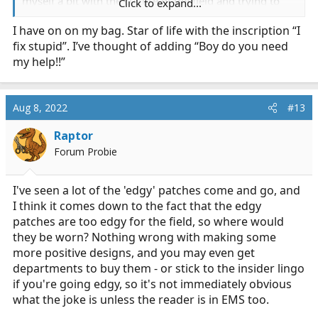
myself a bit with the culture of the field and trying to
Click to expand...
devise concepts and ideas and whatnot for patches,
I have on on my bag. Star of life with the inscription “I
little cartoons or slogans or whathaveyou. I've been
fix stupid”. I’ve thought of adding “Boy do you need
having a bit of a rough time trying to find the time over
the last few weeks to do enough research to confident
my help!!”
come up with comps to present, so i figured i'd cut the
middle man and make a thread.
Aug 8, 2022
#13
Anyone have ideas for patches? Stuff you'd like to see or
want?
Raptor
Forum Probie
I've seen a lot of the 'edgy' patches come and go, and
I think it comes down to the fact that the edgy
patches are too edgy for the field, so where would
they be worn? Nothing wrong with making some
more positive designs, and you may even get
departments to buy them - or stick to the insider lingo
if you're going edgy, so it's not immediately obvious
what the joke is unless the reader is in EMS too.