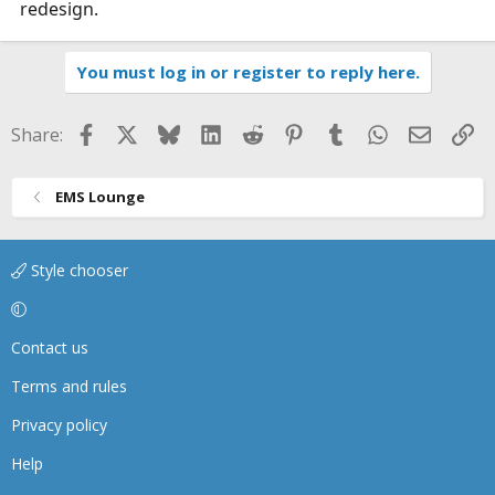
redesign.
You must log in or register to reply here.
Facebook
X
Bluesky
LinkedIn
Reddit
Pinterest
Tumblr
WhatsApp
Email
Li
Share:
EMS Lounge
Style chooser
Contact us
Terms and rules
Privacy policy
Help