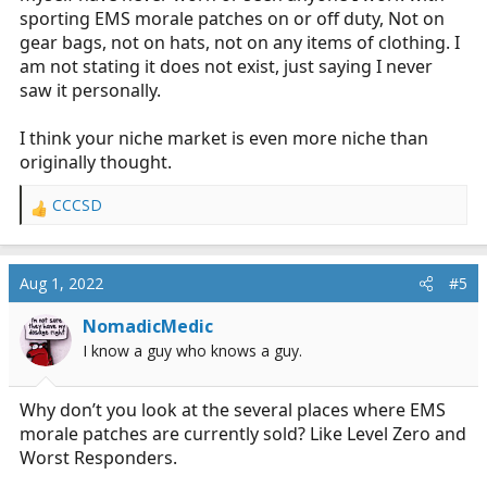
sporting EMS morale patches on or off duty, Not on
gear bags, not on hats, not on any items of clothing. I
am not stating it does not exist, just saying I never
saw it personally.
I think your niche market is even more niche than
originally thought.
CCCSD
R
e
a
c
Aug 1, 2022
#5
t
i
NomadicMedic
o
I know a guy who knows a guy.
n
s
:
Why don’t you look at the several places where EMS
morale patches are currently sold? Like Level Zero and
Worst Responders.