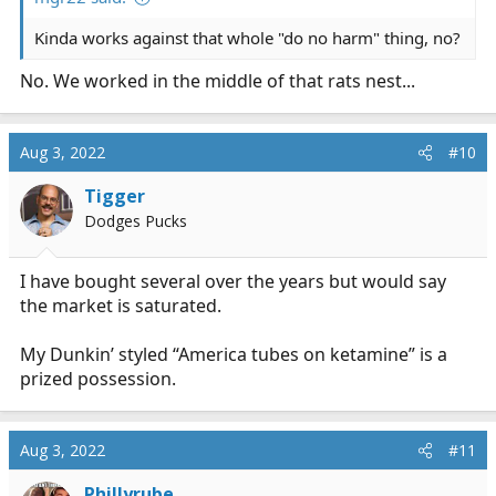
Kinda works against that whole "do no harm" thing, no?
No. We worked in the middle of that rats nest...
Aug 3, 2022
#10
Tigger
Dodges Pucks
I have bought several over the years but would say
the market is saturated.
My Dunkin’ styled “America tubes on ketamine” is a
prized possession.
Aug 3, 2022
#11
Phillyrube