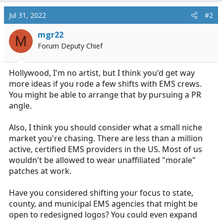
a
c
Jul 31, 2022
#2
t
i
mgr22
M
o
Forum Deputy Chief
n
s
:
Hollywood, I'm no artist, but I think you'd get way
more ideas if you rode a few shifts with EMS crews.
You might be able to arrange that by pursuing a PR
angle.
Also, I think you should consider what a small niche
market you're chasing. There are less than a million
active, certified EMS providers in the US. Most of us
wouldn't be allowed to wear unaffiliated "morale"
patches at work.
Have you considered shifting your focus to state,
county, and municipal EMS agencies that might be
open to redesigned logos? You could even expand