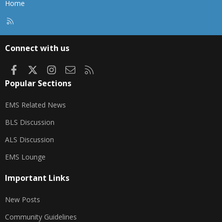
Home
R
S
S
Connect with us
Facebook
X
Instagram
Contact us
RSS
Popular Sections
EMS Related News
BLS Discussion
ALS Discussion
EMS Lounge
Important Links
New Posts
Community Guidelines