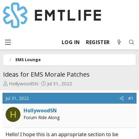
LOG IN
REGISTER
EMS Lounge
Ideas for EMS Morale Patches
T
S
HollywoodSN
Jul 31, 2022
h
t
r
a
Jul 31, 2022
#1
e
r
a
t
HollywoodSN
H
d
d
Forum Ride Along
s
a
t
t
Hello! I hope this is an appropriate section to be
a
e