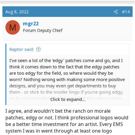
Aug 8, 2022
#14
mgr22
M
Forum Deputy Chief
Raptor said:
I've seen a lot of the 'edgy' patches come and go, and I
think it comes down to the fact that the edgy patches
are too edgy for the field, so where would they be
worn? Nothing wrong with making some more positive
designs, and you may even get departments to buy
them - or stick to the insider lingo if you're going edgy,
so it's not immediately obvious what the joke is unless
Click to expand...
the reader is in EMS too.
I agree, and wouldn't bet the ranch on morale
patches, edgy or not. I think professional logos would
be a better time investment for an artist. Every EMS
system I was in went through at least one logo