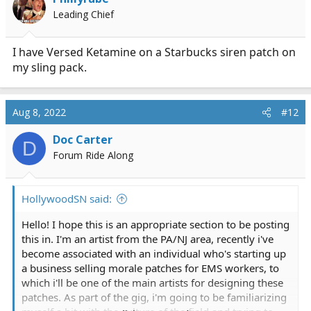
Leading Chief
I have Versed Ketamine on a Starbucks siren patch on
my sling pack.
Aug 8, 2022
#12
Doc Carter
D
Forum Ride Along
HollywoodSN said:
Hello! I hope this is an appropriate section to be posting
this in. I'm an artist from the PA/NJ area, recently i've
become associated with an individual who's starting up
a business selling morale patches for EMS workers, to
which i'll be one of the main artists for designing these
patches. As part of the gig, i'm going to be familiarizing