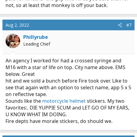
not, so at least that monkey is off your back.
Aug 2, 2022
#7
Phillyrube
Leading Chief
An agency I worked for had a crossed syringe and
M16 with a star of life on top. City name above. EMS
below. Great
hit and we sold a bunch before Fire took over. Like to
see that again with an option to select name, app 5 x 5
on reflective tape.
Sounds like the
motorcycle helmet
stickers. My two
favorites:. DIE YUPPIE SCUM and LET GO OF MY EARS,
U KNOW WHAT IM DOING.
Fire depts have morale stickers, do should we.