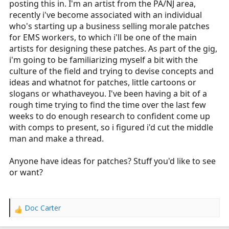
posting this in. I'm an artist from the PA/NJ area,
r
recently i've become associated with an individual
t
who's starting up a business selling morale patches
e
for EMS workers, to which i'll be one of the main
r
artists for designing these patches. As part of the gig,
i'm going to be familiarizing myself a bit with the
culture of the field and trying to devise concepts and
ideas and whatnot for patches, little cartoons or
slogans or whathaveyou. I've been having a bit of a
rough time trying to find the time over the last few
weeks to do enough research to confident come up
with comps to present, so i figured i'd cut the middle
man and make a thread.
Anyone have ideas for patches? Stuff you'd like to see
or want?
Doc Carter
R
e