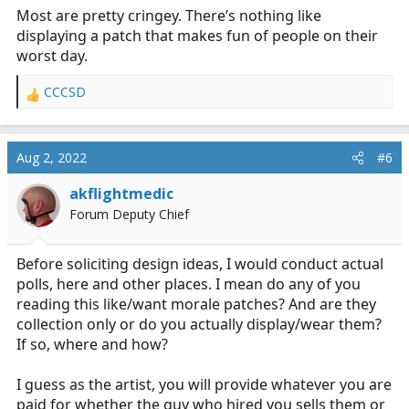
Most are pretty cringey. There’s nothing like
displaying a patch that makes fun of people on their
worst day.
CCCSD
R
e
a
c
Aug 2, 2022
#6
t
i
akflightmedic
o
Forum Deputy Chief
n
s
:
Before soliciting design ideas, I would conduct actual
polls, here and other places. I mean do any of you
reading this like/want morale patches? And are they
collection only or do you actually display/wear them?
If so, where and how?
I guess as the artist, you will provide whatever you are
paid for whether the guy who hired you sells them or