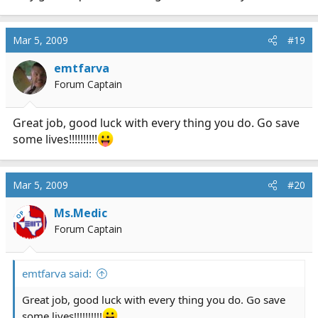
Mar 5, 2009
#19
emtfarva
Forum Captain
Great job, good luck with every thing you do. Go save
some lives!!!!!!!!!!
Mar 5, 2009
#20
Ms.Medic
OP
Forum Captain
emtfarva said:
Great job, good luck with every thing you do. Go save
some lives!!!!!!!!!!