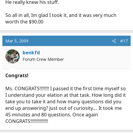
He really knew his stuff.
So all in all, Im glad I took it, and it was very much
worth the $90.00
Mar 5, 2009
#17
benkfd
Forum Crew Member
Congrats!
Ms. CONGRATS!!!!!!!! I passed it the first time myself so
I understand your elation at that task. How long did it
take you to take it and how many questions did you
end up answering? Just out of curiosity.... It took me
45 minutes and 80 questions. Once again
CONGRATS!!!!!!!!!!!!!!!