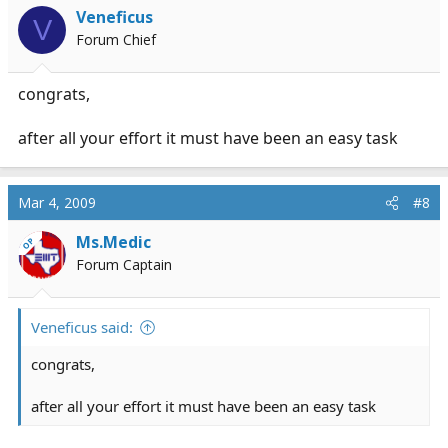
Veneficus
V
Forum Chief
congrats,
after all your effort it must have been an easy task
Mar 4, 2009
#8
Ms.Medic
OP
Forum Captain
Veneficus said:
congrats,
after all your effort it must have been an easy task