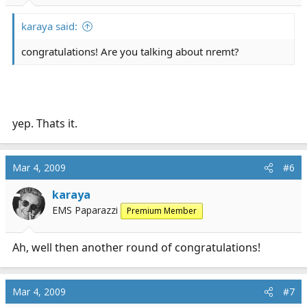
karaya said:
congratulations! Are you talking about nremt?
yep. Thats it.
Mar 4, 2009
#6
karaya
EMS Paparazzi
Premium Member
Ah, well then another round of congratulations!
Mar 4, 2009
#7