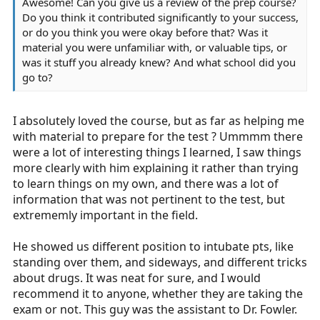
Awesome! Can you give us a review of the prep course?
Do you think it contributed significantly to your success,
or do you think you were okay before that? Was it
material you were unfamiliar with, or valuable tips, or
was it stuff you already knew? And what school did you
go to?
I absolutely loved the course, but as far as helping me
with material to prepare for the test ? Ummmm there
were a lot of interesting things I learned, I saw things
more clearly with him explaining it rather than trying
to learn things on my own, and there was a lot of
information that was not pertinent to the test, but
extrememly important in the field.
He showed us different position to intubate pts, like
standing over them, and sideways, and different tricks
about drugs. It was neat for sure, and I would
recommend it to anyone, whether they are taking the
exam or not. This guy was the assistant to Dr. Fowler.