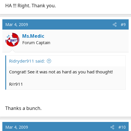
HA !!! Right. Thank you.
Mar 4, 2009
#9
Ms.Medic
OP
Forum Captain
Ridryder911 said:
Congrat! See it was not as hard as you had thought!
R/r911
Thanks a bunch.
Mar 4, 2009
#10