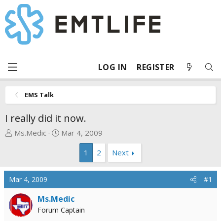
LOG IN
REGISTER
EMS Talk
I really did it now.
T
S
Ms.Medic
Mar 4, 2009
h
t
1
2
Next
r
a
e
r
a
t
Mar 4, 2009
#1
d
d
s
a
Ms.Medic
t
t
Forum Captain
a
e