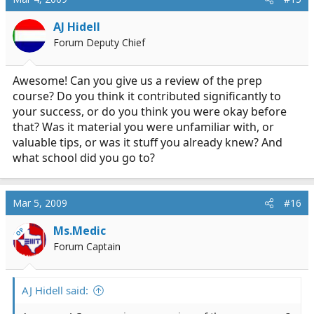
AJ Hidell
Forum Deputy Chief
Awesome! Can you give us a review of the prep
course? Do you think it contributed significantly to
your success, or do you think you were okay before
that? Was it material you were unfamiliar with, or
valuable tips, or was it stuff you already knew? And
what school did you go to?
Mar 5, 2009
#16
Ms.Medic
OP
Forum Captain
AJ Hidell said: