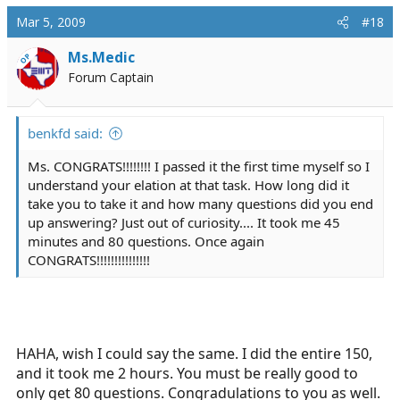
Mar 5, 2009
#18
Ms.Medic
OP
Forum Captain
benkfd said:
Ms. CONGRATS!!!!!!!! I passed it the first time myself so I
understand your elation at that task. How long did it
take you to take it and how many questions did you end
up answering? Just out of curiosity.... It took me 45
minutes and 80 questions. Once again
CONGRATS!!!!!!!!!!!!!!!
HAHA, wish I could say the same. I did the entire 150,
and it took me 2 hours. You must be really good to
only get 80 questions. Congradulations to you as well.