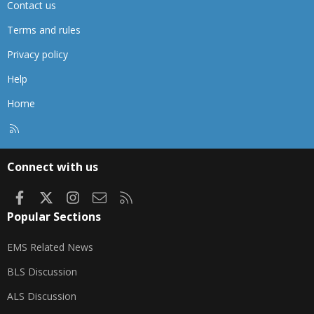
Contact us
Terms and rules
Privacy policy
Help
Home
R
S
S
Connect with us
Facebook
X
Instagram
Contact us
RSS
Popular Sections
EMS Related News
BLS Discussion
ALS Discussion