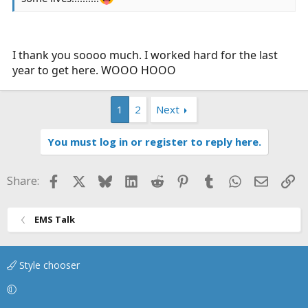
I thank you soooo much. I worked hard for the last
year to get here. WOOO HOOO
1
2
Next
You must log in or register to reply here.
Facebook
X
Bluesky
LinkedIn
Reddit
Pinterest
Tumblr
WhatsApp
Email
Li
Share:
EMS Talk
Style chooser