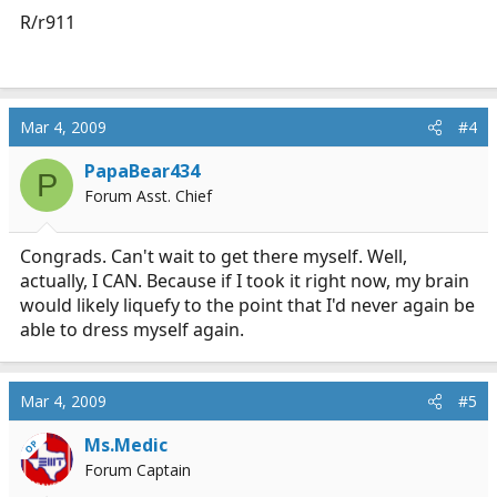
R/r911
Mar 4, 2009
#4
PapaBear434
P
Forum Asst. Chief
Congrads. Can't wait to get there myself. Well,
actually, I CAN. Because if I took it right now, my brain
would likely liquefy to the point that I'd never again be
able to dress myself again.
Mar 4, 2009
#5
Ms.Medic
OP
Forum Captain