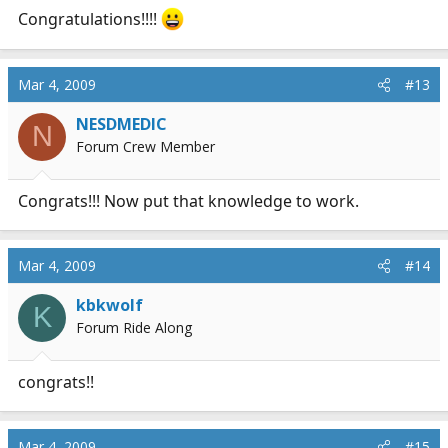
Congratulations!!!!
Mar 4, 2009
#13
NESDMEDIC
N
Forum Crew Member
Congrats!!! Now put that knowledge to work.
Mar 4, 2009
#14
kbkwolf
K
Forum Ride Along
congrats!!
Mar 4, 2009
#15