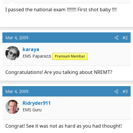
r
t
I passed the national exam !!!!!!!! First shot baby !!!!
e
r
Mar 4, 2009
#2
karaya
EMS Paparazzi
Premium Member
Congratulations! Are you talking about NREMT?
Mar 4, 2009
#3
Ridryder911
EMS Guru
Congrat! See it was not as hard as you had thought!