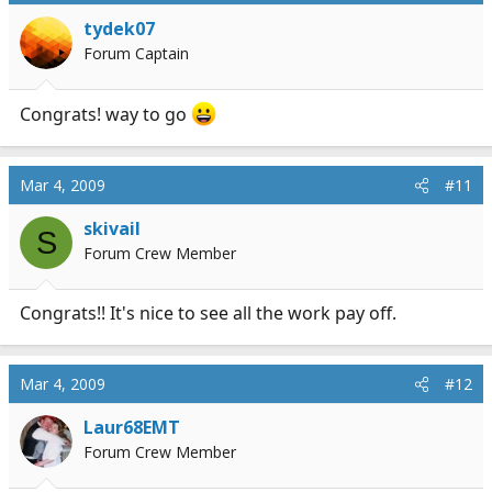
tydek07
Forum Captain
Congrats! way to go
Mar 4, 2009
#11
skivail
S
Forum Crew Member
Congrats!! It's nice to see all the work pay off.
Mar 4, 2009
#12
Laur68EMT
Forum Crew Member