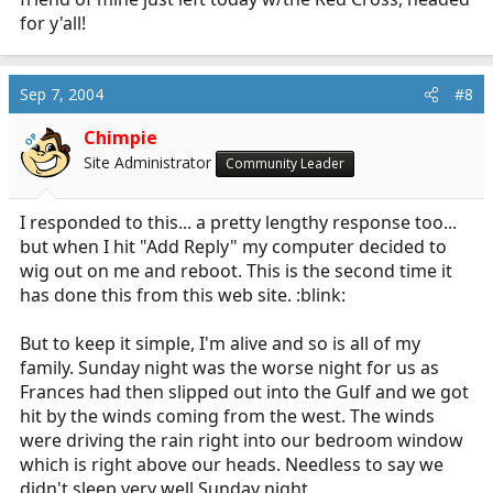
for y'all!
Sep 7, 2004
#8
Chimpie
OP
Site Administrator
Community Leader
I responded to this... a pretty lengthy response too...
but when I hit "Add Reply" my computer decided to
wig out on me and reboot. This is the second time it
has done this from this web site. :blink:
But to keep it simple, I'm alive and so is all of my
family. Sunday night was the worse night for us as
Frances had then slipped out into the Gulf and we got
hit by the winds coming from the west. The winds
were driving the rain right into our bedroom window
which is right above our heads. Needless to say we
didn't sleep very well Sunday night.