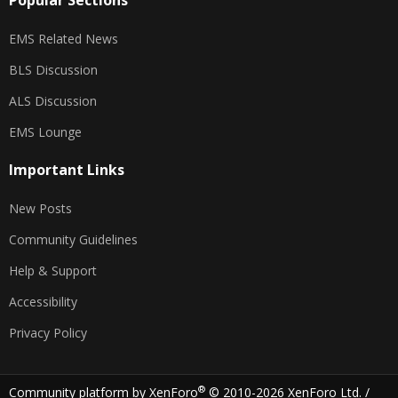
Popular Sections
EMS Related News
BLS Discussion
ALS Discussion
EMS Lounge
Important Links
New Posts
Community Guidelines
Help & Support
Accessibility
Privacy Policy
®
Community platform by XenForo
© 2010-2026 XenForo Ltd.
/