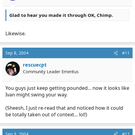
Glad to hear you made it through OK, Chimp.
Likewise.
Sep 8, 2004
#11
rescuecpt
Community Leader Emeritus
You guys just keep getting pounded... now it looks like
Ivan might swing your way.
(Sheesh, I just re-read that and noticed how it could
be totally taken out of context... lol!)
Sep 9, 2004
#12