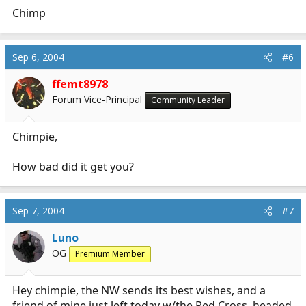
Chimp
Sep 6, 2004
#6
ffemt8978
Forum Vice-Principal
Community Leader
Chimpie,
How bad did it get you?
Sep 7, 2004
#7
Luno
OG
Premium Member
Hey chimpie, the NW sends its best wishes, and a
friend of mine just left today w/the Red Cross, headed