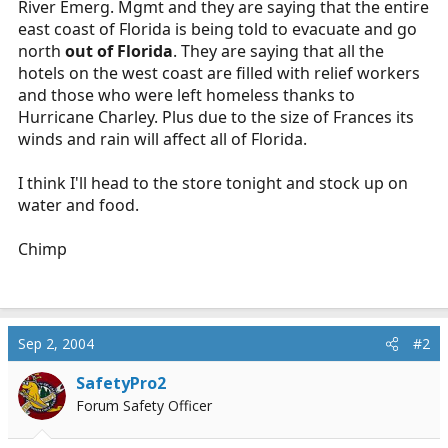
River Emerg. Mgmt and they are saying that the entire
r
east coast of Florida is being told to evacuate and go
t
north
out of Florida
. They are saying that all the
e
hotels on the west coast are filled with relief workers
r
and those who were left homeless thanks to
Hurricane Charley. Plus due to the size of Frances its
winds and rain will affect all of Florida.
I think I'll head to the store tonight and stock up on
water and food.
Chimp
Sep 2, 2004
#2
SafetyPro2
Forum Safety Officer