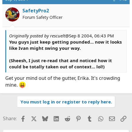
SafetyPro2
Forum Safety Officer
Originally posted by rescuelt
@Sep 8 2004, 06:43 PM
You guys just keep getting pounded... now it looks
like Ivan might swing your way.
(Sheesh, I just re-read that and noticed how it
could be totally taken out of context... lol!)
Get your mind out of the gutter, Erika. It's crowding
mine.
You must log in or register to reply here.
Facebook
X
Bluesky
LinkedIn
Reddit
Pinterest
Tumblr
WhatsApp
Email
Li
Share: