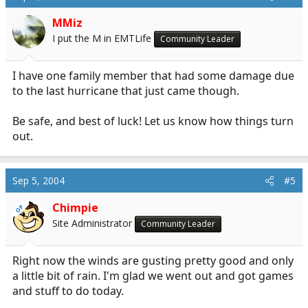
MMiz
I put the M in EMTLife
Community Leader
I have one family member that had some damage due
to the last hurricane that just came though.
Be safe, and best of luck! Let us know how things turn
out.
Sep 5, 2004
#5
Chimpie
OP
Site Administrator
Community Leader
Right now the winds are gusting pretty good and only
a little bit of rain. I'm glad we went out and got games
and stuff to do today.