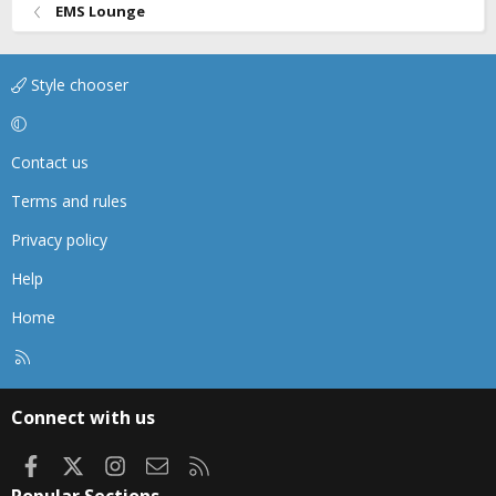
EMS Lounge
Style chooser
Contact us
Terms and rules
Privacy policy
Help
Home
R
S
S
Connect with us
Facebook
X
Instagram
Contact us
RSS