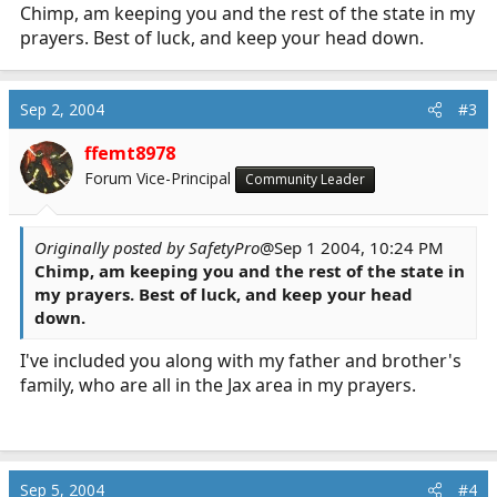
Chimp, am keeping you and the rest of the state in my
prayers. Best of luck, and keep your head down.
Sep 2, 2004
#3
ffemt8978
Forum Vice-Principal
Community Leader
Originally posted by SafetyPro
@Sep 1 2004, 10:24 PM
Chimp, am keeping you and the rest of the state in
my prayers. Best of luck, and keep your head
down.
I've included you along with my father and brother's
family, who are all in the Jax area in my prayers.
Sep 5, 2004
#4