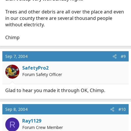
Trees and other debris are all over the place and even
in our county there are several thousand people
without electricty.
Chimp
Sep 7, 2004
#9
SafetyPro2
Forum Safety Officer
Glad to hear you made it through OK, Chimp.
Sep 8, 2004
#10
Ray1129
R
Forum Crew Member