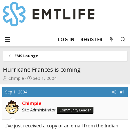
LOG IN
REGISTER
EMS Lounge
Hurricane Frances is coming
T
S
Chimpie
Sep 1, 2004
h
t
r
a
Sep 1, 2004
#1
e
r
a
t
Chimpie
d
d
Site Administrator
Community Leader
s
a
t
t
I've just received a copy of an email from the Indian
a
e