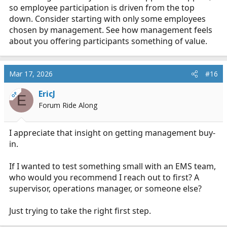
so employee participation is driven from the top
EMS setting without it feeling like just another tool
people ignore?
down. Consider starting with only some employees
chosen by management. See how management feels
about you offering participants something of value.
Mar 17, 2026
#16
EricJ
OP
E
Forum Ride Along
I appreciate that insight on getting management buy-
in.
If I wanted to test something small with an EMS team,
who would you recommend I reach out to first? A
supervisor, operations manager, or someone else?
Just trying to take the right first step.