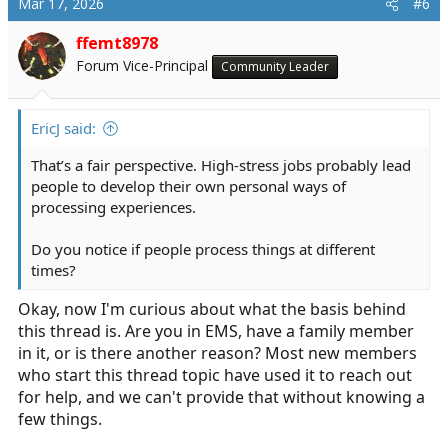
Mar 17, 2026
#6
ffemt8978
Forum Vice-Principal
Community Leader
EricJ said:
That’s a fair perspective. High-stress jobs probably lead
people to develop their own personal ways of
processing experiences.
Do you notice if people process things at different
times?
Okay, now I'm curious about what the basis behind
this thread is. Are you in EMS, have a family member
in it, or is there another reason? Most new members
who start this thread topic have used it to reach out
for help, and we can't provide that without knowing a
few things.