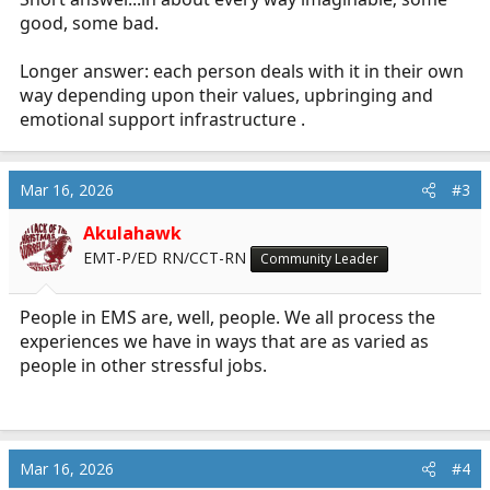
good, some bad.
Longer answer: each person deals with it in their own
way depending upon their values, upbringing and
emotional support infrastructure .
Mar 16, 2026
#3
Akulahawk
EMT-P/ED RN/CCT-RN
Community Leader
People in EMS are, well, people. We all process the
experiences we have in ways that are as varied as
people in other stressful jobs.
Mar 16, 2026
#4