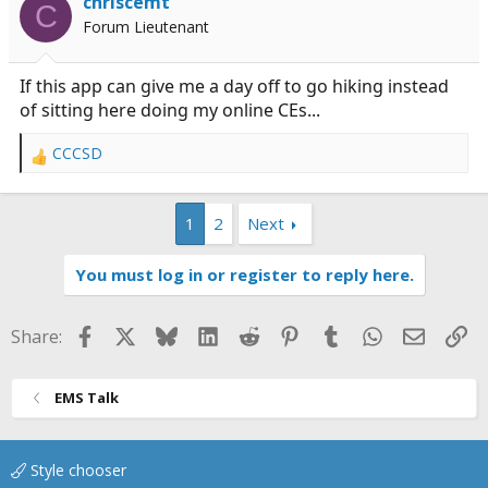
chriscemt
handle things day to day.
C
Forum Lieutenant
If this app can give me a day off to go hiking instead
of sitting here doing my online CEs...
CCCSD
R
e
a
1
2
Next
c
t
i
You must log in or register to reply here.
o
n
s
Facebook
X
Bluesky
LinkedIn
Reddit
Pinterest
Tumblr
WhatsApp
Email
Li
Share:
:
EMS Talk
Style chooser