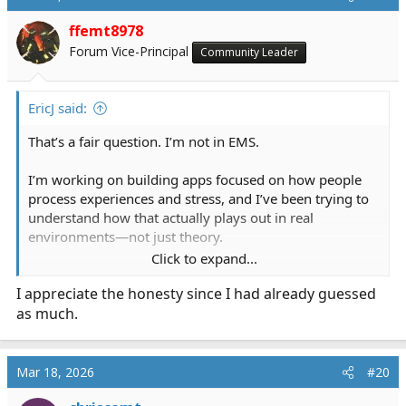
ffemt8978
Forum Vice-Principal
Community Leader
EricJ said:
That’s a fair question. I’m not in EMS.
I’m working on building apps focused on how people
process experiences and stress, and I’ve been trying to
understand how that actually plays out in real
environments—not just theory.
Click to expand...
I’ve noticed people tend to either talk things out, sit on
I appreciate the honesty since I had already guessed
them, or write them down. So, I’ve been asking
as much.
questions to see how that shows up in high-stress fields
like EMS.
I’m not here to analyze anyone, disrespect anyone or
Mar 18, 2026
#20
overstep—just trying to learn from how people already