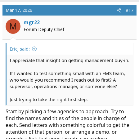
Mar 17, 2026
#17
mgr22
M
Forum Deputy Chief
EricJ said:
I appreciate that insight on getting management buy-in.
If I wanted to test something small with an EMS team,
who would you recommend I reach out to first? A
supervisor, operations manager, or someone else?
Just trying to take the right first step.
Start by picking a few agencies to approach. Try to
find the names and titles of the people in charge of
each. Send letters with something colorful to get the
attention of that person, or arrange a demo, or
provide a link that your targets can explore