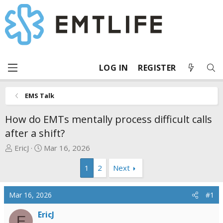
LOG IN
REGISTER
EMS Talk
How do EMTs mentally process difficult calls
after a shift?
T
S
EricJ
Mar 16, 2026
h
t
1
2
Next
r
a
e
r
a
t
Mar 16, 2026
#1
d
d
s
a
EricJ
E
t
t