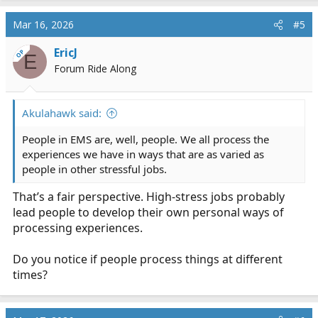
Mar 16, 2026
#5
EricJ
OP
E
Forum Ride Along
Akulahawk said:
People in EMS are, well, people. We all process the
experiences we have in ways that are as varied as
people in other stressful jobs.
That’s a fair perspective. High-stress jobs probably
lead people to develop their own personal ways of
processing experiences.
Do you notice if people process things at different
times?