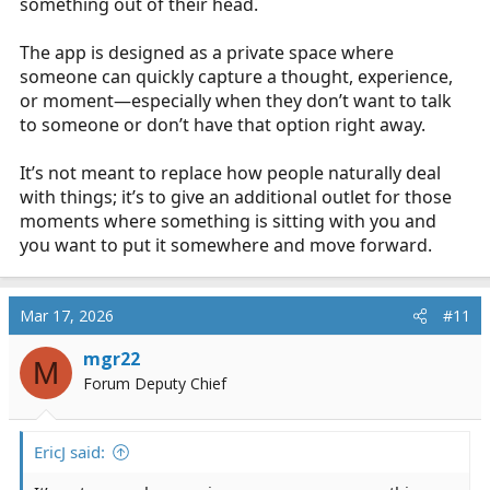
something out of their head.
The app is designed as a private space where
someone can quickly capture a thought, experience,
or moment—especially when they don’t want to talk
to someone or don’t have that option right away.
It’s not meant to replace how people naturally deal
with things; it’s to give an additional outlet for those
moments where something is sitting with you and
you want to put it somewhere and move forward.
Mar 17, 2026
#11
mgr22
M
Forum Deputy Chief
EricJ said: