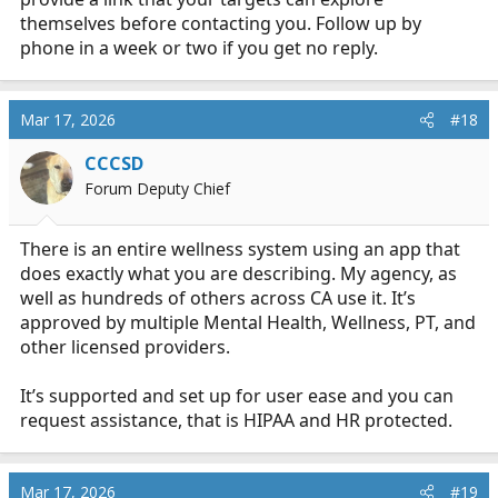
themselves before contacting you. Follow up by
phone in a week or two if you get no reply.
Mar 17, 2026
#18
CCCSD
Forum Deputy Chief
There is an entire wellness system using an app that
does exactly what you are describing. My agency, as
well as hundreds of others across CA use it. It’s
approved by multiple Mental Health, Wellness, PT, and
other licensed providers.
It’s supported and set up for user ease and you can
request assistance, that is HIPAA and HR protected.
Mar 17, 2026
#19