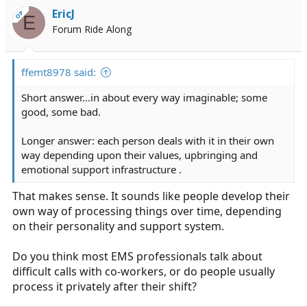
EricJ
OP
E
Forum Ride Along
ffemt8978 said:
Short answer...in about every way imaginable; some
good, some bad.
Longer answer: each person deals with it in their own
way depending upon their values, upbringing and
emotional support infrastructure .
That makes sense. It sounds like people develop their
own way of processing things over time, depending
on their personality and support system.
Do you think most EMS professionals talk about
difficult calls with co-workers, or do people usually
process it privately after their shift?