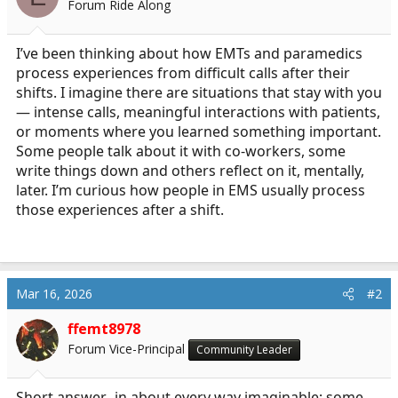
Forum Ride Along
a
e
r
t
I’ve been thinking about how EMTs and paramedics
e
process experiences from difficult calls after their
r
shifts. I imagine there are situations that stay with you
— intense calls, meaningful interactions with patients,
or moments where you learned something important.
Some people talk about it with co-workers, some
write things down and others reflect on it, mentally,
later. I’m curious how people in EMS usually process
those experiences after a shift.
Mar 16, 2026
#2
ffemt8978
Forum Vice-Principal
Community Leader
Short answer...in about every way imaginable; some