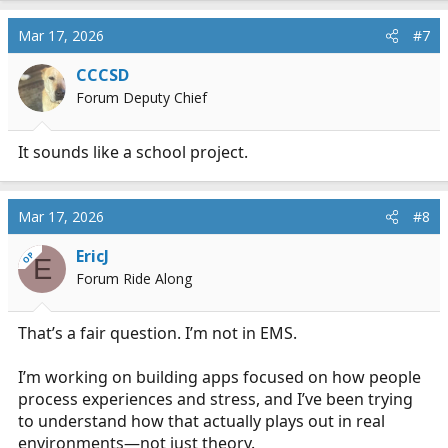
Mar 17, 2026
#7
CCCSD
Forum Deputy Chief
It sounds like a school project.
Mar 17, 2026
#8
EricJ
OP
E
Forum Ride Along
That’s a fair question. I’m not in EMS.
I’m working on building apps focused on how people
process experiences and stress, and I’ve been trying
to understand how that actually plays out in real
environments—not just theory.