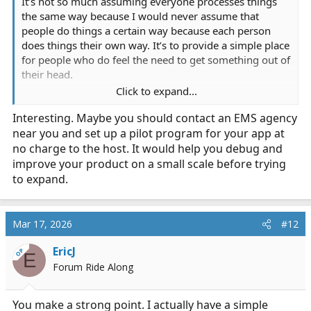
It’s not so much assuming everyone processes things
the same way because I would never assume that
people do things a certain way because each person
does things their own way. It’s to provide a simple place
for people who do feel the need to get something out of
their head.
Click to expand...
The app is designed as a private space where someone
Interesting. Maybe you should contact an EMS agency
can quickly capture a thought, experience, or moment—
near you and set up a pilot program for your app at
especially when they don’t want to talk to someone or
don’t have that option right away.
no charge to the host. It would help you debug and
improve your product on a small scale before trying
It’s not meant to replace how people naturally deal with
to expand.
things; it’s to give an additional outlet for those
moments where something is sitting with you and you
want to put it somewhere and move forward.
Mar 17, 2026
#12
EricJ
OP
E
Forum Ride Along
You make a strong point. I actually have a simple