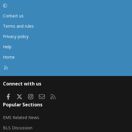
Contact us
Terms and rules
Privacy policy
Help
Home
R
S
S
Connect with us
Facebook
X
Instagram
Contact us
RSS
Popular Sections
EMS Related News
BLS Discussion