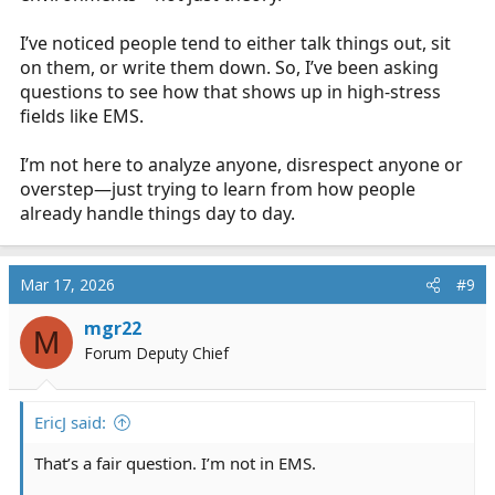
I’ve noticed people tend to either talk things out, sit
on them, or write them down. So, I’ve been asking
questions to see how that shows up in high-stress
fields like EMS.
I’m not here to analyze anyone, disrespect anyone or
overstep—just trying to learn from how people
already handle things day to day.
Mar 17, 2026
#9
mgr22
M
Forum Deputy Chief
EricJ said:
That’s a fair question. I’m not in EMS.