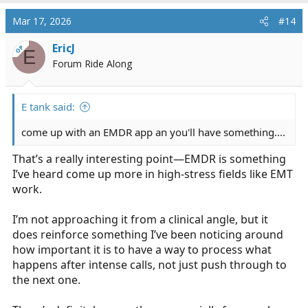
Mar 17, 2026
#14
EricJ
OP
E
Forum Ride Along
E tank said:
come up with an EMDR app an you'll have something....
That’s a really interesting point—EMDR is something
I’ve heard come up more in high-stress fields like EMT
work.
I’m not approaching it from a clinical angle, but it
does reinforce something I’ve been noticing around
how important it is to have a way to process what
happens after intense calls, not just push through to
the next one.