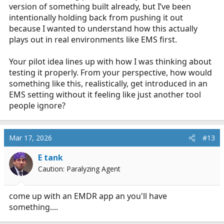
version of something built already, but I’ve been
intentionally holding back from pushing it out
because I wanted to understand how this actually
plays out in real environments like EMS first.
Your pilot idea lines up with how I was thinking about
testing it properly. From your perspective, how would
something like this, realistically, get introduced in an
EMS setting without it feeling like just another tool
people ignore?
Mar 17, 2026
#13
E tank
Caution: Paralyzing Agent
come up with an EMDR app an you'll have
something....