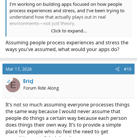
I’m working on building apps focused on how people
process experiences and stress, and I’ve been trying to
understand how that actually plays out in real
environments—not just theory.
Click to expand...
I’ve noticed people tend to either talk things out, sit on
Assuming people process experiences and stress the
them, or write them down. So, I’ve been asking
ways you've assumed, what would your apps do?
questions to see how that shows up in high-stress fields
like EMS.
I’m not here to analyze anyone, disrespect anyone or
Mar 17, 2026
#10
overstep—just trying to learn from how people already
EricJ
handle things day to day.
OP
E
Forum Ride Along
It’s not so much assuming everyone processes things
the same way because I would never assume that
people do things a certain way because each person
does things their own way. It’s to provide a simple
place for people who do feel the need to get