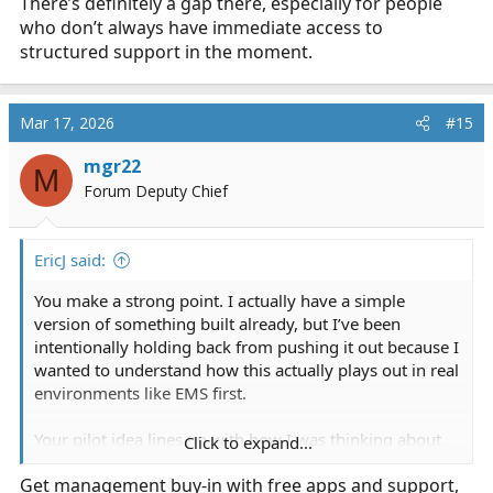
There’s definitely a gap there, especially for people
who don’t always have immediate access to
structured support in the moment.
Mar 17, 2026
#15
mgr22
M
Forum Deputy Chief
EricJ said:
You make a strong point. I actually have a simple
version of something built already, but I’ve been
intentionally holding back from pushing it out because I
wanted to understand how this actually plays out in real
environments like EMS first.
Your pilot idea lines up with how I was thinking about
Click to expand...
testing it properly. From your perspective, how would
Get management buy-in with free apps and support,
something like this, realistically, get introduced in an