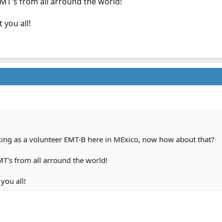
EMT's from all arround the world!
 you all!
rking as a volunteer EMT-B here in MExico, now how about that?
T's from all arround the world!
you all!