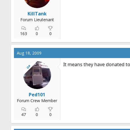
KillTank
Forum Lieutenant
163
0
0
Aug 18, 2009
It means they have donated to
OP
Ped101
Forum Crew Member
47
0
0