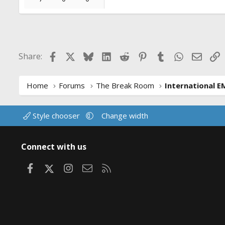
Facebook
X
Bluesky
LinkedIn
Reddit
Pinterest
Tumblr
WhatsApp
Email
L
Share:
Home
Forums
The Break Room
International E
Style chooser
Change width
Connect with us
Facebook
X
Instagram
Contact us
RSS