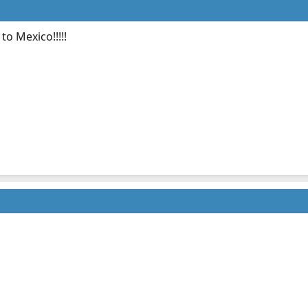
o Mexico!!!!!