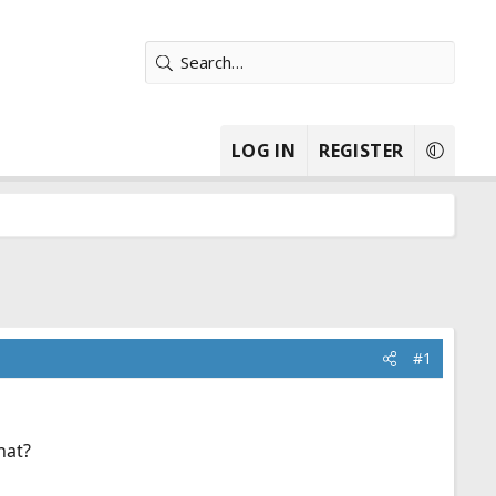
LOG IN
REGISTER
#1
hat?