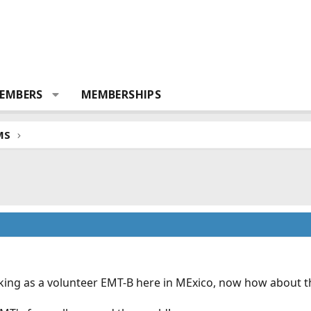
EMBERS
MEMBERSHIPS
MS
orking as a volunteer EMT-B here in MExico, now how about t