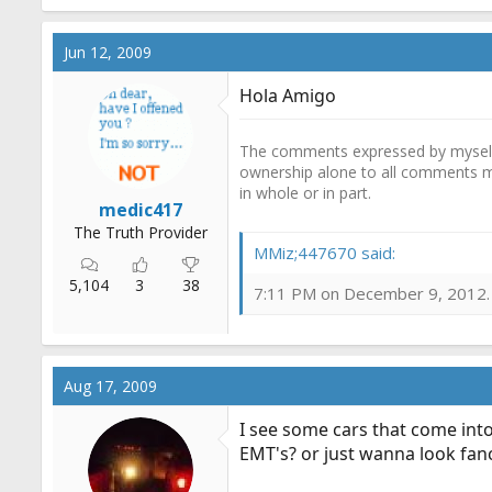
Jun 12, 2009
Hola Amigo
The comments expressed by myself o
ownership alone to all comments m
in whole or in part.
medic417
The Truth Provider
MMiz;447670 said:
5,104
3
38
7:11 PM on December 9, 2012. A
Aug 17, 2009
I see some cars that come into
EMT's? or just wanna look fanc