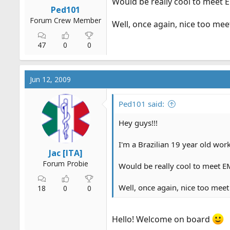
Would be really cool to meet 
r
Ped101
t
Forum Crew Member
Well, once again, nice too meet
e
r
47
0
0
Jun 12, 2009
Ped101 said:
Hey guys!!!
I'm a Brazilian 19 year old wo
Jac [ITA]
Forum Probie
Would be really cool to meet EM
Well, once again, nice too meet 
18
0
0
Hello! Welcome on board