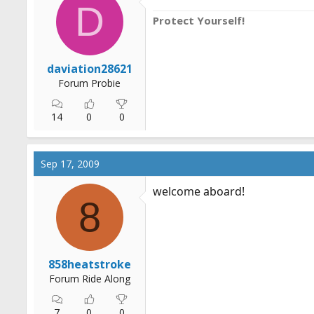
D
Protect Yourself!
daviation28621
Forum Probie
14
0
0
Sep 17, 2009
welcome aboard!
8
858heatstroke
Forum Ride Along
7
0
0