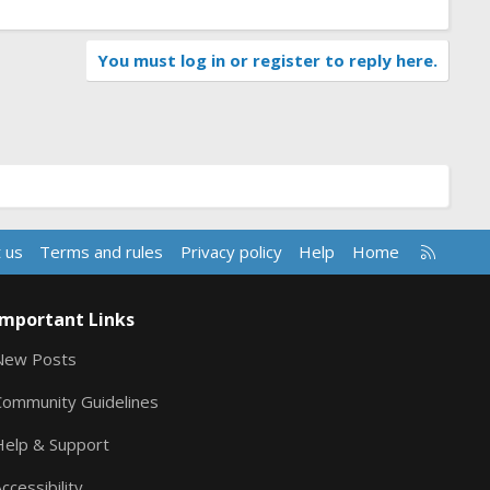
You must log in or register to reply here.
R
 us
Terms and rules
Privacy policy
Help
Home
S
S
Important Links
New Posts
Community Guidelines
Help & Support
ccessibility