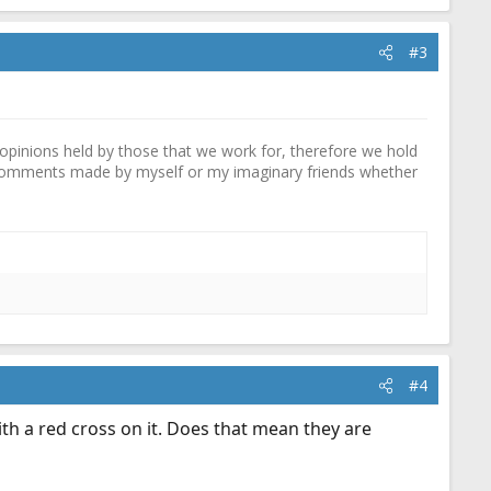
#3
pinions held by those that we work for, therefore we hold
y comments made by myself or my imaginary friends whether
#4
ith a red cross on it. Does that mean they are