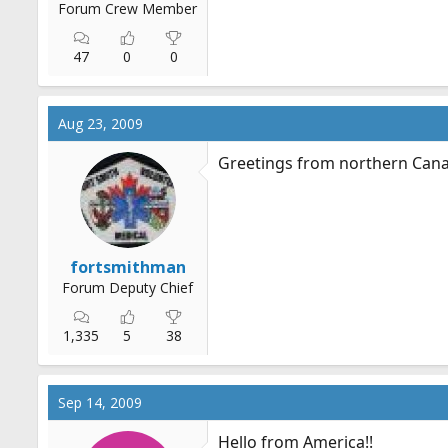
Forum Crew Member
47
0
0
Aug 23, 2009
Greetings from northern Can
fortsmithman
Forum Deputy Chief
1,335
5
38
Sep 14, 2009
Hello from America!!