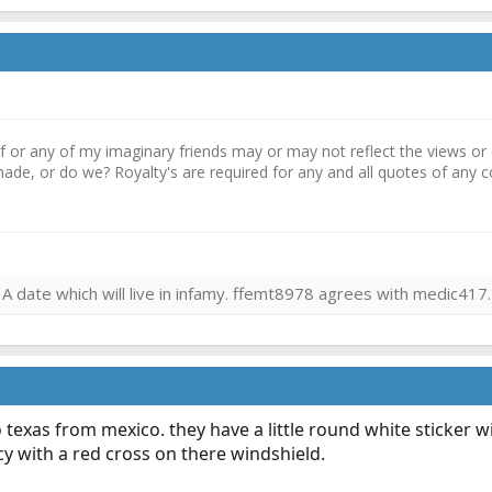
r any of my imaginary friends may or may not reflect the views or o
ade, or do we? Royalty's are required for any and all quotes of an
 date which will live in infamy. ffemt8978 agrees with medic417.
 texas from mexico. they have a little round white sticker w
y with a red cross on there windshield.