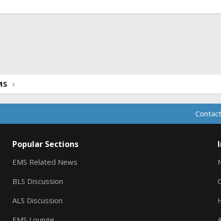
ink
MS
Contact
Popular Sections
EMS Related News
BLS Discussion
ALS Discussion
EMS Lounge
A