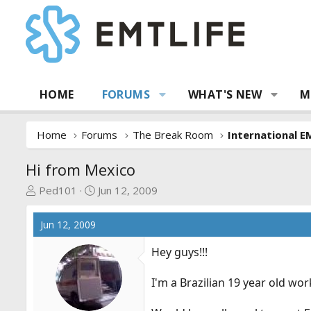
HOME
FORUMS
WHAT'S NEW
M
Home
Forums
The Break Room
International E
Hi from Mexico
T
S
Ped101
Jun 12, 2009
h
t
r
a
Jun 12, 2009
e
r
a
t
Hey guys!!!
d
d
s
a
I'm a Brazilian 19 year old w
t
t
a
e