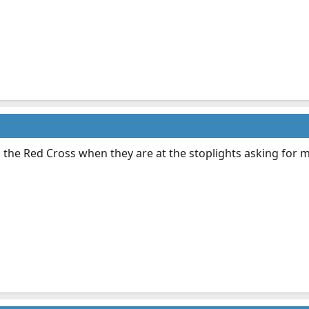
 the Red Cross when they are at the stoplights asking for