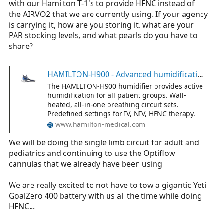
with our Hamilton T-1's to provide HFNC instead of
r
the AIRVO2 that we are currently using. If your agency
t
is carrying it, how are you storing it, what are your
e
PAR stocking levels, and what pearls do you have to
r
share?
HAMILTON-H900 - Advanced humidification | Hamilton Medical
The HAMILTON‑H900 humidifier provides active
humidification for all patient groups. Wall-
heated, all-in-one breathing circuit sets.
Predefined settings for IV, NIV, HFNC therapy.
www.hamilton-medical.com
We will be doing the single limb circuit for adult and
pediatrics and continuing to use the Optiflow
cannulas that we already have been using
We are really excited to not have to tow a gigantic Yeti
GoalZero 400 battery with us all the time while doing
HFNC...