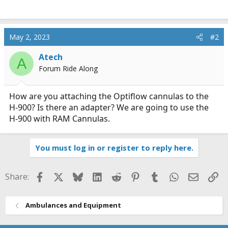
May 2, 2023
#2
Atech
A
Forum Ride Along
How are you attaching the Optiflow cannulas to the
H-900? Is there an adapter? We are going to use the
H-900 with RAM Cannulas.
You must log in or register to reply here.
Facebook
X
Bluesky
LinkedIn
Reddit
Pinterest
Tumblr
WhatsApp
Email
Li
Share:
Ambulances and Equipment