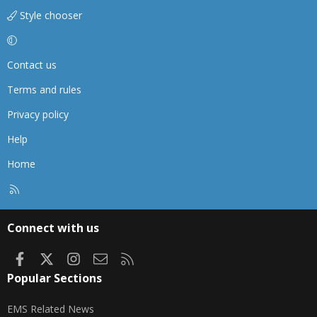
Style chooser
Contact us
Terms and rules
Privacy policy
Help
Home
R
S
S
Connect with us
Facebook
X
Instagram
Contact us
RSS
Popular Sections
EMS Related News