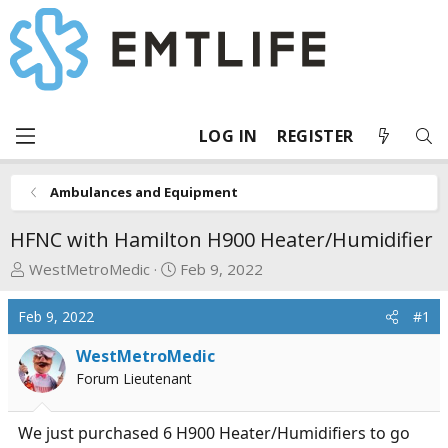
LOG IN
REGISTER
Ambulances and Equipment
HFNC with Hamilton H900 Heater/Humidifier
T
S
WestMetroMedic
Feb 9, 2022
h
t
r
a
Feb 9, 2022
#1
e
r
a
t
WestMetroMedic
d
d
Forum Lieutenant
s
a
t
t
We just purchased 6 H900 Heater/Humidifiers to go
a
e