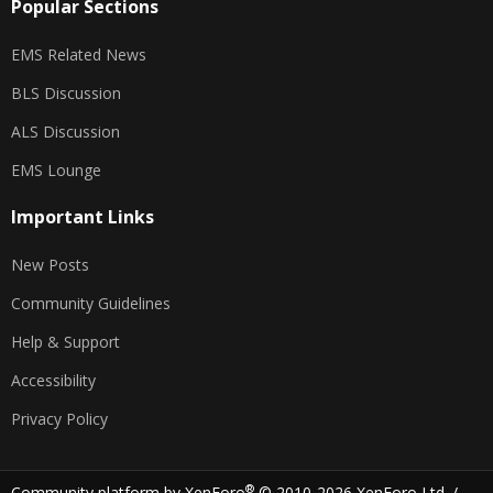
Popular Sections
EMS Related News
BLS Discussion
ALS Discussion
EMS Lounge
Important Links
New Posts
Community Guidelines
Help & Support
Accessibility
Privacy Policy
®
Community platform by XenForo
© 2010-2026 XenForo Ltd.
/