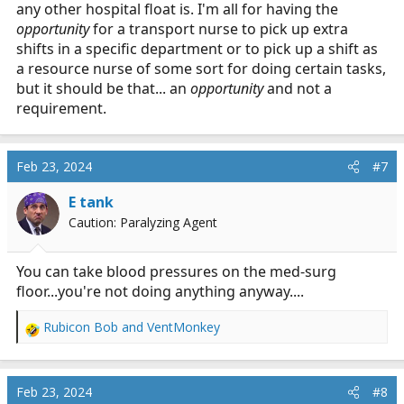
any other hospital float is. I'm all for having the
opportunity
for a transport nurse to pick up extra
shifts in a specific department or to pick up a shift as
a resource nurse of some sort for doing certain tasks,
but it should be that... an
opportunity
and not a
requirement.
Feb 23, 2024
#7
E tank
Caution: Paralyzing Agent
You can take blood pressures on the med-surg
floor...you're not doing anything anyway....
Rubicon Bob
and
VentMonkey
R
e
a
c
Feb 23, 2024
#8
t