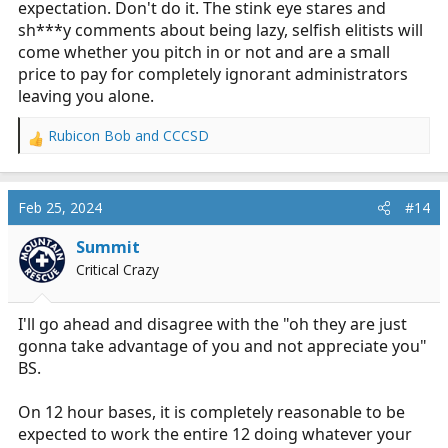
expectation. Don't do it. The stink eye stares and
sh***y comments about being lazy, selfish elitists will
come whether you pitch in or not and are a small
price to pay for completely ignorant administrators
leaving you alone.
Rubicon Bob
and
CCCSD
R
e
a
c
Feb 25, 2024
#14
t
i
Summit
o
Critical Crazy
n
s
:
I'll go ahead and disagree with the "oh they are just
gonna take advantage of you and not appreciate you"
BS.
On 12 hour bases, it is completely reasonable to be
expected to work the entire 12 doing whatever your