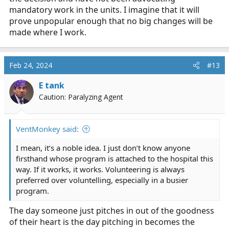
mandatory work in the units. I imagine that it will
prove unpopular enough that no big changes will be
made where I work.
Feb 24, 2024
#13
E tank
Caution: Paralyzing Agent
VentMonkey said:
I mean, it’s a noble idea. I just don’t know anyone
firsthand whose program is attached to the hospital this
way. If it works, it works. Volunteering is always
preferred over voluntelling, especially in a busier
program.
The day someone just pitches in out of the goodness
of their heart is the day pitching in becomes the