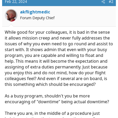
Feb 22, 2024
#2
akflightmedic
Forum Deputy Chief
While good for your colleagues, it is bad in the sense
it allows mission creep and never fully addresses the
issues of why you even need to go round and assist to
start with. It shows admin that even with your busy
program, you are capable and willing to float and
help. This means it will become the expectation and
assigning of extra duties permanently. Just because
you enjoy this and do not mind, how do your flight
colleagues feel? And even if several are on board, is
this something which should be encouraged?
As a busy program, shouldn't you be more
encouraging of "downtime" being actual downtime?
There you are, in the middle of a procedure just