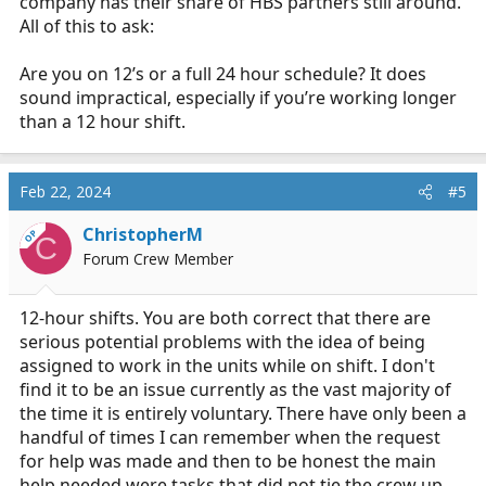
company has their share of HBS partners still around.
All of this to ask:
Are you on 12’s or a full 24 hour schedule? It does
sound impractical, especially if you’re working longer
than a 12 hour shift.
Feb 22, 2024
#5
ChristopherM
OP
C
Forum Crew Member
12-hour shifts. You are both correct that there are
serious potential problems with the idea of being
assigned to work in the units while on shift. I don't
find it to be an issue currently as the vast majority of
the time it is entirely voluntary. There have only been a
handful of times I can remember when the request
for help was made and then to be honest the main
help needed were tasks that did not tie the crew up