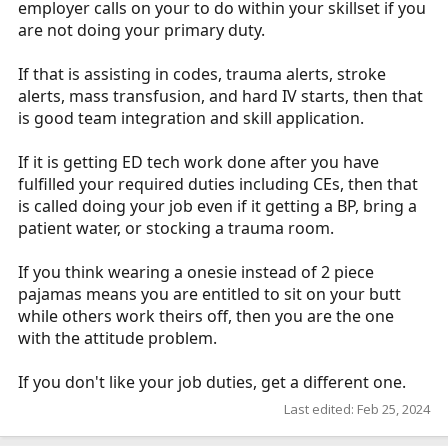
employer calls on your to do within your skillset if you
are not doing your primary duty.
If that is assisting in codes, trauma alerts, stroke
alerts, mass transfusion, and hard IV starts, then that
is good team integration and skill application.
If it is getting ED tech work done after you have
fulfilled your required duties including CEs, then that
is called doing your job even if it getting a BP, bring a
patient water, or stocking a trauma room.
If you think wearing a onesie instead of 2 piece
pajamas means you are entitled to sit on your butt
while others work theirs off, then you are the one
with the attitude problem.
If you don't like your job duties, get a different one.
Last edited:
Feb 25, 2024