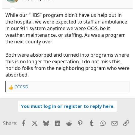
n
s
:
While our “HBS” program didn’t have us help out in
the hospital, we were expected to staff an ambulance
in our 911 system anytime we were OOS, be it
weather, maintenance, or staffing. As was a program
the next county over.
Both were absorbed and turned into programs where
this is no longer the expectation. I do not miss this,
nor do folks from the neighboring program who were
absorbed.
CCCSD
R
e
a
You must log in or register to reply here.
c
t
i
Facebook
X
Bluesky
LinkedIn
Reddit
Pinterest
Tumblr
WhatsApp
Email
Li
Share:
o
n
s