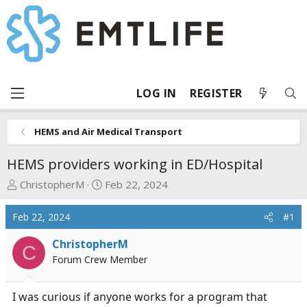
LOG IN
REGISTER
HEMS and Air Medical Transport
HEMS providers working in ED/Hospital
T
S
ChristopherM
Feb 22, 2024
h
t
r
a
Feb 22, 2024
#1
e
r
a
t
ChristopherM
C
d
d
Forum Crew Member
s
a
t
t
I was curious if anyone works for a program that
a
e