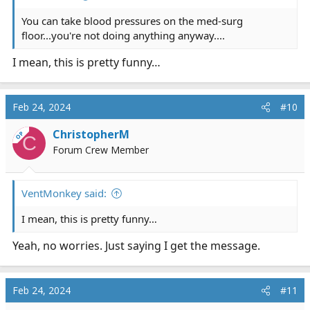
You can take blood pressures on the med-surg
floor...you're not doing anything anyway....
I mean, this is pretty funny…
Feb 24, 2024
#10
ChristopherM
OP
C
Forum Crew Member
VentMonkey said:
I mean, this is pretty funny…
Yeah, no worries. Just saying I get the message.
Feb 24, 2024
#11