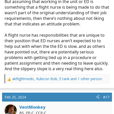
But assuming that working in the unit or ED is
something that a flight nurse is being made to do that
wasn’t part of the original understanding of their job
requirements, then there’s nothing about not liking
that that indicates an attitude problem.
A flight nurse has responsibilities that are unique to
their position that ED nurses aren’t expected to to
help out with when the the ED is slow. and as others
have pointed out, there are potentially serious
problems with getting tied up in a procedure or
patient assignment and then needing to leave quickly.
And the slippery slope is a very real thing here also.
akflightmedic
,
Rubicon Bob
,
E tank
and 1 other person
R
e
a
c
Feb 25, 2024
#17
t
i
VentMonkey
o
BS, FP-C, CCP-C