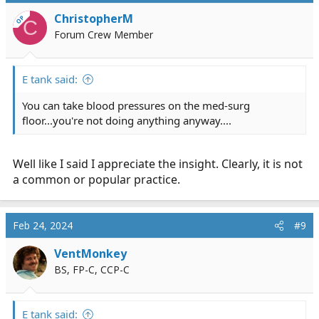
i
ChristopherM
OP
C
o
Forum Crew Member
n
s
:
E tank said:
You can take blood pressures on the med-surg
floor...you're not doing anything anyway....
Well like I said I appreciate the insight. Clearly, it is not
a common or popular practice.
Feb 24, 2024
#9
VentMonkey
BS, FP-C, CCP-C
E tank said: