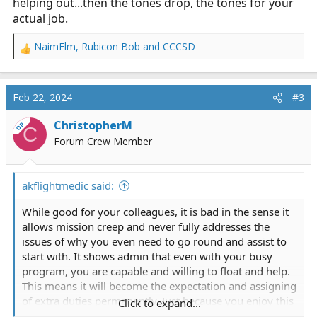
helping out...then the tones drop, the tones for your
actual job.
NaimElm
,
Rubicon Bob
and
CCCSD
R
e
a
c
Feb 22, 2024
#3
t
i
ChristopherM
OP
C
o
Forum Crew Member
n
s
:
akflightmedic said:
While good for your colleagues, it is bad in the sense it
allows mission creep and never fully addresses the
issues of why you even need to go round and assist to
start with. It shows admin that even with your busy
program, you are capable and willing to float and help.
This means it will become the expectation and assigning
of extra duties permanently. Just because you enjoy this
Click to expand...
and do not mind, how do your flight colleagues feel?