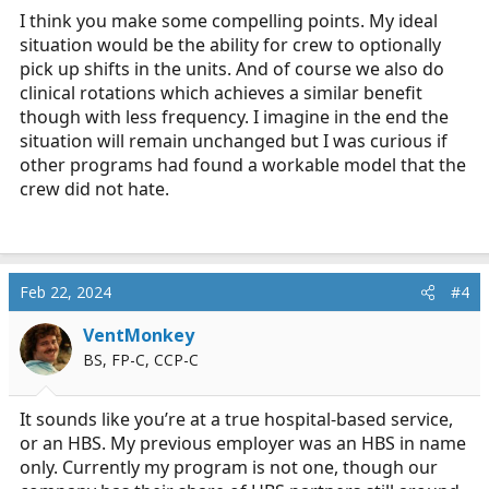
I think you make some compelling points. My ideal
And even if several are on board, is this something
situation would be the ability for crew to optionally
which should be encouraged?
pick up shifts in the units. And of course we also do
As a busy program, shouldn't you be more encouraging
clinical rotations which achieves a similar benefit
of "downtime" being actual downtime?
though with less frequency. I imagine in the end the
situation will remain unchanged but I was curious if
There you are, in the middle of a procedure just helping
other programs had found a workable model that the
out...then the tones drop, the tones for your actual job.
crew did not hate.
Feb 22, 2024
#4
VentMonkey
BS, FP-C, CCP-C
It sounds like you’re at a true hospital-based service,
or an HBS. My previous employer was an HBS in name
only. Currently my program is not one, though our