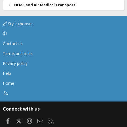
HEMS and Air Medical Transport
:
Style chooser
Contact us
Terms and rules
Privacy policy
Help
Home
R
S
S
Connect with us
Facebook
X
Instagram
Contact us
RSS