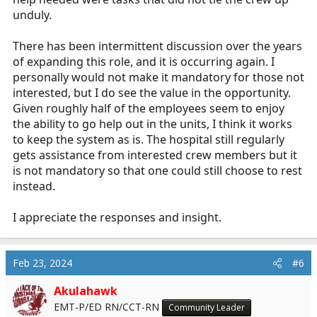
unduly.
There has been intermittent discussion over the years
of expanding this role, and it is occurring again. I
personally would not make it mandatory for those not
interested, but I do see the value in the opportunity.
Given roughly half of the employees seem to enjoy
the ability to go help out in the units, I think it works
to keep the system as is. The hospital still regularly
gets assistance from interested crew members but it
is not mandatory so that one could still choose to rest
instead.
I appreciate the responses and insight.
Feb 23, 2024
#6
Akulahawk
EMT-P/ED RN/CCT-RN
Community Leader