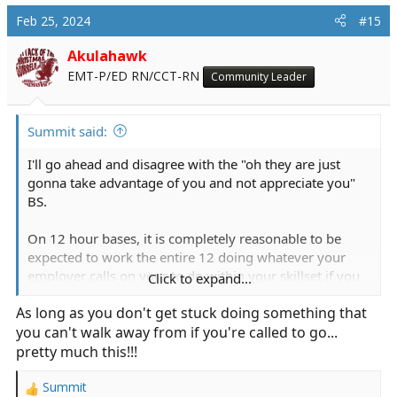
Feb 25, 2024
#15
Akulahawk
EMT-P/ED RN/CCT-RN
Community Leader
Summit said:
I'll go ahead and disagree with the "oh they are just
gonna take advantage of you and not appreciate you"
BS.
On 12 hour bases, it is completely reasonable to be
expected to work the entire 12 doing whatever your
employer calls on your to do within your skillset if you
Click to expand...
are not doing your primary duty.
As long as you don't get stuck doing something that
you can't walk away from if you're called to go...
If that is assisting in codes, trauma alerts, stroke alerts,
mass transfusion, and hard IV starts, then that is good
pretty much this!!!
team integration and skill application.
Summit
R