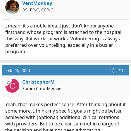
VentMonkey
BS, FP-C, CCP-C
I mean, it’s a noble idea. I just don’t know anyone
firsthand whose program is attached to the hospital
this way. If it works, it works. Volunteering is always
preferred over voluntelling, especially in a busier
program.
Feb 24, 2024
#12
ChristopherM
OP
C
Forum Crew Member
Yeah, that makes perfect sense. After thinking about it
some more, I think my specific goals might be better
achieved with (optional) additional clinical rotations
with providers. But to be clear I am not in charge of
the decision and have not been advocating