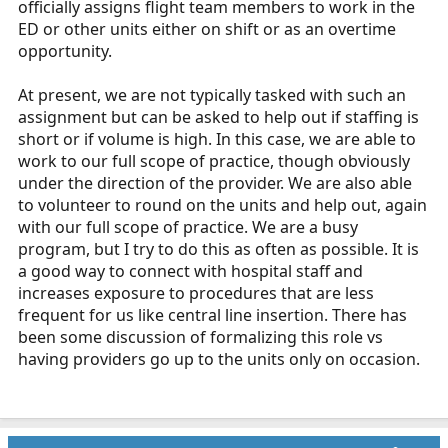
officially assigns flight team members to work in the
r
ED or other units either on shift or as an overtime
t
opportunity.
e
r
At present, we are not typically tasked with such an
assignment but can be asked to help out if staffing is
short or if volume is high. In this case, we are able to
work to our full scope of practice, though obviously
under the direction of the provider. We are also able
to volunteer to round on the units and help out, again
with our full scope of practice. We are a busy
program, but I try to do this as often as possible. It is
a good way to connect with hospital staff and
increases exposure to procedures that are less
frequent for us like central line insertion. There has
been some discussion of formalizing this role vs
having providers go up to the units only on occasion.