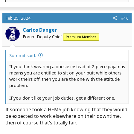
If it is getting ED tech work done after you have fulfilled
e
your required duties including CEs, then that is called
a
doing your job even if it getting a BP, bring a patient
c
Feb 25, 2024
#16
t
water, or stocking a trauma room.
i
Carlos Danger
o
If you think wearing a onesie instead of 2 piece pajamas
Forum Deputy Chief
Premium Member
n
means you are entitled to sit on your butt while others
s
work theirs off, then you are the one with the attitude
:
problem.
Summit said:
If you don't like your job duties, get a different one.
If you think wearing a onesie instead of 2 piece pajamas
means you are entitled to sit on your butt while others
work theirs off, then you are the one with the attitude
problem.
If you don't like your job duties, get a different one.
If someone took a HEMS job knowing that they would
be expected to work elsewhere on their downtime,
then of course that’s totally fair.