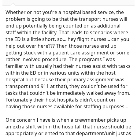
Whether or not you're a hospital based service, the
problem is going to be that the transport nurses will
end up potentially being counted on as additional
staff within the facility. That leads to scenarios where
the ED is a little short, so... hey flight nurses... can you
help out over here??? Then those nurses end up
getting stuck with a patient care assignment or some
rather involved procedure. The programs I was
familiar with usually had their nurses assist with tasks
within the ED or in various units within the host
hospital but because their primary assignment was
transport (and 911 at that), they couldn't be used for
tasks that couldn't be immediately walked away from.
Fortunately their host hospitals didn't count on
having those nurses available for staffing purposes...
One concern I have is when a crewmember picks up
an extra shift within the hospital, that nurse should be
appropriately oriented to that department/unit just as