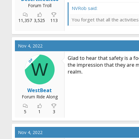
Forum Troll
NVRob said:
You forget that all the activit
11,357
3,525
113
Nov 4, 2022
Glad to hear that safety is a 
OP
W
the impression that they are m
realm.
WestBeat
Forum Ride Along
5
1
3
Nov 4, 2022