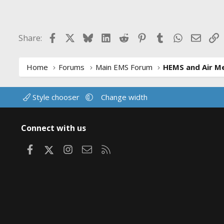
c
t
i
Facebook
X
Bluesky
LinkedIn
Reddit
Pinterest
Tumblr
WhatsApp
Email
L
Share:
o
n
s
:
Home
Forums
Main EMS Forum
HEMS and Air Me
Style chooser
Change width
Connect with us
Facebook
X
Instagram
Contact us
RSS