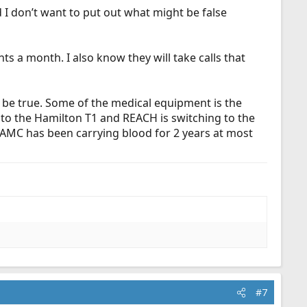
I don’t want to put out what might be false
ts a month. I also know they will take calls that
ot be true. Some of the medical equipment is the
to the Hamilton T1 and REACH is switching to the
 AMC has been carrying blood for 2 years at most
#7