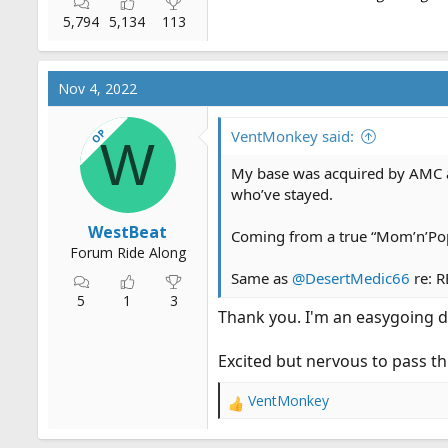
5,794
5,134
113
Nov 4, 2022
OP
VentMonkey said:
W
My base was acquired by AMC at 
who’ve stayed.
WestBeat
Coming from a true “Mom’n’Pop 
Forum Ride Along
Same as
@DesertMedic66
re: R
5
1
3
Thank you. I'm an easygoing d
Excited but nervous to pass t
VentMonkey
R
e
a