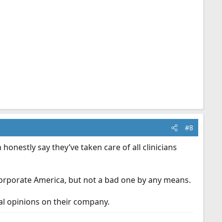
#8
nestly say they’ve taken care of all clinicians
Corporate America, but not a bad one by any means.
nal opinions on their company.