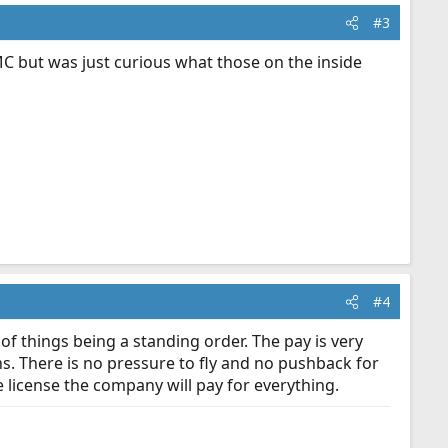
#3
AMC but was just curious what those on the inside
#4
of things being a standing order. The pay is very
s. There is no pressure to fly and no pushback for
he license the company will pay for everything.