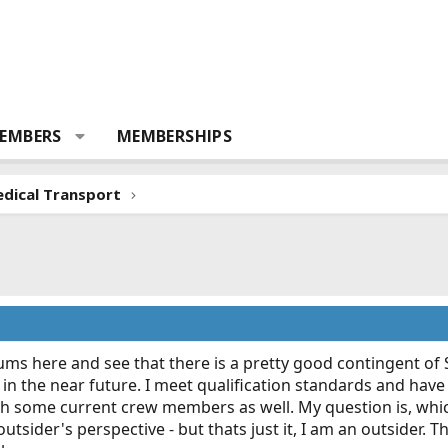
EMBERS
MEMBERSHIPS
dical Transport
orums here and see that there is a pretty good contingent of
ht in the near future. I meet qualification standards and h
h some current crew members as well. My question is, which
sider's perspective - but thats just it, I am an outsider. This