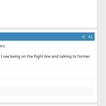
#2
rs.
 see being on the flight line and talking to former