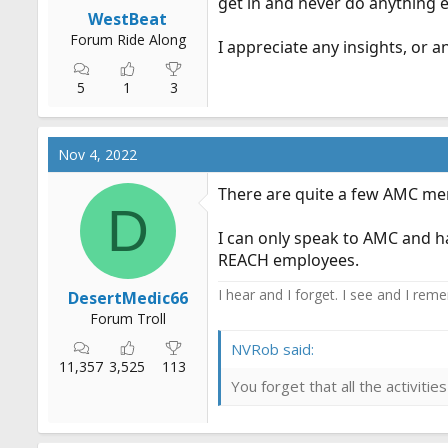
get in and never do anything e
r
WestBeat
t
Forum Ride Along
I appreciate any insights, or a
e
r
5
1
3
Nov 4, 2022
There are quite a few AMC m
D
I can only speak to AMC and ha
REACH employees.
I hear and I forget. I see and I rem
DesertMedic66
Forum Troll
NVRob said:
11,357
3,525
113
You forget that all the activit