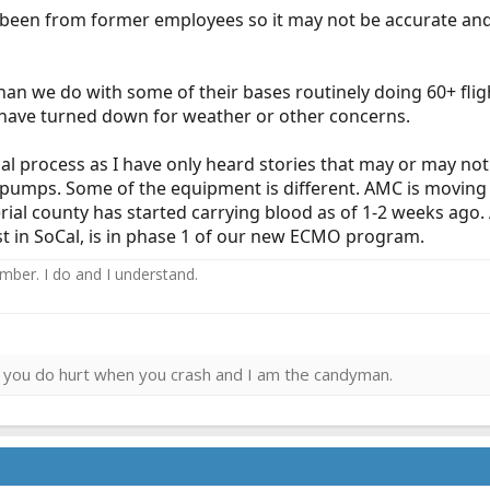
s been from former employees so it may not be accurate and 
han we do with some of their bases routinely doing 60+ fligh
s have turned down for weather or other concerns.
nical process as I have only heard stories that may or may n
 pumps. Some of the equipment is different. AMC is moving 
rial county has started carrying blood as of 1-2 weeks ago.
st in SoCal, is in phase 1 of our new ECMO program.
ember. I do and I understand.
ies you do hurt when you crash and I am the candyman.