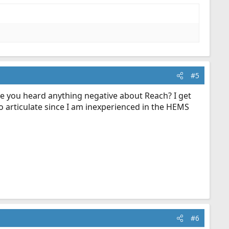
#5
ave you heard anything negative about Reach? I get
to articulate since I am inexperienced in the HEMS
#6