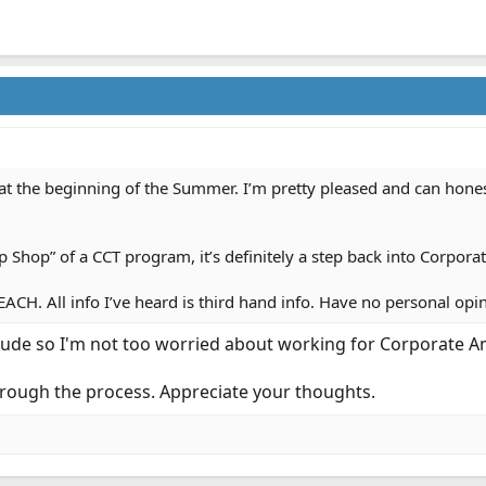
the beginning of the Summer. I’m pretty pleased and can honestly 
Shop” of a CCT program, it’s definitely a step back into Corpora
EACH. All info I’ve heard is third hand info. Have no personal op
ude so I'm not too worried about working for Corporate Am
hrough the process. Appreciate your thoughts.