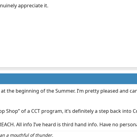
nuinely appreciate it.
 the beginning of the Summer. I’m pretty pleased and can ho
 Shop” of a CCT program, it’s definitely a step back into 
REACH. All info I’ve heard is third hand info. Have no perso
than a mouthful of thunder.