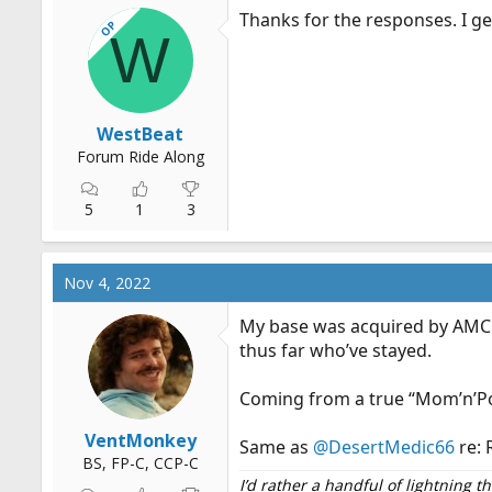
Thanks for the responses. I ge
OP
W
WestBeat
Forum Ride Along
5
1
3
Nov 4, 2022
My base was acquired by AMC at
thus far who’ve stayed.
Coming from a true “Mom’n’Pop
VentMonkey
Same as
@DesertMedic66
re: 
BS, FP-C, CCP-C
I’d rather a handful of lightning 