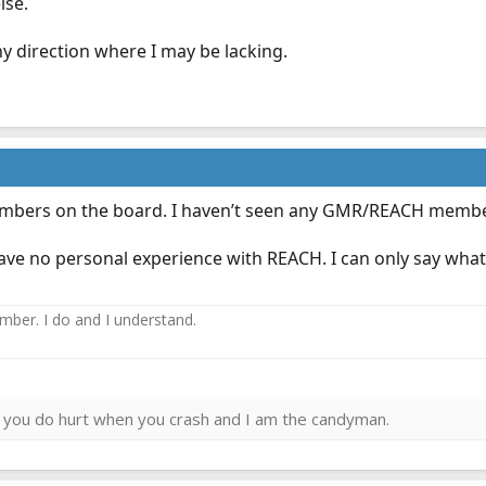
lse.
ny direction where I may be lacking.
embers on the board. I haven’t seen any GMR/REACH membe
ve no personal experience with REACH. I can only say what I
ember. I do and I understand.
ies you do hurt when you crash and I am the candyman.