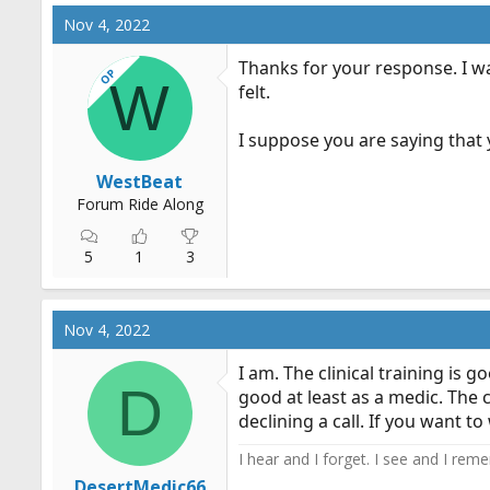
Nov 4, 2022
Thanks for your response. I wa
OP
W
felt.
I suppose you are saying that
WestBeat
Forum Ride Along
5
1
3
Nov 4, 2022
I am. The clinical training is
D
good at least as a medic. The 
declining a call. If you want t
I hear and I forget. I see and I rem
DesertMedic66