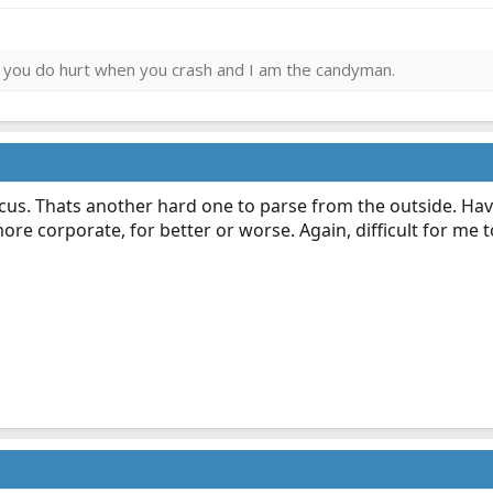
ies you do hurt when you crash and I am the candyman.
focus. Thats another hard one to parse from the outside. H
ore corporate, for better or worse. Again, difficult for me 