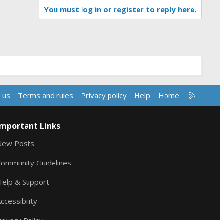
You must log in or register to reply here.
R
 us
Terms and rules
Privacy policy
Help
Home
S
S
Important Links
New Posts
Community Guidelines
Help & Support
ccessibility