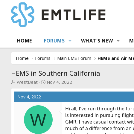
HOME
FORUMS
WHAT'S NEW
M
Home
Forums
Main EMS Forum
HEMS and Air Me
HEMS in Southern California
T
S
WestBeat
Nov 4, 2022
h
t
r
a
Nov 4, 2022
e
r
a
t
Hi all, I've run through the f
W
d
d
is interested in pursuing flig
s
a
GMR. I have casual contact wit
t
t
much of a difference from an out
a
e