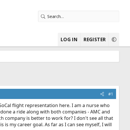
LOG IN
REGISTER
#1
 SoCal flight representation here. I am a nurse who
ave done a ride along with both companies - AMC and
 company is better to work for? I don't see all that
 is my career goal. As far as I can see myself, I will