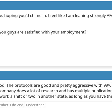
s hoping you'd chime in. I feel like I am leaning strongly 
 you guys are satisfied with your employment?
 good. The protocols are good and pretty aggressive with 99% 
company does a lot of research and has multiple publication
o work a shift or two in another state, as long as you have t
ember. I do and I understand.