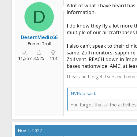
A lot of what I have heard ha
D
information.
I do know they fly a lot more t
multiple of our aircraft/base
DesertMedic66
Forum Troll
I also can’t speak to their cli
same: Zoll monitors, sapphire
11,357
3,525
113
Zoll vent. REACH down in Impe
bases nationwide. AMC, at lea
I hear and I forget. I see and I rem
NVRob said:
You forget that all the activit
Nov 4, 2022