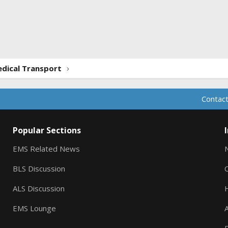
ink
dical Transport
Contact
Popular Sections
EMS Related News
BLS Discussion
ALS Discussion
EMS Lounge
A