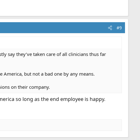
#9
say they’ve taken care of all clinicians thus far
te America, but not a bad one by any means.
inions on their company.
erica so long as the end employee is happy.