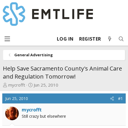
LOG IN
REGISTER
General Advertising
Help Save Sacramento County's Animal Care
and Regulation Tomorrow!
T
S
mycrofft
Jun 25, 2010
h
t
r
a
Jun 25, 2010
#1
e
r
a
t
mycrofft
d
d
Still crazy but elsewhere
s
a
t
t