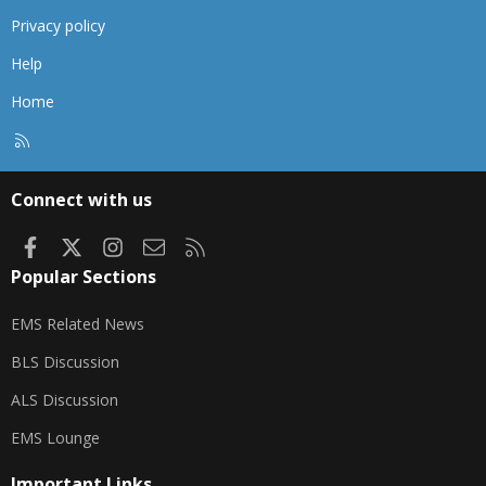
Privacy policy
Help
Home
R
S
S
Connect with us
Facebook
X
Instagram
Contact us
RSS
Popular Sections
EMS Related News
BLS Discussion
ALS Discussion
EMS Lounge
Important Links