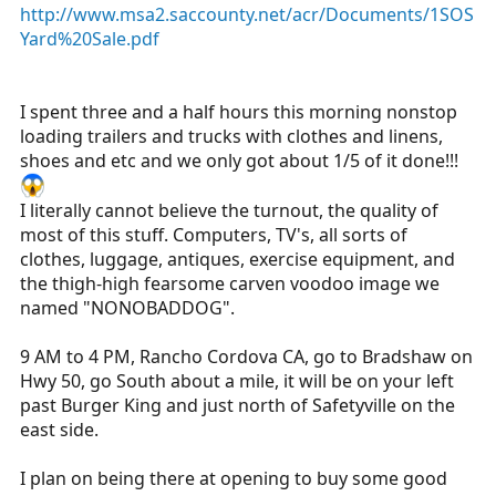
http://www.msa2.saccounty.net/acr/Documents/1SOS
a
e
Yard%20Sale.pdf
r
t
e
I spent three and a half hours this morning nonstop
r
loading trailers and trucks with clothes and linens,
shoes and etc and we only got about 1/5 of it done!!!
I literally cannot believe the turnout, the quality of
most of this stuff. Computers, TV's, all sorts of
clothes, luggage, antiques, exercise equipment, and
the thigh-high fearsome carven voodoo image we
named "NONOBADDOG".
9 AM to 4 PM, Rancho Cordova CA, go to Bradshaw on
Hwy 50, go South about a mile, it will be on your left
past Burger King and just north of Safetyville on the
east side.
I plan on being there at opening to buy some good