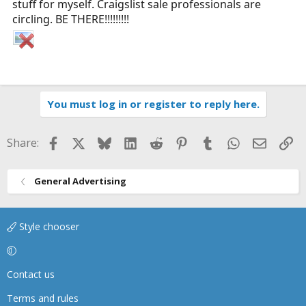
stuff for myself. Craigslist sale professionals are
circling. BE THERE!!!!!!!!!
You must log in or register to reply here.
Facebook
X
Bluesky
LinkedIn
Reddit
Pinterest
Tumblr
WhatsApp
Email
Li
Share:
General Advertising
Style chooser
Contact us
Terms and rules