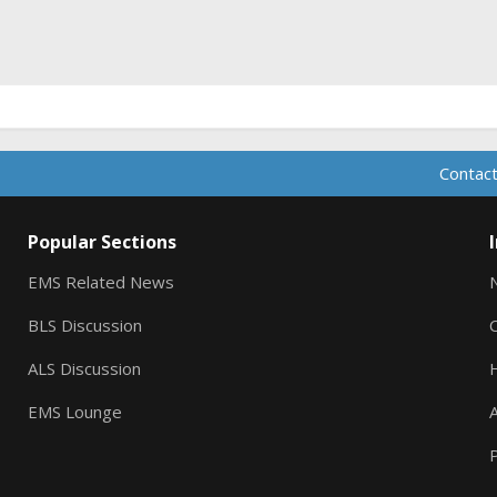
ink
Contact
Popular Sections
EMS Related News
BLS Discussion
ALS Discussion
EMS Lounge
A
P