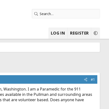
LOG IN
REGISTER
#1
n, Washington. I am a Paramedic for the 911
ices available in the Pullman and surrounding areas
ts that are volunteer based. Does anyone have