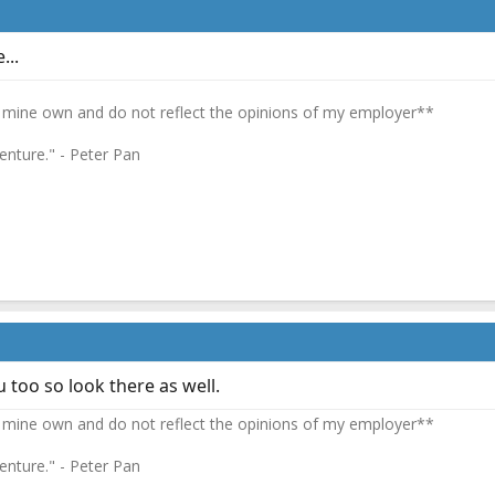
...
 mine own and do not reflect the opinions of my employer**
enture." - Peter Pan
 too so look there as well.
 mine own and do not reflect the opinions of my employer**
enture." - Peter Pan