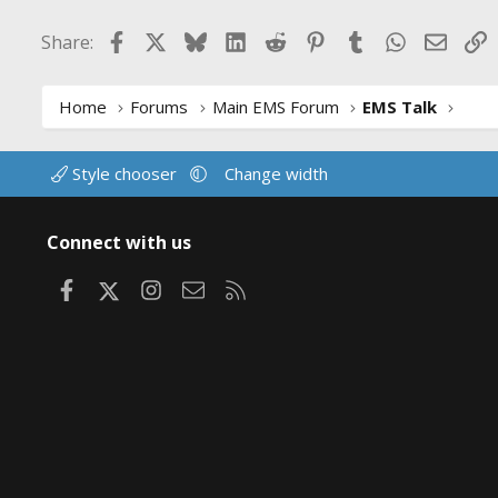
Facebook
X
Bluesky
LinkedIn
Reddit
Pinterest
Tumblr
WhatsApp
Email
L
Share:
Home
Forums
Main EMS Forum
EMS Talk
Style chooser
Change width
Connect with us
Facebook
X
Instagram
Contact us
RSS