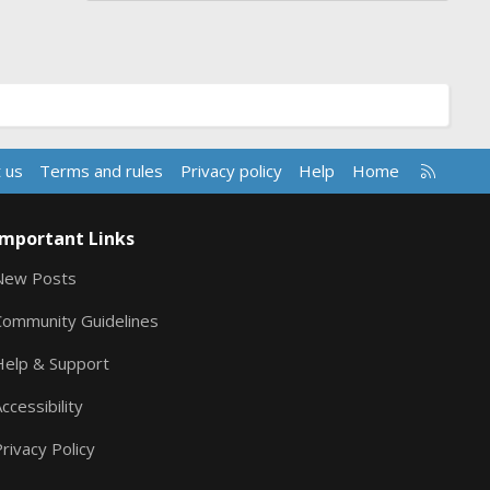
R
 us
Terms and rules
Privacy policy
Help
Home
S
S
Important Links
New Posts
Community Guidelines
Help & Support
ccessibility
rivacy Policy