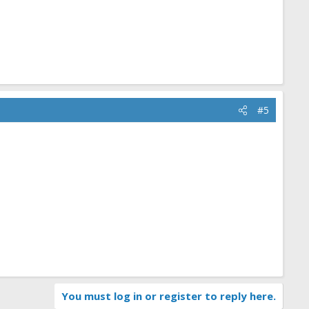
#5
You must log in or register to reply here.