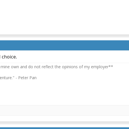
 choice.
 mine own and do not reflect the opinions of my employer**
enture." - Peter Pan