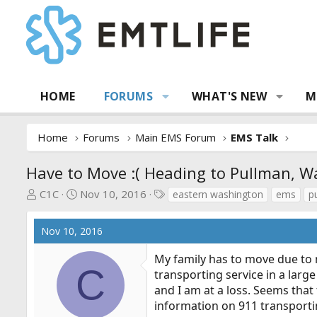
HOME
FORUMS
WHAT'S NEW
M
Home
Forums
Main EMS Forum
EMS Talk
Have to Move :( Heading to Pullman, W
T
S
T
C1C
Nov 10, 2016
eastern washington
ems
p
h
t
a
r
a
g
Nov 10, 2016
e
r
s
a
t
My family has to move due to 
d
d
C
transporting service in a larg
s
a
and I am at a loss. Seems tha
t
t
information on 911 transporti
a
e