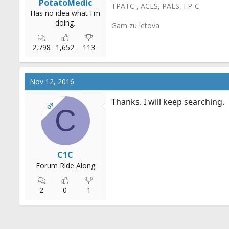
PotatoMedic
TPATC , ACLS, PALS, FP-C
Has no idea what I'm
doing.
Gam zu letova
2,798
1,652
113
Nov 12, 2016
Thanks. I will keep searching.
OP
C
C1C
Forum Ride Along
2
0
1