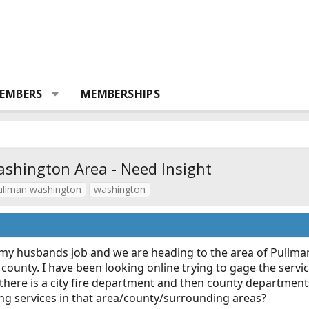
EMBERS
MEMBERSHIPS
ashington Area - Need Insight
ullman washington
washington
my husbands job and we are heading to the area of Pullma
e county. I have been looking online trying to gage the serv
t there is a city fire department and then county departmen
ng services in that area/county/surrounding areas?