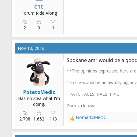
r
C1C
t
Forum Ride Along
e
r
2
0
1
Nov 10, 2016
Spokane amr would be a good
**The opinions expressed here are
"To die would be an awfully big adv
PotatoMedic
TPATC , ACLS, PALS, FP-C
Has no idea what I'm
doing.
Gam zu letova
NomadicMedic
2,798
1,652
113
R
e
a