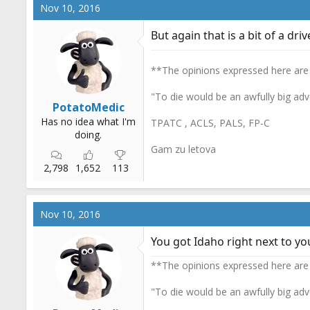
c
Nov 10, 2016
t
i
But again that is a bit of a drive
o
n
s
**The opinions expressed here are
:
"To die would be an awfully big adv
PotatoMedic
Has no idea what I'm
TPATC , ACLS, PALS, FP-C
doing.
Gam zu letova
2,798
1,652
113
Nov 10, 2016
You got Idaho right next to you
**The opinions expressed here are
"To die would be an awfully big adv