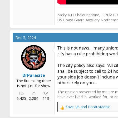
Nicky K.D Chaleunphone, FF/EMT, 
US Coast Guard Auxiliary Northeast
Dec 5, 2024
This is not news... many unions
city has a rule prohibiting wor
The city policy also says: "Al
shall be subject to call to 24 
DrParasite
your side job doesn't include w
The fire extinguisher
others rely on you...
is not just for show
The opinion presented by me are mi
have ever lived in, worked for, or 
6,425
2,284
113
Kavsuvb
and
PotatoMedic
R
e