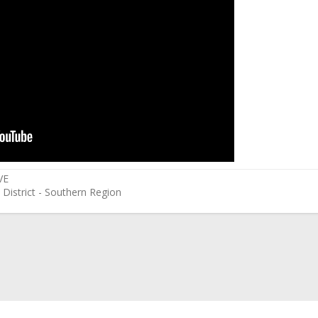
VE
 District - Southern Region
ink