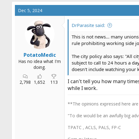
a
c
Dec 5, 2024
t
i
o
DrParasite said:
n
s
This is not news... many unions 
:
rule prohibiting working side jo
PotatoMedic
The city policy also says: "All
Has no idea what I'm
subject to call to 24 hours a da
doing.
doesn't include watching your ki
I can't tell you how many tim
2,798
1,652
113
while I work.
**The opinions expressed here are
"To die would be an awfully big adv
TPATC , ACLS, PALS, FP-C