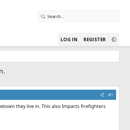
LOG IN
REGISTER
n.
#1
town they live in. This also Impacts firefighters