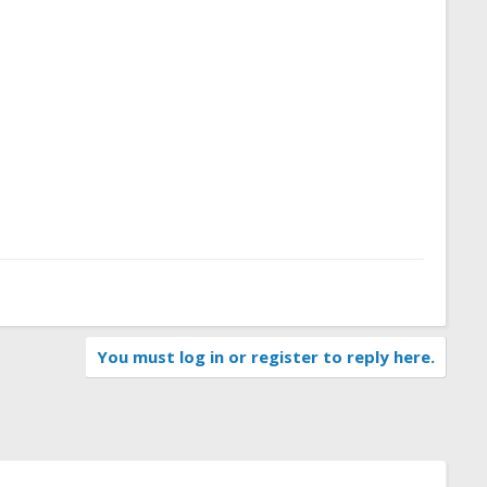
You must log in or register to reply here.