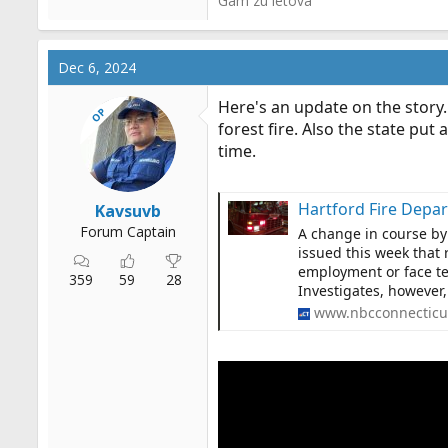
Gam zu letova
Dec 6, 2024
Here's an update on the story.
OP
forest fire. Also the state put
time.
Hartford Fire Depar
Kavsuvb
Forum Captain
A change in course by
issued this week that 
employment or face te
359
59
28
Investigates, however, 
www.nbcconnecticu