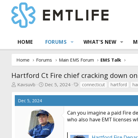
HOME
FORUMS
WHAT'S NEW
M
Home
Forums
Main EMS Forum
EMS Talk
Hartford Ct Fire chief cracking down on
T
S
T
Kavsuvb
Dec 5, 2024
connecticut
hartford
ha
h
t
a
r
a
g
Dec 5, 2024
e
r
s
a
t
Can you imagine a paid Fire de
d
d
who also have EMT licenses w
s
a
t
t
a
e
Hartford Fire Depar