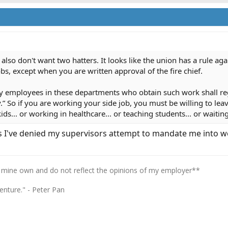
also don't want two hatters. It looks like the union has a rule aga
bs, except when you are written approval of the fire chief.
 city employees in these departments who obtain such work shall re
y.” So if you are working your side job, you must be willing to le
ds... or working in healthcare... or teaching students... or waiting
es I've denied my supervisors attempt to mandate me into wo
 mine own and do not reflect the opinions of my employer**
enture." - Peter Pan