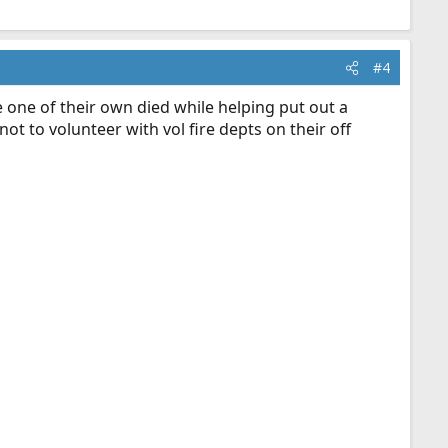
#4
e one of their own died while helping put out a
ot to volunteer with vol fire depts on their off