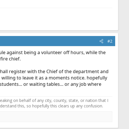
#2
ule against being a volunteer off hours, while the
ire chief.
shall register with the Chief of the department and
e willing to leave it as a moments notice. hopefully
students... or waiting tables... or any job where
ing on behalf of any city, county, state, or nation that I
erstand this, so hopefully this clears up any confusion.