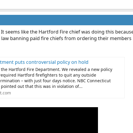
 It seems like the Hartford Fire chief was doing this becaus
 a law banning paid fire chiefs from ordering their members n
tment puts controversial policy on hold
 the Hartford Fire Department. We revealed a new policy
required Hartford firefighters to quit any outside
rmination – with just four days notice. NBC Connecticut
pointed out that this was in violation of...
t.com