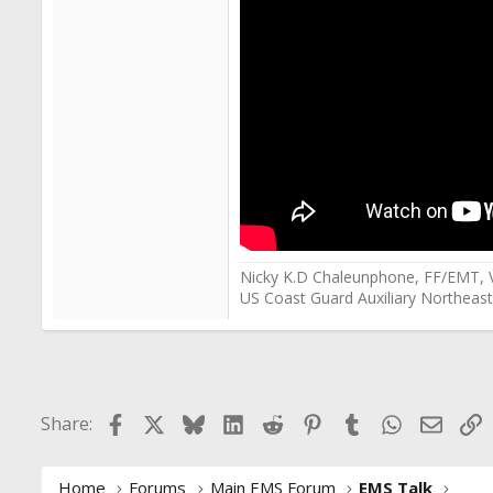
Nicky K.D Chaleunphone, FF/EMT, 
US Coast Guard Auxiliary Northeast
Facebook
X
Bluesky
LinkedIn
Reddit
Pinterest
Tumblr
WhatsApp
Email
L
Share:
Home
Forums
Main EMS Forum
EMS Talk