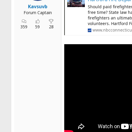
r
Kavsuvb
Should paid firefighte
t
free time? State law ha
Forum Captain
e
firefighters an ultima
r
volunteers. Hartford F
359
59
28
www.nbcconnecticu