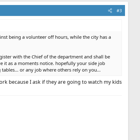
#3
inst being a volunteer off hours, while the city has a
gister with the Chief of the department and shall be
ave it as a moments notice. hopefully your side job
 tables... or any job where others rely on you...
rk because I ask if they are going to watch my kids