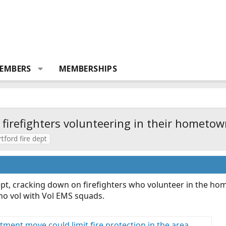
EMBERS
MEMBERSHIPS
 firefighters volunteering in their hometow
rtford fire dept
pt, cracking down on firefighters who volunteer in the home
ho vol with Vol EMS squads.
tment move could limit fire protection in the area