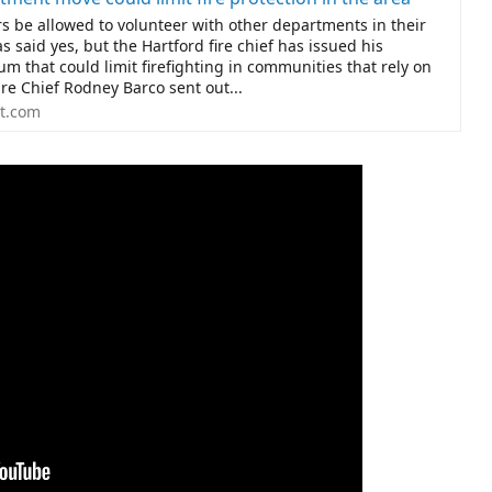
rs be allowed to volunteer with other departments in their
s said yes, but the Hartford fire chief has issued his
tum that could limit firefighting in communities that rely on
ire Chief Rodney Barco sent out...
t.com