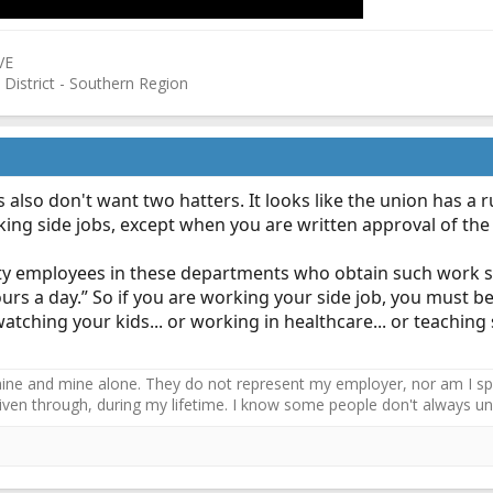
VE
 District - Southern Region
 also don't want two hatters. It looks like the union has a r
king side jobs, except when you are written approval of the f
l city employees in these departments who obtain such work 
hours a day.” So if you are working your side job, you must b
atching your kids... or working in healthcare... or teaching 
ne and mine alone. They do not represent my employer, nor am I speak
driven through, during my lifetime. I know some people don't always und