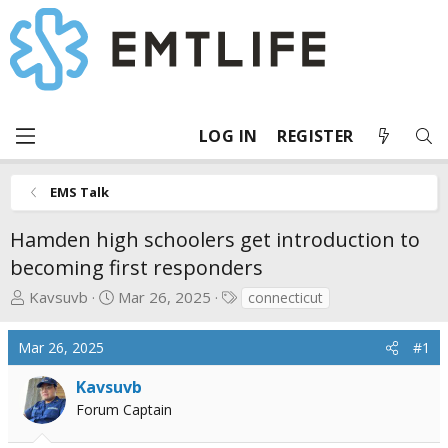
LOG IN
REGISTER
EMS Talk
Hamden high schoolers get introduction to
becoming first responders
T
S
T
Kavsuvb
Mar 26, 2025
connecticut
h
t
a
r
a
g
Mar 26, 2025
#1
e
r
s
a
t
Kavsuvb
d
d
Forum Captain
s
a
t
t