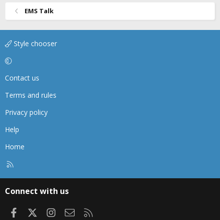
EMS Talk
Style chooser
Contact us
Terms and rules
Privacy policy
Help
Home
R
S
S
Connect with us
Facebook
X
Instagram
Contact us
RSS