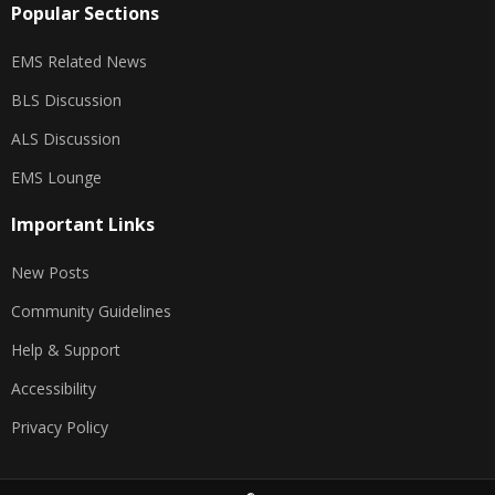
Popular Sections
EMS Related News
BLS Discussion
ALS Discussion
EMS Lounge
Important Links
New Posts
Community Guidelines
Help & Support
Accessibility
Privacy Policy