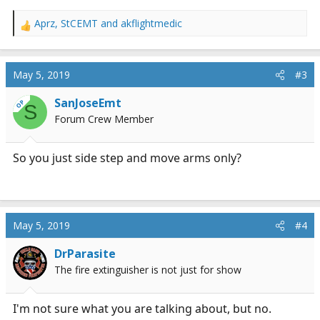
Aprz
,
StCEMT
and
akflightmedic
R
e
a
c
May 5, 2019
#3
t
i
SanJoseEmt
OP
S
o
Forum Crew Member
n
s
:
So you just side step and move arms only?
May 5, 2019
#4
DrParasite
The fire extinguisher is not just for show
I'm not sure what you are talking about, but no.