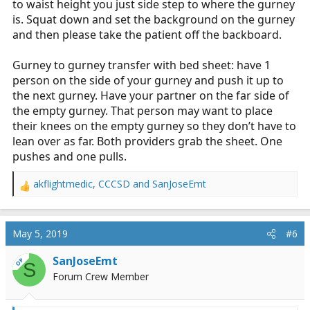
to waist height you just side step to where the gurney
is. Squat down and set the background on the gurney
and then please take the patient off the backboard.
Gurney to gurney transfer with bed sheet: have 1
person on the side of your gurney and push it up to
the next gurney. Have your partner on the far side of
the empty gurney. That person may want to place
their knees on the empty gurney so they don’t have to
lean over as far. Both providers grab the sheet. One
pushes and one pulls.
akflightmedic
,
CCCSD
and
SanJoseEmt
R
e
a
c
May 5, 2019
#6
t
i
SanJoseEmt
OP
S
o
Forum Crew Member
n
s
: