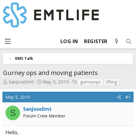
LOG IN
REGISTER
EMS Talk
Gurney ops and moving patients
T
S
T
SanJoseEmt
May 5, 2019
gurneyops
lifting
h
t
a
r
a
g
May 5, 2019
#1
e
r
s
a
t
SanJoseEmt
S
d
d
Forum Crew Member
s
a
t
t
Hello,
a
e