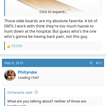
Click to expand...
Those slide boards are my absolute favorite. A lot of
EMTs I work with think they’re too much hassle to
hunt down at the hospital. But guess who’s the one
who’s gonna be having back pain, not this guy.
If you're at the facility, there's always one of these
CCCSD
around:
R
e
a
c
May 6, 2019
#12
t
i
Phillyrube
o
Leading Chief
n
s
:
DrParasite said:
What are you talking about? neither of those are
backboards.