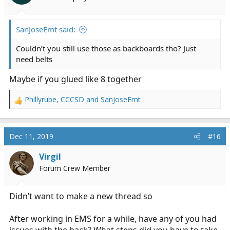
SanJoseEmt said:
Couldn’t you still use those as backboards tho? Just
need belts
Maybe if you glued like 8 together
Phillyrube
,
CCCSD
and
SanJoseEmt
R
e
a
c
Dec 11, 2019
#16
t
i
Virgil
o
Forum Crew Member
n
s
:
Didn’t want to make a new thread so
After working in EMS for a while, have any of you had
issues with the back? What steps did you have to take