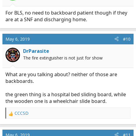
For BLS, no need to backboard patient though if they
are at a SNF and discharging home.
May 6, 2019
#10
DrParasite
The fire extinguisher is not just for show
What are you talking about? neither of those are
backboards.
the green thing is a hospital bed sliding board, while
the wooden one is a wheelchair slide board.
CCCSD
R
e
a
c
May 6, 2019
#11