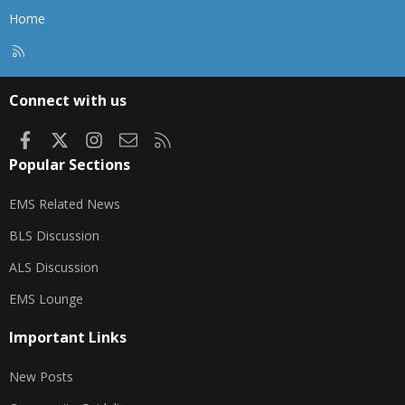
Home
R
S
S
Connect with us
Facebook
X
Instagram
Contact us
RSS
Popular Sections
EMS Related News
BLS Discussion
ALS Discussion
EMS Lounge
Important Links
New Posts