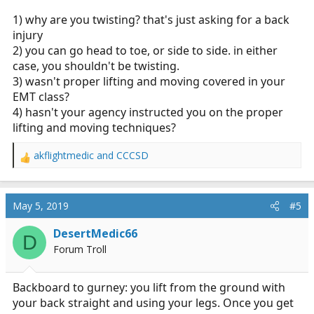
1) why are you twisting? that's just asking for a back
injury
2) you can go head to toe, or side to side. in either
case, you shouldn't be twisting.
3) wasn't proper lifting and moving covered in your
EMT class?
4) hasn't your agency instructed you on the proper
lifting and moving techniques?
akflightmedic
and
CCCSD
R
e
a
c
May 5, 2019
#5
t
i
DesertMedic66
D
o
Forum Troll
n
s
:
Backboard to gurney: you lift from the ground with
your back straight and using your legs. Once you get