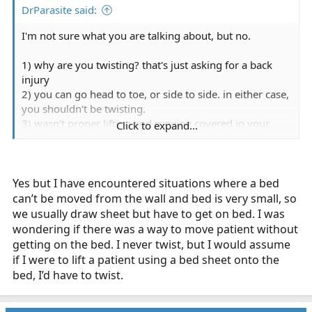
DrParasite said:
I'm not sure what you are talking about, but no.
1) why are you twisting? that's just asking for a back
injury
2) you can go head to toe, or side to side. in either case,
you shouldn't be twisting.
3) wasn't proper lifting and moving covered in your
Click to expand...
EMT class?
4) hasn't your agency instructed you on the proper
lifting and moving techniques?
Yes but I have encountered situations where a bed
can’t be moved from the wall and bed is very small, so
we usually draw sheet but have to get on bed. I was
wondering if there was a way to move patient without
getting on the bed. I never twist, but I would assume
if I were to lift a patient using a bed sheet onto the
bed, I’d have to twist.