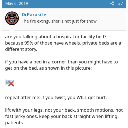
May 6, 2019
#7
DrParasite
The fire extinguisher is not just for show
are you talking about a hospital or facility bed?
because 99% of those have wheels. private beds are a
different story.
if you have a bed in a corner, than you might have to
get on the bed, as shown in this picture:
repeat after me: if you twist, you WILL get hurt.
lift with your legs, not your back. smooth motions, not
fast jerky ones. keep your back straight when lifting
patients.