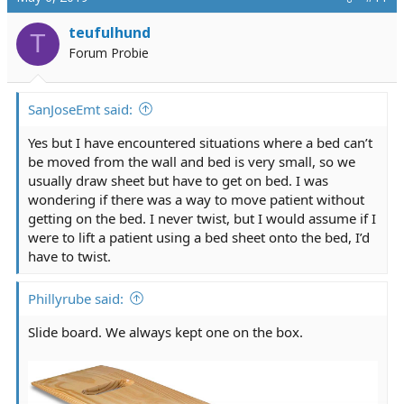
t
i
teufulhund
T
o
Forum Probie
n
s
:
SanJoseEmt said:
Yes but I have encountered situations where a bed can’t
be moved from the wall and bed is very small, so we
usually draw sheet but have to get on bed. I was
wondering if there was a way to move patient without
getting on the bed. I never twist, but I would assume if I
were to lift a patient using a bed sheet onto the bed, I’d
have to twist.
Phillyrube said:
Slide board. We always kept one on the box.