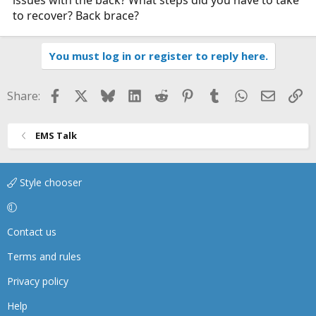
to recover? Back brace?
You must log in or register to reply here.
Facebook
X
Bluesky
LinkedIn
Reddit
Pinterest
Tumblr
WhatsApp
Email
Li
Share:
EMS Talk
Style chooser
Contact us
Terms and rules
Privacy policy
Help