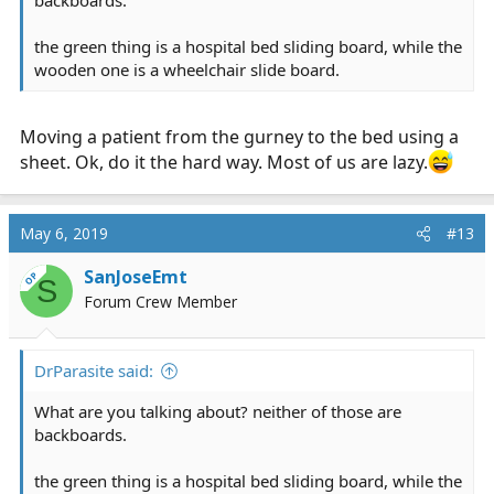
the green thing is a hospital bed sliding board, while the
wooden one is a wheelchair slide board.
Moving a patient from the gurney to the bed using a
sheet. Ok, do it the hard way. Most of us are lazy.
May 6, 2019
#13
SanJoseEmt
OP
S
Forum Crew Member
DrParasite said:
What are you talking about? neither of those are
backboards.
the green thing is a hospital bed sliding board, while the