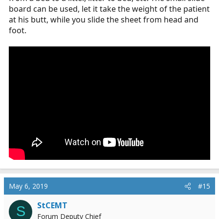
board can be used, let it take the weight of the patient
at his butt, while you slide the sheet from head and
foot.
May 6, 2019
#15
StCEMT
S
Forum Deputy Chief