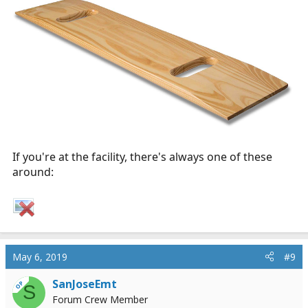
If you're at the facility, there's always one of these
around:
May 6, 2019
#9
SanJoseEmt
OP
S
Forum Crew Member