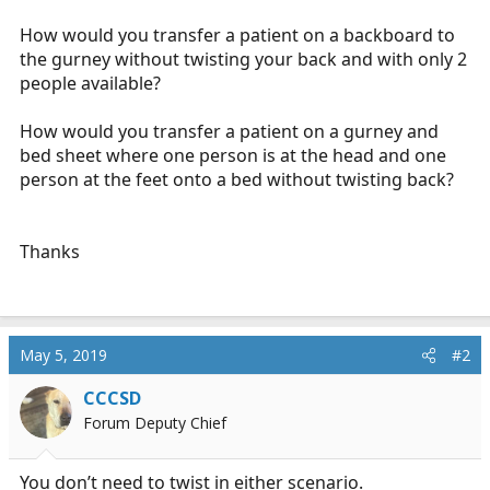
r
t
How would you transfer a patient on a backboard to
e
the gurney without twisting your back and with only 2
r
people available?
How would you transfer a patient on a gurney and
bed sheet where one person is at the head and one
person at the feet onto a bed without twisting back?
Thanks
May 5, 2019
#2
CCCSD
Forum Deputy Chief
You don’t need to twist in either scenario.