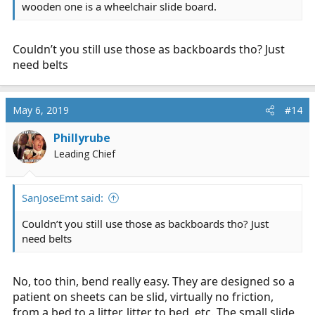
wooden one is a wheelchair slide board.
Couldn’t you still use those as backboards tho? Just
need belts
May 6, 2019
#14
Phillyrube
Leading Chief
SanJoseEmt said:
Couldn’t you still use those as backboards tho? Just
need belts
No, too thin, bend really easy. They are designed so a
patient on sheets can be slid, virtually no friction,
from a bed to a litter, litter to bed, etc. The small slide