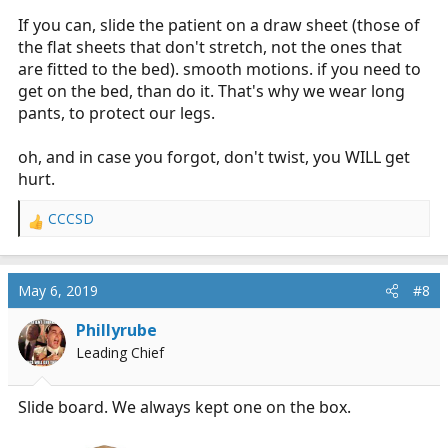
If you can, slide the patient on a draw sheet (those of
the flat sheets that don't stretch, not the ones that
are fitted to the bed). smooth motions. if you need to
get on the bed, than do it. That's why we wear long
pants, to protect our legs.
oh, and in case you forgot, don't twist, you WILL get
hurt.
CCCSD
R
e
a
c
May 6, 2019
#8
t
i
Phillyrube
o
Leading Chief
n
s
:
Slide board. We always kept one on the box.