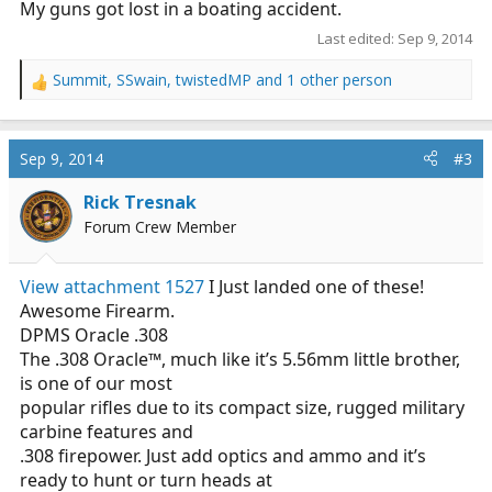
My guns got lost in a boating accident.
Last edited:
Sep 9, 2014
Summit
,
SSwain
,
twistedMP
and 1 other person
R
e
a
c
Sep 9, 2014
#3
t
i
Rick Tresnak
o
Forum Crew Member
n
s
:
View attachment 1527
I Just landed one of these!
Awesome Firearm.
DPMS Oracle .308
The .308 Oracle™, much like it’s 5.56mm little brother,
is one of our most
popular rifles due to its compact size, rugged military
carbine features and
.308 firepower. Just add optics and ammo and it’s
ready to hunt or turn heads at