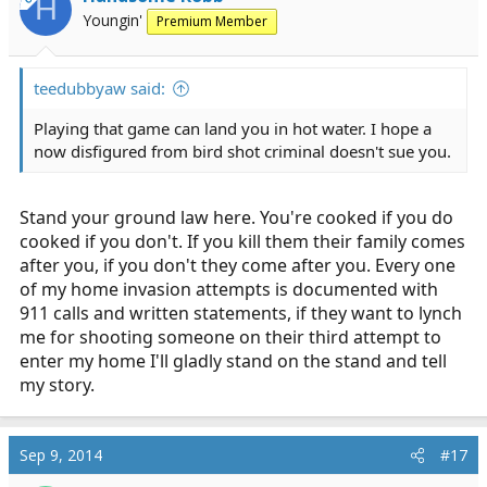
H
o
Youngin'
Premium Member
n
s
:
teedubbyaw said:
Playing that game can land you in hot water. I hope a
now disfigured from bird shot criminal doesn't sue you.
Stand your ground law here. You're cooked if you do
cooked if you don't. If you kill them their family comes
after you, if you don't they come after you. Every one
of my home invasion attempts is documented with
911 calls and written statements, if they want to lynch
me for shooting someone on their third attempt to
enter my home I'll gladly stand on the stand and tell
my story.
Sep 9, 2014
#17