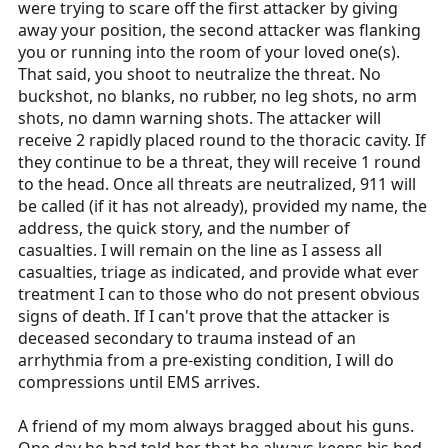
were trying to scare off the first attacker by giving
away your position, the second attacker was flanking
you or running into the room of your loved one(s).
That said, you shoot to neutralize the threat. No
buckshot, no blanks, no rubber, no leg shots, no arm
shots, no damn warning shots. The attacker will
receive 2 rapidly placed round to the thoracic cavity. If
they continue to be a threat, they will receive 1 round
to the head. Once all threats are neutralized, 911 will
be called (if it has not already), provided my name, the
address, the quick story, and the number of
casualties. I will remain on the line as I assess all
casualties, triage as indicated, and provide what ever
treatment I can to those who do not present obvious
signs of death. If I can't prove that the attacker is
deceased secondary to trauma instead of an
arrhythmia from a pre-existing condition, I will do
compressions until EMS arrives.
A friend of my mom always bragged about his guns.
One day he had told her that he always keeps his bed-