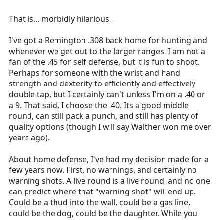
That is... morbidly hilarious.
I've got a Remington .308 back home for hunting and
whenever we get out to the larger ranges. I am not a
fan of the .45 for self defense, but it is fun to shoot.
Perhaps for someone with the wrist and hand
strength and dexterity to efficiently and effectively
double tap, but I certainly can't unless I'm on a .40 or
a 9. That said, I choose the .40. Its a good middle
round, can still pack a punch, and still has plenty of
quality options (though I will say Walther won me over
years ago).
About home defense, I've had my decision made for a
few years now. First, no warnings, and certainly no
warning shots. A live round is a live round, and no one
can predict where that "warning shot" will end up.
Could be a thud into the wall, could be a gas line,
could be the dog, could be the daughter. While you