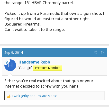
the range. 16" HBAR Chromoly barrel.
Picked it up from a Paramedic that owns a gun shop. I
figured he would at least treat a brother right.
BSquared Firearms.
Can't wait to take it to the range.
Sep 9, 2014
#4
Handsome Robb
OP
H
Youngin'
Premium Member
Either you're real excited about that gun or your
internet decided to screw with you haha
Ewok Jerky
and
PotatoMedic
R
e
a