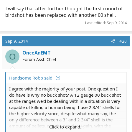
I will say that after further thought the first round of
birdshot has been replaced with another 00 shell.
Last edited:
Sep 9, 2014
Sep 9, 2014
#20
OnceAnEMT
O
Forum Asst. Chief
Handsome Robb said:
I agree with the majority of your post. One question I
do have is why no buck shot? A 12 gauge 00 buck shot
at the ranges we'd be dealing with in a situation is very
capable of killing a human being. I use 2 3/4" shells for
the higher velocity since, despite what many say, the
only difference between a 3" and 2 3/4" shell is the
amount of pellets, not the powder. Again, with the
Click to expand...