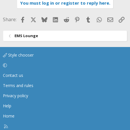
i
You must log in or register to reply here.
o
n
s
Facebook
X
Bluesky
LinkedIn
Reddit
Pinterest
Tumblr
WhatsApp
Email
Li
Share:
:
EMS Lounge
Style chooser
Contact us
Terms and rules
Privacy policy
Help
Home
R