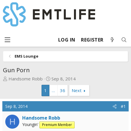
LOG IN
REGISTER
EMS Lounge
Gun Porn
T
S
Handsome Robb
Sep 8, 2014
h
t
1
…
36
Next
r
a
e
r
a
t
Sep 8, 2014
#1
d
d
s
a
Handsome Robb
H
t
t
Youngin'
Premium Member
a
e