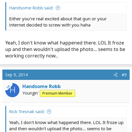
Handsome Robb said:
Either you're real excited about that gun or your
internet decided to screw with you haha
Yeah, I don't know what happened there. LOL It froze
up and then wouldn't upload the photo... seems to be
working correctly now..
Sep 9, 2014
#9
Handsome Robb
OP
H
Youngin'
Premium Member
Rick Tresnak said:
Yeah, I don't know what happened there. LOL It froze up
and then wouldn't upload the photo... seems to be