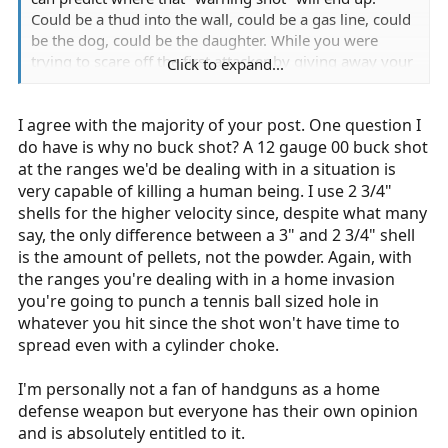
Could be a thud into the wall, could be a gas line, could
be the dog, could be the daughter. While you were
trying to scare off the first attacker by giving away your
Click to expand...
position, the second attacker was flanking you or
running into the room of your loved one(s). That said,
I agree with the majority of your post. One question I
you shoot to neutralize the threat. No buckshot, no
blanks, no rubber, no leg shots, no arm shots, no damn
do have is why no buck shot? A 12 gauge 00 buck shot
warning shots.
at the ranges we'd be dealing with in a situation is
very capable of killing a human being. I use 2 3/4"
shells for the higher velocity since, despite what many
say, the only difference between a 3" and 2 3/4" shell
is the amount of pellets, not the powder. Again, with
the ranges you're dealing with in a home invasion
you're going to punch a tennis ball sized hole in
whatever you hit since the shot won't have time to
spread even with a cylinder choke.
I'm personally not a fan of handguns as a home
defense weapon but everyone has their own opinion
and is absolutely entitled to it.