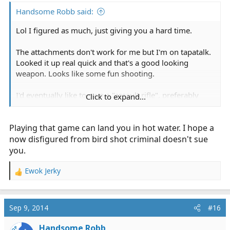
Handsome Robb said:
Lol I figured as much, just giving you a hard time.
The attachments don't work for me but I'm on tapatalk.
Looked it up real quick and that's a good looking
weapon. Looks like some fun shooting.
I'd eventually like to own a "assault rifle", preferably
Click to expand...
build my own so I can really learn the weapon system
but a G19 and CCW is first on the list.
Playing that game can land you in hot water. I hope a
Actually bought the shotgun after someone tried to
now disfigured from bird shot criminal doesn't sue
break into my home twice. First round is dove shot. The
you.
rest are 00 buck shot if they decide they want more.
Ewok Jerky
R
Here's hoping I never have to use it for the reason I
e
bought it.
a
c
Sep 9, 2014
#16
t
i
Handsome Robb
OP