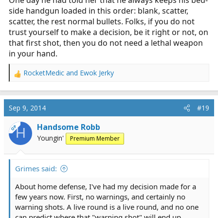
side handgun loaded in this order: blank, scatter,
scatter, the rest normal bullets. Folks, if you do not
trust yourself to make a decision, be it right or not, on
that first shot, then you do not need a lethal weapon
in your hand.
RocketMedic
and
Ewok Jerky
R
e
a
c
Sep 9, 2014
#19
t
i
Handsome Robb
OP
H
o
Youngin'
Premium Member
n
s
:
Grimes said:
About home defense, I've had my decision made for a
few years now. First, no warnings, and certainly no
warning shots. A live round is a live round, and no one
can predict where that "warning shot" will end up.