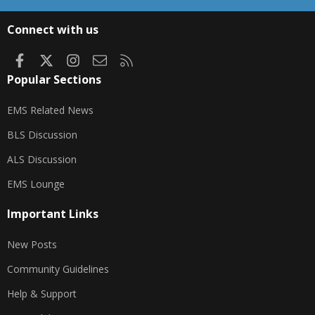
S
S
Connect with us
Facebook
X
Instagram
Contact us
RSS
Popular Sections
EMS Related News
BLS Discussion
ALS Discussion
EMS Lounge
Important Links
New Posts
Community Guidelines
Help & Support