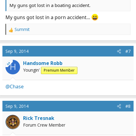
My guns got lost in a boating accident.
My guns got lost in a porn accident...
Summit
R
e
a
c
Sep 9, 2014
#7
t
i
Handsome Robb
OP
H
o
Youngin'
Premium Member
n
s
:
@Chase
Sep 9, 2014
#8
Rick Tresnak
Forum Crew Member