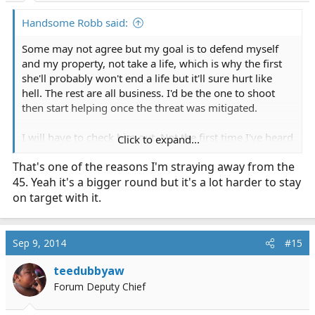
Handsome Robb said:
Some may not agree but my goal is to defend myself
and my property, not take a life, which is why the first
she'll probably won't end a life but it'll sure hurt like
hell. The rest are all business. I'd be the one to shoot
then start helping once the threat was mitigated.
I will have to check him out. Not the first time I've heard
Click to expand...
that store mentioned before.
That's one of the reasons I'm straying away from the
45. Yeah it's a bigger round but it's a lot harder to stay
Me not paying close enough attention ended up with
100 shells of dove shot. Lookout clay pigeons, here I
on target with it.
come!!!
@DesertEMT66
definitely shoot both the 9 and 40
Sep 9, 2014
#15
before you buy one. I'm not a fan of the .40, it's too
snappy for me to shoot consistent groupings.
teedubbyaw
Forum Deputy Chief