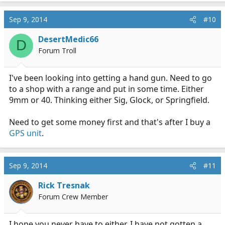
Sep 9, 2014
#10
DesertMedic66
D
Forum Troll
I've been looking into getting a hand gun. Need to go
to a shop with a range and put in some time. Either
9mm or 40. Thinking either Sig, Glock, or Springfield.
Need to get some money first and that's after I buy a
GPS unit
.
Sep 9, 2014
#11
Rick Tresnak
Forum Crew Member
I hope you never have to either. I have not gotten a