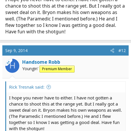
chance to shoot this at the range yet. But I really got a
sweet deal on it. Bryon makes his own weapons as
well. (The Paramedic I mentioned before.) He and I
flew together so I know I was getting a good deal.
Have fun with the shotgun!
Sep 9, 2014
#12
Handsome Robb
OP
H
Youngin'
Premium Member
Rick Tresnak said:
I hope you never have to either. I have not gotten a
chance to shoot this at the range yet. But I really got a
sweet deal on it. Bryon makes his own weapons as well.
(The Paramedic I mentioned before.) He and I flew
together so I know I was getting a good deal. Have fun
with the shotgun!