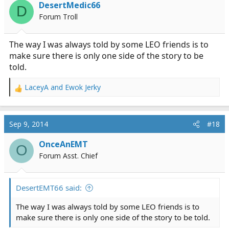
DesertMedic66
D
Forum Troll
The way I was always told by some LEO friends is to
make sure there is only one side of the story to be
told.
LaceyA
and
Ewok Jerky
R
e
a
c
Sep 9, 2014
#18
t
i
OnceAnEMT
O
o
Forum Asst. Chief
n
s
:
DesertEMT66 said:
The way I was always told by some LEO friends is to
make sure there is only one side of the story to be told.