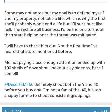
Some may not agree but my goal is to defend myself
and my property, not take a life, which is why the first
she'll probably won't end a life but it'll sure hurt like
hell. The rest are all business. I'd be the one to shoot
then start helping once the threat was mitigated.
I will have to check him out. Not the first time I've
heard that store mentioned before.
Me not paying close enough attention ended up with
100 shells of dove shot. Lookout clay pigeons, here I
come!!!
@DesertEMT66
definitely shoot both the 9 and 40
before you buy one. I'm not a fan of the .40, it's too
snappy for me to shoot consistent groupings.
Sep 9, 2014
#13