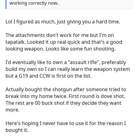
working correctly now..
Lol I figured as much, just giving you a hard time.
The attachments don't work for me but I'm on
tapatalk. Looked it up real quick and that's a good
looking weapon. Looks like some fun shooting.
I'd eventually like to own a "assault rifle", preferably
build my own so I can really learn the weapon system
but a G19 and CCW is first on the list.
Actually bought the shotgun after someone tried to
break into my home twice. First round is dove shot.
The rest are 00 buck shot if they decide they want
more.
Here's hoping I never have to use it for the reason I
bought it.