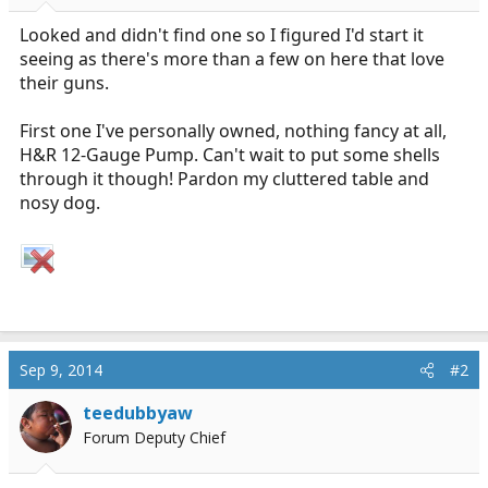
r
t
Looked and didn't find one so I figured I'd start it
e
seeing as there's more than a few on here that love
r
their guns.
First one I've personally owned, nothing fancy at all,
H&R 12-Gauge Pump. Can't wait to put some shells
through it though! Pardon my cluttered table and
nosy dog.
Sep 9, 2014
#2
teedubbyaw
Forum Deputy Chief