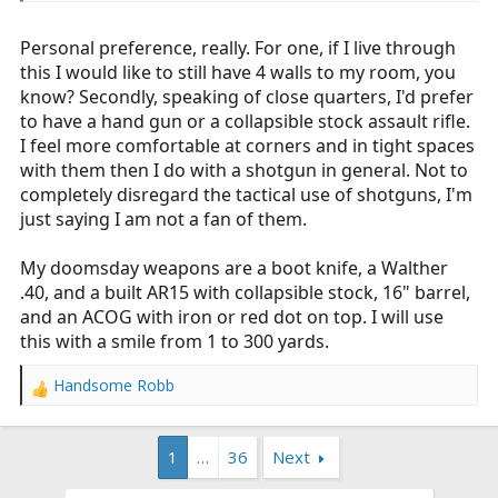
ranges you're dealing with in a home invasion you're
going to punch a tennis ball sized hole in whatever you
Personal preference, really. For one, if I live through
hit since the shot won't have time to spread even with a
cylinder choke.
this I would like to still have 4 walls to my room, you
know? Secondly, speaking of close quarters, I'd prefer
I'm personally not a fan of handguns as a home defense
to have a hand gun or a collapsible stock assault rifle.
weapon but everyone has their own opinion and is
I feel more comfortable at corners and in tight spaces
absolutely entitled to it.
with them then I do with a shotgun in general. Not to
completely disregard the tactical use of shotguns, I'm
I will say that after further thought the first round of
just saying I am not a fan of them.
birdshot has been replaced with another 00 shell.
My doomsday weapons are a boot knife, a Walther
.40, and a built AR15 with collapsible stock, 16" barrel,
and an ACOG with iron or red dot on top. I will use
this with a smile from 1 to 300 yards.
Handsome Robb
R
e
a
1
…
36
Next
c
t