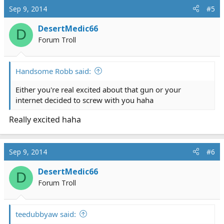
c
Sep 9, 2014
#5
t
i
DesertMedic66
D
o
Forum Troll
n
s
:
Handsome Robb said:
Either you're real excited about that gun or your
internet decided to screw with you haha
Really excited haha
Sep 9, 2014
#6
DesertMedic66
D
Forum Troll
teedubbyaw said: