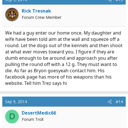
Rick Tresnak
Forum Crew Member
We had a guy enter our home once. My daughter and
wife have been told aim at the wall and squeeze off a
round. Let the dogs out of the kennels and then shoot
at what ever moves toward you. I figure if they are
dumb enough to be around and approach you after
pulling the round off with a 12 g. They must want to
die. As far as Bryon goesyeah contact him. His
facebook page has more of his weapons than his
website. Tell him Trez says hi
Sep 9, 2014
#14
DesertMedic66
D
Forum Troll