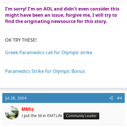
I'm sorry! I'm on AOL and didn't even consider this
might have been an issue, forgive me, I will try to
find the originating newsource for this story.
OK TRY THESE!
Greek Paramedics call for Olympic strike
Paramedics Strike for Olympic Bonus
Jul 28, 2004
#4
MMiz
I put the M in EMTLife
Community Leader