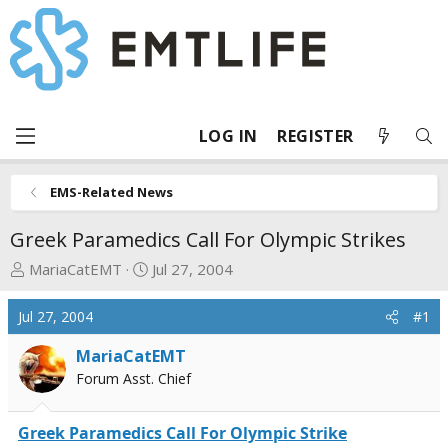
LOG IN
REGISTER
EMS-Related News
Greek Paramedics Call For Olympic Strikes
T
S
MariaCatEMT
Jul 27, 2004
h
t
r
a
Jul 27, 2004
#1
e
r
a
t
MariaCatEMT
d
d
Forum Asst. Chief
s
a
t
t
Greek Paramedics Call For Olympic Strike
a
e