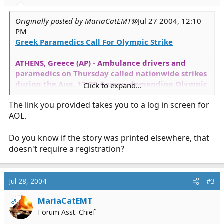
Originally posted by MariaCatEMT
@Jul 27 2004, 12:10
PM
Greek Paramedics Call For Olympic Strike
ATHENS, Greece (AP) - Ambulance drivers and
paramedics on Thursday called nationwide strikes
during the Aug. 13-29 Games, demanding Olympic
Click to expand...
pay bonuses.
The link you provided takes you to a log in screen for
AOL.
"The emergency service employees insist in their
just cause," Ilias Ioannidis, head of the Greek
emergency services union told The Associated
Do you know if the story was printed elsewhere, that
Press.
doesn't require a registration?
[
READ MORE
]
Jul 28, 2004
#3
MariaCatEMT
OP
Forum Asst. Chief