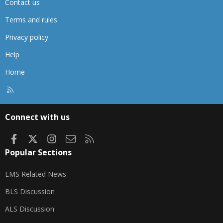
Contact us
Terms and rules
Privacy policy
Help
Home
R
S
S
Connect with us
Facebook
X
Instagram
Contact us
RSS
Popular Sections
EMS Related News
BLS Discussion
ALS Discussion