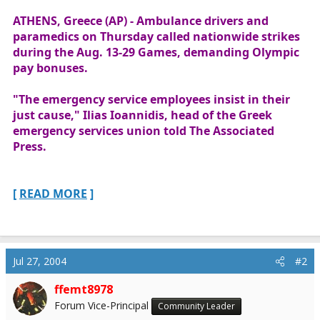
r
ATHENS, Greece (AP) - Ambulance drivers and
t
paramedics on Thursday called nationwide strikes
e
during the Aug. 13-29 Games, demanding Olympic
r
pay bonuses.
"The emergency service employees insist in their
just cause," Ilias Ioannidis, head of the Greek
emergency services union told The Associated
Press.
[
READ MORE
]
Jul 27, 2004
#2
ffemt8978
Forum Vice-Principal
Community Leader