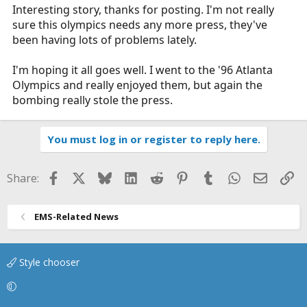
Interesting story, thanks for posting. I'm not really
sure this olympics needs any more press, they've
been having lots of problems lately.
I'm hoping it all goes well. I went to the '96 Atlanta
Olympics and really enjoyed them, but again the
bombing really stole the press.
You must log in or register to reply here.
Facebook
X
Bluesky
LinkedIn
Reddit
Pinterest
Tumblr
WhatsApp
Email
Li
Share:
EMS-Related News
Style chooser