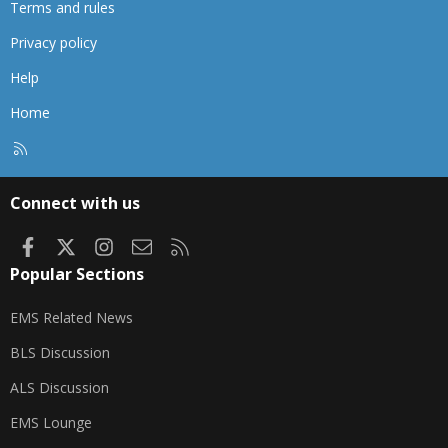
Terms and rules
Privacy policy
Help
Home
R
S
S
Connect with us
Facebook
X
Instagram
Contact us
RSS
Popular Sections
EMS Related News
BLS Discussion
ALS Discussion
EMS Lounge