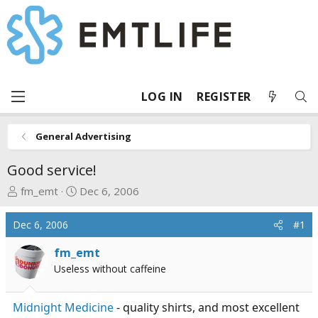
LOG IN
REGISTER
General Advertising
Good service!
T
S
fm_emt
Dec 6, 2006
h
t
r
a
Dec 6, 2006
#1
e
r
a
t
fm_emt
d
d
Useless without caffeine
s
a
t
t
Midnight Medicine
- quality shirts, and most excellent
a
e