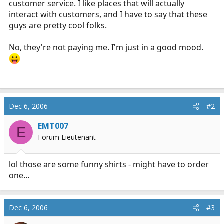
customer service. I like places that will actually
r
interact with customers, and I have to say that these
t
guys are pretty cool folks.
e
r
No, they're not paying me. I'm just in a good mood.
Dec 6, 2006
#2
EMT007
E
Forum Lieutenant
lol those are some funny shirts - might have to order
one...
Dec 6, 2006
#3