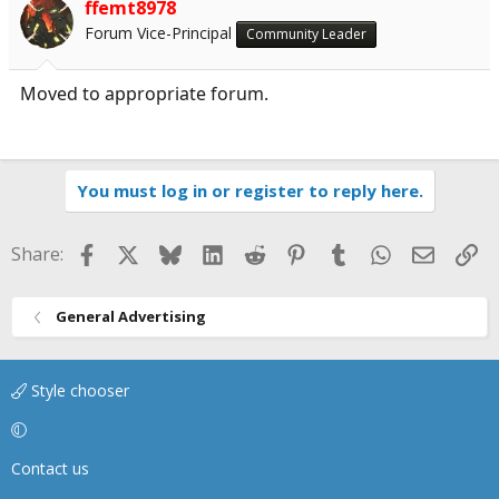
ffemt8978
Forum Vice-Principal
Community Leader
Moved to appropriate forum.
You must log in or register to reply here.
Facebook
X
Bluesky
LinkedIn
Reddit
Pinterest
Tumblr
WhatsApp
Email
Li
Share:
General Advertising
Style chooser
Contact us