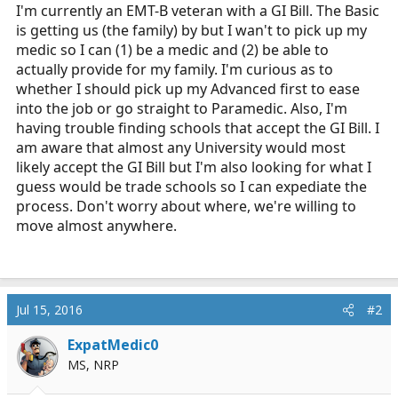
r
I'm currently an EMT-B veteran with a GI Bill. The Basic
t
is getting us (the family) by but I wan't to pick up my
e
medic so I can (1) be a medic and (2) be able to
r
actually provide for my family. I'm curious as to
whether I should pick up my Advanced first to ease
into the job or go straight to Paramedic. Also, I'm
having trouble finding schools that accept the GI Bill. I
am aware that almost any University would most
likely accept the GI Bill but I'm also looking for what I
guess would be trade schools so I can expediate the
process. Don't worry about where, we're willing to
move almost anywhere.
Jul 15, 2016
#2
ExpatMedic0
MS, NRP