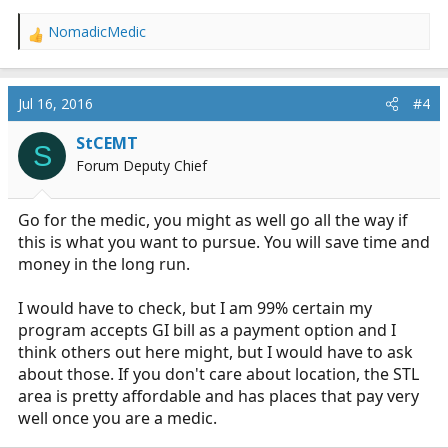
NomadicMedic
R
e
a
c
Jul 16, 2016
#4
t
i
StCEMT
S
o
Forum Deputy Chief
n
s
:
Go for the medic, you might as well go all the way if
this is what you want to pursue. You will save time and
money in the long run.
I would have to check, but I am 99% certain my
program accepts GI bill as a payment option and I
think others out here might, but I would have to ask
about those. If you don't care about location, the STL
area is pretty affordable and has places that pay very
well once you are a medic.