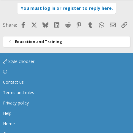
You must log in or register to reply here.
Facebook
X
Bluesky
LinkedIn
Reddit
Pinterest
Tumblr
WhatsApp
Email
Li
Share:
Education and Training
Style chooser
Contact us
Terms and rules
Privacy policy
Help
Home