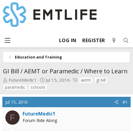
LOG IN
REGISTER
Education and Training
GI Bill / AEMT or Paramedic / Where to Learn
T
S
T
FutureMedic1
Jul 15, 2016
aemt
gi bill
h
t
a
paramedic
schools
r
a
g
e
r
s
Jul 15, 2016
#1
a
t
d
d
FutureMedic1
F
s
a
Forum Ride Along
t
t
a
e