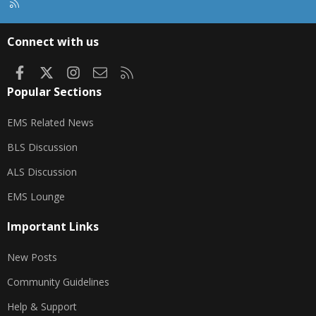
R
S
S
Connect with us
Facebook
X
Instagram
Contact us
RSS
Popular Sections
EMS Related News
BLS Discussion
ALS Discussion
EMS Lounge
Important Links
New Posts
Community Guidelines
Help & Support