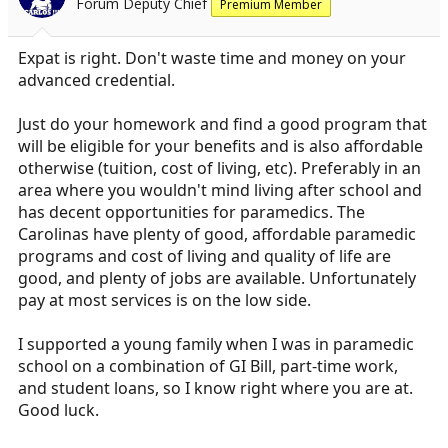
Forum Deputy Chief
Premium Member
Expat is right. Don't waste time and money on your
advanced credential.
Just do your homework and find a good program that
will be eligible for your benefits and is also affordable
otherwise (tuition, cost of living, etc). Preferably in an
area where you wouldn't mind living after school and
has decent opportunities for paramedics. The
Carolinas have plenty of good, affordable paramedic
programs and cost of living and quality of life are
good, and plenty of jobs are available. Unfortunately
pay at most services is on the low side.
I supported a young family when I was in paramedic
school on a combination of GI Bill, part-time work,
and student loans, so I know right where you are at.
Good luck.