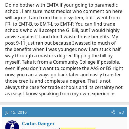
Do no bother with EMTA if your going to paramedic
school. I am sure most medics who comment on here
will agree. I am from the old system, but I went from
FR, to EMT-B, to EMT-I, to EMT-P. You can find trade
schools who will accept the Gi Bill, but I would highly
advise against it and don't waste those benefits. My
post 9-11 just ran out because I wasted to much of
the benefits when I was younger, now I am stuck half
way through a masters degree flipping the bill by
myself. Take it from a Community College if possible,
even if you don't want to complete the AAS or BS right
now, you can always go back later and easily transfer
those credits and complete a degree. That is not
always the case for trade schools and its certainty not
as easy. I know speaking from my own experience.
Jul 15, 2016
#3
Carlos Danger