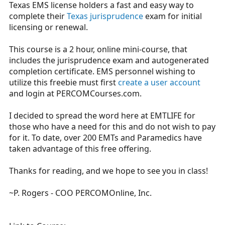
Texas EMS license holders a fast and easy way to
r
t
complete their
Texas jurisprudence
exam for initial
e
licensing or renewal.
r
This course is a 2 hour, online mini-course, that
includes the jurisprudence exam and autogenerated
completion certificate. EMS personnel wishing to
utilize this freebie must first
create a user account
and login at
PERCOMCourses.com
.
I decided to spread the word here at EMTLIFE for
those who have a need for this and do not wish to pay
for it. To date, over 200 EMTs and Paramedics have
taken advantage of this free offering.
Thanks for reading, and we hope to see you in class!
~P. Rogers - COO PERCOMOnline, Inc.