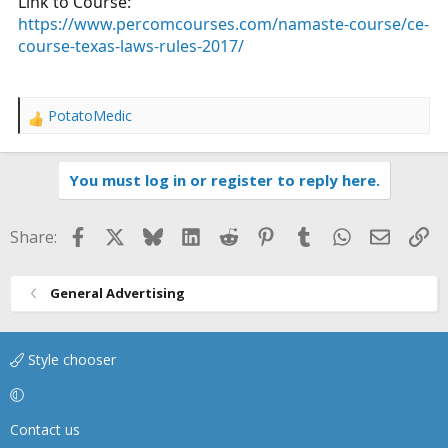
Link to Course:
https://www.percomcourses.com/namaste-course/ce-
course-texas-laws-rules-2017/
PotatoMedic
R
e
a
You must log in or register to reply here.
c
t
i
Facebook
X
Bluesky
LinkedIn
Reddit
Pinterest
Tumblr
WhatsApp
Email
Li
Share:
o
n
s
General Advertising
:
Style chooser
Contact us