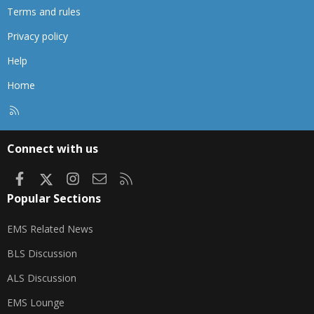
Terms and rules
Privacy policy
Help
Home
R
S
S
Connect with us
Facebook
X
Instagram
Contact us
RSS
Popular Sections
EMS Related News
BLS Discussion
ALS Discussion
EMS Lounge