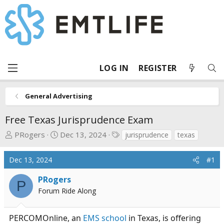
LOG IN
REGISTER
General Advertising
Free Texas Jurisprudence Exam
T
S
T
PRogers
Dec 13, 2024
jurisprudence
texas
h
t
a
r
a
g
Dec 13, 2024
#1
e
r
s
a
t
PRogers
P
d
d
Forum Ride Along
s
a
t
t
PERCOMOnline, an
EMS school
in Texas, is offering
a
e