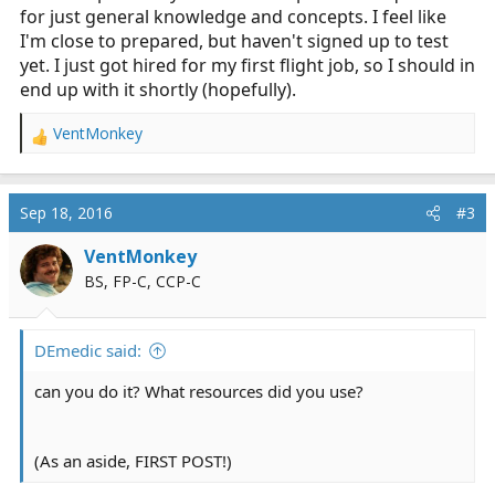
for just general knowledge and concepts. I feel like
I'm close to prepared, but haven't signed up to test
yet. I just got hired for my first flight job, so I should in
end up with it shortly (hopefully).
VentMonkey
R
e
a
c
Sep 18, 2016
#3
t
i
VentMonkey
o
BS, FP-C, CCP-C
n
s
:
DEmedic said:
can you do it? What resources did you use?
(As an aside, FIRST POST!)