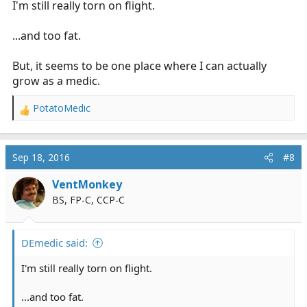
I'm still really torn on flight.
...and too fat.
But, it seems to be one place where I can actually
grow as a medic.
PotatoMedic
R
e
a
c
Sep 18, 2016
#8
t
i
VentMonkey
o
BS, FP-C, CCP-C
n
s
:
DEmedic said:
I'm still really torn on flight.
...and too fat.