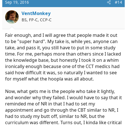
c
Sep 19, 2016
#14
t
i
VentMonkey
o
BS, FP-C, CCP-C
n
s
:
Fair enough, and I will agree that people made it out
to be "super hard". My take is, while yes, anyone can
take, and pass it, you still have to put in some study
time. For me, perhaps more than others since I lacked
the knowledge base, but honestly I took it on a whim
ironically enough because one of the CCT medics had
said how difficult it was, so naturally I wanted to see
for myself what the hoopla was all about.
Now, what gets me is the people who take it lightly,
and wonder why they failed. I would have to say that it
reminded me of NR in that I had to set my
appointment and go through the CBT similar to NR, I
had to study my butt off, similar to NR, but the
curriculum was different. Turns out, I kinda like critical