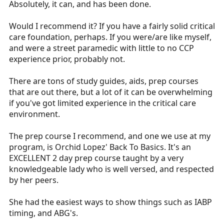
Absolutely, it can, and has been done.
Would I recommend it? If you have a fairly solid critical
care foundation, perhaps. If you were/are like myself,
and were a street paramedic with little to no CCP
experience prior, probably not.
There are tons of study guides, aids, prep courses
that are out there, but a lot of it can be overwhelming
if you've got limited experience in the critical care
environment.
The prep course I recommend, and one we use at my
program, is Orchid Lopez' Back To Basics. It's an
EXCELLENT 2 day prep course taught by a very
knowledgeable lady who is well versed, and respected
by her peers.
She had the easiest ways to show things such as IABP
timing, and ABG's.