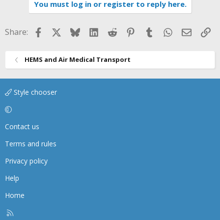
You must log in or register to reply here.
o
n
s
Facebook
X
Bluesky
LinkedIn
Reddit
Pinterest
Tumblr
WhatsApp
Email
Li
Share:
:
HEMS and Air Medical Transport
Style chooser
Contact us
Terms and rules
Privacy policy
Help
Home
R