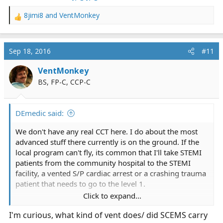
8jimi8
and
VentMonkey
R
e
a
c
Sep 18, 2016
#11
t
i
VentMonkey
o
BS, FP-C, CCP-C
n
s
:
DEmedic said:
We don't have any real CCT here. I do about the most
advanced stuff there currently is on the ground. If the
local program can't fly, its common that I'll take STEMI
patients from the community hospital to the STEMI
facility, a vented S/P cardiac arrest or a crashing trauma
patient that needs to go to the level 1.
Click to expand...
I'm probably a bit more up to speed on vents than the
I'm curious, what kind of vent does/ did SCEMS carry
average medic, having done a zillion* vent transfers in