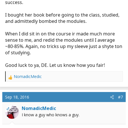
success.
I bought her book before going to the class, studied,
and admittedly bombed the modules.
When I did sit in on the course ir made much more
sense to me, and redid the modules until I average
~80-85%. Again, no tricks up my sleeve just a shyte ton
of studying.
Good luck to ya, DE. Let us know how you fair!
NomadicMedic
R
e
a
c
Sep 18, 2016
#7
t
i
NomadicMedic
OP
o
I know a guy who knows a guy.
n
s
: