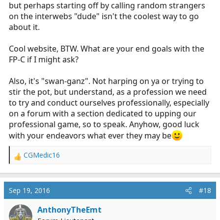
but perhaps starting off by calling random strangers
schwann-ganz, IABP's.
on the interwebs "dude" isn't the coolest way to go
I dont want to be that guy that goes around throwing
about it.
advertisements as people, so I will just leave the link
here for you guys to check out on your own. Feel free to
Cool website, BTW. What are your end goals with the
message me with any questions about it.
FP-C if I might ask?
http://www.iamed.us/
Also, it's "swan-ganz". Not harping on ya or trying to
stir the pot, but understand, as a profession we need
to try and conduct ourselves professionally, especially
on a forum with a section dedicated to upping our
professional game, so to speak. Anyhow, good luck
with your endeavors what ever they may be
CGMedic16
R
e
a
c
Sep 19, 2016
#18
t
i
AnthonyTheEmt
o