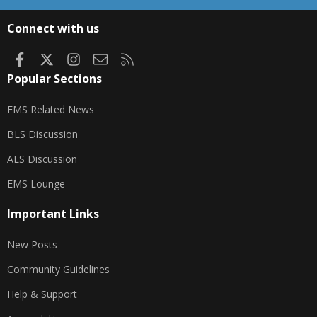
S
S
Connect with us
Facebook
X
Instagram
Contact us
RSS
Popular Sections
EMS Related News
BLS Discussion
ALS Discussion
EMS Lounge
Important Links
New Posts
Community Guidelines
Help & Support