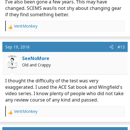
I've also been gone a few years. This may have
changed. SCEMS was/is not shy about changing gear
if they find something better.
VentMonkey
R
e
a
c
Sep 19, 2016
#13
t
i
SeeNoMore
o
Old and Crappy
n
s
:
I thought the difficulty of the test was very
exaggerated. I used the ACE Sat book and Wingfield's
video series. I know plenty of people who did not take
any review course of any kind and passed.
VentMonkey
R
e
a