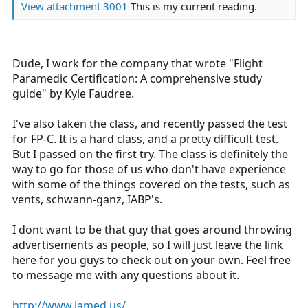
View attachment 3001
This is my current reading.
Dude, I work for the company that wrote "Flight
Paramedic Certification: A comprehensive study
guide" by Kyle Faudree.
I've also taken the class, and recently passed the test
for FP-C. It is a hard class, and a pretty difficult test.
But I passed on the first try. The class is definitely the
way to go for those of us who don't have experience
with some of the things covered on the tests, such as
vents, schwann-ganz, IABP's.
I dont want to be that guy that goes around throwing
advertisements as people, so I will just leave the link
here for you guys to check out on your own. Feel free
to message me with any questions about it.
http://www.iamed.us/