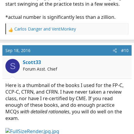
start swinging at the practice tests in a few weeks.
*actual number is significantly less than a zillion.
Carlos Danger
and
VentMonkey
R
e
a
c
Sep 18, 2016
#10
t
i
Scott33
S
o
Forum Asst. Chief
n
s
:
Here is a thumbnail of the books I used for the FP-C,
CCP-C, CTRN, and CFRN. I have never taken a review
class, nor have I re-certified by CME. If you read
enough of these books, and do enough practice
MCQs
with detailed rationales
, you will do well on the
exam.