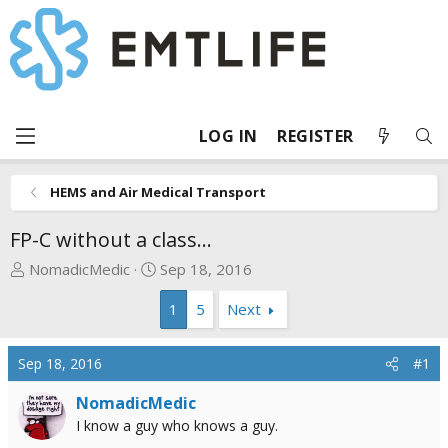
LOG IN
REGISTER
HEMS and Air Medical Transport
FP-C without a class...
T
S
NomadicMedic
Sep 18, 2016
h
t
1
5
Next
r
a
e
r
a
t
Sep 18, 2016
#1
d
d
s
a
NomadicMedic
t
t
I know a guy who knows a guy.
a
e