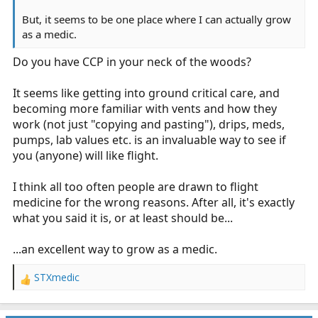
But, it seems to be one place where I can actually grow
as a medic.
Do you have CCP in your neck of the woods?
It seems like getting into ground critical care, and
becoming more familiar with vents and how they
work (not just "copying and pasting"), drips, meds,
pumps, lab values etc. is an invaluable way to see if
you (anyone) will like flight.
I think all too often people are drawn to flight
medicine for the wrong reasons. After all, it's exactly
what you said it is, or at least should be...
...an excellent way to grow as a medic.
STXmedic
R
e
a