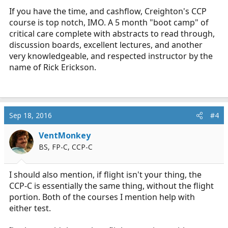
If you have the time, and cashflow, Creighton's CCP
course is top notch, IMO. A 5 month "boot camp" of
critical care complete with abstracts to read through,
discussion boards, excellent lectures, and another
very knowledgeable, and respected instructor by the
name of Rick Erickson.
Sep 18, 2016
#4
VentMonkey
BS, FP-C, CCP-C
I should also mention, if flight isn't your thing, the
CCP-C is essentially the same thing, without the flight
portion. Both of the courses I mention help with
either test.