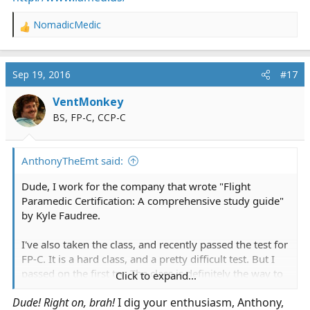
NomadicMedic
R
e
a
c
Sep 19, 2016
#17
t
i
VentMonkey
o
BS, FP-C, CCP-C
n
s
:
AnthonyTheEmt said:
Dude, I work for the company that wrote "Flight
Paramedic Certification: A comprehensive study guide"
by Kyle Faudree.
I've also taken the class, and recently passed the test for
FP-C. It is a hard class, and a pretty difficult test. But I
passed on the first try. The class is definitely the way to
Click to expand...
go for those of us who don't have experience with some
Dude! Right on, brah!
I dig your enthusiasm, Anthony,
of the things covered on the tests, such as vents,