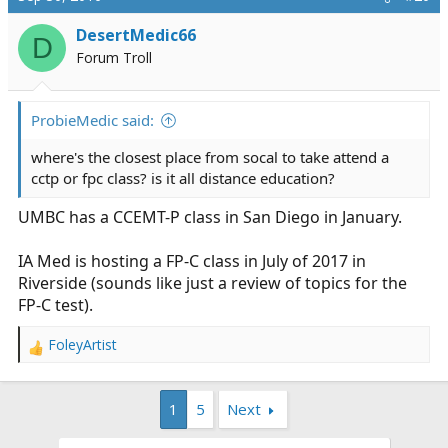
DesertMedic66
D
Forum Troll
ProbieMedic said:
where's the closest place from socal to take attend a
cctp or fpc class? is it all distance education?
UMBC has a CCEMT-P class in San Diego in January.
IA Med is hosting a FP-C class in July of 2017 in
Riverside (sounds like just a review of topics for the
FP-C test).
FoleyArtist
R
e
a
1
5
Next
c
t
i