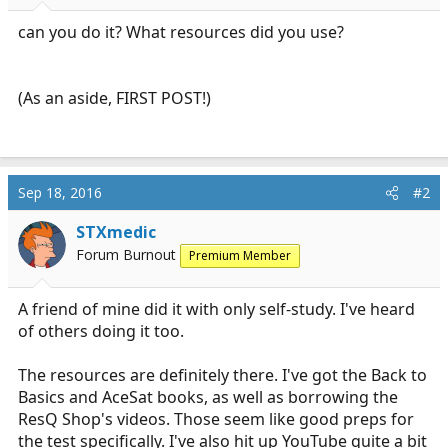
r
t
can you do it? What resources did you use?
e
r
(As an aside, FIRST POST!)
Sep 18, 2016
#2
STXmedic
Forum Burnout
Premium Member
A friend of mine did it with only self-study. I've heard
of others doing it too.
The resources are definitely there. I've got the Back to
Basics and AceSat books, as well as borrowing the
ResQ Shop's videos. Those seem like good preps for
the test specifically. I've also hit up YouTube quite a bit