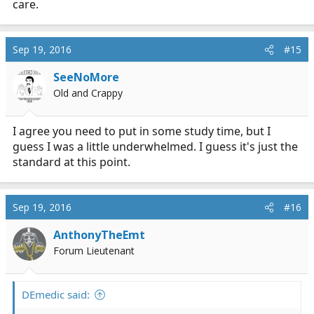
care.
Sep 19, 2016
#15
SeeNoMore
Old and Crappy
I agree you need to put in some study time, but I
guess I was a little underwhelmed. I guess it's just the
standard at this point.
Sep 19, 2016
#16
AnthonyTheEmt
Forum Lieutenant
DEmedic said: