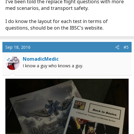
I've been told the replace flight questions with more
med scenarios, and transport safety.
I do know the layout for each test in terms of
questions, should be on the IBSC's website.
Sep 18, 2016
#5
NomadicMedic
OP
I know a guy who knows a guy.