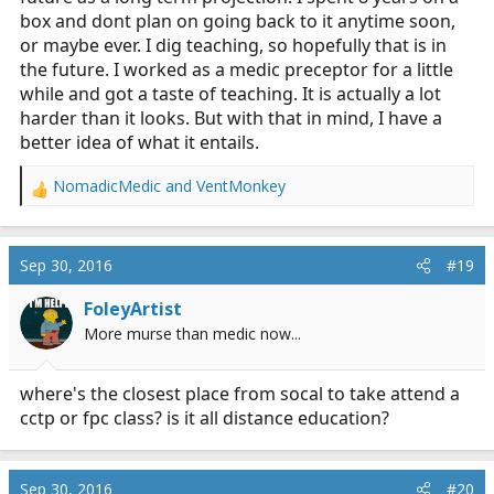
box and dont plan on going back to it anytime soon,
or maybe ever. I dig teaching, so hopefully that is in
the future. I worked as a medic preceptor for a little
while and got a taste of teaching. It is actually a lot
harder than it looks. But with that in mind, I have a
better idea of what it entails.
NomadicMedic
and
VentMonkey
R
e
a
c
Sep 30, 2016
#19
t
i
FoleyArtist
o
More murse than medic now...
n
s
:
where's the closest place from socal to take attend a
cctp or fpc class? is it all distance education?
Sep 30, 2016
#20