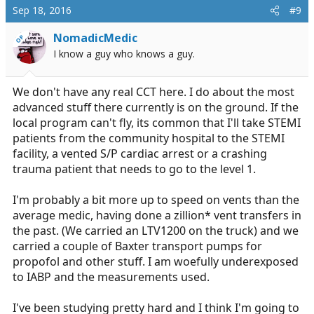
c
Sep 18, 2016
#9
t
i
NomadicMedic
OP
o
I know a guy who knows a guy.
n
s
:
We don't have any real CCT here. I do about the most
advanced stuff there currently is on the ground. If the
local program can't fly, its common that I'll take STEMI
patients from the community hospital to the STEMI
facility, a vented S/P cardiac arrest or a crashing
trauma patient that needs to go to the level 1.
I'm probably a bit more up to speed on vents than the
average medic, having done a zillion* vent transfers in
the past. (We carried an LTV1200 on the truck) and we
carried a couple of Baxter transport pumps for
propofol and other stuff. I am woefully underexposed
to IABP and the measurements used.
I've been studying pretty hard and I think I'm going to