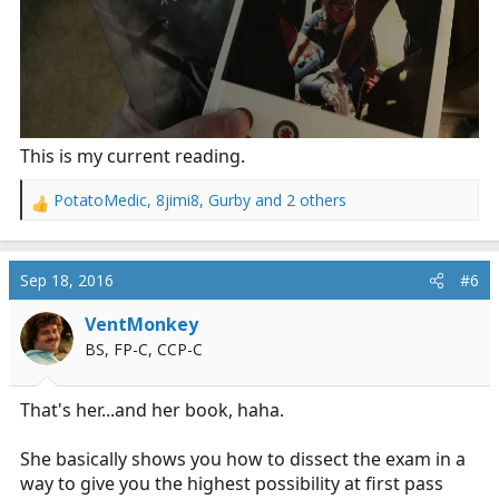
This is my current reading.
PotatoMedic
,
8jimi8
,
Gurby
and 2 others
R
e
a
c
Sep 18, 2016
#6
t
i
VentMonkey
o
BS, FP-C, CCP-C
n
s
:
That's her...and her book, haha.
She basically shows you how to dissect the exam in a
way to give you the highest possibility at first pass