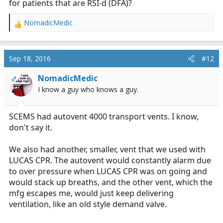
for patients that are RSI-d (DFA)?
the past. (We carried an LTV1200 on the truck) and we
carried a couple of Baxter transport pumps for propofol
NomadicMedic
and other stuff. I am woefully underexposed to IABP
R
and the measurements used.
e
a
I've been studying pretty hard and I think I'm going to
c
Sep 18, 2016
#12
t
start swinging at the practice tests in a few weeks.
i
NomadicMedic
OP
o
*actual number is significantly less than a zillion.
I know a guy who knows a guy.
n
s
:
SCEMS had autovent 4000 transport vents. I know,
don't say it.
We also had another, smaller, vent that we used with
LUCAS CPR. The autovent would constantly alarm due
to over pressure when LUCAS CPR was on going and
would stack up breaths, and the other vent, which the
mfg escapes me, would just keep delivering
ventilation, like an old style demand valve.