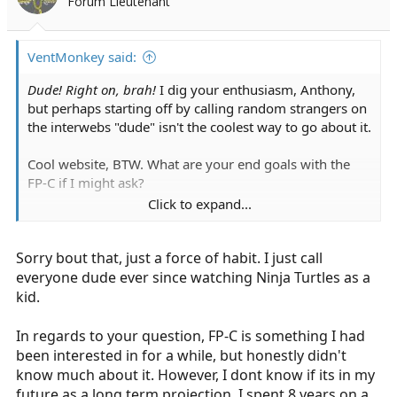
Forum Lieutenant
n
s
:
VentMonkey said:
Dude! Right on, brah!
I dig your enthusiasm, Anthony,
but perhaps starting off by calling random strangers on
the interwebs "dude" isn't the coolest way to go about it.
Cool website, BTW. What are your end goals with the
FP-C if I might ask?
Click to expand...
Also, it's "swan-ganz". Not harping on ya or trying to stir
the pot, but understand, as a profession we need to try
Sorry bout that, just a force of habit. I just call
and conduct ourselves professionally, especially on a
forum with a section dedicated to upping our
everyone dude ever since watching Ninja Turtles as a
professional game, so to speak. Anyhow, good luck with
kid.
your endeavors what ever they may be
In regards to your question, FP-C is something I had
been interested in for a while, but honestly didn't
know much about it. However, I dont know if its in my
future as a long term projection. I spent 8 years on a