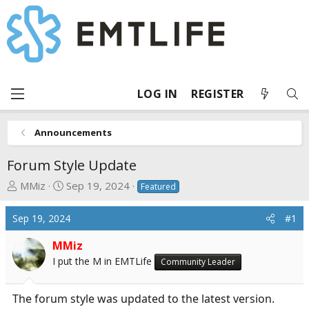
LOG IN
REGISTER
Announcements
Forum Style Update
T
S
MMiz
Sep 19, 2024
Featured
h
t
r
a
Sep 19, 2024
#1
e
r
a
t
MMiz
d
d
I put the M in EMTLife
Community Leader
s
a
t
t
The forum style was updated to the latest version.
a
e