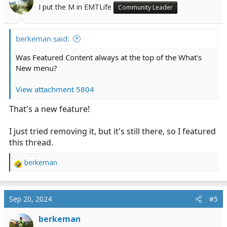
I put the M in EMTLife
Community Leader
berkeman said:
Was Featured Content always at the top of the What's
New menu?
View attachment 5804
That's a new feature!
I just tried removing it, but it's still there, so I featured
this thread.
berkeman
R
e
a
c
Sep 20, 2024
#5
t
i
berkeman
o