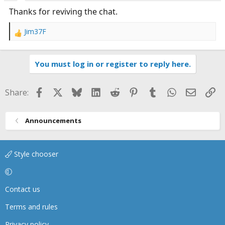
:
Thanks for reviving the chat.
Jim37F
R
e
a
You must log in or register to reply here.
c
t
i
Facebook
X
Bluesky
LinkedIn
Reddit
Pinterest
Tumblr
WhatsApp
Email
Li
Share:
o
n
s
Announcements
:
Style chooser
Contact us
Terms and rules
Privacy policy