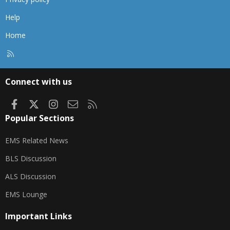
Help
Home
R
S
S
Connect with us
Facebook
X
Instagram
Contact us
RSS
Popular Sections
EMS Related News
BLS Discussion
ALS Discussion
EMS Lounge
Important Links