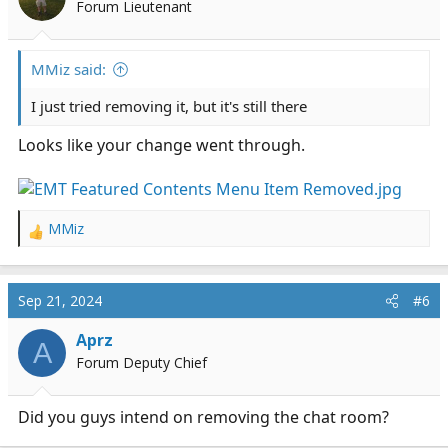
Forum Lieutenant
n
s
:
MMiz said:
I just tried removing it, but it's still there
Looks like your change went through.
MMiz
R
e
a
c
Sep 21, 2024
#6
t
i
Aprz
A
o
Forum Deputy Chief
n
s
:
Did you guys intend on removing the chat room?