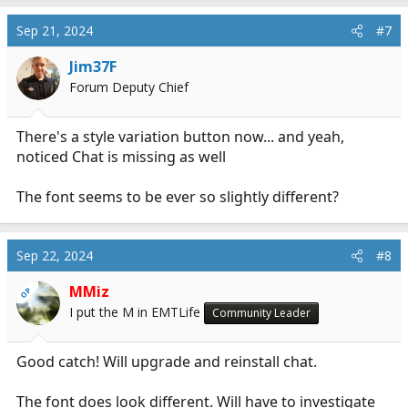
Sep 21, 2024
#7
Jim37F
Forum Deputy Chief
There's a style variation button now... and yeah,
noticed Chat is missing as well
The font seems to be ever so slightly different?
Sep 22, 2024
#8
MMiz
OP
I put the M in EMTLife
Community Leader
Good catch! Will upgrade and reinstall chat.
The font does look different. Will have to investigate