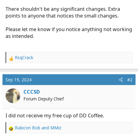
r
There shouldn't be any significant changes. Extra
t
points to anyone that notices the small changes.
e
r
Please let me know if you notice anything not working
as intended.
RsqCrack
R
e
a
c
Sep 19, 2024
#2
t
i
CCCSD
o
Forum Deputy Chief
n
s
:
I did not receive my free cup of DD Coffee.
Rubicon Bob
and
MMiz
R
e