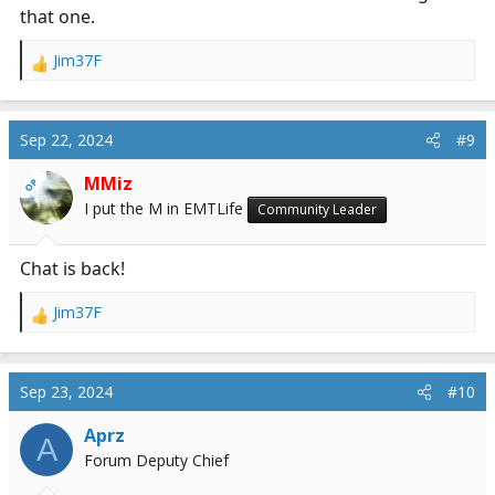
that one.
Jim37F
R
e
a
c
Sep 22, 2024
#9
t
i
MMiz
OP
o
I put the M in EMTLife
Community Leader
n
s
:
Chat is back!
Jim37F
R
e
a
c
Sep 23, 2024
#10
t
i
Aprz
A
o
Forum Deputy Chief
n
s