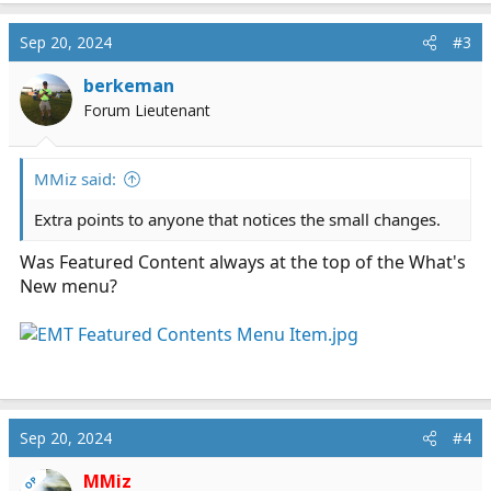
a
c
Sep 20, 2024
#3
t
i
berkeman
o
Forum Lieutenant
n
s
:
MMiz said:
Extra points to anyone that notices the small changes.
Was Featured Content always at the top of the What's
New menu?
Sep 20, 2024
#4
MMiz
OP