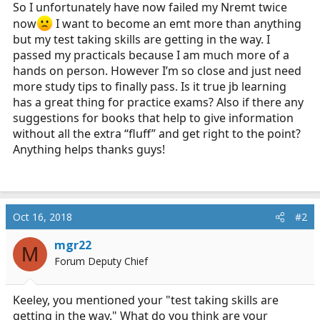
So I unfortunately have now failed my Nremt twice
r
t
now
I want to become an emt more than anything
e
but my test taking skills are getting in the way. I
r
passed my practicals because I am much more of a
hands on person. However I’m so close and just need
more study tips to finally pass. Is it true jb learning
has a great thing for practice exams? Also if there any
suggestions for books that help to give information
without all the extra “fluff” and get right to the point?
Anything helps thanks guys!
Oct 16, 2018
#2
mgr22
M
Forum Deputy Chief
Keeley, you mentioned your "test taking skills are
getting in the way." What do you think are your