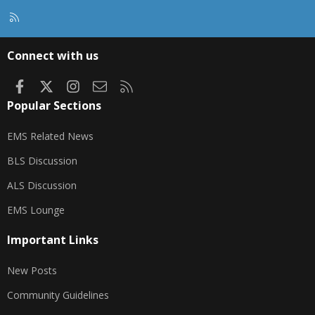
R
S
S
Connect with us
Facebook
X
Instagram
Contact us
RSS
Popular Sections
EMS Related News
BLS Discussion
ALS Discussion
EMS Lounge
Important Links
New Posts
Community Guidelines