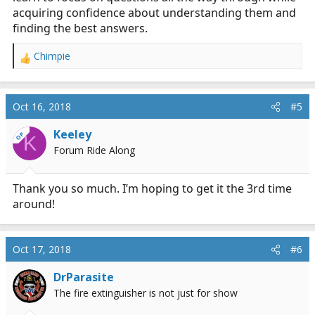
acquiring confidence about understanding them and
finding the best answers.
Chimpie
R
e
a
c
Oct 16, 2018
#5
t
i
Keeley
OP
K
o
Forum Ride Along
n
s
:
Thank you so much. I’m hoping to get it the 3rd time
around!
Oct 17, 2018
#6
DrParasite
The fire extinguisher is not just for show