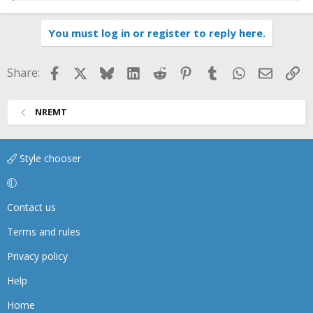
e
a
You must log in or register to reply here.
c
t
i
Facebook
X
Bluesky
LinkedIn
Reddit
Pinterest
Tumblr
WhatsApp
Email
Li
Share:
o
n
s
NREMT
:
Style chooser
Contact us
Terms and rules
Privacy policy
Help
Home