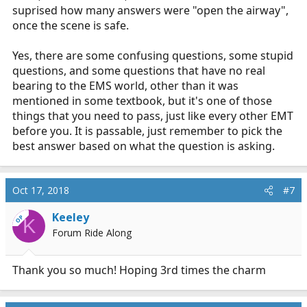
suprised how many answers were "open the airway",
once the scene is safe.
Yes, there are some confusing questions, some stupid
questions, and some questions that have no real
bearing to the EMS world, other than it was
mentioned in some textbook, but it's one of those
things that you need to pass, just like every other EMT
before you. It is passable, just remember to pick the
best answer based on what the question is asking.
Oct 17, 2018
#7
Keeley
OP
K
Forum Ride Along
Thank you so much! Hoping 3rd times the charm