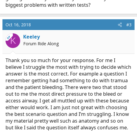
biggest problems with written tests?
Oct 16, 2018
#3
Keeley
OP
K
Forum Ride Along
Thank you so much for your response. For me I
believe I struggle the most with trying to decide which
answer is the most correct. For example a question I
remember getting had something to do with tramua
and the patient bleeding. There were two that stood
out to me the most direct pressure to the bleed or
access airway. I get all muttled up with these because
either would work. I am just not great with choosing
the best scenario question and I’m struggling. I know
my material pretty well such as anatomy and so on
but like I said the question itself always confuses me.