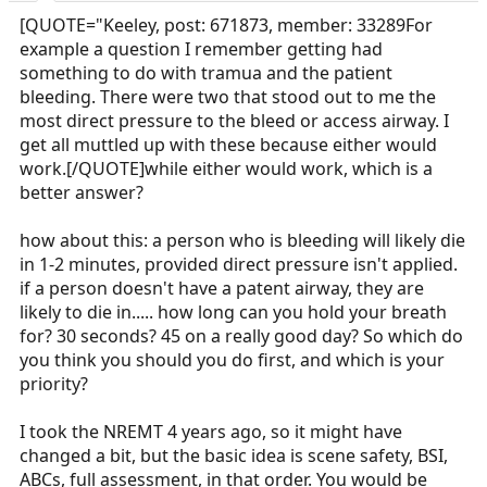
[QUOTE="Keeley, post: 671873, member: 33289For
example a question I remember getting had
something to do with tramua and the patient
bleeding. There were two that stood out to me the
most direct pressure to the bleed or access airway. I
get all muttled up with these because either would
work.[/QUOTE]while either would work, which is a
better answer?
how about this: a person who is bleeding will likely die
in 1-2 minutes, provided direct pressure isn't applied.
if a person doesn't have a patent airway, they are
likely to die in..... how long can you hold your breath
for? 30 seconds? 45 on a really good day? So which do
you think you should you do first, and which is your
priority?
I took the NREMT 4 years ago, so it might have
changed a bit, but the basic idea is scene safety, BSI,
ABCs, full assessment, in that order. You would be