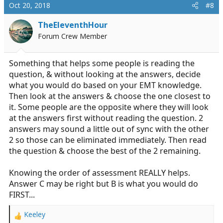
Oct 20, 2018
#8
TheEleventhHour
Forum Crew Member
Something that helps some people is reading the
question, & without looking at the answers, decide
what you would do based on your EMT knowledge.
Then look at the answers & choose the one closest to
it. Some people are the opposite where they will look
at the answers first without reading the question. 2
answers may sound a little out of sync with the other
2 so those can be eliminated immediately. Then read
the question & choose the best of the 2 remaining.
Knowing the order of assessment REALLY helps.
Answer C may be right but B is what you would do
FIRST...
Keeley
R