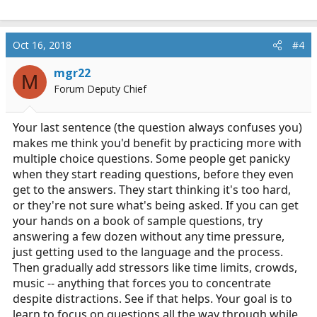
Oct 16, 2018
#4
mgr22
M
Forum Deputy Chief
Your last sentence (the question always confuses you)
makes me think you'd benefit by practicing more with
multiple choice questions. Some people get panicky
when they start reading questions, before they even
get to the answers. They start thinking it's too hard,
or they're not sure what's being asked. If you can get
your hands on a book of sample questions, try
answering a few dozen without any time pressure,
just getting used to the language and the process.
Then gradually add stressors like time limits, crowds,
music -- anything that forces you to concentrate
despite distractions. See if that helps. Your goal is to
learn to focus on questions all the way through while