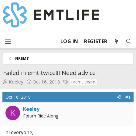
LOG IN
REGISTER
NREMT
Failed nremt twice!!! Need advice
T
S
T
Keeley
Oct 16, 2018
nremt exam
h
t
a
r
a
g
Oct 16, 2018
#1
e
r
s
a
t
Keeley
K
d
d
Forum Ride Along
s
a
t
t
hi everyone,
a
e