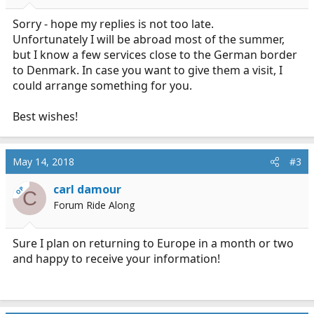
Sorry - hope my replies is not too late.
Unfortunately I will be abroad most of the summer,
but I know a few services close to the German border
to Denmark. In case you want to give them a visit, I
could arrange something for you.
Best wishes!
May 14, 2018
#3
carl damour
OP
C
Forum Ride Along
Sure I plan on returning to Europe in a month or two
and happy to receive your information!