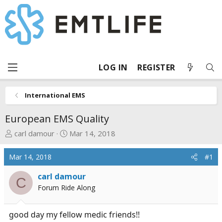
LOG IN
REGISTER
International EMS
European EMS Quality
T
S
carl damour
Mar 14, 2018
h
t
r
a
Mar 14, 2018
#1
e
r
a
t
carl damour
C
d
d
Forum Ride Along
s
a
t
t
good day my fellow medic friends!!
a
e