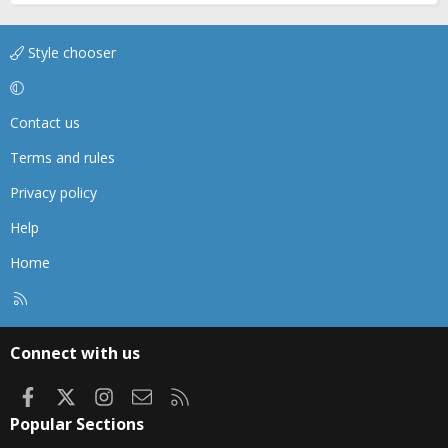
Style chooser
Contact us
Terms and rules
Privacy policy
Help
Home
R
S
S
Connect with us
Facebook
X
Instagram
Contact us
RSS
Popular Sections