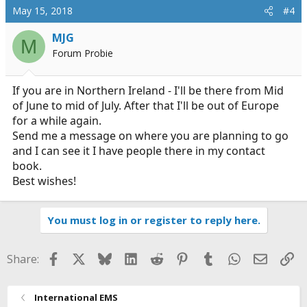
May 15, 2018
#4
MJG
M
Forum Probie
If you are in Northern Ireland - I'll be there from Mid
of June to mid of July. After that I'll be out of Europe
for a while again.
Send me a message on where you are planning to go
and I can see it I have people there in my contact
book.
Best wishes!
You must log in or register to reply here.
Facebook
X
Bluesky
LinkedIn
Reddit
Pinterest
Tumblr
WhatsApp
Email
Li
Share:
International EMS