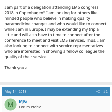
r
I am part of a delegation attending EMS congress
t
2018 in Copenhagen!! I am looking for others like
e
minded people who believe in making quality
r
paramedicine changes and who would like to connect
while I am in Europe. I may be extending my trip a
little and will also have to time to connect after the
conference to meet and visit EMS services. Thus, I am
also looking to connect with service representatives
who are interested in showing a fellow colleague the
quality of their service!!
Thank you all!!
May 14, 2018
#2
MJG
M
Forum Probie