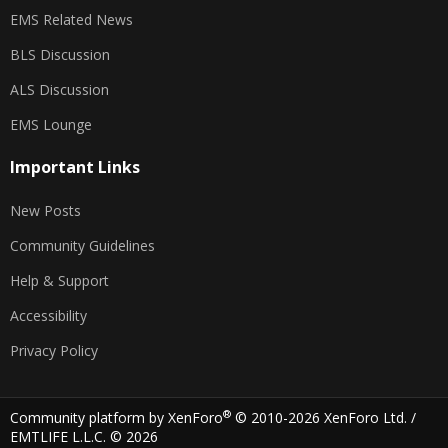
EMS Related News
BLS Discussion
ALS Discussion
EMS Lounge
Important Links
New Posts
Community Guidelines
Help & Support
Accessibility
Privacy Policy
®
Community platform by XenForo
© 2010-2026 XenForo Ltd.
/
EMTLIFE L.L.C. © 2026