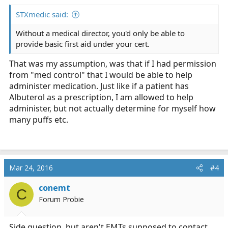
:
STXmedic said:
Without a medical director, you'd only be able to
provide basic first aid under your cert.
That was my assumption, was that if I had permission
from "med control" that I would be able to help
administer medication. Just like if a patient has
Albuterol as a prescription, I am allowed to help
administer, but not actually determine for myself how
many puffs etc.
Mar 24, 2016
#4
conemt
C
Forum Probie
Side question, but aren't EMTs supposed to contact