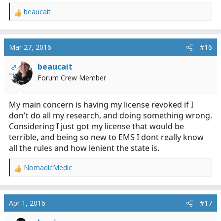
beaucait
R
e
a
c
Mar 27, 2016
#16
t
i
beaucait
OP
o
Forum Crew Member
n
s
:
My main concern is having my license revoked if I
don't do all my research, and doing something wrong.
Considering I just got my license that would be
terrible, and being so new to EMS I dont really know
all the rules and how lenient the state is.
NomadicMedic
R
e
a
c
Apr 1, 2016
#17
t
i