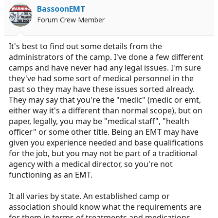
i
BassoonEMT
o
Forum Crew Member
n
s
:
It's best to find out some details from the
administrators of the camp. I've done a few different
camps and have never had any legal issues. I'm sure
they've had some sort of medical personnel in the
past so they may have these issues sorted already.
They may say that you're the "medic" (medic or emt,
either way it's a different than normal scope), but on
paper, legally, you may be "medical staff", "health
officer" or some other title. Being an EMT may have
given you experience needed and base qualifications
for the job, but you may not be part of a traditional
agency with a medical director, so you're not
functioning as an EMT.
It all varies by state. An established camp or
association should know what the requirements are
for them in terms of treatments and medications