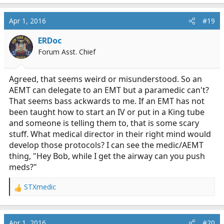
Some will do it some will not. It depends on your
working relationship with your partner and if you prove
Apr 1, 2016
#19
you can perform and know your stuff. Afterall, it will
ERDoc
also be their license on the line if you screw it up.
Forum Asst. Chief
Agreed, that seems weird or misunderstood. So an
AEMT can delegate to an EMT but a paramedic can't?
That seems bass ackwards to me. If an EMT has not
been taught how to start an IV or put in a King tube
and someone is telling them to, that is some scary
stuff. What medical director in their right mind would
develop those protocols? I can see the medic/AEMT
thing, "Hey Bob, while I get the airway can you push
meds?"
STXmedic
R
e
a
c
Apr 1, 2016
#20