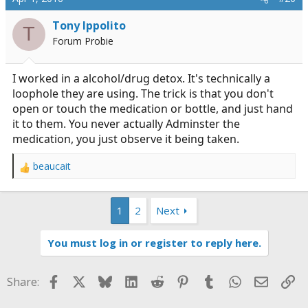
t
i
Tony Ippolito
T
o
Forum Probie
n
s
:
I worked in a alcohol/drug detox. It's technically a
loophole they are using. The trick is that you don't
open or touch the medication or bottle, and just hand
it to them. You never actually Adminster the
medication, you just observe it being taken.
beaucait
R
e
a
1
2
Next
c
t
i
You must log in or register to reply here.
o
n
s
Facebook
X
Bluesky
LinkedIn
Reddit
Pinterest
Tumblr
WhatsApp
Email
Li
Share:
: