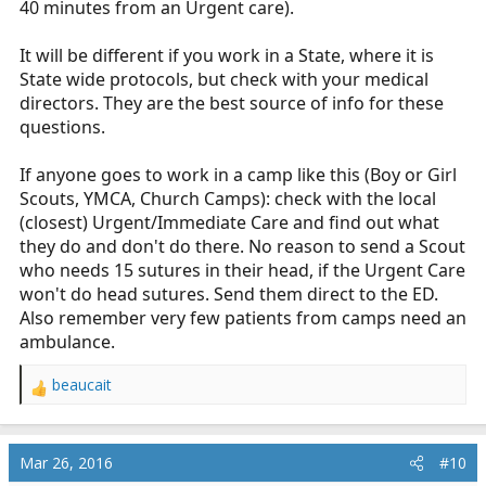
40 minutes from an Urgent care).
It will be different if you work in a State, where it is
State wide protocols, but check with your medical
directors. They are the best source of info for these
questions.
If anyone goes to work in a camp like this (Boy or Girl
Scouts, YMCA, Church Camps): check with the local
(closest) Urgent/Immediate Care and find out what
they do and don't do there. No reason to send a Scout
who needs 15 sutures in their head, if the Urgent Care
won't do head sutures. Send them direct to the ED.
Also remember very few patients from camps need an
ambulance.
beaucait
R
e
a
c
Mar 26, 2016
#10
t