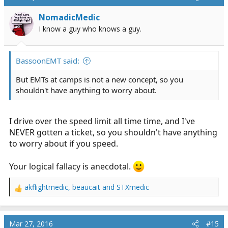
t
i
NomadicMedic
o
I know a guy who knows a guy.
n
s
:
BassoonEMT said:
But EMTs at camps is not a new concept, so you
shouldn't have anything to worry about.
I drive over the speed limit all time time, and I've
NEVER gotten a ticket, so you shouldn't have anything
to worry about if you speed.
Your logical fallacy is anecdotal.
akflightmedic
,
beaucait
and
STXmedic
R
e
a
c
Mar 27, 2016
#15