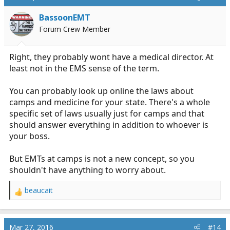
BassoonEMT
Forum Crew Member
Right, they probably wont have a medical director. At
least not in the EMS sense of the term.
You can probably look up online the laws about
camps and medicine for your state. There's a whole
specific set of laws usually just for camps and that
should answer everything in addition to whoever is
your boss.
But EMTs at camps is not a new concept, so you
shouldn't have anything to worry about.
beaucait
R
e
a
c
Mar 27, 2016
#14