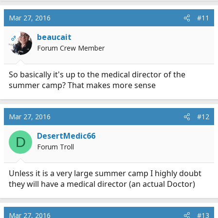
a
c
Mar 27, 2016
#11
t
i
beaucait
OP
o
Forum Crew Member
n
s
:
So basically it's up to the medical director of the
summer camp? That makes more sense
Mar 27, 2016
#12
DesertMedic66
D
Forum Troll
Unless it is a very large summer camp I highly doubt
they will have a medical director (an actual Doctor)
Mar 27, 2016
#13