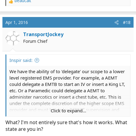
beaucait
R
e
a
c
Apr 1, 2016
#18
t
i
TransportJockey
o
Forum Chief
n
s
:
Inspir said:
We have the ability of to 'delegate' our scope to a lower
level registered EMS provider. For example, a AEMT
could delegate a EMTB to start an IV or insert a King LT,
etc. Or a Paramedic could delegate a AEMT to
administer narcotics or insert a chest tube, etc. This is
under the complete discretion of the higher scope EMS
provider and must be under DIRECT supervision and
Click to expand...
guidance. You can only delegate to a person one level
What? I'm not entirely sure that's how it works. What
lower than you. For example a Paramedic could
state are you in?
delegate to a AEMT but not to a EMTB.