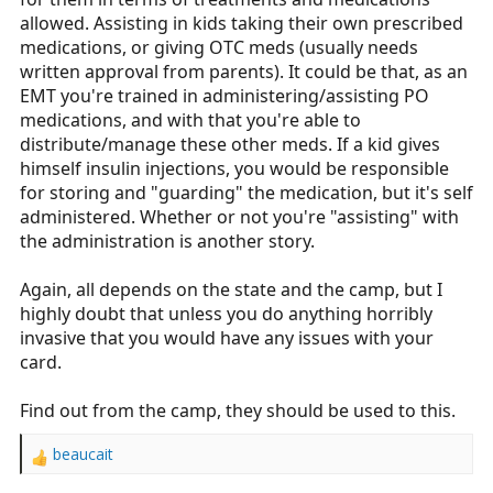
allowed. Assisting in kids taking their own prescribed
medications, or giving OTC meds (usually needs
written approval from parents). It could be that, as an
EMT you're trained in administering/assisting PO
medications, and with that you're able to
distribute/manage these other meds. If a kid gives
himself insulin injections, you would be responsible
for storing and "guarding" the medication, but it's self
administered. Whether or not you're "assisting" with
the administration is another story.
Again, all depends on the state and the camp, but I
highly doubt that unless you do anything horribly
invasive that you would have any issues with your
card.
Find out from the camp, they should be used to this.
beaucait
R
e