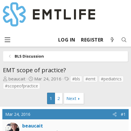
LOG IN
REGISTER
BLS Discussion
EMT scope of practice?
T
S
T
beaucait
Mar 24, 2016
#bls
#emt
#pediatrics
h
t
a
#scopeofpractice
r
a
g
e
r
s
1
2
Next
a
t
d
d
Mar 24, 2016
#1
s
a
t
t
beaucait
a
e