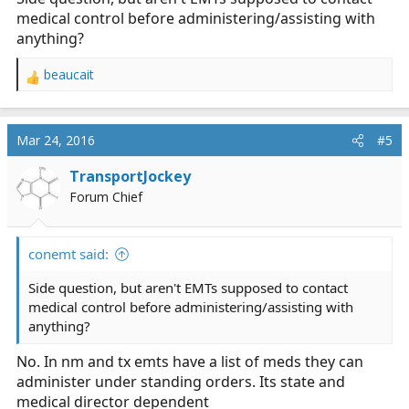
medical control before administering/assisting with
anything?
beaucait
R
e
a
c
Mar 24, 2016
#5
t
i
TransportJockey
o
Forum Chief
n
s
:
conemt said:
Side question, but aren't EMTs supposed to contact
medical control before administering/assisting with
anything?
No. In nm and tx emts have a list of meds they can
administer under standing orders. Its state and
medical director dependent