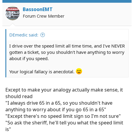
t
i
BassoonEMT
o
Forum Crew Member
n
s
:
DEmedic said:
I drive over the speed limit all time time, and I've NEVER
gotten a ticket, so you shouldn't have anything to worry
about if you speed.
Your logical fallacy is anecdotal.
Except to make your analogy actually make sense, it
should read
"I always drive 65 in a 65, so you shouldn't have
anything to worry about if you go 65 in a 65"
"Except there's no speed limit sign so I'm not sure"
"So ask the sheriff, he'll tell you what the speed limit
is"