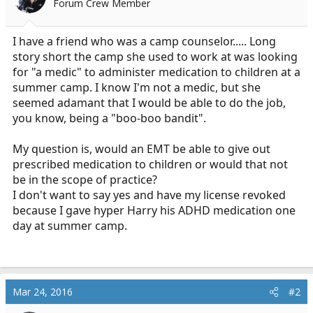
Forum Crew Member
r
t
e
I have a friend who was a camp counselor..... Long
r
story short the camp she used to work at was looking
for "a medic" to administer medication to children at a
summer camp. I know I'm not a medic, but she
seemed adamant that I would be able to do the job,
you know, being a "boo-boo bandit".
My question is, would an EMT be able to give out
prescribed medication to children or would that not
be in the scope of practice?
I don't want to say yes and have my license revoked
because I gave hyper Harry his ADHD medication one
day at summer camp.
Mar 24, 2016
#2