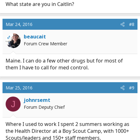
What state are you in Caitlin?
Mar 24, 2016
#8
beaucait
OP
Forum Crew Member
Maine. I can do a few other drugs but for most of
them I have to call for med control.
Mar 25, 2016
#9
johnrsemt
J
Forum Deputy Chief
Where I used to work I spent 2 summers working as
the Health Director at a Boy Scout Camp, with 1000+
Scouts/leaders and 150+ staff members.