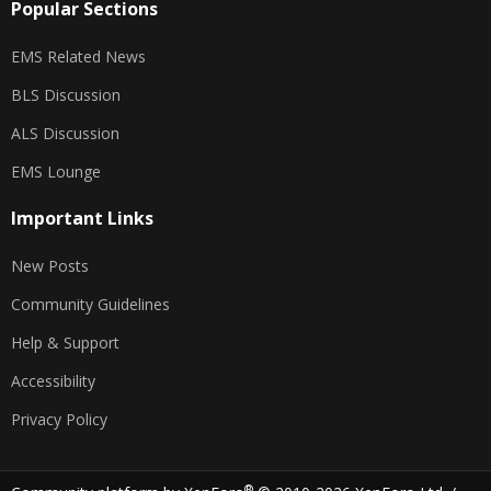
Popular Sections
EMS Related News
BLS Discussion
ALS Discussion
EMS Lounge
Important Links
New Posts
Community Guidelines
Help & Support
Accessibility
Privacy Policy
®