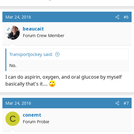
Mar 24, 2016
#6
beaucait
OP
Forum Crew Member
TransportJockey said:
No.
I can do aspirin, oxygen, and oral glucose by myself
basically that's it....
Mar 24, 2016
#7
conemt
C
Forum Probie