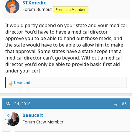
STXmedic
Forum Burnout
Premium Member
It would partly depend on your state and your medical
director. You'd have to have a medical director
approve you to be able to hand out those meds, and
the state would have to be able to allow him to make
that approval. Some states have a state scope that a
medical director can't go beyond. Without a medical
director, you'd only be able to provide basic first aid
under your cert.
beaucait
R
e
a
c
Mar 24, 2016
#3
t
i
beaucait
OP
o
Forum Crew Member
n
s