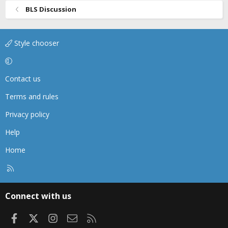
BLS Discussion
Style chooser
Contact us
Terms and rules
Privacy policy
Help
Home
R
S
S
Connect with us
Facebook
X
Instagram
Contact us
RSS