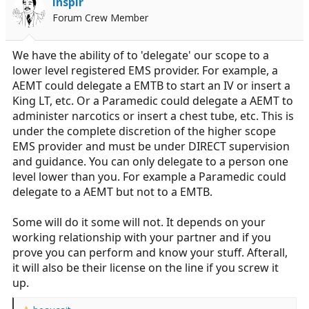
Inspir
o
Forum Crew Member
n
s
:
We have the ability of to 'delegate' our scope to a
lower level registered EMS provider. For example, a
AEMT could delegate a EMTB to start an IV or insert a
King LT, etc. Or a Paramedic could delegate a AEMT to
administer narcotics or insert a chest tube, etc. This is
under the complete discretion of the higher scope
EMS provider and must be under DIRECT supervision
and guidance. You can only delegate to a person one
level lower than you. For example a Paramedic could
delegate to a AEMT but not to a EMTB.
Some will do it some will not. It depends on your
working relationship with your partner and if you
prove you can perform and know your stuff. Afterall,
it will also be their license on the line if you screw it
up.