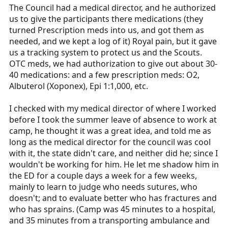
The Council had a medical director, and he authorized
us to give the participants there medications (they
turned Prescription meds into us, and got them as
needed, and we kept a log of it) Royal pain, but it gave
us a tracking system to protect us and the Scouts.
OTC meds, we had authorization to give out about 30-
40 medications: and a few prescription meds: O2,
Albuterol (Xoponex), Epi 1:1,000, etc.
I checked with my medical director of where I worked
before I took the summer leave of absence to work at
camp, he thought it was a great idea, and told me as
long as the medical director for the council was cool
with it, the state didn't care, and neither did he; since I
wouldn't be working for him. He let me shadow him in
the ED for a couple days a week for a few weeks,
mainly to learn to judge who needs sutures, who
doesn't; and to evaluate better who has fractures and
who has sprains. (Camp was 45 minutes to a hospital,
and 35 minutes from a transporting ambulance and