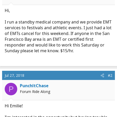
a
e
r
Hi,
t
e
I run a standby medical company and we provide EMT
r
services to festivals and athletic events. I just had a lot
of EMTs cancel for this weekend. If anyone in the San
Francisco Bay area is an EMT or certified first
responder and would like to work this Saturday or
Sunday please let me know. $15/hr.
Jul 27, 2018
#2
PunchItChase
P
Forum Ride Along
Hi Emilie!