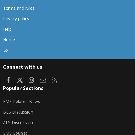
Terms and rules
Privacy policy
Help
Home
R
S
S
Connect with us
Facebook
X
Instagram
Contact us
RSS
Popular Sections
EMS Related News
BLS Discussion
ALS Discussion
EMS Lounge