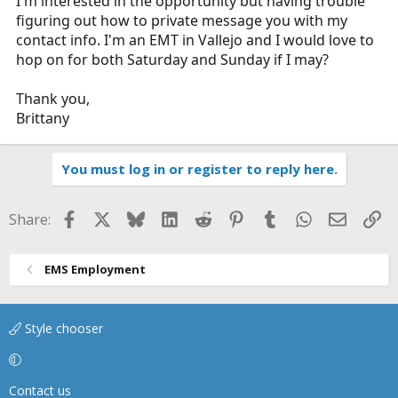
I'm interested in the opportunity but having trouble
figuring out how to private message you with my
contact info. I'm an EMT in Vallejo and I would love to
hop on for both Saturday and Sunday if I may?
Thank you,
Brittany
You must log in or register to reply here.
Facebook
X
Bluesky
LinkedIn
Reddit
Pinterest
Tumblr
WhatsApp
Email
Li
Share:
EMS Employment
Style chooser
Contact us