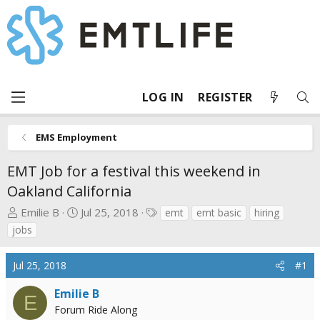
LOG IN
REGISTER
EMS Employment
EMT Job for a festival this weekend in
Oakland California
T
S
T
Emilie B
Jul 25, 2018
emt
emt basic
hiring
h
t
a
jobs
r
a
g
e
r
s
Jul 25, 2018
#1
a
t
d
d
Emilie B
E
s
a
Forum Ride Along
t
t