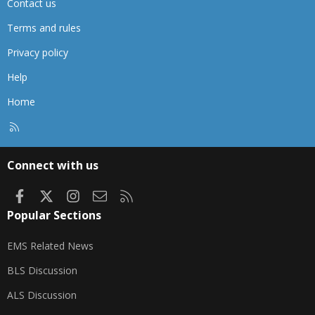
Contact us
Terms and rules
Privacy policy
Help
Home
R
S
S
Connect with us
Facebook
X
Instagram
Contact us
RSS
Popular Sections
EMS Related News
BLS Discussion
ALS Discussion