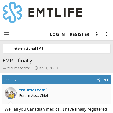
LOG IN
REGISTER
International EMS
EMR... finally
T
S
traumateam1
Jan 9, 2009
h
t
r
a
Jan 9, 2009
#1
e
r
a
t
traumateam1
d
d
Forum Asst. Chief
s
a
t
t
Well all you Canadian medics.. I have finally registered
a
e