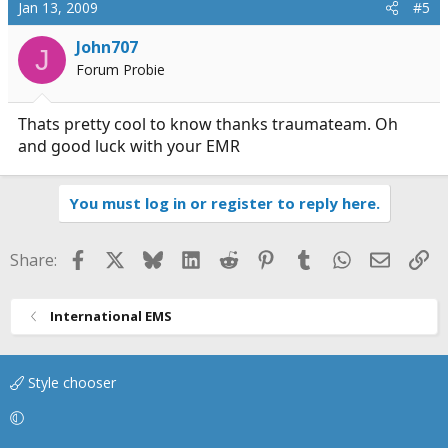
Jan 13, 2009
#5
John707
J
Forum Probie
Thats pretty cool to know thanks traumateam. Oh
and good luck with your EMR
You must log in or register to reply here.
Facebook
X
Bluesky
LinkedIn
Reddit
Pinterest
Tumblr
WhatsApp
Email
Li
Share:
International EMS
Style chooser