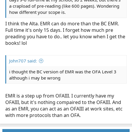
a crapload of pre-reading (like 600 pages). Wondering
how different your scope is.
I think the Alta. EMR can do more than the BC EMR.
Full time it's only 15 days. I forget how much pre
preading you have to do.. let you know when I get the
books! lol
John707 said:
i thought the BC version of EMR was the OFA Level 3
although i may be wrong
EMR is a step up from OFAIII. I currently have my
OFAIII, but it's nothing compaired to the OFAIII. And
as an EMR, you can act as an OFAIII at work sites, etc
with more protocols than an OFA.