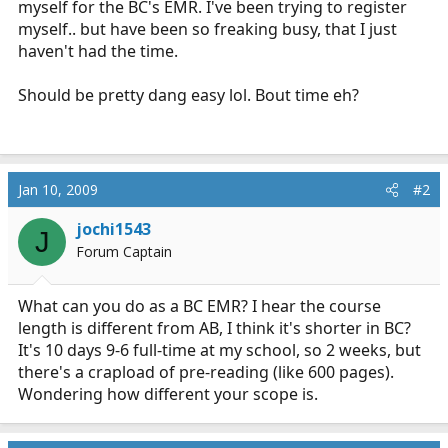
myself for the BC's EMR. I've been trying to register
r
myself.. but have been so freaking busy, that I just
t
haven't had the time.
e
r
Should be pretty dang easy lol. Bout time eh?
Jan 10, 2009
#2
jochi1543
J
Forum Captain
What can you do as a BC EMR? I hear the course
length is different from AB, I think it's shorter in BC?
It's 10 days 9-6 full-time at my school, so 2 weeks, but
there's a crapload of pre-reading (like 600 pages).
Wondering how different your scope is.