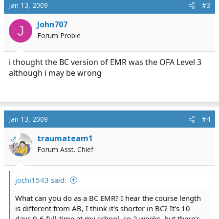
Jan 13, 2009
#3
John707
J
Forum Probie
i thought the BC version of EMR was the OFA Level 3
although i may be wrong
Jan 13, 2009
#4
traumateam1
OP
Forum Asst. Chief
jochi1543 said:
What can you do as a BC EMR? I hear the course length
is different from AB, I think it's shorter in BC? It's 10
days 9-6 full-time at my school, so 2 weeks, but there's