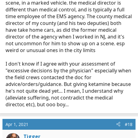
scene, in a marked vehicle. the medical director is
different than medical control, and is typically a full
time employee of the EMS agency. The county medical
director of my county (and his two deputies) both
have take home cars, as did the former medical
director of the agency when I worked in NJ, and it's
not uncommon for him to show up on a scene. esp
weird or unusual ones in the city limits
I don't know if I agree with your assessment of
"excessive decisions by the physician" especially when
the field crews contacted the doc for
advice/orders/guidance. But giving ketamine because
he's not quite dead yet... I mean, I understand why
(alleviate suffering, not contradict the medical
director, etc), but ooo boy...
Apr 1, 2021
#18
Tigger