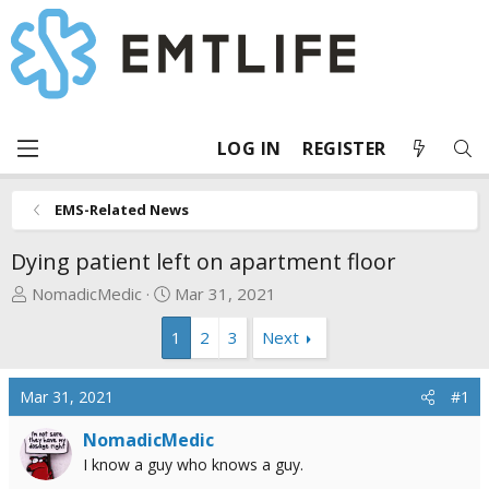
LOG IN
REGISTER
EMS-Related News
Dying patient left on apartment floor
T
S
NomadicMedic
Mar 31, 2021
h
t
1
2
3
Next
r
a
e
r
a
t
Mar 31, 2021
#1
d
d
s
a
NomadicMedic
t
t
I know a guy who knows a guy.
a
e