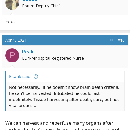
Forum Deputy Chief
Ego.
Apr 1, 2021
#16
Peak
P
ED/Prehospital Registered Nurse
E tank said:
Not necessarily...if he doesn't show brain death criteria,
he can't be harvested. Intubated he could last
indefinitely. Tissue harvesting after death, sure, but not
vital organs...
We can harvest and reperfuse many organs after
cardiac death. Kidneys, livers, and pancreas are pretty