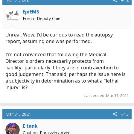
EpiEMS
Forum Deputy Chief
Unreal. Wow. I'd be curious to read the autopsy
report, assuming one was performed.
I'm not convinced that following the Medical
Director's orders necessarily protects from
liability...particularly if they are in contravention to
good judgement. That said, perhaps the issue here is
a subjectivity in determination as to what a "lethal
injury" is?
Last edited:
Mar 31, 2021
Mar 31, 2021
#13
E tank
Caution: Paralyzing Agent