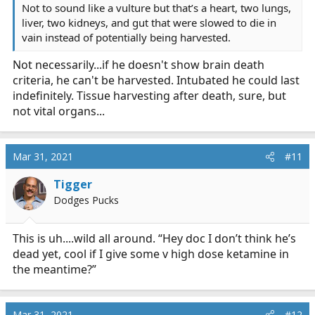
Not to sound like a vulture but that’s a heart, two lungs,
liver, two kidneys, and gut that were slowed to die in
vain instead of potentially being harvested.
Not necessarily...if he doesn't show brain death
criteria, he can't be harvested. Intubated he could last
indefinitely. Tissue harvesting after death, sure, but
not vital organs...
Mar 31, 2021
#11
Tigger
Dodges Pucks
This is uh....wild all around. “Hey doc I don’t think he’s
dead yet, cool if I give some v high dose ketamine in
the meantime?”
Mar 31, 2021
#12