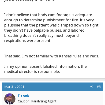
I don't believe that body cam footage is adequate
enough to determine punishment for fire. It's very
plausible that the patient was clamped down so tight
they didn't have palpable pulses, and labored
breathing doesn't really say much beyond
respirations were present.
That said, I'm not familiar with Kansas rules and regs.
In my opinion absent falsified information, the
medical director is responsible.
Mar 31, 2021
#5
E tank
Caution: Paralyzing Agent