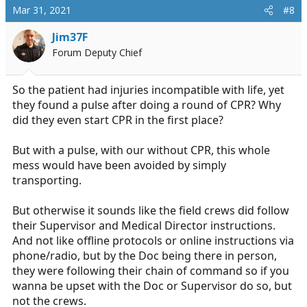
c
Mar 31, 2021
#8
t
i
Jim37F
o
Forum Deputy Chief
n
s
:
So the patient had injuries incompatible with life, yet
they found a pulse after doing a round of CPR? Why
did they even start CPR in the first place?
But with a pulse, with our without CPR, this whole
mess would have been avoided by simply
transporting.
But otherwise it sounds like the field crews did follow
their Supervisor and Medical Director instructions.
And not like offline protocols or online instructions via
phone/radio, but by the Doc being there in person,
they were following their chain of command so if you
wanna be upset with the Doc or Supervisor do so, but
not the crews.