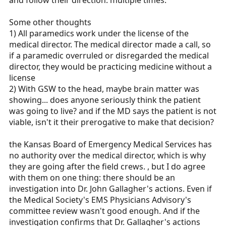
and follow their direction. multiple times.
Some other thoughts
1) All paramedics work under the license of the
medical director. The medical director made a call, so
if a paramedic overruled or disregarded the medical
director, they would be practicing medicine without a
license
2) With GSW to the head, maybe brain matter was
showing... does anyone seriously think the patient
was going to live? and if the MD says the patient is not
viable, isn't it their prerogative to make that decision?
the Kansas Board of Emergency Medical Services has
no authority over the medical director, which is why
they are going after the field crews. , but I do agree
with them on one thing: there should be an
investigation into Dr. John Gallagher's actions. Even if
the Medical Society's EMS Physicians Advisory's
committee review wasn't good enough. And if the
investigation confirms that Dr. Gallagher's actions