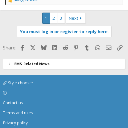
R
e
a
1
2
3
Next
c
t
i
You must log in or register to reply here.
o
n
s
Facebook
X
Bluesky
LinkedIn
Reddit
Pinterest
Tumblr
WhatsApp
Email
Li
Share:
:
EMS-Related News
Style chooser
Contact us
Terms and rules
Privacy policy