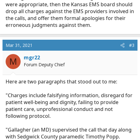
were appropriate, then the Kansas EMS board should
drop all charges against the EMS providers involved in
the calls, and offer them formal apologies for their
erroneous judgments against them.
Mar 31, 2021
#3
mgr22
M
Forum Deputy Chief
Here are two paragraphs that stood out to me:
"Charges include falsifying information, disregard for
patient well-being and dignity, failing to provide
patient care, unprofessional conduct and not
following protocol.
"Gallagher (an MD) supervised the call that day along
with Sedgwick County paramedic Timothy Popp.