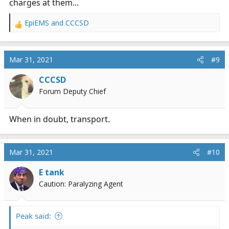
charges at them...
EpiEMS
and
CCCSD
R
e
a
c
Mar 31, 2021
#9
t
i
CCCSD
o
Forum Deputy Chief
n
s
:
When in doubt, transport.
Mar 31, 2021
#10
E tank
Caution: Paralyzing Agent
Peak said: