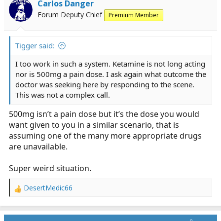
(alleviate suffering, not contradict the medical director,
Carlos Danger
etc), but ooo boy...
Forum Deputy Chief
Premium Member
Tigger said:
I too work in such a system. Ketamine is not long acting
nor is 500mg a pain dose. I ask again what outcome the
doctor was seeking here by responding to the scene.
This was not a complex call.
500mg isn’t a pain dose but it’s the dose you would
want given to you in a similar scenario, that is
assuming one of the many more appropriate drugs
are unavailable.
Super weird situation.
DesertMedic66
R
e
a
c