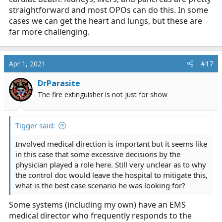
straightforward and most OPOs can do this. In some
cases we can get the heart and lungs, but these are
far more challenging.
Apr 1, 2021
#17
DrParasite
The fire extinguisher is not just for show
Tigger said:
Involved medical direction is important but it seems like
in this case that some excessive decisions by the
physician played a role here. Still very unclear as to why
the control doc would leave the hospital to mitigate this,
what is the best case scenario he was looking for?
Some systems (including my own) have an EMS
medical director who frequently responds to the