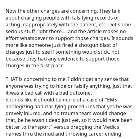
Now the other charges are concerning. They talk
about charging people with falsifying records or
acting inappropriately with the patient, etc. Def some
serious stuff right there.... and the article makes no
effort whatsoever to support those charges. It sounds
more like someone just fired a shotgun blast of
charges just to see if something would stick, not
because they had any evidence to support those
charges in the first place.
THAT is concerning to me. I didn't get any sense that
anyone was trying to hide or falsify anything, just that
it was a bad call with a bad outcome.
Sounds like it should be more of a case of "EMS
apologizing and clarifying procedures that yes he was
gravely injured, and no trauma team would change
that, be he wasn't dead just yet, so it would have been
better to transport" versus dragging the Medics
names thru the mud and throwing career ending