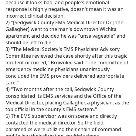
because it looks bad, and people's emotional
response is highly negative, doesn't mean it was an
incorrect clinical decision.
2) "[Sedgwick County EMS Medical Director Dr. John
Gallagher] went to the man's downtown Wichita
apartment and decided he was "unsalvageable" and
should be left to die."
3) "The Medical Society's EMS Physicians Advisory
Committee reviewed the case shortly after this tragic
incident occurred," Brownlee said. "The committee of
emergency medicine physicians unanimously
concluded the EMS providers delivered appropriate
care."
4) "Two months after the call, Sedgwick County
consolidated its EMS services and the Office of the
Medical Director, placing Gallagher, a physician, as the
top official in the county's EMS system."
5) The EMS supervisor was on scene and directly
contacted the medical director. So the field
paramedics were utilizing their chain of command