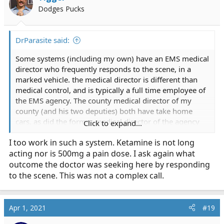
Dodges Pucks
DrParasite said:
Some systems (including my own) have an EMS medical
director who frequently responds to the scene, in a
marked vehicle. the medical director is different than
medical control, and is typically a full time employee of
the EMS agency. The county medical director of my
county (and his two deputies) both have take home
cars, as did the former medical director of the agency
Click to expand...
when I worked in NJ, and it's not uncommon for him to
I too work in such a system. Ketamine is not long
show up on a scene. esp weird or unusual ones in the
acting nor is 500mg a pain dose. I ask again what
city limits
outcome the doctor was seeking here by responding
I don't know if I agree with your assessment of
to the scene. This was not a complex call.
"excessive decisions by the physician" especially when
the field crews contacted the doc for
advice/orders/guidance. But giving ketamine because
Apr 1, 2021
#19
he's not quite dead yet... I mean, I understand why