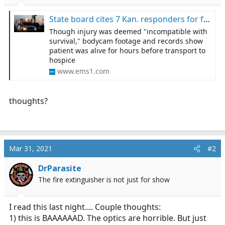
r
t
State board cites 7 Kan. responders for failing to transport patient to hospital
e
Though injury was deemed "incompatible with
r
survival," bodycam footage and records show
patient was alive for hours before transport to
hospice
www.ems1.com
thoughts?
Mar 31, 2021
#2
DrParasite
The fire extinguisher is not just for show
I read this last night.... Couple thoughts:
1) this is BAAAAAAD. The optics are horrible. But just