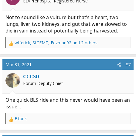
ED/Prehospital Registered Nurse
Not to sound like a vulture but that’s a heart, two
lungs, liver, two kidneys, and gut that were slowed to
die in vain instead of potentially being harvested.
wtferick
,
StCEMT
,
Fezman92
and 2 others
R
e
a
c
Mar 31, 2021
#7
t
i
CCCSD
o
Forum Deputy Chief
n
s
:
One quick BLS ride and this never would have been an
issue...
E tank
R
e
a