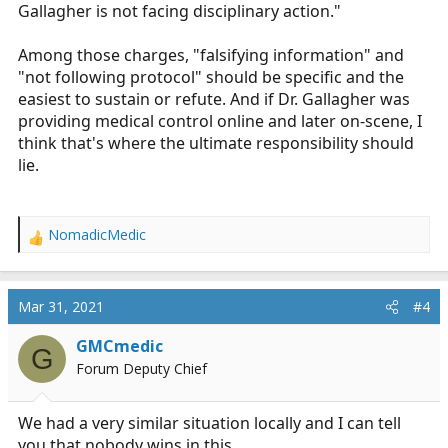
Gallagher is not facing disciplinary action."
Among those charges, "falsifying information" and
"not following protocol" should be specific and the
easiest to sustain or refute. And if Dr. Gallagher was
providing medical control online and later on-scene, I
think that's where the ultimate responsibility should
lie.
NomadicMedic
R
e
a
c
Mar 31, 2021
#4
t
i
GMCmedic
G
o
Forum Deputy Chief
n
s
:
We had a very similar situation locally and I can tell
you that nobody wins in this.