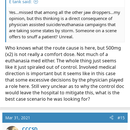
E tank said:
Yes...missed that among all the other jaw droppers...my
opinion, but this thinking is a direct consequence of
physician assisted suicide/euthanasia campaigns that
are taking some states by storm. Someone on a scene
offers to snuff a patient? Unreal.
Who knows what the route cause is here, but 500mg
(x2) is not really a comfort dose. Not much of a
euthanasia med either. The whole thing just seems
like it just spiraled out of control. Involved medical
direction is important but it seems like in this case
that some excessive decisions by the physician played
a role here. Still very unclear as to why the control doc
would leave the hospital to mitigate this, what is the
best case scenario he was looking for?
Mar 31, 2021
#15
CCCSD