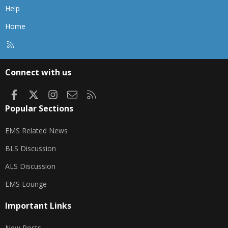
Help
Home
R
S
S
Connect with us
Facebook
X
Instagram
Contact us
RSS
Popular Sections
EMS Related News
BLS Discussion
ALS Discussion
EMS Lounge
Important Links
New Posts