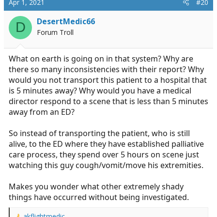
Apr 1, 2021
#20
t
i
DesertMedic66
D
o
Forum Troll
n
s
:
What on earth is going on in that system? Why are
there so many inconsistencies with their report? Why
would you not transport this patient to a hospital that
is 5 minutes away? Why would you have a medical
director respond to a scene that is less than 5 minutes
away from an ED?
So instead of transporting the patient, who is still
alive, to the ED where they have established palliative
care process, they spend over 5 hours on scene just
watching this guy cough/vomit/move his extremities.
Makes you wonder what other extremely shady
things have occurred without being investigated.
akflightmedic