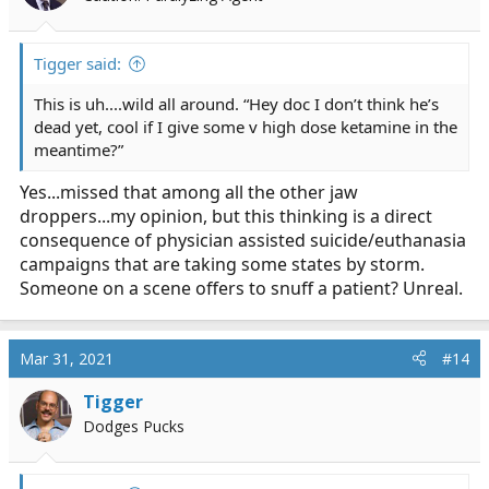
Tigger said:
This is uh....wild all around. “Hey doc I don’t think he’s
dead yet, cool if I give some v high dose ketamine in the
meantime?”
Yes...missed that among all the other jaw
droppers...my opinion, but this thinking is a direct
consequence of physician assisted suicide/euthanasia
campaigns that are taking some states by storm.
Someone on a scene offers to snuff a patient? Unreal.
Mar 31, 2021
#14
Tigger
Dodges Pucks