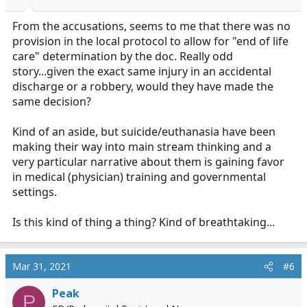
From the accusations, seems to me that there was no
provision in the local protocol to allow for "end of life
care" determination by the doc. Really odd
story...given the exact same injury in an accidental
discharge or a robbery, would they have made the
same decision?
Kind of an aside, but suicide/euthanasia have been
making their way into main stream thinking and a
very particular narrative about them is gaining favor
in medical (physician) training and governmental
settings.
Is this kind of thing a thing? Kind of breathtaking...
Mar 31, 2021
#6
Peak
P