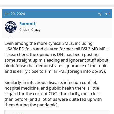
e
a
c
Jun 20, 2026
#4
t
i
Summit
o
Critical Crazy
n
s
:
Even among the more cynical SMEs, including
USARMIID folks and cleared former mil BSL3 MD MPH
researchers, the opinion is DNI has been posting
some straight up misleading and ignorant stuff about
biodefense that demonstrates ignorance of the topic
and is eerily close to similar FMI (foreign info op/IW).
Similarly, in infectious disease, infection control,
hospital medicine, and public health there is little
regard for the current CDC... for clarity, much less
than before (and a lot of us were quite fed up with
them during the pandemic).