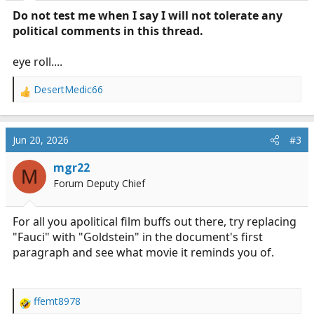
:
Do not test me when I say I will not tolerate any
political comments in this thread.
eye roll....
DesertMedic66
R
e
a
c
Jun 20, 2026
#3
t
i
mgr22
M
o
Forum Deputy Chief
n
s
:
For all you apolitical film buffs out there, try replacing
"Fauci" with "Goldstein" in the document's first
paragraph and see what movie it reminds you of.
ffemt8978
R