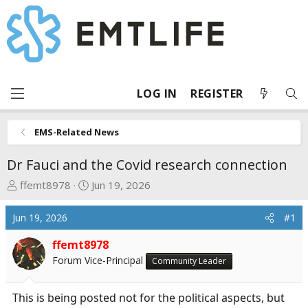
LOG IN
REGISTER
EMS-Related News
Dr Fauci and the Covid research connection
T
S
ffemt8978
Jun 19, 2026
h
t
r
a
Jun 19, 2026
#1
e
r
a
t
ffemt8978
d
d
Forum Vice-Principal
Community Leader
s
a
t
t
This is being posted not for the political aspects, but
a
e