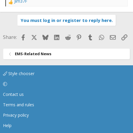
Jim37F
R
e
a
You must log in or register to reply here.
c
t
i
Facebook
X
Bluesky
LinkedIn
Reddit
Pinterest
Tumblr
WhatsApp
Email
Li
Share:
o
n
s
EMS-Related News
:
Style chooser
Contact us
Terms and rules
Privacy policy
Help