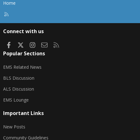
Home
R
S
S
Connect with us
Facebook
X
Instagram
Contact us
RSS
Popular Sections
EMS Related News
BLS Discussion
ALS Discussion
EMS Lounge
Important Links
New Posts
Community Guidelines