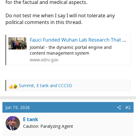
for the factual and medical aspects.
r
t
Do not test me when I say I will not tolerate any
e
political comments in this thread.
r
Fauci Funded Wuhan Lab Research That Sparked COVID | Office of the Director of National Intelligence
Joomla! - the dynamic portal engine and
content management system
www.odni.gov
Summit
,
E tank
and
CCCSD
R
e
a
c
Jun 19, 2026
#2
t
i
E tank
o
Caution: Paralyzing Agent
n
s