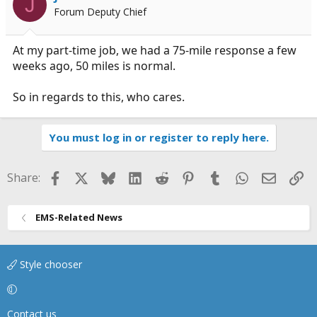
J
Forum Deputy Chief
At my part-time job, we had a 75-mile response a few
weeks ago, 50 miles is normal.
So in regards to this, who cares.
You must log in or register to reply here.
Facebook
X
Bluesky
LinkedIn
Reddit
Pinterest
Tumblr
WhatsApp
Email
Li
Share:
EMS-Related News
Style chooser
Contact us