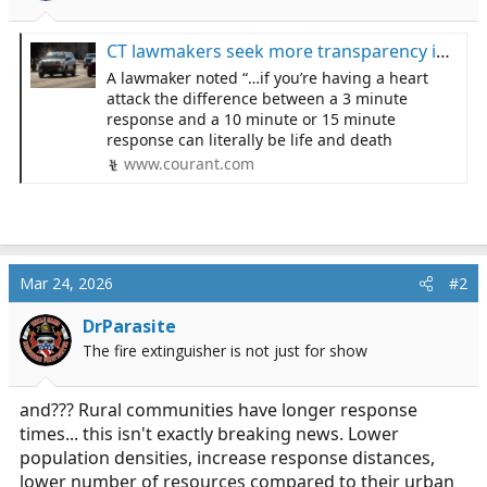
s
a
t
t
a
e
CT lawmakers seek more transparency in EMS response times. In some towns it’s as high as 25 minutes.
r
A lawmaker noted “…if you’re having a heart
t
attack the difference between a 3 minute
e
response and a 10 minute or 15 minute
r
response can literally be life and death
www.courant.com
Mar 24, 2026
#2
DrParasite
The fire extinguisher is not just for show
and??? Rural communities have longer response
times... this isn't exactly breaking news. Lower
population densities, increase response distances,
lower number of resources compared to their urban