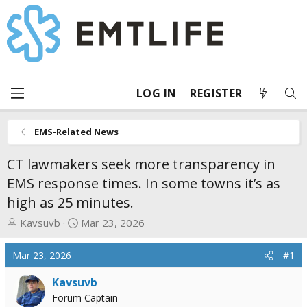
LOG IN
REGISTER
EMS-Related News
CT lawmakers seek more transparency in
EMS response times. In some towns it’s as
high as 25 minutes.
T
S
Kavsuvb
Mar 23, 2026
h
t
r
a
Mar 23, 2026
#1
e
r
a
t
Kavsuvb
d
d
Forum Captain