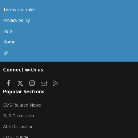
Terms and rules
Privacy policy
Help
Home
R
S
S
Connect with us
Facebook
X
Instagram
Contact us
RSS
Popular Sections
EMS Related News
BLS Discussion
ALS Discussion
EMS Lounge