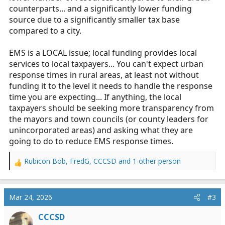
counterparts... and a significantly lower funding
source due to a significantly smaller tax base
compared to a city.
EMS is a LOCAL issue; local funding provides local
services to local taxpayers... You can't expect urban
response times in rural areas, at least not without
funding it to the level it needs to handle the response
time you are expecting... If anything, the local
taxpayers should be seeking more transparency from
the mayors and town councils (or county leaders for
unincorporated areas) and asking what they are
going to do to reduce EMS response times.
Rubicon Bob
,
FredG
,
CCCSD
and 1 other person
R
e
a
c
Mar 24, 2026
#3
t
i
CCCSD
o