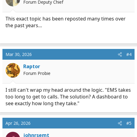
Forum Deputy Chief
n
s
:
This exact topic has been reposted many times over
the past years…
Mar 30, 2026
#4
Raptor
Forum Probie
I still can't wrap my head around the logic. "EMS takes
too long to get to calls. The solution? A dashboard to
see exactly how long they take."
Apr 26, 2026
#5
johnrsemt