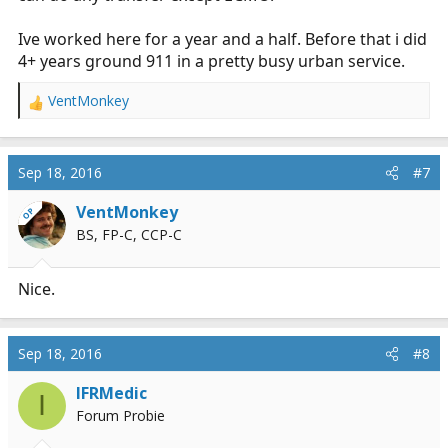
Ive worked here for a year and a half. Before that i did
4+ years ground 911 in a pretty busy urban service.
VentMonkey
R
e
a
c
Sep 18, 2016
#7
t
i
VentMonkey
OP
o
BS, FP-C, CCP-C
n
s
:
Nice.
Sep 18, 2016
#8
IFRMedic
I
Forum Probie