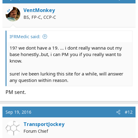
t
i
VentMonkey
OP
o
BS, FP-C, CCP-C
n
s
:
IFRMedic said:
19? we dont have a 19. ... i dont really wanna out my
base honestly..but, i can PM you if you really want to
know.
sure! ive been lurking this site for a while, will answer
any question within reason.
PM sent.
Sep 19, 2016
#12
TransportJockey
Forum Chief