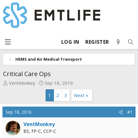
LOG IN
REGISTER
HEMS and Air Medical Transport
Critical Care Ops
T
S
VentMonkey
Sep 18, 2016
h
t
1
2
3
Next
r
a
e
r
a
t
Sep 18, 2016
#1
d
d
s
a
VentMonkey
t
t
BS, FP-C, CCP-C
a
e