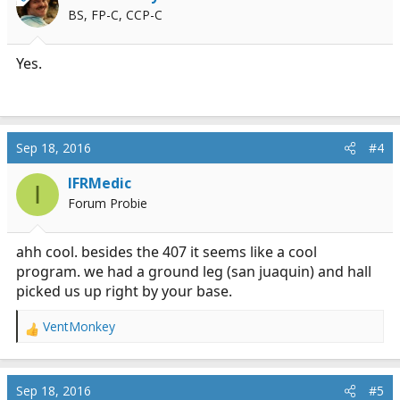
BS, FP-C, CCP-C
Yes.
Sep 18, 2016
#4
IFRMedic
I
Forum Probie
ahh cool. besides the 407 it seems like a cool
program. we had a ground leg (san juaquin) and hall
picked us up right by your base.
VentMonkey
R
e
a
c
Sep 18, 2016
#5