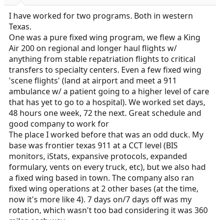
I have worked for two programs. Both in western
Texas.
One was a pure fixed wing program, we flew a King
Air 200 on regional and longer haul flights w/
anything from stable repatriation flights to critical
transfers to specialty centers. Even a few fixed wing
'scene flights' (land at airport and meet a 911
ambulance w/ a patient going to a higher level of care
that has yet to go to a hospital). We worked set days,
48 hours one week, 72 the next. Great schedule and
good company to work for
The place I worked before that was an odd duck. My
base was frontier texas 911 at a CCT level (BIS
monitors, iStats, expansive protocols, expanded
formulary, vents on every truck, etc), but we also had
a fixed wing based in town. The company also ran
fixed wing operations at 2 other bases (at the time,
now it's more like 4). 7 days on/7 days off was my
rotation, which wasn't too bad considering it was 360