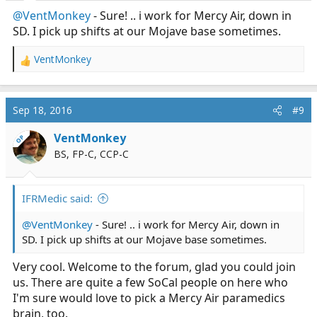
@VentMonkey
- Sure! .. i work for Mercy Air, down in
SD. I pick up shifts at our Mojave base sometimes.
VentMonkey
R
e
a
c
Sep 18, 2016
#9
t
i
VentMonkey
OP
o
BS, FP-C, CCP-C
n
s
:
IFRMedic said:
@VentMonkey
- Sure! .. i work for Mercy Air, down in
SD. I pick up shifts at our Mojave base sometimes.
Very cool. Welcome to the forum, glad you could join
us. There are quite a few SoCal people on here who
I'm sure would love to pick a Mercy Air paramedics
brain, too.