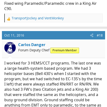
:
Fixed wing Paramedic/Paramedic crew in a King Air
C90.
TransportJockey
and
VentMonkey
R
e
a
c
Oct 11, 2016
#18
t
i
Carlos Danger
o
Forum Deputy Chief
Premium Member
n
s
:
I worked for 3 HEMS/CCT programs. The last one was
a large health-system based program. We had 3
helicopter bases (Bell 430's when I started with the
program, but we had switched to EC-135's by the time
I left) that were always staffed RN/RRT or RN/RN. We
also had 3 FW's (two Citation jets and a King Air 200)
that were staffed the same as the helicopters, and a
busy ground division. Ground staffing could be
anything from EMT only to paramedic, to the same as