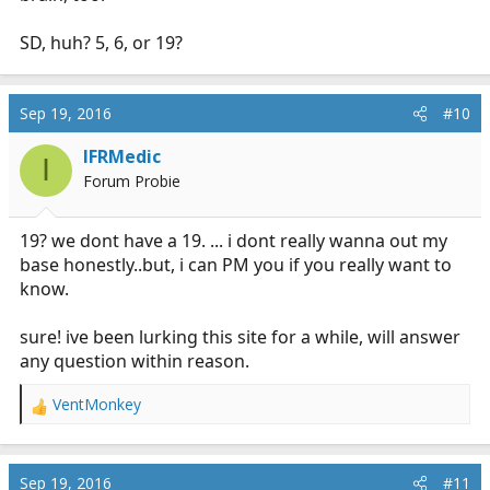
SD, huh? 5, 6, or 19?
Sep 19, 2016
#10
IFRMedic
I
Forum Probie
19? we dont have a 19. ... i dont really wanna out my
base honestly..but, i can PM you if you really want to
know.
sure! ive been lurking this site for a while, will answer
any question within reason.
VentMonkey
R
e
a
c
Sep 19, 2016
#11