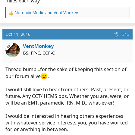
miles each way.
NomadicMedic
and
VentMonkey
R
e
a
c
Oct 11, 2016
#13
t
i
VentMonkey
OP
o
BS, FP-C, CCP-C
n
s
:
Thread bump...for the sake of keeping this section of
our forum alive
.
I would still love to hear from others. Past, present, or
future. Any CCT/ HEMS ops. Whether you are, were, or
will be an EMT, paramedic, RN, M.D., what-ev-er!
I would be interested in hearing others experiences
with whatever service interests you, you have worked
for, or anything in between.