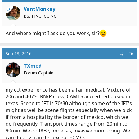
t
i
VentMonkey
OP
o
BS, FP-C, CCP-C
n
s
:
And where might I ask do you work, sir?
Sep 18, 2016
#6
TXmed
Forum Captain
my cct experience has been all air medical. Mixture of
206 and 407's. RN/P crew, CAMTS accredited based in
texas. Scene to IFT is 70/30 although some of the IFT's
might as well be scene flights especially when we pick
if from a hospital by the border of mexico, which we
do frequently. Transport times range from 20min to
90min. We do IABP, impellas, invasive monitoring. We
can do any transfer except ECMO.