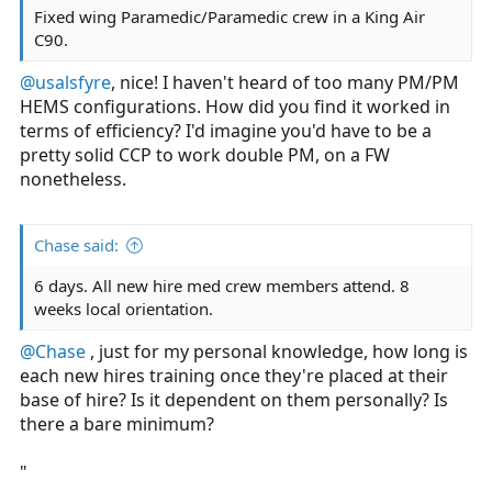
Fixed wing Paramedic/Paramedic crew in a King Air
C90.
@usalsfyre
, nice! I haven't heard of too many PM/PM
HEMS configurations. How did you find it worked in
terms of efficiency? I'd imagine you'd have to be a
pretty solid CCP to work double PM, on a FW
nonetheless.
Chase said:
6 days. All new hire med crew members attend. 8
weeks local orientation.
@Chase
, just for my personal knowledge, how long is
each new hires training once they're placed at their
base of hire? Is it dependent on them personally? Is
there a bare minimum?
"