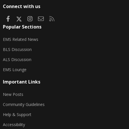
S
Connect with us
Facebook
X
Instagram
Contact us
RSS
Popular Sections
EMS Related News
BLS Discussion
ALS Discussion
EMS Lounge
Important Links
New Posts
Community Guidelines
Help & Support
Accessibility