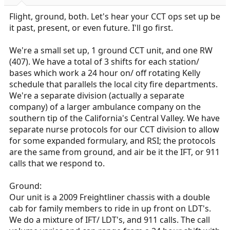
r
t
Flight, ground, both. Let's hear your CCT ops set up be
e
it past, present, or even future. I'll go first.
r
We're a small set up, 1 ground CCT unit, and one RW
(407). We have a total of 3 shifts for each station/
bases which work a 24 hour on/ off rotating Kelly
schedule that parallels the local city fire departments.
We're a separate division (actually a separate
company) of a larger ambulance company on the
southern tip of the California's Central Valley. We have
separate nurse protocols for our CCT division to allow
for some expanded formulary, and RSI; the protocols
are the same from ground, and air be it the IFT, or 911
calls that we respond to.
Ground:
Our unit is a 2009 Freightliner chassis with a double
cab for family members to ride in up front on LDT's.
We do a mixture of IFT/ LDT's, and 911 calls. The call