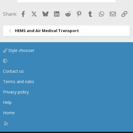
Facebook
X
Bluesky
LinkedIn
Reddit
Pinterest
Tumblr
WhatsApp
Email
Li
Share:
HEMS and Air Medical Transport
Style chooser
Contact us
Terms and rules
Privacy policy
Help
Home
R
S