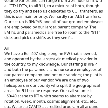
volume varies and can range from a 24 hour shift with
all IFT/ LDT's, to all 911, to a mixture of both, though
they do try and keep us dedicated to CCT transfers, as
this is our main priority. We hardly run ALS transfers.
Our set up is RN/P/B, and all of our ground employees
are employeed by our larger, parent company. The
EMT's, and paramedics are free to roam to the "911"
side, and pick up shifts as they see fit.
Air:
We have a Bell 407 single engine RW that is owned,
and operated by the largest air medical provider in
the country, to my knowledge. Our staffing is RN/P,
and both the paramedic, and nurse are employees of
our parent company, and not our vendors; the pilot is
an employee of our vendor. We are one of two
helicopters in our county who split the geographical
areas for 911 scene response. Our call volume is
~60/40 scene to IFT which seems to alternate by
rotation, week, month, cosmic alignment, etc., etc.,
etc. We are a CAMTS accredited program all around,