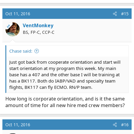
e
a
c
Oct 11, 2016
#15
t
i
VentMonkey
OP
o
BS, FP-C, CCP-C
n
s
:
Chase said:
Just got back from cooperate orientation and start will
start orientation at my program this week. My main
base has a 407 and the other base I will be training at
has a BK117. Both do IABP/VAD and specialty team
flights, BK117 can fly ECMO. RN/P team.
How long is corporate orientation, and is it the same
amount of time for all new hire med crew members?
Oct 11, 2016
#16