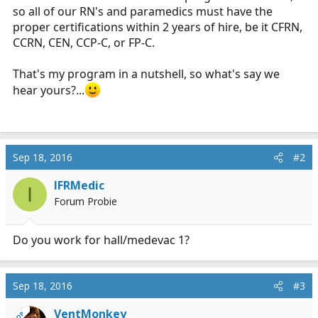
so all of our RN's and paramedics must have the
proper certifications within 2 years of hire, be it CFRN,
CCRN, CEN, CCP-C, or FP-C.
That's my program in a nutshell, so what's say we
hear yours?...
Sep 18, 2016
#2
IFRMedic
I
Forum Probie
Do you work for hall/medevac 1?
Sep 18, 2016
#3
VentMonkey
OP