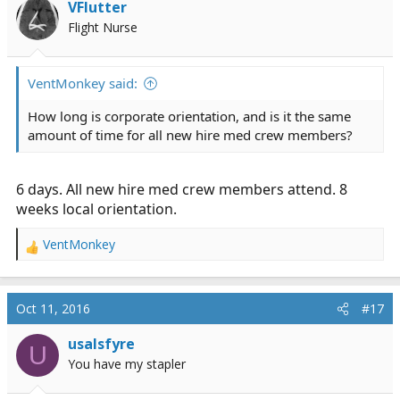
VFlutter
Flight Nurse
VentMonkey said:
How long is corporate orientation, and is it the same
amount of time for all new hire med crew members?
6 days. All new hire med crew members attend. 8
weeks local orientation.
VentMonkey
R
e
a
c
Oct 11, 2016
#17
t
i
usalsfyre
U
o
You have my stapler
n
s