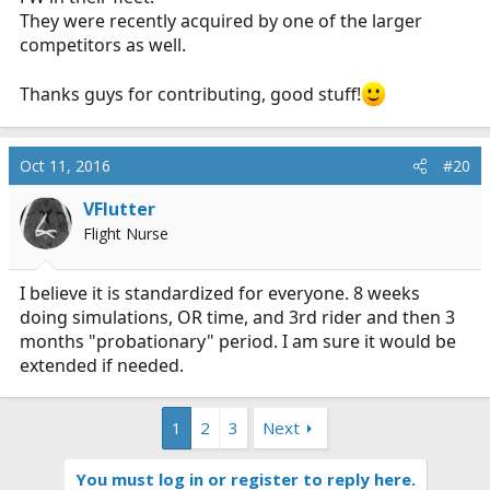
They were recently acquired by one of the larger
competitors as well.
Thanks guys for contributing, good stuff!
Oct 11, 2016
#20
VFlutter
Flight Nurse
I believe it is standardized for everyone. 8 weeks
doing simulations, OR time, and 3rd rider and then 3
months "probationary" period. I am sure it would be
extended if needed.
1
2
3
Next
You must log in or register to reply here.