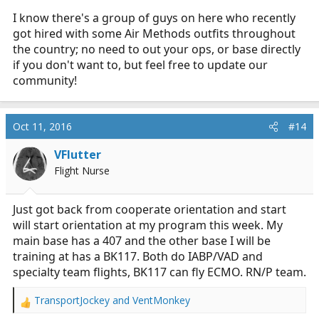
I know there's a group of guys on here who recently
got hired with some Air Methods outfits throughout
the country; no need to out your ops, or base directly
if you don't want to, but feel free to update our
community!
Oct 11, 2016
#14
VFlutter
Flight Nurse
Just got back from cooperate orientation and start
will start orientation at my program this week. My
main base has a 407 and the other base I will be
training at has a BK117. Both do IABP/VAD and
specialty team flights, BK117 can fly ECMO. RN/P team.
TransportJockey
and
VentMonkey
R