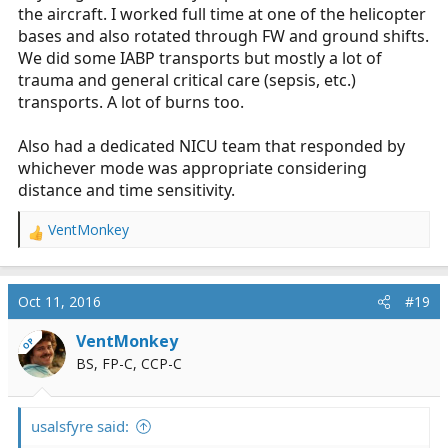
the aircraft. I worked full time at one of the helicopter
bases and also rotated through FW and ground shifts.
We did some IABP transports but mostly a lot of
trauma and general critical care (sepsis, etc.)
transports. A lot of burns too.
Also had a dedicated NICU team that responded by
whichever mode was appropriate considering
distance and time sensitivity.
VentMonkey
R
e
a
c
Oct 11, 2016
#19
t
i
VentMonkey
OP
o
BS, FP-C, CCP-C
n
s
:
usalsfyre said: