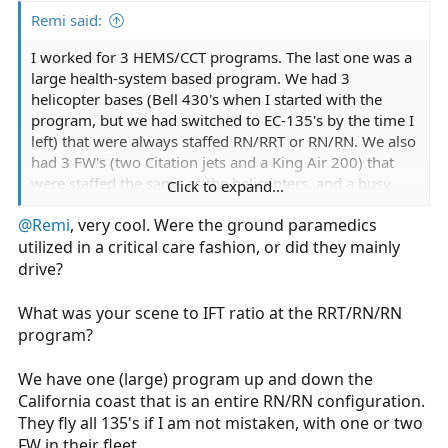
Remi said:
I worked for 3 HEMS/CCT programs. The last one was a
large health-system based program. We had 3
helicopter bases (Bell 430's when I started with the
program, but we had switched to EC-135's by the time I
left) that were always staffed RN/RRT or RN/RN. We also
had 3 FW's (two Citation jets and a King Air 200) that
were staffed the same as the helicopters, and a busy
Click to expand...
ground division. Ground staffing could be anything
@Remi
, very cool. Were the ground paramedics
from EMT only to paramedic, to the same as the aircraft.
utilized in a critical care fashion, or did they mainly
I worked full time at one of the helicopter bases and
also rotated through FW and ground shifts. We did
drive?
some IABP transports but mostly a lot of trauma and
general critical care (sepsis, etc.) transports. A lot of
What was your scene to IFT ratio at the RRT/RN/RN
burns too.
program?
Also had a dedicated NICU team that responded by
We have one (large) program up and down the
whichever mode was appropriate considering distance
California coast that is an entire RN/RN configuration.
and time sensitivity.
They fly all 135's if I am not mistaken, with one or two
FW in their fleet.