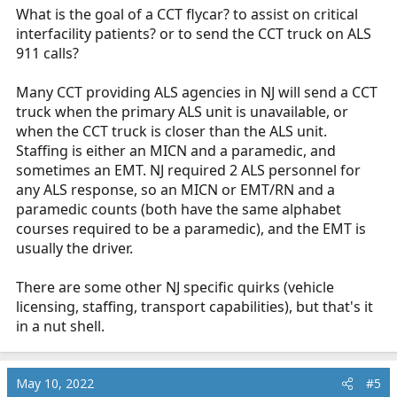
What is the goal of a CCT flycar? to assist on critical
interfacility patients? or to send the CCT truck on ALS
911 calls?
Many CCT providing ALS agencies in NJ will send a CCT
truck when the primary ALS unit is unavailable, or
when the CCT truck is closer than the ALS unit.
Staffing is either an MICN and a paramedic, and
sometimes an EMT. NJ required 2 ALS personnel for
any ALS response, so an MICN or EMT/RN and a
paramedic counts (both have the same alphabet
courses required to be a paramedic), and the EMT is
usually the driver.
There are some other NJ specific quirks (vehicle
licensing, staffing, transport capabilities), but that's it
in a nut shell.
May 10, 2022
#5