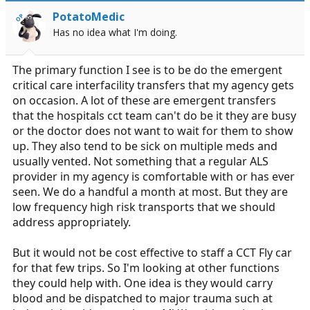
PotatoMedic
OP
Has no idea what I'm doing.
The primary function I see is to be do the emergent
critical care interfacility transfers that my agency gets
on occasion. A lot of these are emergent transfers
that the hospitals cct team can't do be it they are busy
or the doctor does not want to wait for them to show
up. They also tend to be sick on multiple meds and
usually vented. Not something that a regular ALS
provider in my agency is comfortable with or has ever
seen. We do a handful a month at most. But they are
low frequency high risk transports that we should
address appropriately.
But it would not be cost effective to staff a CCT Fly car
for that few trips. So I'm looking at other functions
they could help with. One idea is they would carry
blood and be dispatched to major trauma such at