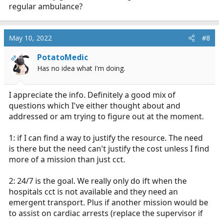
regular ambulance?
May 10, 2022
#8
PotatoMedic
OP
Has no idea what I'm doing.
I appreciate the info. Definitely a good mix of
questions which I've either thought about and
addressed or am trying to figure out at the moment.
1: if I can find a way to justify the resource. The need
is there but the need can't justify the cost unless I find
more of a mission than just cct.
2: 24/7 is the goal. We really only do ift when the
hospitals cct is not available and they need an
emergent transport. Plus if another mission would be
to assist on cardiac arrests (replace the supervisor if