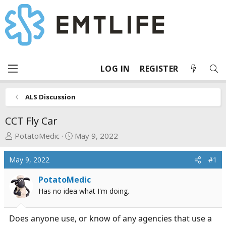
LOG IN
REGISTER
ALS Discussion
CCT Fly Car
T
S
PotatoMedic
May 9, 2022
h
t
r
a
May 9, 2022
#1
e
r
a
t
PotatoMedic
d
d
Has no idea what I'm doing.
s
a
t
t
Does anyone use, or know of any agencies that use a
a
e