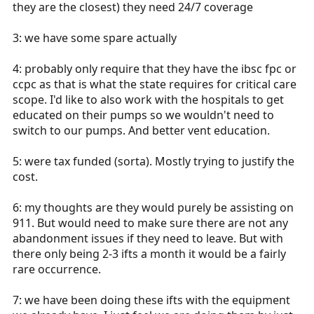
they are the closest) they need 24/7 coverage
3: we have some spare actually
4: probably only require that they have the ibsc fpc or
ccpc as that is what the state requires for critical care
scope. I'd like to also work with the hospitals to get
educated on their pumps so we wouldn't need to
switch to our pumps. And better vent education.
5: were tax funded (sorta). Mostly trying to justify the
cost.
6: my thoughts are they would purely be assisting on
911. But would need to make sure there are not any
abandonment issues if they need to leave. But with
there only being 2-3 ifts a month it would be a fairly
rare occurrence.
7: we have been doing these ifts with the equipment