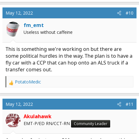
May 12, 2022
#10
fm_emt
Useless without caffeine
This is something we're working on but there are
some political hurdles in the way. The plan is to have a
fly car with a CCP that can hop onto an ALS truck if a
transfer comes out.
PotatoMedic
R
e
a
c
May 12, 2022
#11
t
i
Akulahawk
o
EMT-P/ED RN/CCT-RN
Community Leader
n
s
: