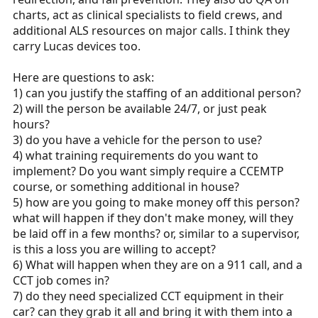
charts, act as clinical specialists to field crews, and
additional ALS resources on major calls. I think they
carry Lucas devices too.
Here are questions to ask:
1) can you justify the staffing of an additional person?
2) will the person be available 24/7, or just peak
hours?
3) do you have a vehicle for the person to use?
4) what training requirements do you want to
implement? Do you want simply require a CCEMTP
course, or something additional in house?
5) how are you going to make money off this person?
what will happen if they don't make money, will they
be laid off in a few months? or, similar to a supervisor,
is this a loss you are willing to accept?
6) What will happen when they are on a 911 call, and a
CCT job comes in?
7) do they need specialized CCT equipment in their
car? can they grab it all and bring it with them into a