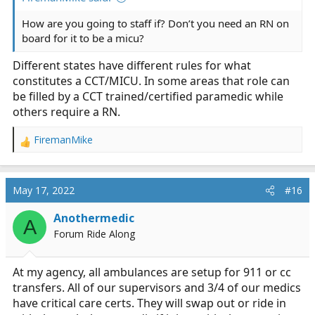
How are you going to staff if? Don’t you need an RN on
board for it to be a micu?
Different states have different rules for what
constitutes a CCT/MICU. In some areas that role can
be filled by a CCT trained/certified paramedic while
others require a RN.
FiremanMike
R
e
a
c
May 17, 2022
#16
t
i
Anothermedic
A
o
Forum Ride Along
n
s
:
At my agency, all ambulances are setup for 911 or cc
transfers. All of our supervisors and 3/4 of our medics
have critical care certs. They will swap out or ride in