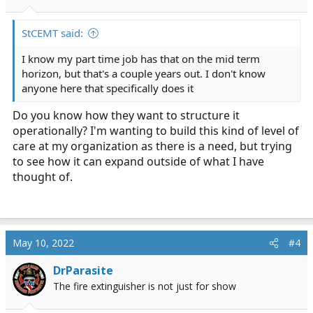
StCEMT said:
I know my part time job has that on the mid term
horizon, but that's a couple years out. I don't know
anyone here that specifically does it
Do you know how they want to structure it
operationally? I'm wanting to build this kind of level of
care at my organization as there is a need, but trying
to see how it can expand outside of what I have
thought of.
May 10, 2022
#4
DrParasite
The fire extinguisher is not just for show