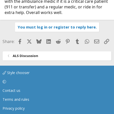
with the ambulance medic if it is a critical care patient
(911 or transfer) and a regular medic, or ride in for
extra help. Overall works well.
You must log in or register to reply here.
Facebook
X
Bluesky
LinkedIn
Reddit
Pinterest
Tumblr
WhatsApp
Email
Li
Share:
ALS Discussion
Style chooser
Contact us
Terms and rules
Privacy policy