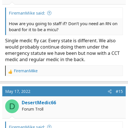
FiremanMike said:
How are you going to staff if? Don’t you need an RN on
board for it to be a micu?
Single medic fly car. Every state is different. We also
would probably continue doing them under the
emergency statute we have been but now with a CCT
medic and regular medic in the back.
FiremanMike
R
e
a
c
May 17, 2022
#15
t
i
DesertMedic66
D
o
Forum Troll
n
s
:
FiremanMike said: