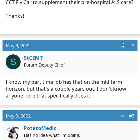
CCT Fly Car to supplement their pre-hospital ALS care?
r
t
Thanks!
e
r
May 9, 2022
#2
StCEMT
S
Forum Deputy Chief
I know my part time job has that on the mid term
horizon, but that's a couple years out. I don't know
anyone here that specifically does it
May 9, 2022
#3
PotatoMedic
OP
Has no idea what I'm doing.