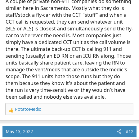
A couple of private non-911 companies do something
similar here in Sacramento. Mostly what they do is
staff/stock a fly-car with the CCT "stuff" and when a
CCT call is requested, they can send whatever unit
(BLS or ALS) is closest and simultaneously send the fly-
car to wherever the need is. Most companies just
simply have a dedicated CCT unit as the call volume is
there. The ultimate back-up CCT is calling 911 and
sending (usually) an ED RN or an ICU RN along. Those
units basically share patient care, leaving the RN to
manage the vent/meds that are outside the medic's
scope. The 911 units hate those runs but they do
them because they know it's about the patient and
the run is very time-sensitive or they wouldn't have
been called and nobody else was available.
PotatoMedic
R
e
a
c
May 13, 2022
#12
t