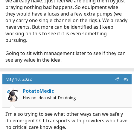
we already have. I just feel we are doing them by just
praying nothing bad happens. So equipment wise
they would have a lucas and a few extra pumps (we
only carry one single channel on the rigs.). We already
have vents. But more can be identified as I keep
working on this to see if it is even something
pursuing.
Going to sit with management later to see if they can
see any value in the idea.
May 10, 2022
#9
PotatoMedic
OP
Has no idea what I'm doing.
I'm also trying to see what other ways can we safely
do emergent CCT transports with providers who have
no critical care knowledge.