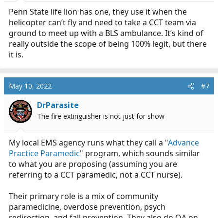
Penn State life lion has one, they use it when the
helicopter can’t fly and need to take a CCT team via
ground to meet up with a BLS ambulance. It’s kind of
really outside the scope of being 100% legit, but there
it is.
May 10, 2022
#7
DrParasite
The fire extinguisher is not just for show
My local EMS agency runs what they call a "
Advance
Practice Paramedic
" program, which sounds similar
to what you are proposing (assuming you are
referring to a CCT paramedic, not a CCT nurse).
Their primary role is a mix of community
paramedicine, overdose prevention, psych
redirection, and fall prevention. They also do QA on