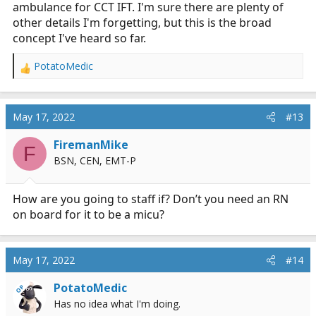
ambulance for CCT IFT. I'm sure there are plenty of
other details I'm forgetting, but this is the broad
concept I've heard so far.
PotatoMedic
R
e
a
c
May 17, 2022
#13
t
i
FiremanMike
F
o
BSN, CEN, EMT-P
n
s
:
How are you going to staff if? Don’t you need an RN
on board for it to be a micu?
May 17, 2022
#14
PotatoMedic
OP
Has no idea what I'm doing.