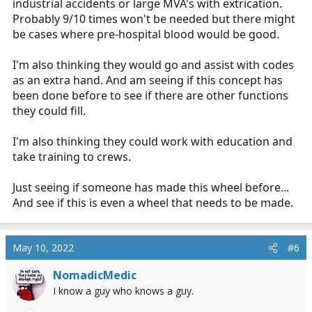
industrial accidents or large MVA's with extrication.
Probably 9/10 times won't be needed but there might
be cases where pre-hospital blood would be good.
I'm also thinking they would go and assist with codes
as an extra hand. And am seeing if this concept has
been done before to see if there are other functions
they could fill.
I'm also thinking they could work with education and
take training to crews.
Just seeing if someone has made this wheel before...
And see if this is even a wheel that needs to be made.
May 10, 2022
#6
NomadicMedic
I know a guy who knows a guy.