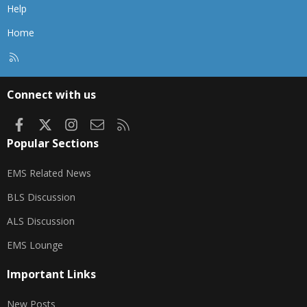
Help
Home
R
S
S
Connect with us
Facebook
X
Instagram
Contact us
RSS
Popular Sections
EMS Related News
BLS Discussion
ALS Discussion
EMS Lounge
Important Links
New Posts