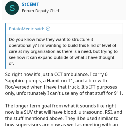
i
StCEMT
S
o
Forum Deputy Chief
n
s
:
PotatoMedic said:
Do you know how they want to structure it
operationally? I'm wanting to build this kind of level of
care at my organization as there is a need, but trying to
see how it can expand outside of what I have thought
of.
So right now it's just a CCT ambulance. I carry 6
Sapphire pumps, a Hamilton T1, and a box with
Roc/versed when I have that truck. It's IFT purposes
only, unfortunately I can't use any of that stuff for 911.
The longer term goal from what it sounds like right
now is a SUV that will have blood, ultrasound, RSI, and
the stuff mentioned above. They'll be used similar to
how supervisors are now as well as meeting with an