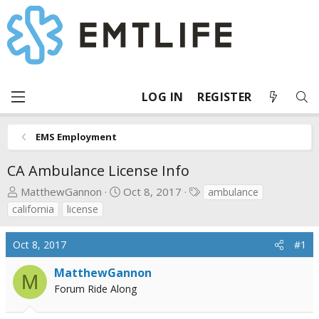
LOG IN
REGISTER
EMS Employment
CA Ambulance License Info
T
S
T
MatthewGannon
Oct 8, 2017
ambulance
h
t
a
california
license
r
a
g
e
r
s
Oct 8, 2017
#1
a
t
d
d
MatthewGannon
M
s
a
Forum Ride Along
t
t
a
e