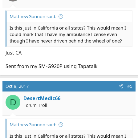
MatthewGannon said:
Is this just in California or all states? This would mean I
could mark that I have my ambulance license even
though I have never driven behind the wheel of one?
Just CA
Sent from my SM-G920P using Tapatalk
Oct 8, 2017
#5
DesertMedic66
D
Forum Troll
MatthewGannon said:
Is this just in California or all states? This would mean I