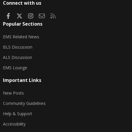
Connect with us
Facebook
X
Instagram
Contact us
RSS
Popular Sections
EMS Related News
BLS Discussion
ALS Discussion
EMS Lounge
Important Links
New Posts
Community Guidelines
Help & Support
Accessibility