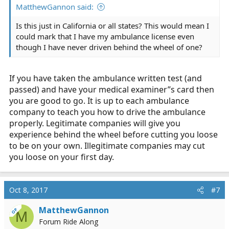
MatthewGannon said:
Is this just in California or all states? This would mean I
could mark that I have my ambulance license even
though I have never driven behind the wheel of one?
If you have taken the ambulance written test (and
passed) and have your medical examiner”s card then
you are good to go. It is up to each ambulance
company to teach you how to drive the ambulance
properly. Legitimate companies will give you
experience behind the wheel before cutting you loose
to be on your own. Illegitimate companies may cut
you loose on your first day.
Oct 8, 2017
#7
MatthewGannon
OP
M
Forum Ride Along