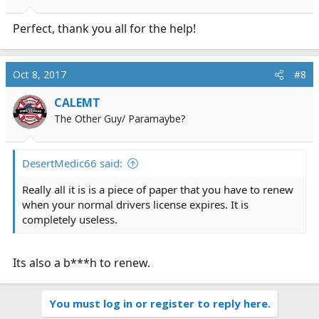
Perfect, thank you all for the help!
Oct 8, 2017
#8
CALEMT
The Other Guy/ Paramaybe?
DesertMedic66 said:
Really all it is is a piece of paper that you have to renew
when your normal drivers license expires. It is
completely useless.
Its also a b***h to renew.
You must log in or register to reply here.