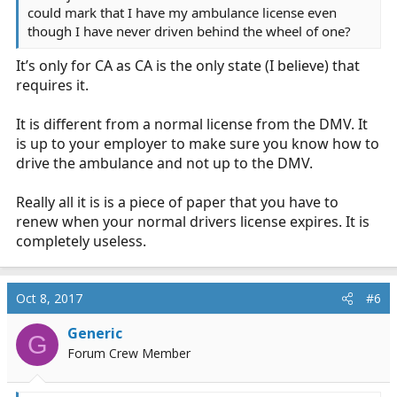
could mark that I have my ambulance license even
though I have never driven behind the wheel of one?
It’s only for CA as CA is the only state (I believe) that
requires it.
It is different from a normal license from the DMV. It
is up to your employer to make sure you know how to
drive the ambulance and not up to the DMV.
Really all it is is a piece of paper that you have to
renew when your normal drivers license expires. It is
completely useless.
Oct 8, 2017
#6
Generic
G
Forum Crew Member