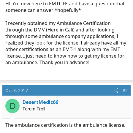
r
HI, i'm new here to EMTLIFE and have a question that
t
someone can answer *hopefully*
e
r
I recently obtained my Ambulance Certification
through the DMV (Here in Cali) and after looking
through some ambulance company applications, I
realized they look for the license. I already have all my
other certifications as an EMT-1 along with my EMT
license. I just need to know how to get my license for
an ambulance. Thank you in advance!
Oct 8, 2017
#2
DesertMedic66
D
Forum Troll
The ambulance certification is the ambulance license.