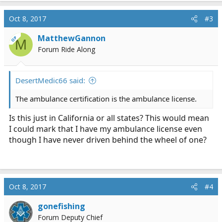
Oct 8, 2017
#3
MatthewGannon
OP
M
Forum Ride Along
DesertMedic66 said:
The ambulance certification is the ambulance license.
Is this just in California or all states? This would mean
I could mark that I have my ambulance license even
though I have never driven behind the wheel of one?
Oct 8, 2017
#4
gonefishing
Forum Deputy Chief