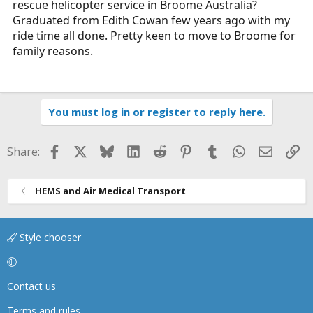
rescue helicopter service in Broome Australia?
r
Graduated from Edith Cowan few years ago with my
t
ride time all done. Pretty keen to move to Broome for
e
family reasons.
r
You must log in or register to reply here.
Facebook
X
Bluesky
LinkedIn
Reddit
Pinterest
Tumblr
WhatsApp
Email
Li
Share:
HEMS and Air Medical Transport
Style chooser
Contact us
Terms and rules