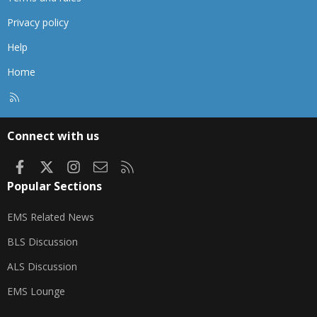
Privacy policy
Help
Home
R
S
S
Connect with us
Facebook
X
Instagram
Contact us
RSS
Popular Sections
EMS Related News
BLS Discussion
ALS Discussion
EMS Lounge