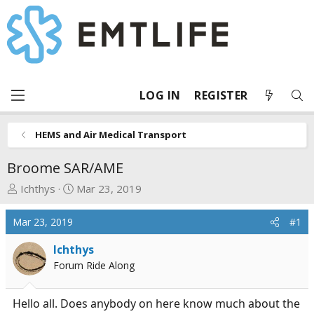
LOG IN
REGISTER
HEMS and Air Medical Transport
Broome SAR/AME
T
S
Ichthys
Mar 23, 2019
h
t
r
a
Mar 23, 2019
#1
e
r
a
t
Ichthys
d
d
Forum Ride Along
s
a
t
t
Hello all. Does anybody on here know much about the
a
e