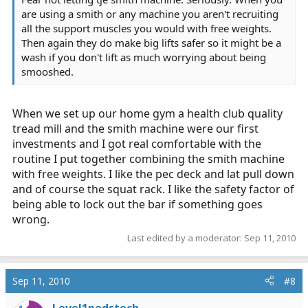
are using a smith or any machine you aren't recruiting
all the support muscles you would with free weights.
Then again they do make big lifts safer so it might be a
wash if you don't lift as much worrying about being
smooshed.
When we set up our home gym a health club quality
tread mill and the smith machine were our first
investments and I got real comfortable with the
routine I put together combining the smith machine
with free weights. I like the pec deck and lat pull down
and of course the squat rack. I like the safety factor of
being able to lock out the bar if something goes
wrong.
Last edited by a moderator:
Sep 11, 2010
Sep 11, 2010
#8
Level1pedstech