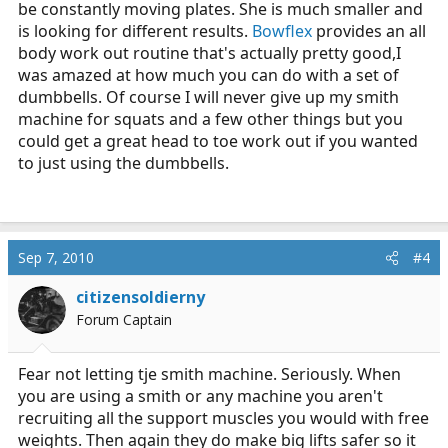
be constantly moving plates. She is much smaller and
is looking for different results.
Bowflex
provides an all
body work out routine that's actually pretty good,I
was amazed at how much you can do with a set of
dumbbells. Of course I will never give up my smith
machine for squats and a few other things but you
could get a great head to toe work out if you wanted
to just using the dumbbells.
Sep 7, 2010
#4
citizensoldierny
Forum Captain
Fear not letting tje smith machine. Seriously. When
you are using a smith or any machine you aren't
recruiting all the support muscles you would with free
weights. Then again they do make big lifts safer so it