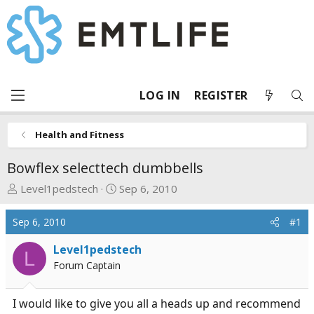
LOG IN
REGISTER
Health and Fitness
Bowflex selecttech dumbbells
T
S
Level1pedstech
Sep 6, 2010
h
t
r
a
Sep 6, 2010
#1
e
r
a
t
Level1pedstech
L
d
d
Forum Captain
s
a
t
t
I would like to give you all a heads up and recommend
a
e