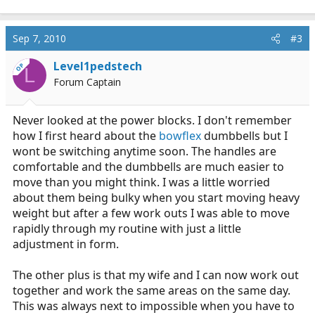
Sep 7, 2010
#3
Level1pedstech
OP
L
Forum Captain
Never looked at the power blocks. I don't remember
how I first heard about the
bowflex
dumbbells but I
wont be switching anytime soon. The handles are
comfortable and the dumbbells are much easier to
move than you might think. I was a little worried
about them being bulky when you start moving heavy
weight but after a few work outs I was able to move
rapidly through my routine with just a little
adjustment in form.
The other plus is that my wife and I can now work out
together and work the same areas on the same day.
This was always next to impossible when you have to