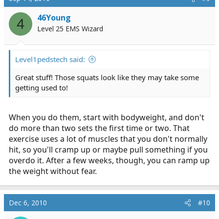
In the last video it wasn't actually a smith machine, but
46Young
4
you get the idea.
Level 25 EMS Wizard
Level1pedstech said:
Great stuff! Those squats look like they may take some
getting used to!
When you do them, start with bodyweight, and don't
do more than two sets the first time or two. That
exercise uses a lot of muscles that you don't normally
hit, so you'll cramp up or maybe pull something if you
overdo it. After a few weeks, though, you can ramp up
the weight without fear.
Dec 6, 2010
#10