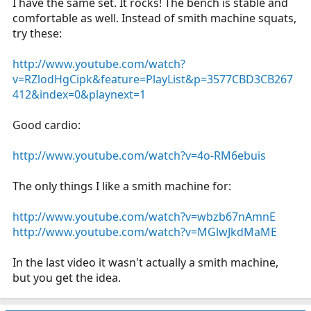
I have the same set. It rocks! The bench is stable and
comfortable as well. Instead of smith machine squats,
try these:
http://www.youtube.com/watch?
v=RZlodHgCipk&feature=PlayList&p=3577CBD3CB267
412&index=0&playnext=1
Good cardio:
http://www.youtube.com/watch?v=4o-RM6ebuis
The only things I like a smith machine for:
http://www.youtube.com/watch?v=wbzb67nAmnE
http://www.youtube.com/watch?v=MGlwJkdMaME
In the last video it wasn't actually a smith machine,
but you get the idea.