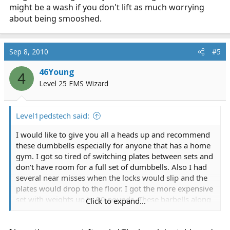
might be a wash if you don't lift as much worrying
about being smooshed.
Sep 8, 2010
#5
46Young
4
Level 25 EMS Wizard
Level1pedstech said:
I would like to give you all a heads up and recommend
these dumbbells especially for anyone that has a home
gym. I got so tired of switching plates between sets and
don't have room for a full set of dumbbells. Also I had
several near misses when the locks would slip and the
plates would drop to the floor. I got the more expensive
set with weights up to 90 pounds. These barbells along
Click to expand...
with my smith machine allow me to do a full workout
and the time I save really adds up.