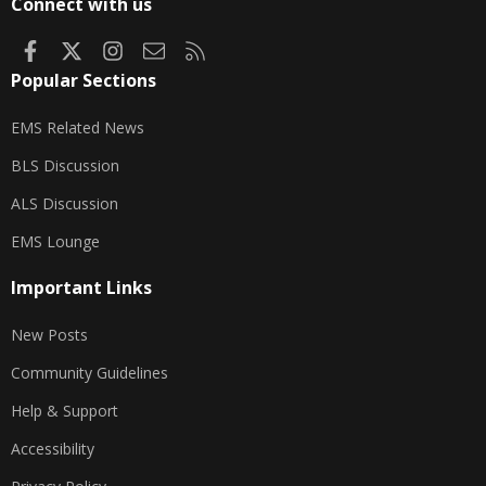
Connect with us
Facebook
X
Instagram
Contact us
RSS
Popular Sections
EMS Related News
BLS Discussion
ALS Discussion
EMS Lounge
Important Links
New Posts
Community Guidelines
Help & Support
Accessibility