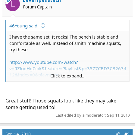
OP
L
Forum Captain
46Young said:
I have the same set. It rocks! The bench is stable and
comfortable as well. Instead of smith machine squats,
try these:
http://www.youtube.com/watch?
v=RZlodHgCipk&feature=PlayList&p=3577CBD3CB2674
12&index=0&playnext=1
Click to expand...
Good cardio:
http://www.youtube.com/watch?v=4o-RM6ebuis
Great stuff! Those squats look like they may take
some getting used to!
The only things I like a smith machine for:
Last edited by a moderator:
Sep 11, 2010
http://www.youtube.com/watch?v=wbzb67nAmnE
http://www.youtube.com/watch?v=MGlwJkdMaME
Sep 14, 2010
#9