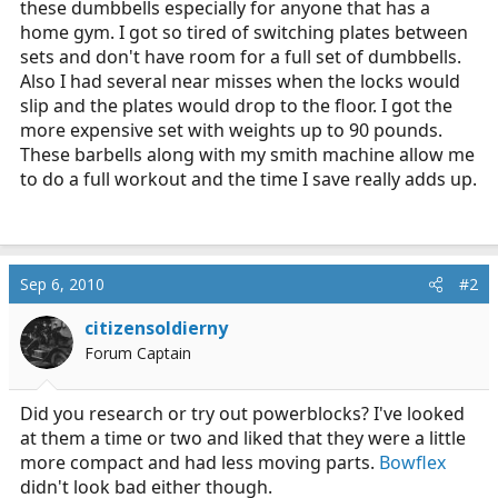
these dumbbells especially for anyone that has a
r
home gym. I got so tired of switching plates between
t
sets and don't have room for a full set of dumbbells.
e
Also I had several near misses when the locks would
r
slip and the plates would drop to the floor. I got the
more expensive set with weights up to 90 pounds.
These barbells along with my smith machine allow me
to do a full workout and the time I save really adds up.
Sep 6, 2010
#2
citizensoldierny
Forum Captain
Did you research or try out powerblocks? I've looked
at them a time or two and liked that they were a little
more compact and had less moving parts.
Bowflex
didn't look bad either though.