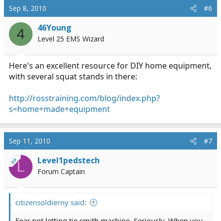
Sep 8, 2010
#6
46Young
4
Level 25 EMS Wizard
Here's an excellent resource for DIY home equipment,
with several squat stands in there:
http://rosstraining.com/blog/index.php?
s=home+made+equipment
Sep 11, 2010
#7
Level1pedstech
OP
L
Forum Captain
citizensoldierny said:
Fear not letting tje smith machine. Seriously. When you