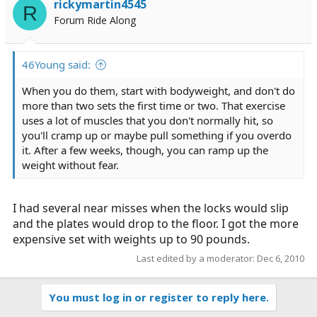
rickymartin4545
R
Forum Ride Along
46Young said:
When you do them, start with bodyweight, and don't do
more than two sets the first time or two. That exercise
uses a lot of muscles that you don't normally hit, so
you'll cramp up or maybe pull something if you overdo
it. After a few weeks, though, you can ramp up the
weight without fear.
I had several near misses when the locks would slip
and the plates would drop to the floor. I got the more
expensive set with weights up to 90 pounds.
Last edited by a moderator:
Dec 6, 2010
You must log in or register to reply here.