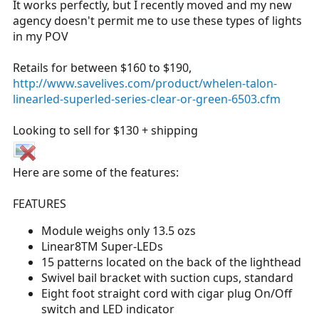
It works perfectly, but I recently moved and my new
r
agency doesn't permit me to use these types of lights
t
in my POV
e
r
Retails for between $160 to $190,
http://www.savelives.com/product/whelen-talon-
linearled-superled-series-clear-or-green-6503.cfm
Looking to sell for $130 + shipping
Here are some of the features:
FEATURES
Module weighs only 13.5 ozs
Linear8TM Super-LEDs
15 patterns located on the back of the lighthead
Swivel bail bracket with suction cups, standard
Eight foot straight cord with cigar plug On/Off
switch and LED indicator