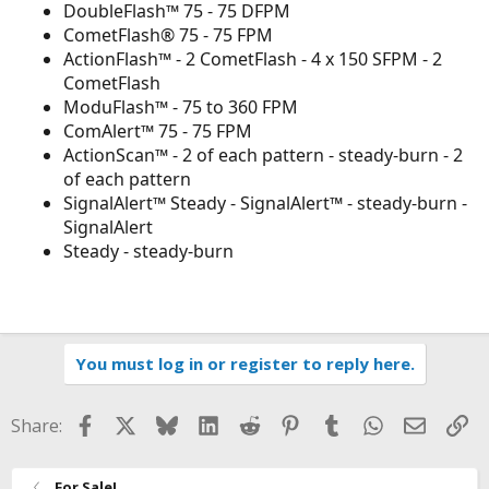
DoubleFlash™ 75 - 75 DFPM
CometFlash® 75 - 75 FPM
ActionFlash™ - 2 CometFlash - 4 x 150 SFPM - 2
CometFlash
ModuFlash™ - 75 to 360 FPM
ComAlert™ 75 - 75 FPM
ActionScan™ - 2 of each pattern - steady-burn - 2
of each pattern
SignalAlert™ Steady - SignalAlert™ - steady-burn -
SignalAlert
Steady - steady-burn
You must log in or register to reply here.
Facebook
X
Bluesky
LinkedIn
Reddit
Pinterest
Tumblr
WhatsApp
Email
Li
Share:
For Sale!