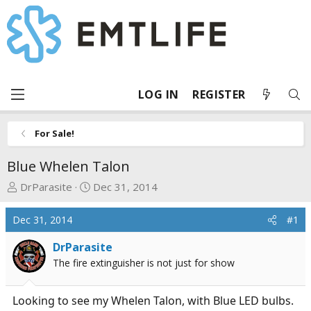
LOG IN
REGISTER
For Sale!
Blue Whelen Talon
T
S
DrParasite
Dec 31, 2014
h
t
r
a
Dec 31, 2014
#1
e
r
a
t
DrParasite
d
d
The fire extinguisher is not just for show
s
a
t
t
Looking to see my Whelen Talon, with Blue LED bulbs.
a
e