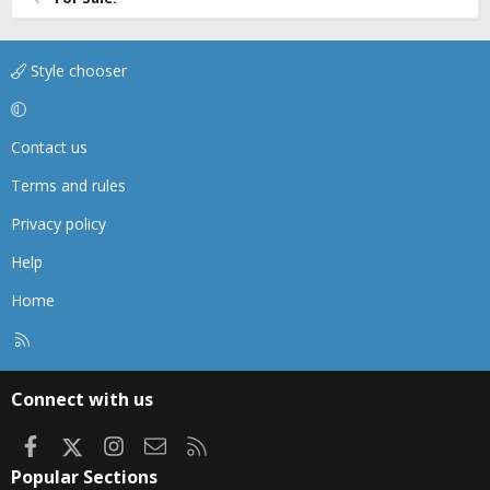
Style chooser
Contact us
Terms and rules
Privacy policy
Help
Home
R
S
S
Connect with us
Facebook
X
Instagram
Contact us
RSS
Popular Sections