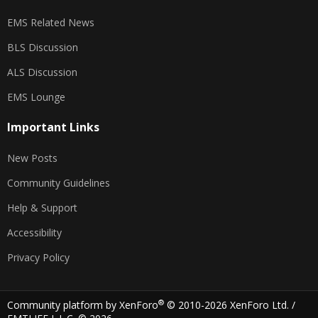
EMS Related News
BLS Discussion
ALS Discussion
EMS Lounge
Important Links
New Posts
Community Guidelines
Help & Support
Accessibility
Privacy Policy
®
Community platform by XenForo
© 2010-2026 XenForo Ltd.
/