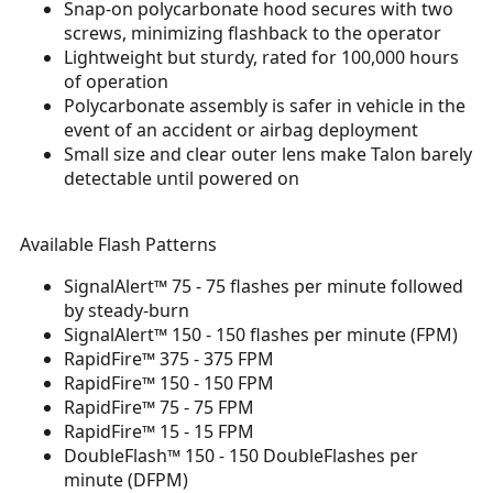
Snap-on polycarbonate hood secures with two
screws, minimizing flashback to the operator
Lightweight but sturdy, rated for 100,000 hours
of operation
Polycarbonate assembly is safer in vehicle in the
event of an accident or airbag deployment
Small size and clear outer lens make Talon barely
detectable until powered on
Available Flash Patterns
SignalAlert™ 75 - 75 flashes per minute followed
by steady-burn
SignalAlert™ 150 - 150 flashes per minute (FPM)
RapidFire™ 375 - 375 FPM
RapidFire™ 150 - 150 FPM
RapidFire™ 75 - 75 FPM
RapidFire™ 15 - 15 FPM
DoubleFlash™ 150 - 150 DoubleFlashes per
minute (DFPM)