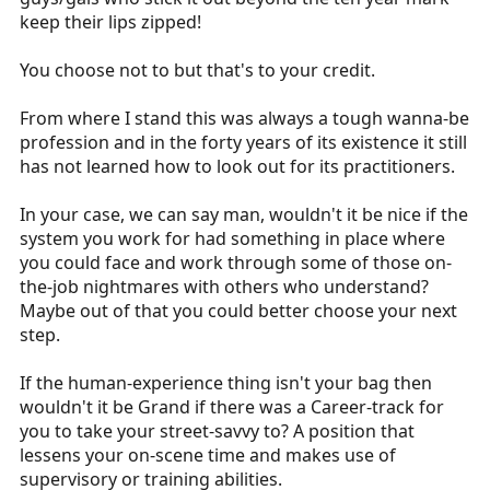
keep their lips zipped!
You choose not to but that's to your credit.
From where I stand this was always a tough wanna-be
profession and in the forty years of its existence it still
has not learned how to look out for its practitioners.
In your case, we can say man, wouldn't it be nice if the
system you work for had something in place where
you could face and work through some of those on-
the-job nightmares with others who understand?
Maybe out of that you could better choose your next
step.
If the human-experience thing isn't your bag then
wouldn't it be Grand if there was a Career-track for
you to take your street-savvy to? A position that
lessens your on-scene time and makes use of
supervisory or training abilities.