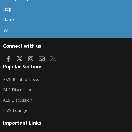
Help
Home
R
S
S
Connect with us
Facebook
X
Instagram
Contact us
RSS
Popular Sections
EMS Related News
BLS Discussion
ALS Discussion
EMS Lounge
Important Links