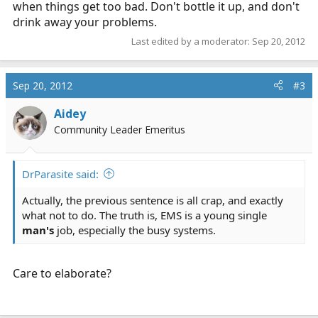
when things get too bad. Don't bottle it up, and don't
drink away your problems.
Last edited by a moderator:
Sep 20, 2012
Sep 20, 2012
#3
Aidey
Community Leader Emeritus
DrParasite said:
Actually, the previous sentence is all crap, and exactly
what not to do. The truth is, EMS is a young single
man's
job, especially the busy systems.
Care to elaborate?