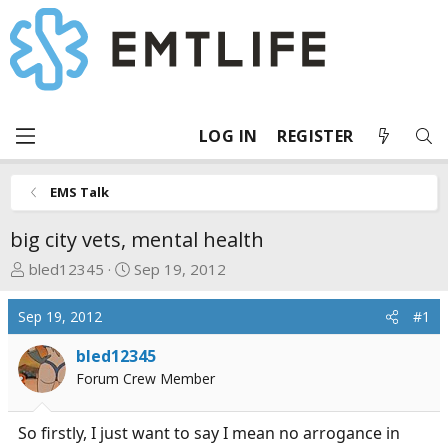
LOG IN
REGISTER
EMS Talk
big city vets, mental health
T
S
bled12345
Sep 19, 2012
h
t
r
a
Sep 19, 2012
#1
e
r
a
t
bled12345
d
d
Forum Crew Member
s
a
t
t
So firstly, I just want to say I mean no arrogance in
a
e