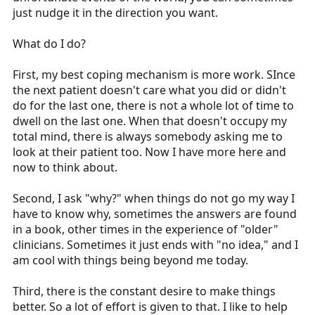
just nudge it in the direction you want.
What do I do?
First, my best coping mechanism is more work. SInce
the next patient doesn't care what you did or didn't
do for the last one, there is not a whole lot of time to
dwell on the last one. When that doesn't occupy my
total mind, there is always somebody asking me to
look at their patient too. Now I have more here and
now to think about.
Second, I ask "why?" when things do not go my way I
have to know why, sometimes the answers are found
in a book, other times in the experience of "older"
clinicians. Sometimes it just ends with "no idea," and I
am cool with things being beyond me today.
Third, there is the constant desire to make things
better. So a lot of effort is given to that. I like to help