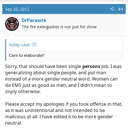
Sep 20, 2012
#4
DrParasite
The fire extinguisher is not just for show
Aidey said:
Care to elaborate?
Sorry, that should have been single
persons
job. I was
generalizing about single people, and put man
instead of a more gender neutral word. Women can
do EMS just as good as men, and I didn't mean to
imply otherwise.
Please accept my apologies if you took offense in that,
as it was unintentional and not intended to be
malicious at all. I have edited it to be more gender
neutral.