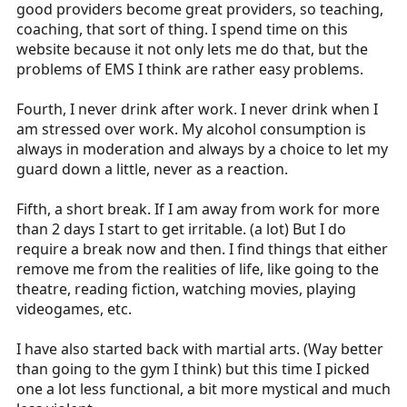
good providers become great providers, so teaching,
coaching, that sort of thing. I spend time on this
website because it not only lets me do that, but the
problems of EMS I think are rather easy problems.
Fourth, I never drink after work. I never drink when I
am stressed over work. My alcohol consumption is
always in moderation and always by a choice to let my
guard down a little, never as a reaction.
Fifth, a short break. If I am away from work for more
than 2 days I start to get irritable. (a lot) But I do
require a break now and then. I find things that either
remove me from the realities of life, like going to the
theatre, reading fiction, watching movies, playing
videogames, etc.
I have also started back with martial arts. (Way better
than going to the gym I think) but this time I picked
one a lot less functional, a bit more mystical and much