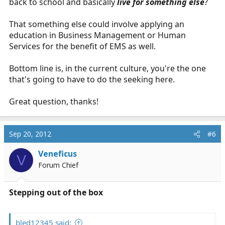
back to school and basically
live for something else
?
That something else could involve applying an
education in Business Management or Human
Services for the benefit of EMS as well.
Bottom line is, in the current culture, you're the one
that's going to have to do the seeking here.
Great question, thanks!
Sep 20, 2012
#6
Veneficus
V
Forum Chief
Stepping out of the box
bled12345 said: