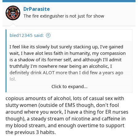
DrParasite
The fire extinguisher is not just for show
bled12345 said:
I feel like its slowly but surely stacking up, I've gained
wait, I have alot less faith in humanity, my compassion
is a shadow of its former self, and although I'll admit
truthfully I'm nowhere near being an alcoholic, I
definitely drink ALOT more than I did few a years ago
lol.
Click to expand...
There seems to be two types of vets in my service with
copious amounts of alcohol, lots of casual sex with
20 plus years working in a big city... The insane, burned
slutty women (outside of EMS though, don't fool
out, chewed up and worn out paramedics, and the
paramedic that somehow is still a cool well balanced
around where you work, I have a thing for ER nurses
individual. Unfortunately the latter seems very few and
though), a steady stream of nicotine and caffeine in
far between.
my blood stream, and enough overtime to support
the previous 3 habits.
How do you keep yourself together after a decade or