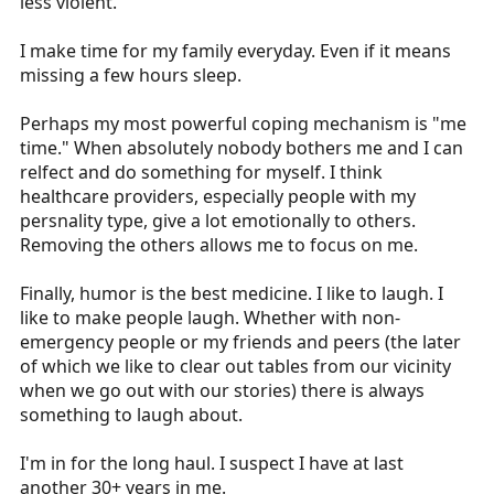
less violent.
I make time for my family everyday. Even if it means
missing a few hours sleep.
Perhaps my most powerful coping mechanism is "me
time." When absolutely nobody bothers me and I can
relfect and do something for myself. I think
healthcare providers, especially people with my
persnality type, give a lot emotionally to others.
Removing the others allows me to focus on me.
Finally, humor is the best medicine. I like to laugh. I
like to make people laugh. Whether with non-
emergency people or my friends and peers (the later
of which we like to clear out tables from our vicinity
when we go out with our stories) there is always
something to laugh about.
I'm in for the long haul. I suspect I have at last
another 30+ years in me.