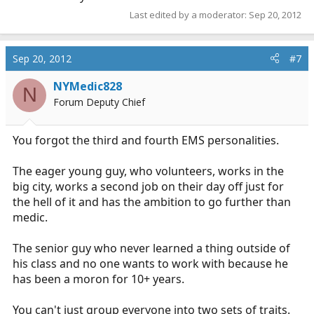
Last edited by a moderator:
Sep 20, 2012
Sep 20, 2012
#7
NYMedic828
N
Forum Deputy Chief
You forgot the third and fourth EMS personalities.
The eager young guy, who volunteers, works in the
big city, works a second job on their day off just for
the hell of it and has the ambition to go further than
medic.
The senior guy who never learned a thing outside of
his class and no one wants to work with because he
has been a moron for 10+ years.
You can't just group everyone into two sets of traits.