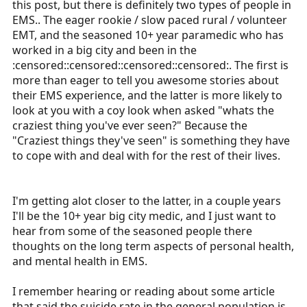
this post, but there is definitely two types of people in
r
EMS.. The eager rookie / slow paced rural / volunteer
t
EMT, and the seasoned 10+ year paramedic who has
e
worked in a big city and been in the
r
:censored::censored::censored::censored:. The first is
more than eager to tell you awesome stories about
their EMS experience, and the latter is more likely to
look at you with a coy look when asked "whats the
craziest thing you've ever seen?" Because the
"Craziest things they've seen" is something they have
to cope with and deal with for the rest of their lives.
I'm getting alot closer to the latter, in a couple years
I'll be the 10+ year big city medic, and I just want to
hear from some of the seasoned people there
thoughts on the long term aspects of personal health,
and mental health in EMS.
I remember hearing or reading about some article
that said the suicide rate in the general population is