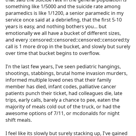
something like 1/5000 and the suicide rate among
paramedics is like 1/1200, a senior paramedic in my
service once said at a debriefing, that the first 5-10
years is easy, and nothing bothers you... but
emotionally we all have a bucket of different sizes,
and every :censored::censored::censored::censored:ty
call is 1 more drop in the bucket, and slowly but surely
over time that bucket begins to overflow.
I'n the last few years, I've seen pediatric hangings,
shootings, stabbings, brutal home invasion murders,
informed multiple loved ones that their family
member has died, infant codes, palliative cancer
patients punch their ticket, had colleagues die, late
trips, early calls, barely a chance to pee, eaten the
majority of meals cold out of the truck, or had the
awesome options of 7/11, or mcdonalds for night
shift meals.
I feel like its slowly but surely stacking up, I've gained