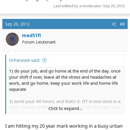
Last edited by a moderator:
Sep 20, 2012
Sep 20, 2012
#8
med51fl
Forum Lieutenant
DrParasite said:
1) do your job, and go home at the end of the day. once
your shift if over, leave all the stress and headaches at
work, and go home. keep your work life and home life
separate
2) work your 40 hours, and that's it. OT is nice once in a
while, but do stuff besides work. your life includes your
Click to expand...
job, your job is not your life. have a life outside of EMS
I am hitting my 20 year mark working in a busy urban
3) take vacations. take time off away from work. use