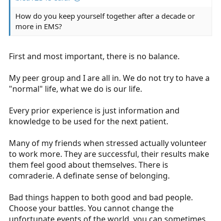
How do you keep yourself together after a decade or
more in EMS?
First and most important, there is no balance.
My peer group and I are all in. We do not try to have a
"normal" life, what we do is our life.
Every prior experience is just information and
knowledge to be used for the next patient.
Many of my friends when stressed actually volunteer
to work more. They are successful, their results make
them feel good about themselves. There is
comraderie. A definate sense of belonging.
Bad things happen to both good and bad people.
Choose your battles. You cannot change the
unfortunate events of the world, you can sometimes