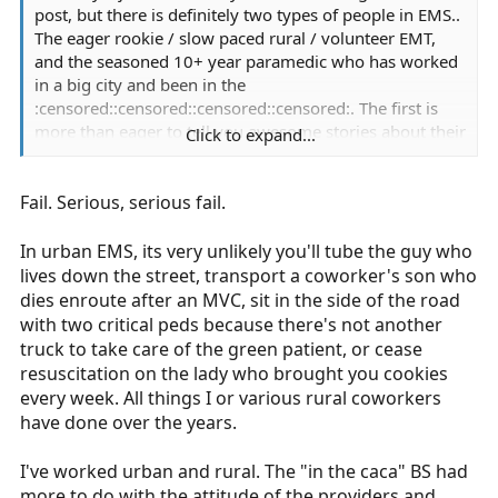
post, but there is definitely two types of people in EMS..
The eager rookie / slow paced rural / volunteer EMT,
and the seasoned 10+ year paramedic who has worked
in a big city and been in the
:censored::censored::censored::censored:. The first is
more than eager to tell you awesome stories about their
Click to expand...
EMS experience, and the latter is more likely to look at
you with a coy look when asked "whats the craziest
Fail. Serious, serious fail.
thing you've ever seen?" Because the "Craziest things
they've seen" is something they have to cope with and
deal with for the rest of their lives.
In urban EMS, its very unlikely you'll tube the guy who
lives down the street, transport a coworker's son who
dies enroute after an MVC, sit in the side of the road
with two critical peds because there's not another
truck to take care of the green patient, or cease
resuscitation on the lady who brought you cookies
every week. All things I or various rural coworkers
have done over the years.
I've worked urban and rural. The "in the caca" BS had
more to do with the attitude of the providers and