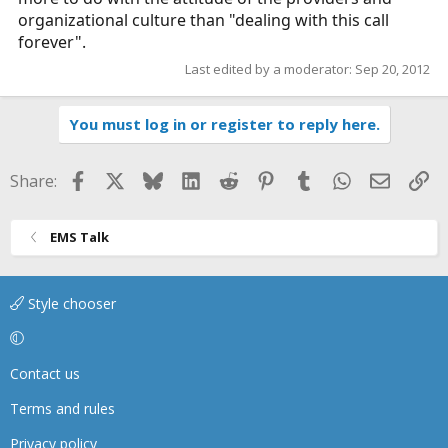
organizational culture than "dealing with this call
forever".
Last edited by a moderator:
Sep 20, 2012
You must log in or register to reply here.
Facebook
X
Bluesky
LinkedIn
Reddit
Pinterest
Tumblr
WhatsApp
Email
Li
Share:
EMS Talk
Style chooser
Contact us
Terms and rules
Privacy policy