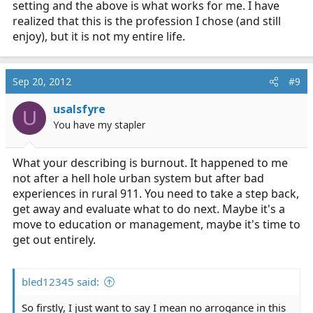
your vacation time. take mental health days when you
setting and the above is what works for me. I have
need it.
realized that this is the profession I chose (and still
enjoy), but it is not my entire life.
Sep 20, 2012
#9
usalsfyre
U
You have my stapler
What your describing is burnout. It happened to me
not after a hell hole urban system but after bad
experiences in rural 911. You need to take a step back,
get away and evaluate what to do next. Maybe it's a
move to education or management, maybe it's time to
get out entirely.
bled12345 said:
So firstly, I just want to say I mean no arrogance in this