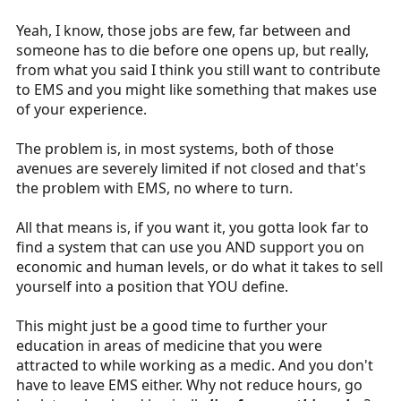
Yeah, I know, those jobs are few, far between and
someone has to die before one opens up, but really,
from what you said I think you still want to contribute
to EMS and you might like something that makes use
of your experience.
The problem is, in most systems, both of those
avenues are severely limited if not closed and that's
the problem with EMS, no where to turn.
All that means is, if you want it, you gotta look far to
find a system that can use you AND support you on
economic and human levels, or do what it takes to sell
yourself into a position that YOU define.
This might just be a good time to further your
education in areas of medicine that you were
attracted to while working as a medic. And you don't
have to leave EMS either. Why not reduce hours, go