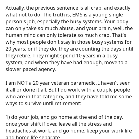
more in EMS?
Actually, the previous sentence is all crap, and exactly
what not to do. The truth is, EMS is a young single
person's job, especially the busy systems. Your body
can only take so much abuse, and your brain, well, the
human mind can only tolerate so much crap. That's
why most people don't stay in those busy systems for
20 years, or if they do, they are counting the days until
they retire. They might spend 10 years in a busy
system, and when they have had enough, move to a
slower paced agency.
I am NOT a 20 year veteran paramedic. I haven't seen
it all or done it all. But I do work with a couple people
who are in that category, and they have told me some
ways to survive until retirement:
1) do your job, and go home at the end of the day.
once your shift if over, leave all the stress and
headaches at work, and go home. keep your work life
and home life separate