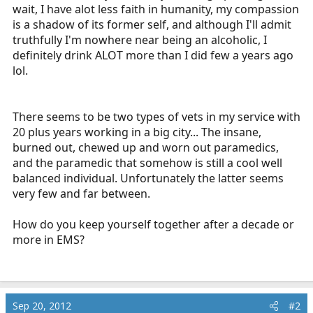
wait, I have alot less faith in humanity, my compassion
is a shadow of its former self, and although I'll admit
truthfully I'm nowhere near being an alcoholic, I
definitely drink ALOT more than I did few a years ago
lol.
There seems to be two types of vets in my service with
20 plus years working in a big city... The insane,
burned out, chewed up and worn out paramedics,
and the paramedic that somehow is still a cool well
balanced individual. Unfortunately the latter seems
very few and far between.
How do you keep yourself together after a decade or
more in EMS?
Sep 20, 2012
#2