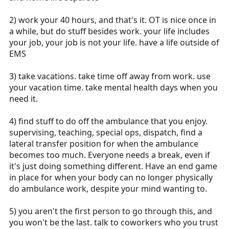
2) work your 40 hours, and that's it. OT is nice once in
a while, but do stuff besides work. your life includes
your job, your job is not your life. have a life outside of
EMS
3) take vacations. take time off away from work. use
your vacation time. take mental health days when you
need it.
4) find stuff to do off the ambulance that you enjoy.
supervising, teaching, special ops, dispatch, find a
lateral transfer position for when the ambulance
becomes too much. Everyone needs a break, even if
it's just doing something different. Have an end game
in place for when your body can no longer physically
do ambulance work, despite your mind wanting to.
5) you aren't the first person to go through this, and
you won't be the last. talk to coworkers who you trust