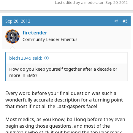
Last edited by a moderator:
Sep 20, 2012
Sep 20, 2012
#5
firetender
Community Leader Emeritus
bled12345 said:
How do you keep yourself together after a decade or
more in EMS?
Every word before your final question was such a
wonderfully accurate description for a turning point
that most if not all the Last-gaspers face!
Most medics, as you know, bail long before they even
begin asking those questions, and most of the
guys/gals who stick it out beyond the ten year mark