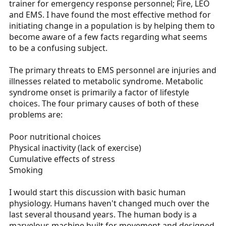
trainer for emergency response personnel; Fire, LEO
r
and EMS. I have found the most effective method for
t
initiating change in a population is by helping them to
e
become aware of a few facts regarding what seems
r
to be a confusing subject.
The primary threats to EMS personnel are injuries and
illnesses related to metabolic syndrome. Metabolic
syndrome onset is primarily a factor of lifestyle
choices. The four primary causes of both of these
problems are:
Poor nutritional choices
Physical inactivity (lack of exercise)
Cumulative effects of stress
Smoking
I would start this discussion with basic human
physiology. Humans haven't changed much over the
last several thousand years. The human body is a
marvelous machine built for movement and designed