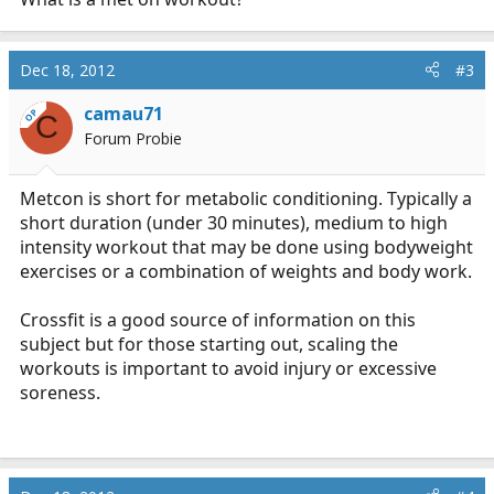
Dec 18, 2012
#3
camau71
OP
C
Forum Probie
Metcon is short for metabolic conditioning. Typically a
short duration (under 30 minutes), medium to high
intensity workout that may be done using bodyweight
exercises or a combination of weights and body work.
Crossfit is a good source of information on this
subject but for those starting out, scaling the
workouts is important to avoid injury or excessive
soreness.