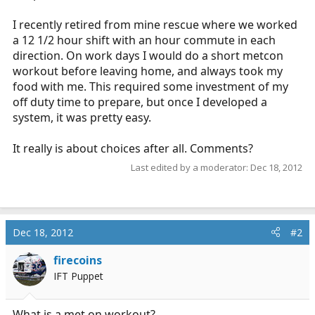
I recently retired from mine rescue where we worked
a 12 1/2 hour shift with an hour commute in each
direction. On work days I would do a short metcon
workout before leaving home, and always took my
food with me. This required some investment of my
off duty time to prepare, but once I developed a
system, it was pretty easy.
It really is about choices after all. Comments?
Last edited by a moderator:
Dec 18, 2012
Dec 18, 2012
#2
firecoins
IFT Puppet
What is a met on workout?