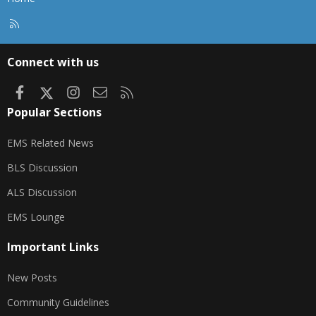
R
S
S
Connect with us
Facebook
X
Instagram
Contact us
RSS
Popular Sections
EMS Related News
BLS Discussion
ALS Discussion
EMS Lounge
Important Links
New Posts
Community Guidelines