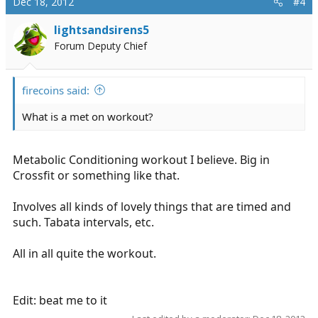
Dec 18, 2012
#4
lightsandsirens5
Forum Deputy Chief
firecoins said:
What is a met on workout?
Metabolic Conditioning workout I believe. Big in
Crossfit or something like that.
Involves all kinds of lovely things that are timed and
such. Tabata intervals, etc.
All in all quite the workout.
Edit: beat me to it