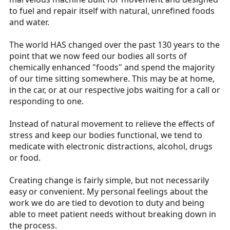
to fuel and repair itself with natural, unrefined foods
and water.
The world HAS changed over the past 130 years to the
point that we now feed our bodies all sorts of
chemically enhanced "foods" and spend the majority
of our time sitting somewhere. This may be at home,
in the car, or at our respective jobs waiting for a call or
responding to one.
Instead of natural movement to relieve the effects of
stress and keep our bodies functional, we tend to
medicate with electronic distractions, alcohol, drugs
or food.
Creating change is fairly simple, but not necessarily
easy or convenient. My personal feelings about the
work we do are tied to devotion to duty and being
able to meet patient needs without breaking down in
the process.