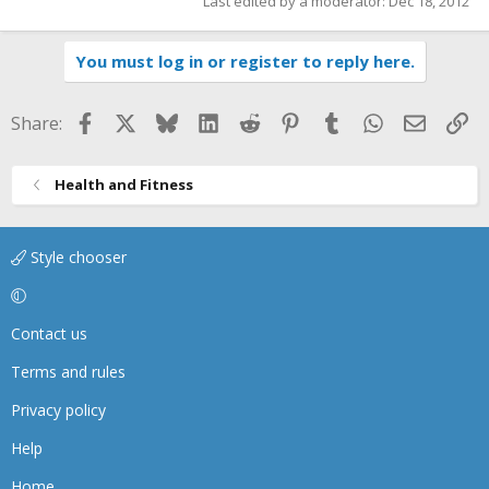
Last edited by a moderator:
Dec 18, 2012
You must log in or register to reply here.
Facebook
X
Bluesky
LinkedIn
Reddit
Pinterest
Tumblr
WhatsApp
Email
Li
Share:
Health and Fitness
Style chooser
Contact us
Terms and rules
Privacy policy
Help
Home