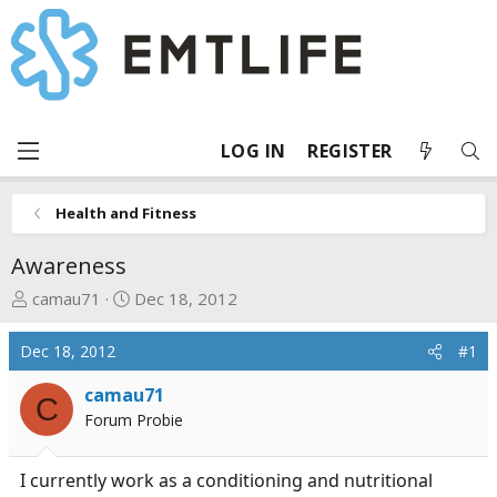
LOG IN
REGISTER
Health and Fitness
Awareness
T
S
camau71
Dec 18, 2012
h
t
r
a
Dec 18, 2012
#1
e
r
a
t
camau71
C
d
d
Forum Probie
s
a
t
t
I currently work as a conditioning and nutritional
a
e