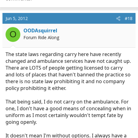
Jun 5, 2012
#18
OODAsquirrel
O
Forum Ride Along
The state laws regarding carry here have recently
changed and ambulance services have not caught up.
There are LOTS of people getting licensed to carry
and lots of places that haven't banned the practice so
there is no state law prohibiting it and no company
policy prohibiting it either.
That being said, I do not carry on the ambulance. For
one, I don't have a good means of concealing when in
uniform as I most certainly wouldn't tempt fate by
going openly.
It doesn't mean I'm without options. I always have a