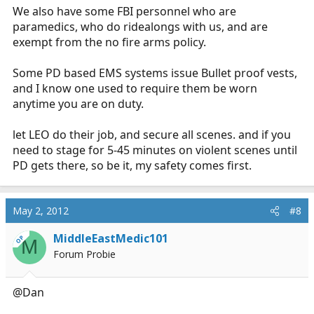
We also have some FBI personnel who are
paramedics, who do ridealongs with us, and are
exempt from the no fire arms policy.
Some PD based EMS systems issue Bullet proof vests,
and I know one used to require them be worn
anytime you are on duty.
let LEO do their job, and secure all scenes. and if you
need to stage for 5-45 minutes on violent scenes until
PD gets there, so be it, my safety comes first.
May 2, 2012
#8
MiddleEastMedic101
OP
M
Forum Probie
@Dan