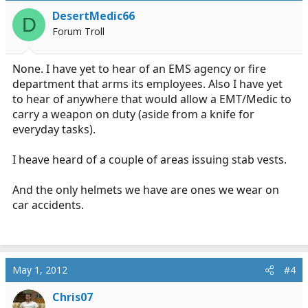
DesertMedic66
D
Forum Troll
None. I have yet to hear of an EMS agency or fire
department that arms its employees. Also I have yet
to hear of anywhere that would allow a EMT/Medic to
carry a weapon on duty (aside from a knife for
everyday tasks).
I heave heard of a couple of areas issuing stab vests.
And the only helmets we have are ones we wear on
car accidents.
May 1, 2012
#4
Chris07