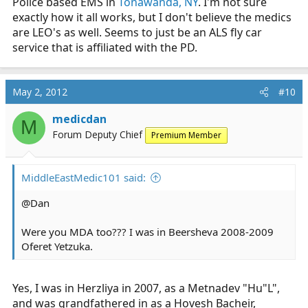
Police based EMS in
Tonawanda, NY
. I'm not sure
exactly how it all works, but I don't believe the medics
are LEO's as well. Seems to just be an ALS fly car
service that is affiliated with the PD.
May 2, 2012
#10
medicdan
M
Forum Deputy Chief
Premium Member
MiddleEastMedic101 said:
@Dan
Were you MDA too??? I was in Beersheva 2008-2009
Oferet Yetzuka.
Yes, I was in Herzliya in 2007, as a Metnadev "Hu"L",
and was grandfathered in as a Hovesh Bacheir,