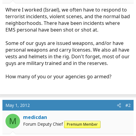
r
t
Where I worked (Israel), we often have to respond to
e
terrorist incidents, violent scenes, and the normal bad
r
neighborhoods. There have been incidents where
EMS personal have been shot or shot at.
Some of our guys are issued weapons, and/or have
personal weapons and carry licenses. We also all have
vests and helmets in the rig. Don't forget, most of our
guys are military trained and in the reserves.
How many of you or your agencies go armed?
May 1, 2012
#2
medicdan
M
Forum Deputy Chief
Premium Member