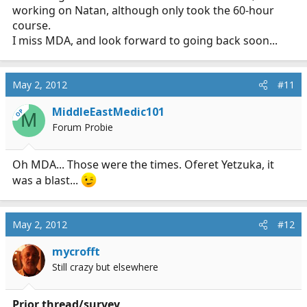
working on Natan, although only took the 60-hour
course.
I miss MDA, and look forward to going back soon...
May 2, 2012
#11
MiddleEastMedic101
OP
M
Forum Probie
Oh MDA... Those were the times. Oferet Yetzuka, it
was a blast...
May 2, 2012
#12
mycrofft
Still crazy but elsewhere
Prior thread/survey