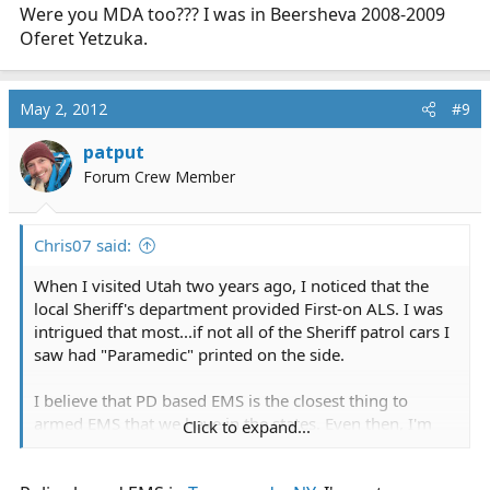
Were you MDA too??? I was in Beersheva 2008-2009
Oferet Yetzuka.
May 2, 2012
#9
patput
Forum Crew Member
Chris07 said:
When I visited Utah two years ago, I noticed that the
local Sheriff's department provided First-on ALS. I was
intrigued that most...if not all of the Sheriff patrol cars I
saw had "Paramedic" printed on the side.
I believe that PD based EMS is the closest thing to
armed EMS that we have in the states. Even then, I'm
Click to expand...
sure that
true
PD based EMS systems are rarer than
rocking horse poo.