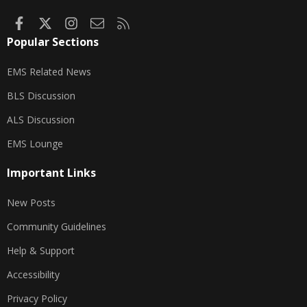
Facebook
X
Instagram
Contact us
RSS
Popular Sections
EMS Related News
BLS Discussion
ALS Discussion
EMS Lounge
Important Links
New Posts
Community Guidelines
Help & Support
Accessibility
Privacy Policy