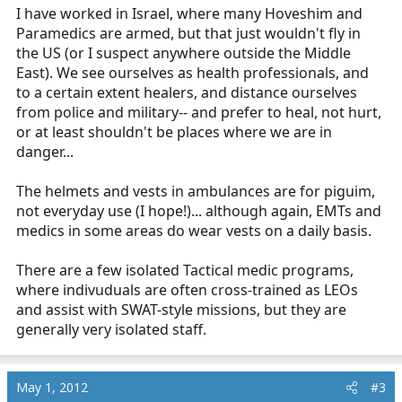
I have worked in Israel, where many Hoveshim and
Paramedics are armed, but that just wouldn't fly in
the US (or I suspect anywhere outside the Middle
East). We see ourselves as health professionals, and
to a certain extent healers, and distance ourselves
from police and military-- and prefer to heal, not hurt,
or at least shouldn't be places where we are in
danger...
The helmets and vests in ambulances are for piguim,
not everyday use (I hope!)... although again, EMTs and
medics in some areas do wear vests on a daily basis.
There are a few isolated Tactical medic programs,
where indivuduals are often cross-trained as LEOs
and assist with SWAT-style missions, but they are
generally very isolated staff.
May 1, 2012
#3