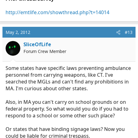
http://emtlife.com/showthread.php?t=14014
May 2, 2012
#13
SliceOfLife
Forum Crew Member
Some states have specific laws preventing ambulance
personnel from carrying weapons, like CT. I've
searched the MGLs and can't find any prohibitions in
MA. I'm curious about other states.
Also, in MA you can't carry on school grounds or on
federal property. So what would you do if you had to
respond to a school or some other such place?
Or states that have binding signage laws? Now you
could be liable for criminal trespass.