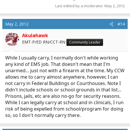
Last edited by a moderator:
May 2, 2012
May 2, 2012
#14
Akulahawk
EMT-P/ED RN/CCT-RN
Community Leader
While I usually carry, I normally don't while working
any kind of EMS job. That doesn't mean that I'm
unarmed... just not with a firearm at the time. My CCW
allows me to carry almost anywhere, however, I can
not carry in Federal Buildings or Courthouses. Note I
didn't include schools or school grounds in that list...
Prisons, jails, etc are also no-go for security reasons.
While I can legally carry at school and in clinicals, I run
risk of being expelled from school/program for doing
so, so I don't normally carry there.