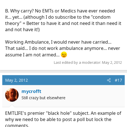
B. Why carry? No EMTs or Medics have ever needed
it... yet... (although I do subscribe to the "condom
theory" = Better to have it and not need it than need it
and not have it!)
Working Ambulance, I would never have carried...
That said... I do not work ambulance anymore... never
assume I am not armed...
Last edited by a moderator:
May 2, 2012
May 2, 2012
#17
mycrofft
Still crazy but elsewhere
EMTLIFE's premier "black hole" subject. An example of
why we need to be able to post a poll but lock the
comments.