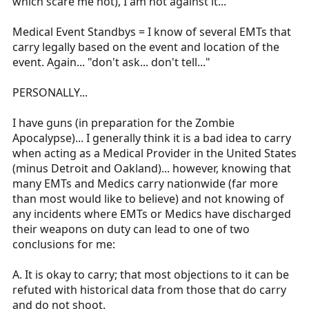
which scare me not), I am not against it...
Medical Event Standbys = I know of several EMTs that
carry legally based on the event and location of the
event. Again... "don't ask... don't tell..."
PERSONALLY...
I have guns (in preparation for the Zombie
Apocalypse)... I generally think it is a bad idea to carry
when acting as a Medical Provider in the United States
(minus Detroit and Oakland)... however, knowing that
many EMTs and Medics carry nationwide (far more
than most would like to believe) and not knowing of
any incidents where EMTs or Medics have discharged
their weapons on duty can lead to one of two
conclusions for me:
A. It is okay to carry; that most objections to it can be
refuted with historical data from those that do carry
and do not shoot.