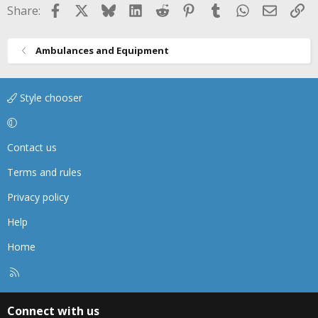
Facebook
X
Bluesky
LinkedIn
Reddit
Pinterest
Tumblr
WhatsApp
Email
Li
Share:
Ambulances and Equipment
Style chooser
Contact us
Terms and rules
Privacy policy
Help
Home
R
S
S
Connect with us