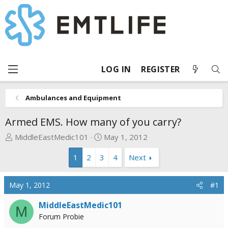
LOG IN
REGISTER
Ambulances and Equipment
Armed EMS. How many of you carry?
T
S
MiddleEastMedic101
May 1, 2012
h
t
1
2
3
4
Next
r
a
e
r
a
t
May 1, 2012
#1
d
d
s
a
MiddleEastMedic101
M
t
t
Forum Probie
a
e