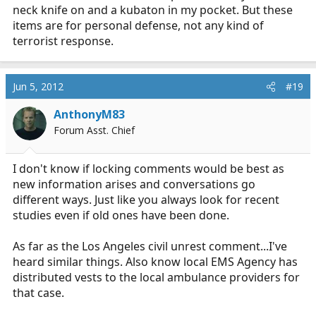
neck knife on and a kubaton in my pocket. But these
items are for personal defense, not any kind of
terrorist response.
Jun 5, 2012
#19
AnthonyM83
Forum Asst. Chief
I don't know if locking comments would be best as
new information arises and conversations go
different ways. Just like you always look for recent
studies even if old ones have been done.
As far as the Los Angeles civil unrest comment...I've
heard similar things. Also know local EMS Agency has
distributed vests to the local ambulance providers for
that case.