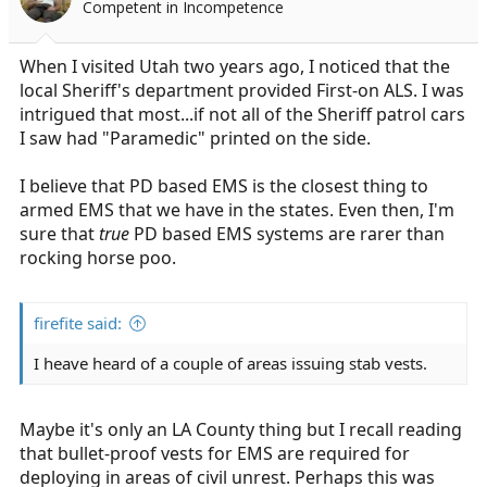
Competent in Incompetence
When I visited Utah two years ago, I noticed that the
local Sheriff's department provided First-on ALS. I was
intrigued that most...if not all of the Sheriff patrol cars
I saw had "Paramedic" printed on the side.
I believe that PD based EMS is the closest thing to
armed EMS that we have in the states. Even then, I'm
sure that
true
PD based EMS systems are rarer than
rocking horse poo.
firefite said:
I heave heard of a couple of areas issuing stab vests.
Maybe it's only an LA County thing but I recall reading
that bullet-proof vests for EMS are required for
deploying in areas of civil unrest. Perhaps this was