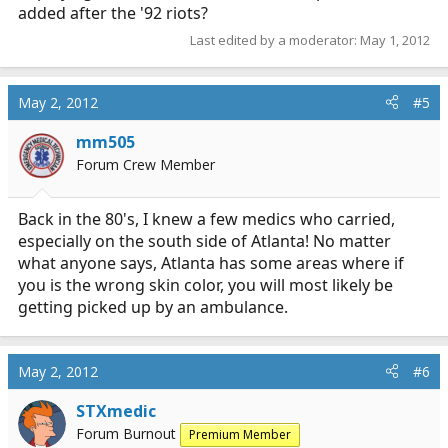
added after the '92 riots?
Last edited by a moderator:
May 1, 2012
May 2, 2012
#5
mm505
Forum Crew Member
Back in the 80's, I knew a few medics who carried,
especially on the south side of Atlanta! No matter
what anyone says, Atlanta has some areas where if
you is the wrong skin color, you will most likely be
getting picked up by an ambulance.
May 2, 2012
#6
STXmedic
Forum Burnout
Premium Member