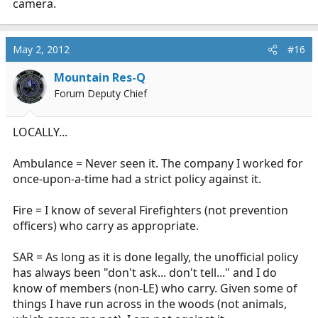
camera.
May 2, 2012
#16
Mountain Res-Q
Forum Deputy Chief
LOCALLY...
Ambulance = Never seen it. The company I worked for
once-upon-a-time had a strict policy against it.
Fire = I know of several Firefighters (not prevention
officers) who carry as appropriate.
SAR = As long as it is done legally, the unofficial policy
has always been "don't ask... don't tell..." and I do
know of members (non-LE) who carry. Given some of
things I have run across in the woods (not animals,