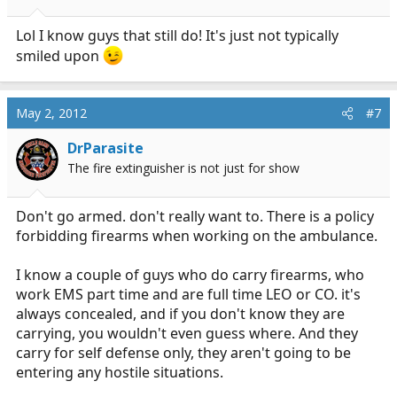
Lol I know guys that still do! It's just not typically
smiled upon
May 2, 2012
#7
DrParasite
The fire extinguisher is not just for show
Don't go armed. don't really want to. There is a policy
forbidding firearms when working on the ambulance.
I know a couple of guys who do carry firearms, who
work EMS part time and are full time LEO or CO. it's
always concealed, and if you don't know they are
carrying, you wouldn't even guess where. And they
carry for self defense only, they aren't going to be
entering any hostile situations.