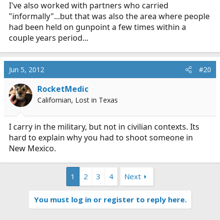
I've also worked with partners who carried
"informally"...but that was also the area where people
had been held on gunpoint a few times within a
couple years period...
Jun 5, 2012
#20
RocketMedic
Californian, Lost in Texas
I carry in the military, but not in civilian contexts. Its
hard to explain why you had to shoot someone in
New Mexico.
1
2
3
4
Next
You must log in or register to reply here.