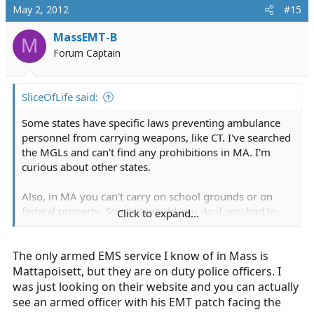
May 2, 2012
#15
MassEMT-B
M
Forum Captain
SliceOfLife said:
Some states have specific laws preventing ambulance
personnel from carrying weapons, like CT. I've searched
the MGLs and can't find any prohibitions in MA. I'm
curious about other states.
Also, in MA you can't carry on school grounds or on
federal property. So what would you do if you had to
Click to expand...
respond to a school or some other such place?
The only armed EMS service I know of in Mass is
Or states that have binding signage laws? Now you
could be liable for criminal trespass.
Mattapoisett, but they are on duty police officers. I
was just looking on their website and you can actually
see an armed officer with his EMT patch facing the