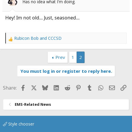
Has no idea what I'm doing.
a
e
r
t
Hey! Im not old... Just, seasoned...
e
r
Rubicon Bob
and
CCCSD
R
e
a
Prev
1
2
c
t
i
You must log in or register to reply here.
o
n
s
Facebook
X
Bluesky
LinkedIn
Reddit
Pinterest
Tumblr
WhatsApp
Email
Li
Share:
:
EMS-Related News
Style chooser