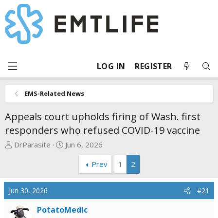
LOG IN
REGISTER
EMS-Related News
Appeals court upholds firing of Wash. first
responders who refused COVID-19 vaccine
T
S
DrParasite
Jun 6, 2026
h
t
Prev
1
2
r
a
e
r
a
t
Jun 30, 2026
#21
d
d
s
a
PotatoMedic
t
t