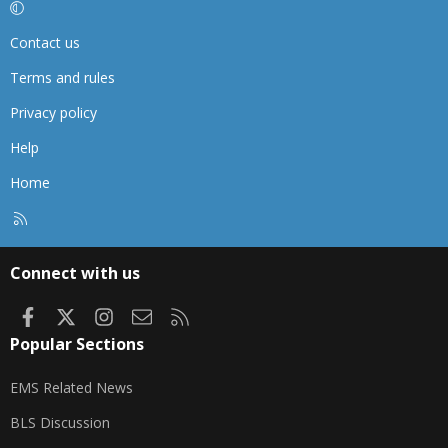
Contact us
Terms and rules
Privacy policy
Help
Home
R
S
S
Connect with us
Facebook
X
Instagram
Contact us
RSS
Popular Sections
EMS Related News
BLS Discussion