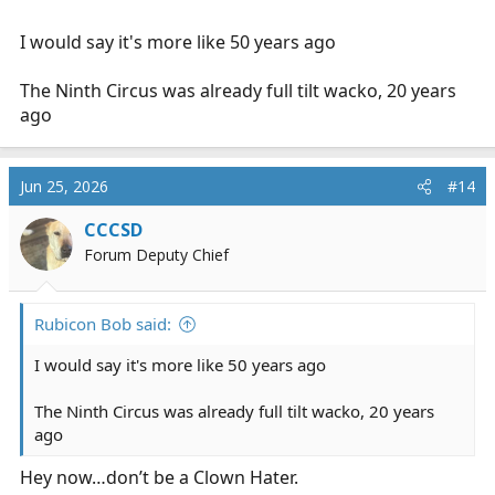
I would say it's more like 50 years ago
The Ninth Circus was already full tilt wacko, 20 years
ago
Jun 25, 2026
#14
CCCSD
Forum Deputy Chief
Rubicon Bob said:
I would say it's more like 50 years ago
The Ninth Circus was already full tilt wacko, 20 years
ago
Hey now…don’t be a Clown Hater.