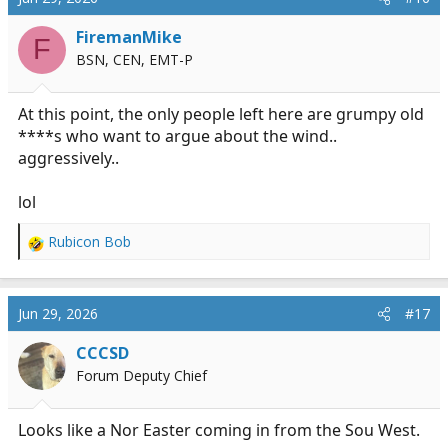
FiremanMike
F
BSN, CEN, EMT-P
At this point, the only people left here are grumpy old
****s who want to argue about the wind..
aggressively..
lol
Rubicon Bob
R
e
a
c
Jun 29, 2026
#17
t
i
CCCSD
o
Forum Deputy Chief
n
s
:
Looks like a Nor Easter coming in from the Sou West.