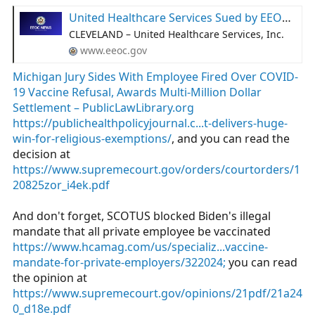
United Healthcare Services Sued by EEOC for Religious Discrimination
CLEVELAND – United Healthcare Services, Inc.
www.eeoc.gov
Michigan Jury Sides With Employee Fired Over COVID-
19 Vaccine Refusal, Awards Multi-Million Dollar
Settlement – PublicLawLibrary.org
https://publichealthpolicyjournal.c...t-delivers-huge-
win-for-religious-exemptions/
, and you can read the
decision at
https://www.supremecourt.gov/orders/courtorders/1
20825zor_i4ek.pdf
And don't forget, SCOTUS blocked Biden's illegal
mandate that all private employee be vaccinated
https://www.hcamag.com/us/specializ...vaccine-
mandate-for-private-employers/322024;
you can read
the opinion at
https://www.supremecourt.gov/opinions/21pdf/21a24
0_d18e.pdf