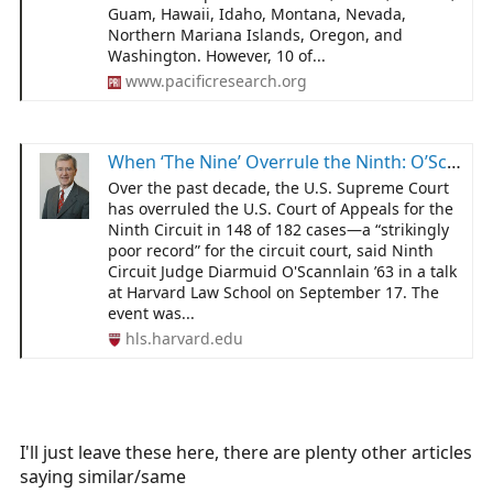
Guam, Hawaii, Idaho, Montana, Nevada,
workers be vaccinated during outbreak for continued
Northern Mariana Islands, Oregon, and
employment.
Washington. However, 10 of...
www.pacificresearch.org
When ‘The Nine’ Overrule the Ninth: O’Scannlain ponders 10 years of reversals - Harvard Law School
Over the past decade, the U.S. Supreme Court
has overruled the U.S. Court of Appeals for the
Ninth Circuit in 148 of 182 cases—a “strikingly
poor record” for the circuit court, said Ninth
Circuit Judge Diarmuid O'Scannlain ’63 in a talk
at Harvard Law School on September 17. The
event was...
hls.harvard.edu
I'll just leave these here, there are plenty other articles
saying similar/same