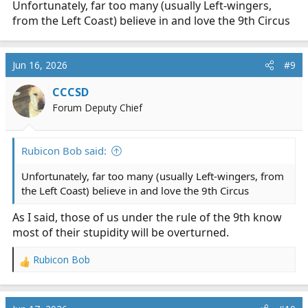
Unfortunately, far too many (usually Left-wingers,
from the Left Coast) believe in and love the 9th Circus
Jun 16, 2026
#9
CCCSD
Forum Deputy Chief
Rubicon Bob said:
Unfortunately, far too many (usually Left-wingers, from
the Left Coast) believe in and love the 9th Circus
As I said, those of us under the rule of the 9th know
most of their stupidity will be overturned.
Rubicon Bob
R
e
a
c