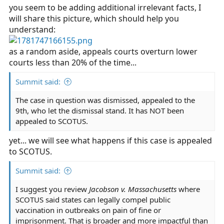
you seem to be adding additional irrelevant facts, I
will share this picture, which should help you
understand:
as a random aside, appeals courts overturn lower
courts less than 20% of the time...
Summit said:
The case in question was dismissed, appealed to the
9th, who let the dismissal stand. It has NOT been
appealed to SCOTUS.
yet... we will see what happens if this case is appealed
to SCOTUS.
Summit said:
I suggest you review
Jacobson v. Massachusetts
where
SCOTUS said states can legally compel public
vaccination in outbreaks on pain of fine or
imprisonment. That is broader and more impactful than