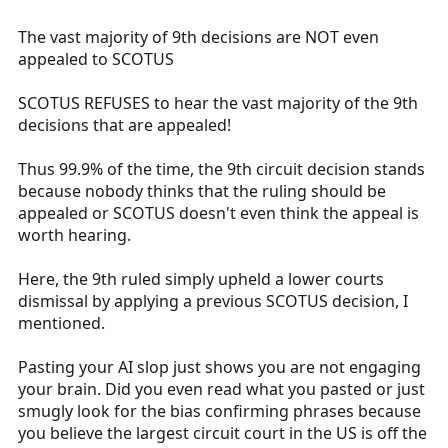
The vast majority of 9th decisions are NOT even
appealed to SCOTUS
SCOTUS REFUSES to hear the vast majority of the 9th
decisions that are appealed!
Thus 99.9% of the time, the 9th circuit decision stands
because nobody thinks that the ruling should be
appealed or SCOTUS doesn't even think the appeal is
worth hearing.
Here, the 9th ruled simply upheld a lower courts
dismissal by applying a previous SCOTUS decision, I
mentioned.
Pasting your AI slop just shows you are not engaging
your brain. Did you even read what you pasted or just
smugly look for the bias confirming phrases because
you believe the largest circuit court in the US is off the