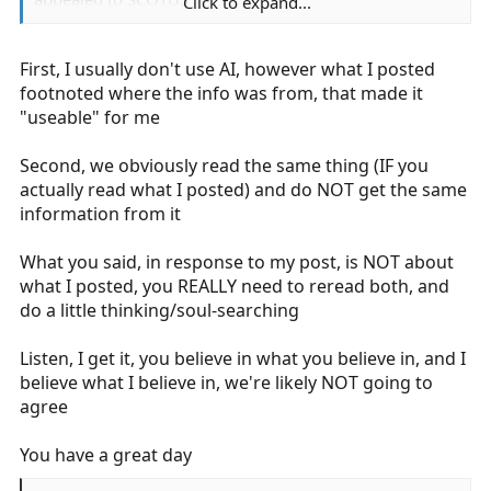
Click to expand...
SCOTUS REFUSES to hear the vast majority of the 9th
First, I usually don't use AI, however what I posted
decisions that are appealed!
footnoted where the info was from, that made it
Thus 99.9% of the time, the 9th circuit decision stands
"useable" for me
because nobody thinks that the ruling should be
appealed or SCOTUS doesn't even think the appeal is
Second, we obviously read the same thing (IF you
worth hearing.
actually read what I posted) and do NOT get the same
information from it
Here, the 9th ruled simply upheld a lower courts
dismissal by applying a previous SCOTUS decision, I
What you said, in response to my post, is NOT about
mentioned.
what I posted, you REALLY need to reread both, and
do a little thinking/soul-searching
Pasting your AI slop just shows you are not engaging
your brain. Did you even read what you pasted or just
Listen, I get it, you believe in what you believe in, and I
smugly look for the bias confirming phrases because
believe what I believe in, we're likely NOT going to
you believe the largest circuit court in the US is off the
agree
rails?
You have a great day
Well? What is it? If they are so wrong, why are the
plaintiffs not appealing this to SCOTUS? They are sure to