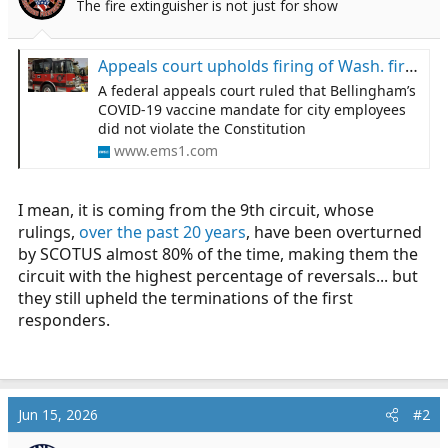
The fire extinguisher is not just for show
a
e
r
t
Appeals court upholds firing of Wash. first responders who refused COVID-19 vaccine
e
A federal appeals court ruled that Bellingham’s
r
COVID-19 vaccine mandate for city employees
did not violate the Constitution
www.ems1.com
I mean, it is coming from the 9th circuit, whose
rulings,
over the past 20 years
, have been overturned
by SCOTUS almost 80% of the time, making them the
circuit with the highest percentage of reversals... but
they still upheld the terminations of the first
responders.
Jun 15, 2026
#2