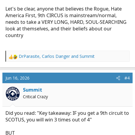
Let's be clear, anyone that believes the Rogue, Hate
America First, 9th CIRCUS is mainstream/normal,
needs to take a VERY LONG, HARD, SOUL-SEARCHING
look at themselves, and their beliefs about our
country
DrParasite
,
Carlos Danger
and
Summit
R
e
a
c
Jun 16, 2026
#4
t
i
Summit
o
Critical Crazy
n
s
:
Did you read: "Key takeaway: IF you get a 9th circuit to
SCOTUS, you will win 3 times out of 4"
BUT