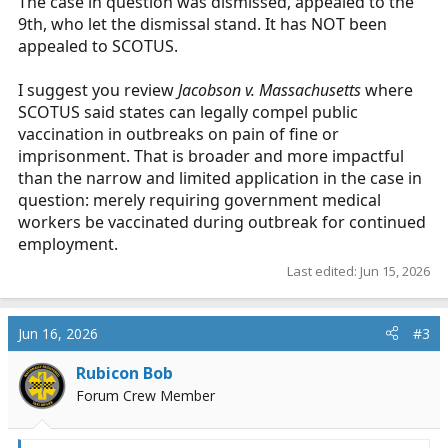
The case in question was dismissed, appealed to the
9th, who let the dismissal stand. It has NOT been
appealed to SCOTUS.
I suggest you review
Jacobson v. Massachusetts
where
SCOTUS said states can legally compel public
vaccination in outbreaks on pain of fine or
imprisonment. That is broader and more impactful
than the narrow and limited application in the case in
question: merely requiring government medical
workers be vaccinated during outbreak for continued
employment.
Last edited:
Jun 15, 2026
Jun 16, 2026
#3
Rubicon Bob
Forum Crew Member