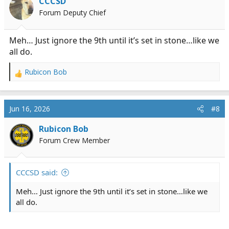
CCCSD
o
Forum Deputy Chief
n
s
:
Meh… Just ignore the 9th until it’s set in stone…like we
all do.
Rubicon Bob
R
e
a
c
Jun 16, 2026
#8
t
i
Rubicon Bob
o
Forum Crew Member
n
s
:
CCCSD said:
Meh… Just ignore the 9th until it’s set in stone…like we
all do.