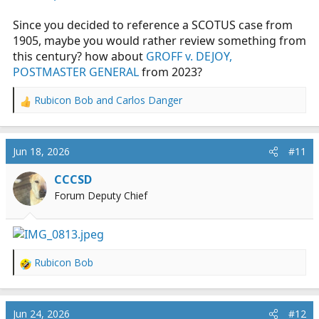
Since you decided to reference a SCOTUS case from
1905, maybe you would rather review something from
this century? how about
GROFF v. DEJOY,
POSTMASTER GENERAL
from 2023?
Rubicon Bob
and
Carlos Danger
R
e
a
c
Jun 18, 2026
#11
t
i
CCCSD
o
Forum Deputy Chief
n
s
:
Rubicon Bob
R
e
a
c
Jun 24, 2026
#12