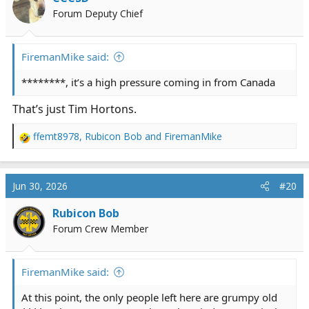
o
Forum Deputy Chief
n
s
:
FiremanMike said:
********, it’s a high pressure coming in from Canada
That’s just Tim Hortons.
ffemt8978
,
Rubicon Bob
and
FiremanMike
R
e
a
c
Jun 30, 2026
#20
t
i
Rubicon Bob
o
Forum Crew Member
n
s
:
FiremanMike said:
At this point, the only people left here are grumpy old