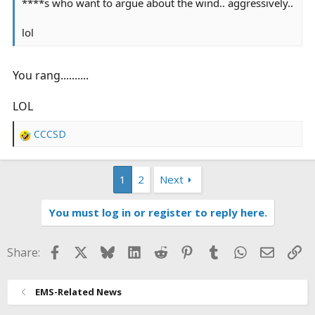
****s who want to argue about the wind.. aggressively..
lol
You rang..........
LOL
CCCSD
R
e
a
1
2
Next
c
t
i
You must log in or register to reply here.
o
n
s
Facebook
X
Bluesky
LinkedIn
Reddit
Pinterest
Tumblr
WhatsApp
Email
Li
Share:
:
EMS-Related News