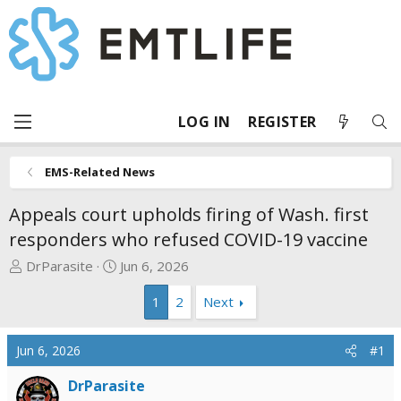
LOG IN
REGISTER
EMS-Related News
Appeals court upholds firing of Wash. first
responders who refused COVID-19 vaccine
T
S
DrParasite
Jun 6, 2026
h
t
1
2
Next
r
a
e
r
a
t
Jun 6, 2026
#1
d
d
s
a
DrParasite
t
t