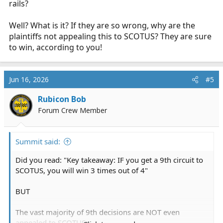
rails?
Well? What is it? If they are so wrong, why are the
plaintiffs not appealing this to SCOTUS? They are sure
to win, according to you!
Jun 16, 2026
#5
Rubicon Bob
Forum Crew Member
Summit said:
Did you read: "Key takeaway: IF you get a 9th circuit to
SCOTUS, you will win 3 times out of 4"
BUT
The vast majority of 9th decisions are NOT even
appealed to SCOTUS