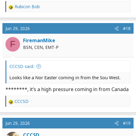
Rubicon Bob
R
e
a
c
Jun 29, 2026
#18
t
i
FiremanMike
F
o
BSN, CEN, EMT-P
n
s
:
CCCSD said:
Looks like a Nor Easter coming in from the Sou West.
********, it’s a high pressure coming in from Canada
CCCSD
R
e
a
c
Jun 29, 2026
#19
t
i
CCCSD