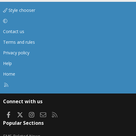
Style chooser
Contact us
Terms and rules
Privacy policy
Help
Home
R
S
S
Connect with us
Facebook
X
Instagram
Contact us
RSS
Popular Sections