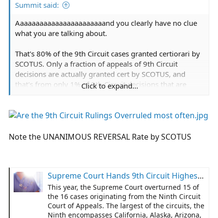
Summit said:
Aaaaaaaaaaaaaaaaaaaaaaand you clearly have no clue
what you are talking about.
That's 80% of the 9th Circuit cases granted certiorari by
SCOTUS. Only a fraction of appeals of 9th Circuit
decisions are actually granted cert by SCOTUS, and
that's from only 1% of 9th Circuit decisions that are
Click to expand...
even appealed. So over 99.9% of the time 9th Circuit
decisions stand.
The case in question was dismissed, appealed to the
9th, who let the dismissal stand. It has NOT been
Note the UNANIMOUS REVERSAL Rate by SCOTUS
appealed to SCOTUS.
I suggest you review
Jacobson v. Massachusetts
where
Supreme Court Hands 9th Circuit Highest Year of Reversals Since 1985
SCOTUS said states can legally compel public
vaccination in outbreaks on pain of fine or
This year, the Supreme Court overturned 15 of
imprisonment. That is broader and more impactful than
the 16 cases originating from the Ninth Circuit
Court of Appeals. The largest of the circuits, the
the narrow and limited application in the case in
Ninth encompasses California, Alaska, Arizona,
question: merely requiring government medical