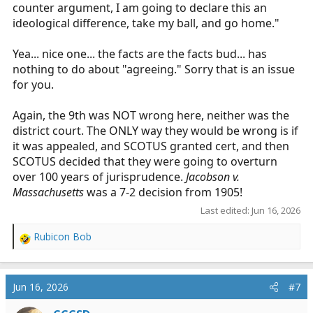
counter argument, I am going to declare this an
ideological difference, take my ball, and go home."
Yea... nice one... the facts are the facts bud... has
nothing to do about "agreeing." Sorry that is an issue
for you.
Again, the 9th was NOT wrong here, neither was the
district court. The ONLY way they would be wrong is if
it was appealed, and SCOTUS granted cert, and then
SCOTUS decided that they were going to overturn
over 100 years of jurisprudence.
Jacobson v.
Massachusetts
was a 7-2 decision from 1905!
Last edited:
Jun 16, 2026
Rubicon Bob
R
e
a
c
Jun 16, 2026
#7
t
i