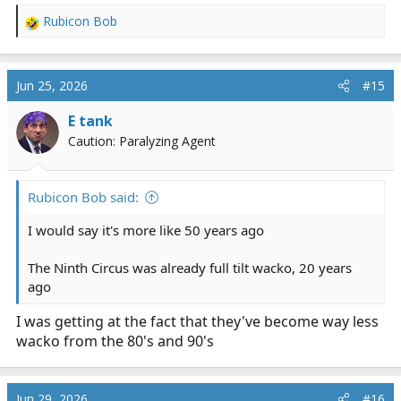
Rubicon Bob
R
e
a
c
Jun 25, 2026
#15
t
i
E tank
o
Caution: Paralyzing Agent
n
s
:
Rubicon Bob said:
I would say it's more like 50 years ago
The Ninth Circus was already full tilt wacko, 20 years
ago
I was getting at the fact that they've become way less
wacko from the 80's and 90's
Jun 29, 2026
#16