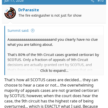
Jun 17, 2026
#10
t
i
DrParasite
OP
o
The fire extinguisher is not just for show
n
s
:
Summit said:
Aaaaaaaaaaaaaaaaaaaaaaand you clearly have no clue
what you are talking about.
That's 80% of the 9th Circuit cases granted certiorari by
SCOTUS. Only a fraction of appeals of 9th Circuit
decisions are actually granted cert by SCOTUS, and
that's from only 1% of 9th Circuit decisions that are
Click to expand...
even appealed. So over 99.9% of the time 9th Circuit
That's how all SCOTUS cases are decided... they can
decisions stand.
choose to hear a case or not... the overwhelming
majority of appeals cases are not granted certiorari
by SCOTUS; however, when the court does hear the
case, the 9th circuit has the highest rate of being
overturned... which is EXACTLY what I said. Because