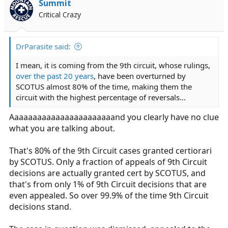
Summit
Critical Crazy
DrParasite said:
I mean, it is coming from the 9th circuit, whose rulings,
over the past 20 years
, have been overturned by
SCOTUS almost 80% of the time, making them the
circuit with the highest percentage of reversals...
Aaaaaaaaaaaaaaaaaaaaaaand you clearly have no clue
what you are talking about.
That's 80% of the 9th Circuit cases granted certiorari
by SCOTUS. Only a fraction of appeals of 9th Circuit
decisions are actually granted cert by SCOTUS, and
that's from only 1% of 9th Circuit decisions that are
even appealed. So over 99.9% of the time 9th Circuit
decisions stand.