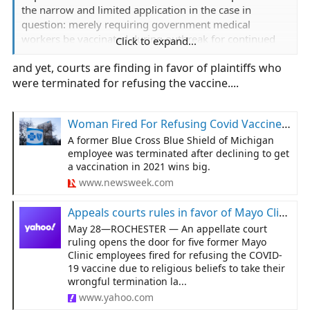
the narrow and limited application in the case in
question: merely requiring government medical
workers be vaccinated during outbreak for continued
Click to expand...
employment.
and yet, courts are finding in favor of plaintiffs who
were terminated for refusing the vaccine....
Woman Fired For Refusing Covid Vaccine Wins Record $12 Million
A former Blue Cross Blue Shield of Michigan
employee was terminated after declining to get
a vaccination in 2021 wins big.
www.newsweek.com
Appeals courts rules in favor of Mayo Clinic employees fired for refusing to be vaccinated
May 28—ROCHESTER — An appellate court
ruling opens the door for five former Mayo
Clinic employees fired for refusing the COVID-
19 vaccine due to religious beliefs to take their
wrongful termination la...
www.yahoo.com