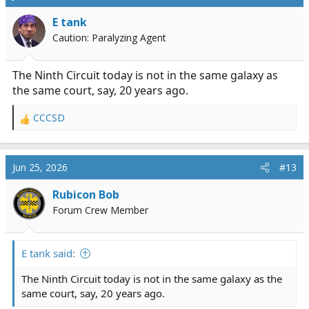
t
i
E tank
o
Caution: Paralyzing Agent
n
s
:
The Ninth Circuit today is not in the same galaxy as
the same court, say, 20 years ago.
CCCSD
R
e
a
c
Jun 25, 2026
#13
t
i
Rubicon Bob
o
Forum Crew Member
n
s
:
E tank said:
The Ninth Circuit today is not in the same galaxy as the
same court, say, 20 years ago.