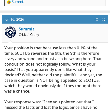
Summit
win, according to you
R
e
a
c
Jun 16, 2026
#6
t
i
Summit
o
Critical Crazy
n
s
:
Your position is that because less than 0.1% of the
time, SCOTUS reverses the 9th, the 9th is therefore
crazy and wrong and must also be wrong here. That
conclusion does not logically follow. What is your
basis? That you apparently don't like what they
decided? Well, neither did the plaintiffs... and yet, the
case in question is NOT being appealed to SCOTUS,
which they would obviously do if they thought there
was a chance.
Your response was: "I see you pointed out that I
missed the facts and lost the logic. Since I have no