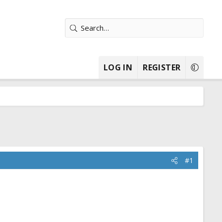
LOG IN
REGISTER
#1