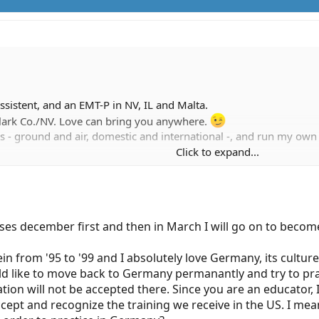
sistent, and an EMT-P in NV, IL and Malta.
Clark Co./NV. Love can bring you anywhere.
s - ground and air, domestic and international -, and run my ow
Click to expand...
 ask.
sses december first and then in March I will go on to become
in from '95 to '99 and I absolutely love Germany, its cultur
d like to move back to Germany permanantly and try to pract
ation will not be accepted there. Since you are an educator,
ept and recognize the training we receive in the US. I mean 