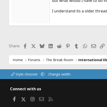
but what would I have to do i
I understand its a older threa
Facebook
X
Bluesky
LinkedIn
Reddit
Pinterest
Tumblr
WhatsApp
Email
L
Share:
Home
Forums
The Break Room
International E
Style chooser
Change width
Connect with us
Facebook
X
Instagram
Contact us
RSS