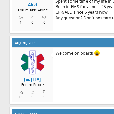
Spent some time of my life in
r
Akki
Been in EMS for almost 25 yea
t
Forum Ride Along
CPR/AED since 5 years now.
e
Any question? Don´t hesitate t
r
1
0
0
Aug 30, 2009
Welcome on board!
Jac [ITA]
Forum Probie
18
0
0
Nov 19, 2009