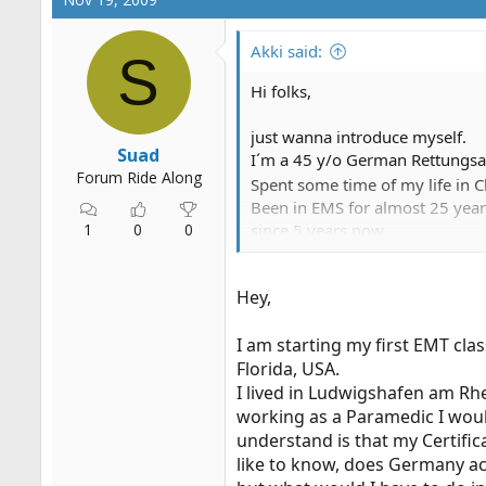
Akki said:
S
Hi folks,
just wanna introduce myself.
Suad
I´m a 45 y/o German Rettungsas
Forum Ride Along
Spent some time of my life in 
Been in EMS for almost 25 year
1
0
0
since 5 years now.
Any question? Don´t hesitate to
Hey,
I am starting my first EMT cla
Florida, USA.
I lived in Ludwigshafen am Rhe
working as a Paramedic I woul
understand is that my Certific
like to know, does Germany acc