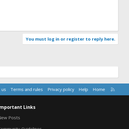
You must log in or register to reply here.
R
 us
Terms and rules
Privacy policy
Help
Home
S
S
Important Links
New Posts
Community Guidelines