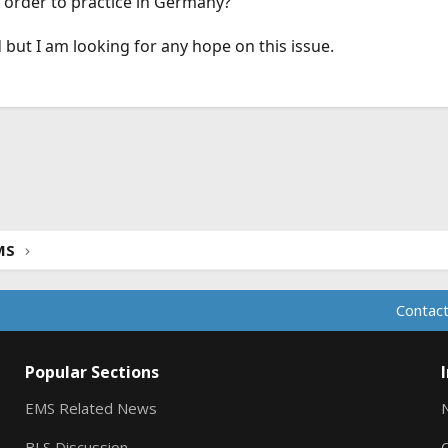
n order to practice in Germany?
d but I am looking for any hope on this issue.
ink
MS
Contact
Popular Sections
EMS Related News
BLS Discussion