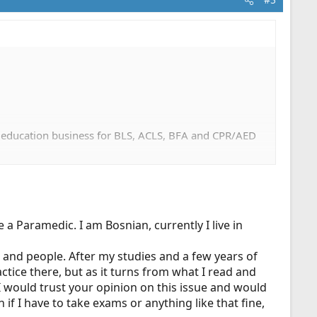
n education business for BLS, ACLS, BFA and CPR/AED
 a Paramedic. I am Bosnian, currently I live in
e and people. After my studies and a few years of
ice there, but as it turns from what I read and
 I would trust your opinion on this issue and would
if I have to take exams or anything like that fine,