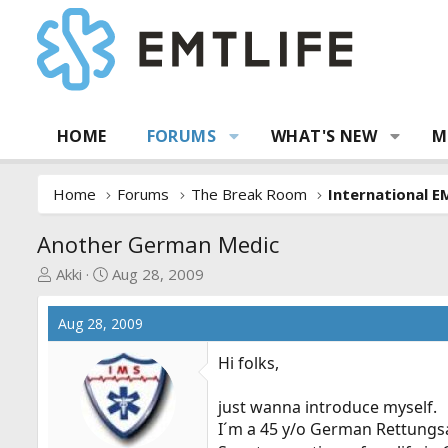
HOME
FORUMS
WHAT'S NEW
M
Home
Forums
The Break Room
International E
Another German Medic
T
S
Akki
Aug 28, 2009
h
t
r
a
Aug 28, 2009
e
r
a
t
Hi folks,
d
d
s
a
just wanna introduce myself.
t
t
I´m a 45 y/o German Rettungsa
a
e