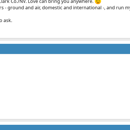
 Clark Co./NV. Love can bring you anywhere.
rs - ground and air, domestic and international -, and run 
o ask.