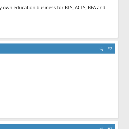
my own education business for BLS, ACLS, BFA and
#2
#3