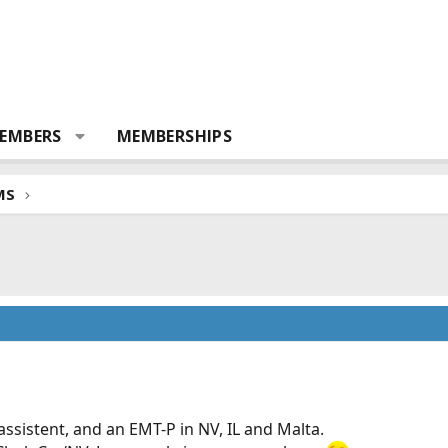
EMBERS
MEMBERSHIPS
MS
ssistent, and an EMT-P in NV, IL and Malta.