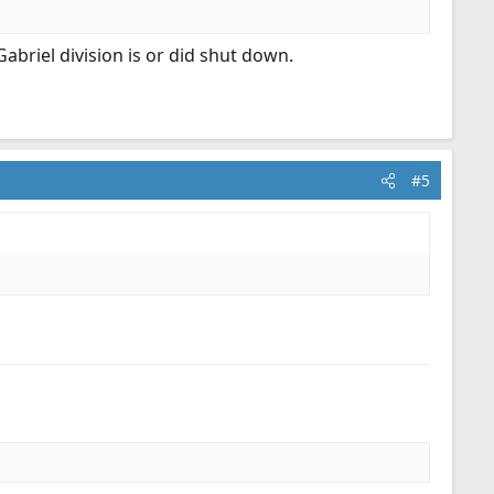
Gabriel division is or did shut down.
#5