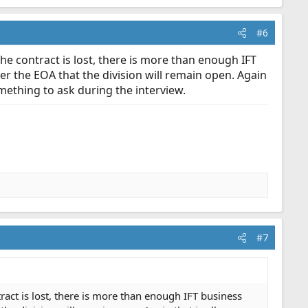
#6
 the contract is lost, there is more than enough IFT
 the EOA that the division will remain open. Again
omething to ask during the interview.
#7
ntract is lost, there is more than enough IFT business