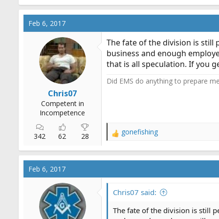
a
c
Feb 6, 2017
t
i
The fate of the division is sti
o
business and enough employees
n
that is all speculation. If you
s
:
Did EMS do anything to prepare me f
Chris07
Competent in
Incompetence
gonefishing
R
342
62
28
e
a
c
Feb 6, 2017
t
i
o
Chris07 said:
n
s
The fate of the division is still