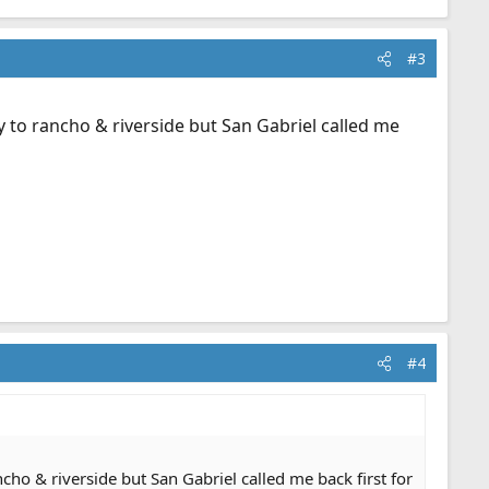
#3
ly to rancho & riverside but San Gabriel called me
#4
ncho & riverside but San Gabriel called me back first for