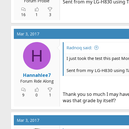
Forum Probie
Sent from my LG-H830 using T
16
1
3
Mar 3, 2017
Radnoq said:
H
I just took the test this past M
Sent from my LG-H830 using T
Hannahlee7
Forum Ride Along
Thank you so much I may have 
9
0
1
was that grade by itself?
Mar 3, 2017