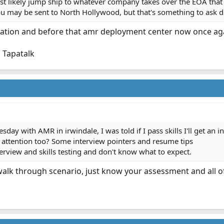
likely jump ship to whatever company takes over the EOA that the
you may be sent to North Hollywood, but that's something to ask d
ation and before that amr deployment center now once ag
 Tapatalk
day with AMR in irwindale, I was told if I pass skills I'll get an in
 attention too? Some interview pointers and resume tips
terview and skills testing and don't know what to expect.
 walk through scenario, just know your assessment and all of y