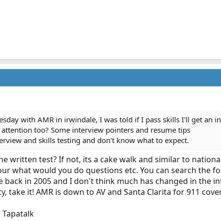
day with AMR in irwindale, I was told if I pass skills I'll get an in
 attention too? Some interview pointers and resume tips
terview and skills testing and don't know what to expect.
written test? If not, its a cake walk and similar to national
your what would you do questions etc. You can search the f
 back in 2005 and I don't think much has changed in the in
, take it! AMR is down to AV and Santa Clarita for 911 cover
 Tapatalk