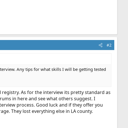
#2
terview. Any tips for what skills I will be getting tested
 registry. As for the interview its pretty standard as
orums in here and see what others suggest. I
terview process. Good luck and if they offer you
age. They lost everything else in LA county.