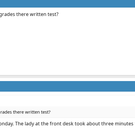
ades there written test?
des there written test?
 Monday. The lady at the front desk took about three minutes 