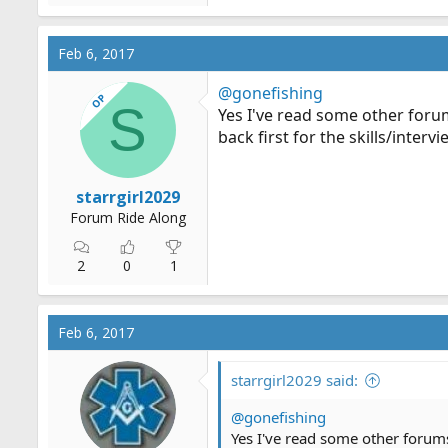
Feb 6, 2017
@gonefishing
OP
S
Yes I've read some other forum
back first for the skills/intervi
starrgirl2029
Forum Ride Along
2
0
1
Feb 6, 2017
starrgirl2029 said:
@gonefishing
Yes I've read some other forums 