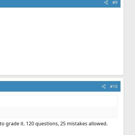
#9
#10
to grade it. 120 questions, 25 mistakes allowed.