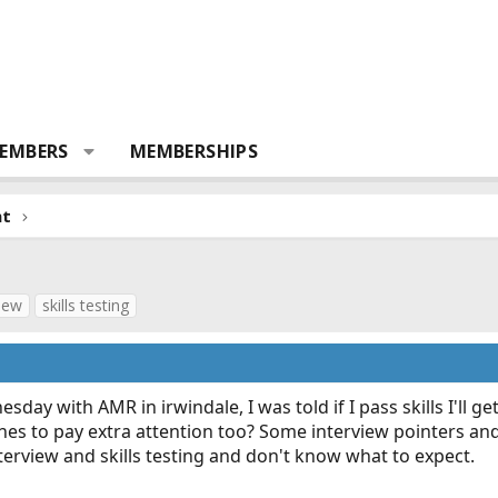
EMBERS
MEMBERSHIPS
nt
view
skills testing
sday with AMR in irwindale, I was told if I pass skills I'll get
nes to pay extra attention too? Some interview pointers an
nterview and skills testing and don't know what to expect.