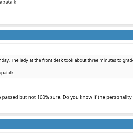
apatalk
onday. The lady at the front desk took about three minutes to grad
apatalk
passed but not 100% sure. Do you know if the personality t