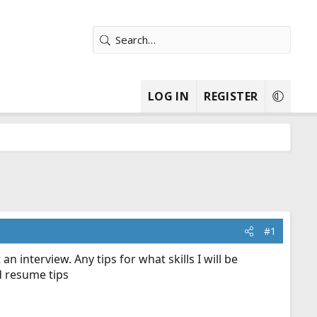
LOG IN
REGISTER
#1
 an interview. Any tips for what skills I will be
d resume tips