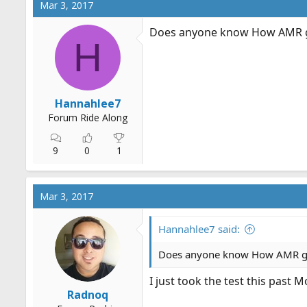
Mar 3, 2017
Does anyone know How AMR gr
H
Hannahlee7
Forum Ride Along
9
0
1
Mar 3, 2017
Hannahlee7 said:
Does anyone know How AMR gra
I just took the test this past
Radnoq