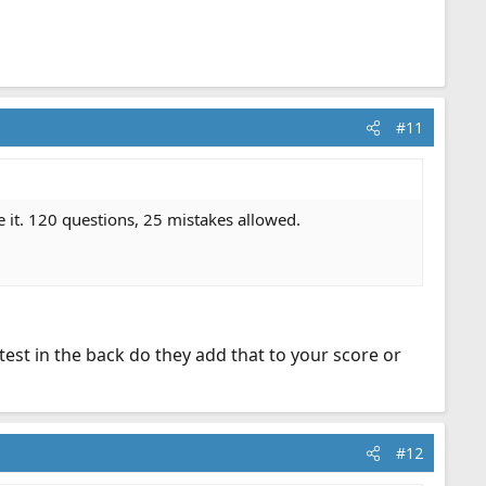
#11
e it. 120 questions, 25 mistakes allowed.
est in the back do they add that to your score or
#12