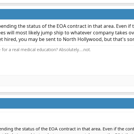
ll pending the status of the EOA contract in that area. Even if
 will most likely jump ship to whatever company takes over
 get hired, you may be sent to North Hollywood, but that's s
or a real medical education? Absolutely.....not.
 pending the status of the EOA contract in that area. Even if the co