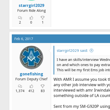
r
starrgirl2029
t
Forum Ride Along
e
r
2
0
1
Feb 6, 2017
starrgirl2029 said:
I have an skills/interview Wednes
on and which ones to pay extra
This will be my first Ems job in
gonefishing
Forum Deputy Chief
With AMR I assume you took the 
any other job interview with 
interviewed with amr Irwindale
1,374
412
83
something outside of LA county
Sent from my SM-G920P using