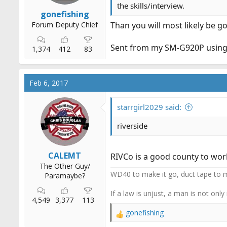
the skills/interview.
gonefishing
Forum Deputy Chief
Than you will most likely be go
Sent from my SM-G920P using
1,374
412
83
Feb 6, 2017
starrgirl2029 said:
riverside
CALEMT
RIVCo is a good county to wor
The Other Guy/
WD40 to make it go, duct tape to m
Paramaybe?
If a law is unjust, a man is not only
4,549
3,377
113
gonefishing
R
e