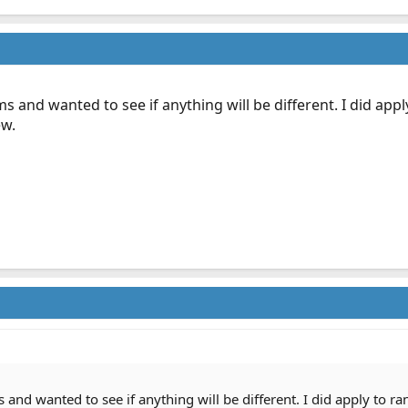
s and wanted to see if anything will be different. I did app
ew.
and wanted to see if anything will be different. I did apply to ra