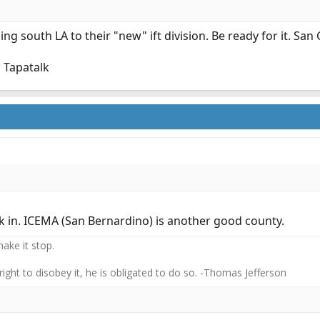
ing south LA to their "new" ift division. Be ready for it. San 
 Tapatalk
k in. ICEMA (San Bernardino) is another good county.
ake it stop.
 right to disobey it, he is obligated to do so. -Thomas Jefferson