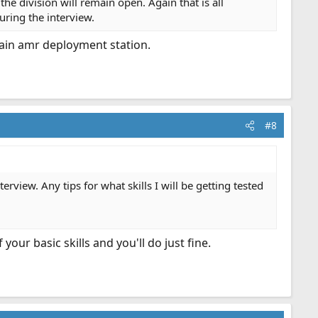
 division will remain open. Again that is all
uring the interview.
ain amr deployment station.
#8
terview. Any tips for what skills I will be getting tested
our basic skills and you'll do just fine.