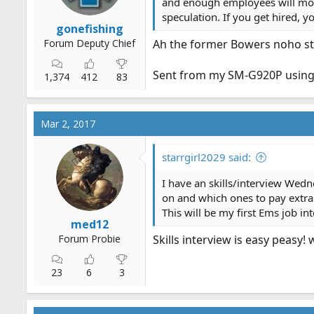
:
and enough employees will most 
speculation. If you get hired, 
gonefishing
Forum Deputy Chief
Ah the former Bowers noho st
Sent from my SM-G920P using
1,374
412
83
Mar 2, 2017
starrgirl2029 said:
I have an skills/interview Wednes
on and which ones to pay extra
This will be my first Ems job in
med12
Forum Probie
Skills interview is easy peasy!
23
6
3