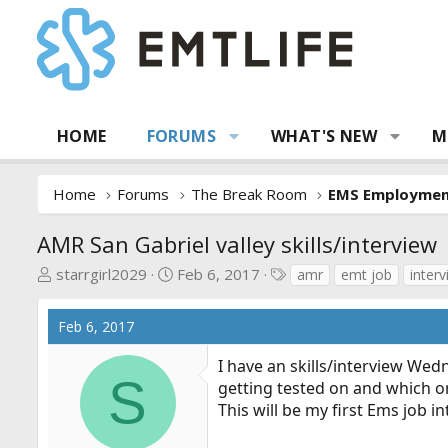
HOME
FORUMS
WHAT'S NEW
M
Home
Forums
The Break Room
EMS Employme
AMR San Gabriel valley skills/interview
T
S
T
starrgirl2029
Feb 6, 2017
amr
emt job
inter
h
t
a
r
a
g
Feb 6, 2017
e
r
s
a
t
I have an skills/interview Wedne
d
d
S
getting tested on and which o
s
a
This will be my first Ems job i
t
t
a
e