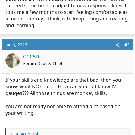
to need some time to adjust to new responsibilities. It
took me a few months to start feeling comfortable as
a medic. The key, I think, is to keep riding and reading
and learning.
Jan 6, 2023
#3
CCCSD
Forum Deputy Chief
If your skills and knowledge are that bad, then you
know what NOT to do. How can you not know IV
gauges??? All those things are monkey skills.
You are not ready nor able to attend a pt based on
your writing.
Rubicon Bob