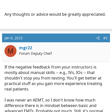
Any thoughts or advice would be greatly appreciated.
Jan 6, 2023
#2
mgr22
M
Forum Deputy Chief
If the negative feedback from your instructors is
mostly about manual skills -- e.g., IVs, IOs -- that
shouldn't stop you from testing. You'll get better at
practical stuff as you gain more experience treating
real patients.
I was never an AEMT, so I don't know how much
difference there is in mindset between basic and
advanced EMTs. Probably not much. Still, it's normal