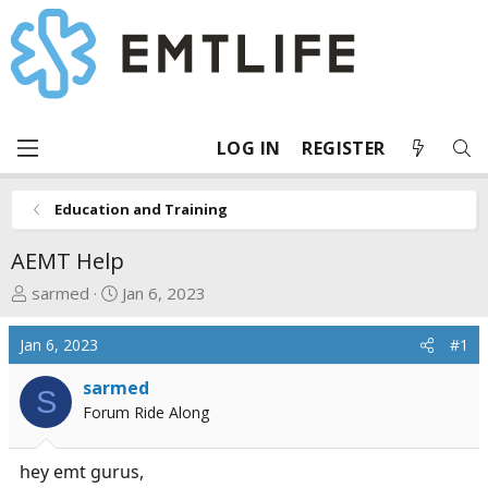
LOG IN
REGISTER
Education and Training
AEMT Help
T
S
sarmed
Jan 6, 2023
h
t
r
a
Jan 6, 2023
#1
e
r
a
t
sarmed
S
d
d
Forum Ride Along
s
a
t
t
hey emt gurus,
a
e