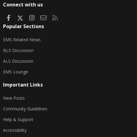
S
Connect with us
Facebook
X
Instagram
Contact us
RSS
Popular Sections
EMS Related News
BLS Discussion
ALS Discussion
EMS Lounge
Important Links
New Posts
Community Guidelines
Help & Support
Accessibility