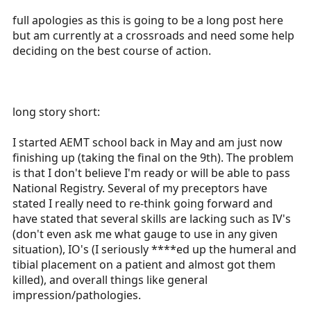
r
full apologies as this is going to be a long post here
t
but am currently at a crossroads and need some help
e
deciding on the best course of action.
r
long story short:
I started AEMT school back in May and am just now
finishing up (taking the final on the 9th). The problem
is that I don't believe I'm ready or will be able to pass
National Registry. Several of my preceptors have
stated I really need to re-think going forward and
have stated that several skills are lacking such as IV's
(don't even ask me what gauge to use in any given
situation), IO's (I seriously ****ed up the humeral and
tibial placement on a patient and almost got them
killed), and overall things like general
impression/pathologies.