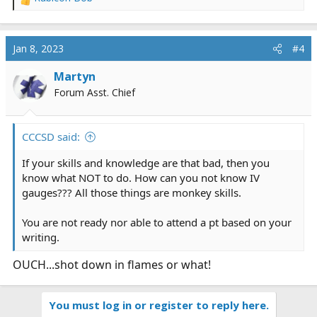
R
e
a
c
Jan 8, 2023
#4
t
i
Martyn
o
Forum Asst. Chief
n
s
:
CCCSD said:
If your skills and knowledge are that bad, then you
know what NOT to do. How can you not know IV
gauges??? All those things are monkey skills.
You are not ready nor able to attend a pt based on your
writing.
OUCH...shot down in flames or what!
You must log in or register to reply here.