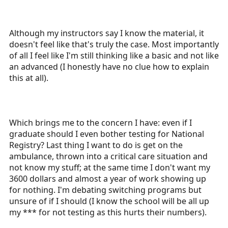
Although my instructors say I know the material, it
doesn't feel like that's truly the case. Most importantly
of all I feel like I'm still thinking like a basic and not like
an advanced (I honestly have no clue how to explain
this at all).
Which brings me to the concern I have: even if I
graduate should I even bother testing for National
Registry? Last thing I want to do is get on the
ambulance, thrown into a critical care situation and
not know my stuff; at the same time I don't want my
3600 dollars and almost a year of work showing up
for nothing. I'm debating switching programs but
unsure of if I should (I know the school will be all up
my *** for not testing as this hurts their numbers).