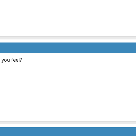
you feel?