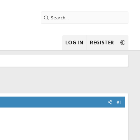
LOG IN
REGISTER
#1