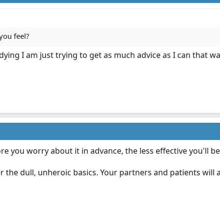
you feel?
ying I am just trying to get as much advice as I can that way 
ore you worry about it in advance, the less effective you'll b
the dull, unheroic basics. Your partners and patients will a