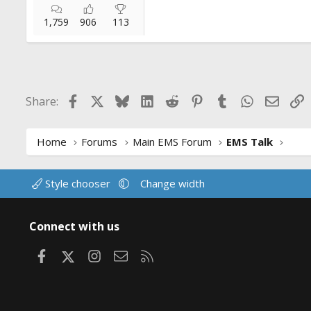
1,759
906
113
Facebook
X
Bluesky
LinkedIn
Reddit
Pinterest
Tumblr
WhatsApp
Email
L
Share:
Home
Forums
Main EMS Forum
EMS Talk
Style chooser
Change width
Connect with us
Facebook
X
Instagram
Contact us
RSS