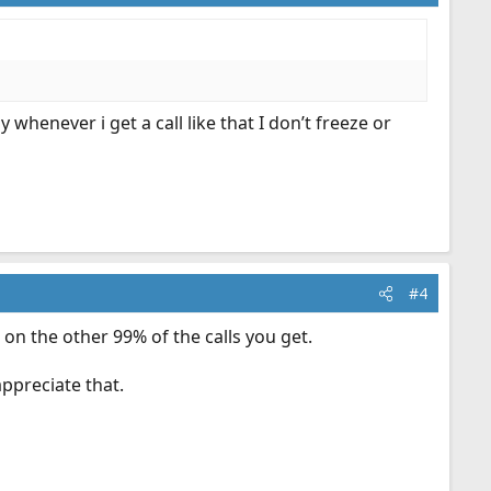
whenever i get a call like that I don’t freeze or
#4
e on the other 99% of the calls you get.
ppreciate that.