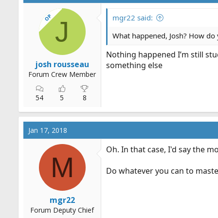
OP
mgr22 said:
J
What happened, Josh? How do 
Nothing happened I’m still stud
josh rousseau
something else
Forum Crew Member
54
5
8
Jan 17, 2018
Oh. In that case, I'd say the m
M
Do whatever you can to master 
mgr22
Forum Deputy Chief