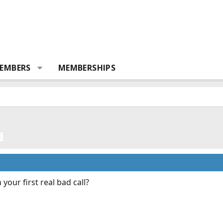
EMBERS
MEMBERSHIPS
s
your first real bad call?