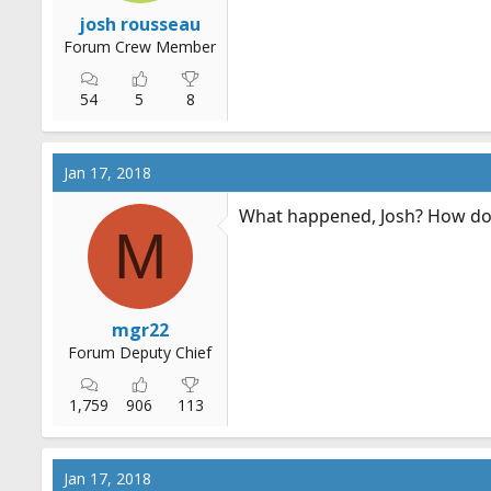
r
josh rousseau
t
Forum Crew Member
e
r
54
5
8
Jan 17, 2018
What happened, Josh? How do 
M
mgr22
Forum Deputy Chief
1,759
906
113
Jan 17, 2018