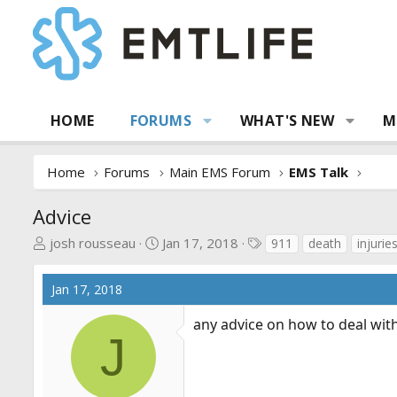
HOME
FORUMS
WHAT'S NEW
M
Home
Forums
Main EMS Forum
EMS Talk
Advice
T
S
T
josh rousseau
Jan 17, 2018
911
death
injurie
h
t
a
r
a
g
Jan 17, 2018
e
r
s
a
t
any advice on how to deal with 
d
d
J
s
a
t
t
a
e