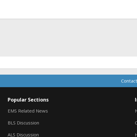
ink
Contact
Popular Sections
EMS Related News
BLS Discussion
ALS Discussion