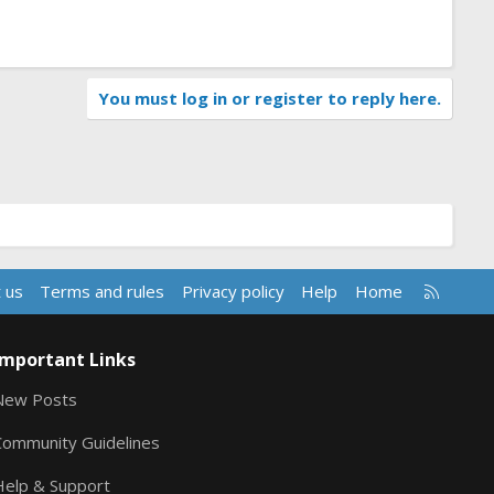
You must log in or register to reply here.
R
 us
Terms and rules
Privacy policy
Help
Home
S
S
Important Links
New Posts
Community Guidelines
Help & Support