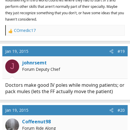
volunteering in third world countries where they had to start IV's and
perform other skills that aren't normally part of their specialty. Maybe
they just recognize something that you don't, or have some ideas that you
haven't considered.
COmedic17
R
e
a
c
Jan 19, 2015
#19
t
i
johnrsemt
J
o
Forum Deputy Chief
n
s
:
Doctors make good IV poles while moving patients; or
pack mules (lets the FF actually move the patient)
Jan 19, 2015
#20
Coffeenut98
Forum Ride Along