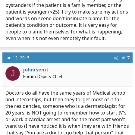
bystanders if the patient is a family member, or the
patient is younger (<25). I try to make sure my actions
and words on scene don't insinuate blame for the
patient's condition or outcome. It is very easy for
people to blame themselves for what is happening,
even when it's not even remotely their fault.
Jan 12, 2015
#17
johnrsemt
J
Forum Deputy Chief
Doctors do all have the same years of Medical school
and internships; but then they forget most of it for
the residencies, someone who is a dermatolagist for
20 years, is NOT going to remember how to start IV's
or work a cardiac arrest and for the most part won't
want to (I have noticed it is when they are with friends
that say "You are a doctor, go help that person" that