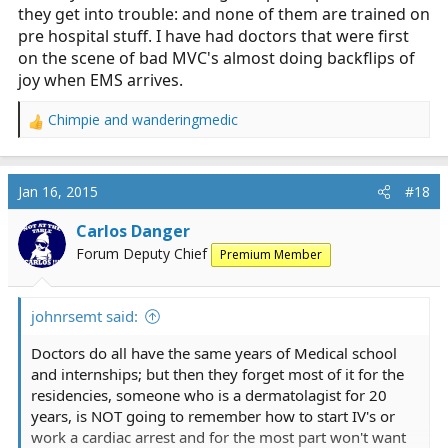
they get into trouble: and none of them are trained on
pre hospital stuff. I have had doctors that were first
on the scene of bad MVC's almost doing backflips of
joy when EMS arrives.
Chimpie
and
wanderingmedic
R
e
a
c
Jan 16, 2015
#18
t
i
Carlos Danger
o
Forum Deputy Chief
Premium Member
n
s
:
johnrsemt said:
Doctors do all have the same years of Medical school
and internships; but then they forget most of it for the
residencies, someone who is a dermatolagist for 20
years, is NOT going to remember how to start IV's or
work a cardiac arrest and for the most part won't want