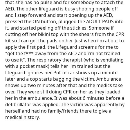
that she has no pulse and for somebody to attach the
AED. The other lifeguard is busy shooing people off
and I step forward and start opening up the AED,
pressed the ON button, plugged the ADULT PADS into
it, and started peeling off the stickies. Someone if
cutting off her bikini top with the shears from the CPR
kit so I can get the pads on her. Just when i'm about to
apply the first pad, the Lifeguard screams for me to
"get the f*** away from the AED and i'm not trained
to use it". The respiratory therapist (who is ventilating
with a pocket mask) tells her i'm trained but the
lifeguard ignores her. Police car shows up a minute
later and a cop starts bagging the victim. Ambulance
shows up two minutes after that and the medics take
over. They were still doing CPR on her as they loaded
her in the ambulance. It was about 6 minutes before a
defibrillator was applied. The victim was apparently by
herself and had no family/friends there to give a
medical history.