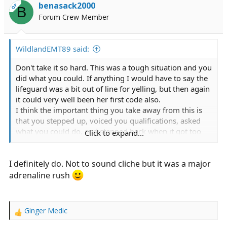
i
benasack2000
OP
B
o
Forum Crew Member
n
s
:
WildlandEMT89 said:
Don't take it so hard. This was a tough situation and you
did what you could. If anything I would have to say the
lifeguard was a bit out of line for yelling, but then again
it could very well been her first code also.
I think the important thing you take away from this is
that you stepped up, voiced you qualifications, asked
what you could do, and stepped back when it got too
Click to expand...
crowded.
I definitely do. Not to sound cliche but it was a major
So do you still have the urge to work in EMS?
adrenaline rush
Ginger Medic
R
e