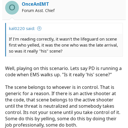
i
OnceAnEMT
O
o
Forum Asst. Chief
n
s
:
kal0220 said:
If I'm reading correctly, it wasn't the lifeguard on scene
first who yelled, it was the one who was the late arrival,
so was it really "his" scene?
Well, playing on this scenario. Lets say PD is running a
code when EMS walks up. "Is it really 'his' scene?"
The scene belongs to whoever is in control. That is
generic for a reason. If there is an active shooter at
the code, that scene belongs to the active shooter
until the threat is neutralized and somebody takes
control. Its not your scene until you take control of it.
Some do this by yelling, some do this by doing their
job professionally, some do both.