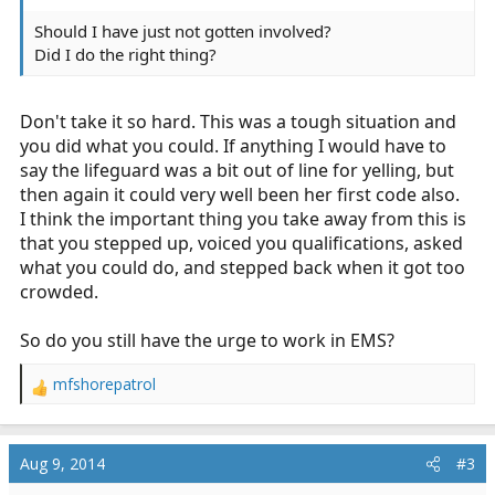
Should I have just not gotten involved?
Did I do the right thing?
Don't take it so hard. This was a tough situation and
you did what you could. If anything I would have to
say the lifeguard was a bit out of line for yelling, but
then again it could very well been her first code also.
I think the important thing you take away from this is
that you stepped up, voiced you qualifications, asked
what you could do, and stepped back when it got too
crowded.
So do you still have the urge to work in EMS?
mfshorepatrol
R
e
a
c
Aug 9, 2014
#3
t