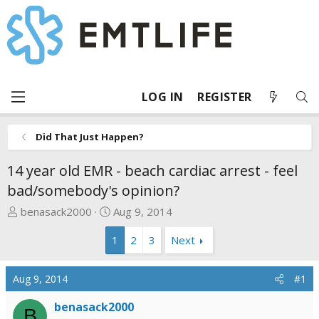
LOG IN
REGISTER
Did That Just Happen?
14 year old EMR - beach cardiac arrest - feel
bad/somebody's opinion?
T
S
benasack2000
Aug 9, 2014
h
t
1
2
3
Next
r
a
e
r
a
t
Aug 9, 2014
#1
d
d
s
a
benasack2000
B
t
t