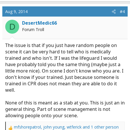
a
c
Aug 9, 2014
#4
t
i
DesertMedic66
D
o
Forum Troll
n
s
:
The issue is that if you just have random people on
scene it can be very hard to tell who is medically
trained and who isn't. If I was the lifeguard I would
have probably told you the same thing (maybe just a
little more nice). On scene I don't know who you are. I
don't know if your trained. Just because someone is
trained in CPR does not mean they are able to do it
well.
None of this is meant as a stab at you. This is just an in
general thing. Part of scene management is not
allowing people onto your scene.
mfshorepatrol
,
john young
,
wtferick
and 1 other person
R