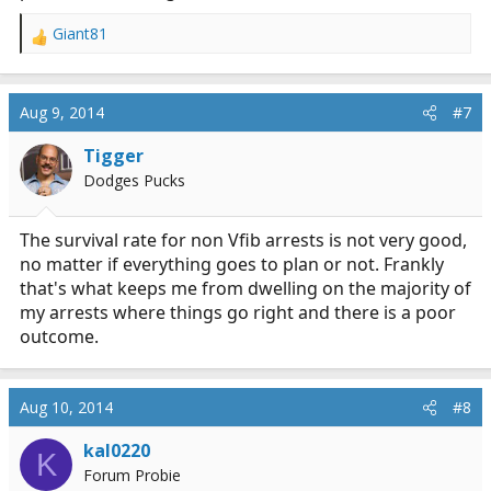
Giant81
R
e
a
c
Aug 9, 2014
#7
t
i
Tigger
o
Dodges Pucks
n
s
:
The survival rate for non Vfib arrests is not very good,
no matter if everything goes to plan or not. Frankly
that's what keeps me from dwelling on the majority of
my arrests where things go right and there is a poor
outcome.
Aug 10, 2014
#8
kal0220
K
Forum Probie