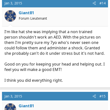
Jan 3, 2015
#14
Giant81
Forum Lieutenant
I'm like hat she was implying that a non trained
person shouldn't work an AED. With the pictures on
them I'm pretty sure my 7yo who's never seen one
could follow them and administer a shock. Granted
she probably can't do it under stress but it's not hard.
Good on you for keeping your head and helping out. I
feel you will make a good EMT!
I think you did everything right.
Jan 3, 2015
#15
Giant81