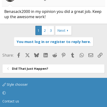
Benasack2000 in my opinion you did a great job. Keep
up the awesome work!
1
2
3
Next
You must log in or register to reply here.
Facebook
X
Bluesky
LinkedIn
Reddit
Pinterest
Tumblr
WhatsApp
Email
Li
Share:
Did That Just Happen?
Style chooser
Contact us