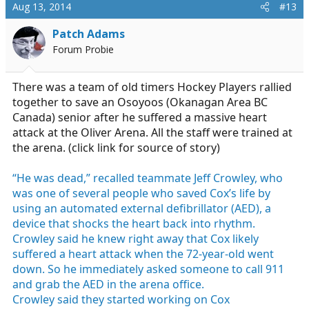
c
Aug 13, 2014
#13
t
i
Patch Adams
o
Forum Probie
n
s
:
There was a team of old timers Hockey Players rallied
together to save an Osoyoos (Okanagan Area BC
Canada) senior after he suffered a massive heart
attack at the Oliver Arena. All the staff were trained at
the arena. (click link for source of story)
“He was dead,” recalled teammate Jeff Crowley, who
was one of several people who saved Cox’s life by
using an automated external defibrillator (AED), a
device that shocks the heart back into rhythm.
Crowley said he knew right away that Cox likely
suffered a heart attack when the 72-year-old went
down. So he immediately asked someone to call 911
and grab the AED in the arena office.
Crowley said they started working on Cox