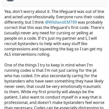
Yea, don't worry about it. The lifeguard was out of line
and acted unprofessionally. Everyone runs their codes
differently, but I think
@WildlandEMT89
was probably
correct that this was the lifeguard's first code. There's
(usually) never any need for cursing or yelling at
people on a code. If it's just my partner and I, I will
recruit bystanders to help with easy stuff like
compressions and squeezing the bag so I can get my
ALS interventions rolling.
One of the things I try to keep in mind when I'm
running codes is that I'm not just caring for the pt
who has coded. I'm also secondarily caring for the
bystanders who have seen something they have likely
never seen, that could be very emotionally traumatic
to them. While my first priority will always be the
patient, I also want to conduct myself in a way that is
professional, and doesn't make bystanders feel worse
than necessary. Codes can be especially distressing to