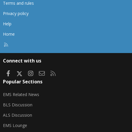
Terms and rules
Privacy policy
Help
Home
R
S
S
Connect with us
Facebook
X
Instagram
Contact us
RSS
Popular Sections
EMS Related News
BLS Discussion
ALS Discussion
EMS Lounge