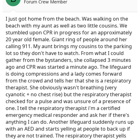
Forum Crew Member
a
e
r
t
I just got home from the beach. Was walking on the
e
beach with my aunt as well as two little cousins. We
r
stumbled upon CPR in progress for an approximately
20 year old female. Giant ring of people around her
calling 911. My aunt brings my cousins to the parking
lot so they don't have to watch. From what I could
gather from the bystanders, she collapsed 3 minutes
ago and CPR was started a minute ago. The lifeguard
is doing compressions and a lady comes forward
from the crowd and tells her that she is a respiratory
therapist. She obviously wasn't breathing (very
cyanotic + no chest rise) but the respiratory therapist
checked for a pulse and was unsure of a presence of
one. I tell the respiratory therapist i'm a certified
emergency medical responder and ask her if there's
anything I can do. Another lifeguard suddenly runs up
with an AED and starts yelling at people to back up if
they are not trained. The respiratory therapist yells