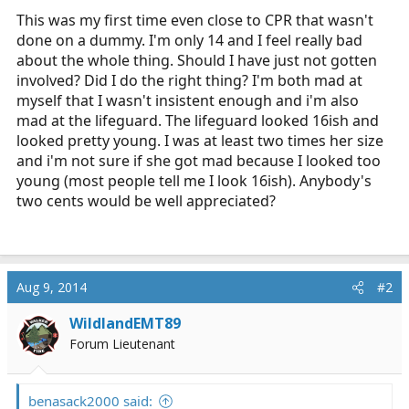
This was my first time even close to CPR that wasn't
done on a dummy. I'm only 14 and I feel really bad
about the whole thing. Should I have just not gotten
involved? Did I do the right thing? I'm both mad at
myself that I wasn't insistent enough and i'm also
mad at the lifeguard. The lifeguard looked 16ish and
looked pretty young. I was at least two times her size
and i'm not sure if she got mad because I looked too
young (most people tell me I look 16ish). Anybody's
two cents would be well appreciated?
Aug 9, 2014
#2
WildlandEMT89
Forum Lieutenant
benasack2000 said: