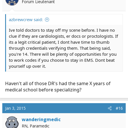
Forum Lieutenant
azbrewcrew said:
Ive told doctors to stay off my scene before. I have no
clue if they are cardiologists, er docs or proctologists. If
its a legit critical patient, I dont have time to thumb
through credentials verifying them. That being said,
you're 14. There will be plenty of opportunities for you
to work codes if you choose to stay in EMS. Dont beat
yourself up over it.
Haven't all of those DR's had the same X years of
medical school before specializing?
Jan 3, 2015
#16
wanderingmedic
RN, Paramedic