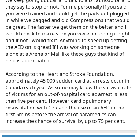
they say to stop or not. For me personally if you said
you were trained and could get the pads out plugged
in while we bagged and did Compressions that would
be great. The faster we get them on the better, and I
would check to make sure you were not doing it right
and if not I would fix it. Anything to speed up getting
the AED on is great! If I was working on someone
alone at a Arena or Mall like these guys that kind of
help is appreciated.
According to the Heart and Stroke Foundation,
approximately 45,000 sudden cardiac arrests occur in
Canada each year. As some may know the survival rate
of victims for an out-of-hospital cardiac arrest is less
than five per cent. However, cardiopulmonary
resuscitation with CPR and the use of an AED in the
first 5mins before the arrival of paramedics can
increase the chance of survival by up to 75 per cent.