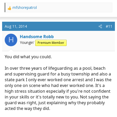
mfshorepatrol
R
e
a
c
Aug 11, 2014
#11
t
i
Handsome Robb
H
o
Youngin'
Premium Member
n
s
:
You did what you could.
In over three years of lifeguarding as a pool, beach
and supervising guard for a busy township and also a
state park I only ever worked one arrest and I was the
only one on scene who had ever worked one. It's a
high stress situation especially if you're not confident
in your skills or it's totally new to you. Not saying the
guard was right, just explaining why they probably
acted the way they did.