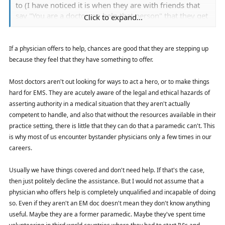
to (I have noticed it is when they are with friends that
say "You are a doctor, go help that person" that they get
Click to expand...
into trouble: and none of them are trained on pre
hospital stuff. I have had doctors that were first on the
scene of bad MVC's almost doing backflips of joy when
If a physician offers to help, chances are good that they are stepping up
EMS arrives.
because they feel that they have something to offer.
Most doctors aren't out looking for ways to act a hero, or to make things
hard for EMS. They are acutely aware of the legal and ethical hazards of
asserting authority in a medical situation that they aren't actually
competent to handle, and also that without the resources available in their
practice setting, there is little that they can do that a paramedic can't. This
is why most of us encounter bystander physicians only a few times in our
careers.
Usually we have things covered and don't need help. If that's the case,
then just politely decline the assistance. But I would not assume that a
physician who offers help is completely unqualified and incapable of doing
so. Even if they aren't an EM doc doesn't mean they don't know anything
useful. Maybe they are a former paramedic. Maybe they've spent time