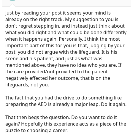
Just by reading your post it seems your mind is
already on the right track. My suggestion to you is
don't regret stepping in, and instead just think about
what you did right and what could be done differently
when it happens again. Personally, I think the most
important part of this for you is that, judging by your
post, you did not argue with the lifeguard. It is his
scene and his patient, and just as what was
mentioned above, they have no idea who you are. If
the care provided/not provided to the patient
negatively effected her outcome, that is on the
lifeguards, not you.
The fact that you had the drive to do something like
preparing the AED is already a major leap. Do it again.
That then begs the question. Do you want to do it
again? Hopefully this experience acts as a piece of the
puzzle to choosing a career.