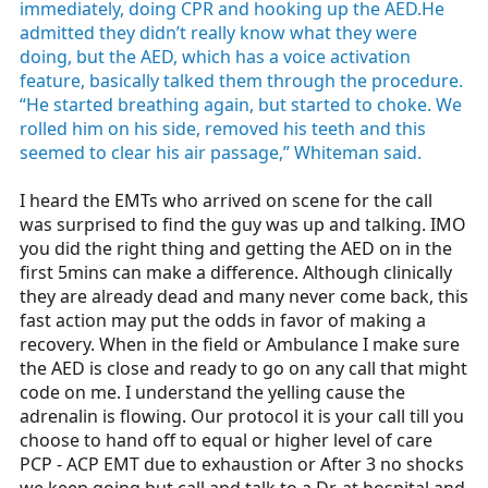
immediately, doing CPR and hooking up the AED.He
admitted they didn’t really know what they were
doing, but the AED, which has a voice activation
feature, basically talked them through the procedure.
“He started breathing again, but started to choke. We
rolled him on his side, removed his teeth and this
seemed to clear his air passage,” Whiteman said.
I heard the EMTs who arrived on scene for the call
was surprised to find the guy was up and talking. IMO
you did the right thing and getting the AED on in the
first 5mins can make a difference. Although clinically
they are already dead and many never come back, this
fast action may put the odds in favor of making a
recovery. When in the field or Ambulance I make sure
the AED is close and ready to go on any call that might
code on me. I understand the yelling cause the
adrenalin is flowing. Our protocol it is your call till you
choose to hand off to equal or higher level of care
PCP - ACP EMT due to exhaustion or After 3 no shocks
we keep going but call and talk to a Dr. at hospital and