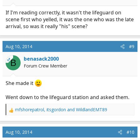
If I'm reading correctly, it wasn't the lifeguard on
scene first who yelled, it was the one who was the late
arrival, so was it really "his" scene?
Aug 10, 2014
#9
benasack2000
OP
B
Forum Crew Member
She made it
Went down to the lifeguard station and asked them.
mfshorepatrol
,
itsgordon
and
WildlandEMT89
R
e
a
c
Aug 10, 2014
#10
t