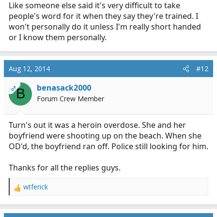
Like someone else said it's very difficult to take
people's word for it when they say they're trained. I
won't personally do it unless I'm really short handed
or I know them personally.
Aug 12, 2014
#12
benasack2000
OP
B
Forum Crew Member
Turn's out it was a heroin overdose. She and her
boyfriend were shooting up on the beach. When she
OD'd, the boyfriend ran off. Police still looking for him.
Thanks for all the replies guys.
wtferick
R
e
a