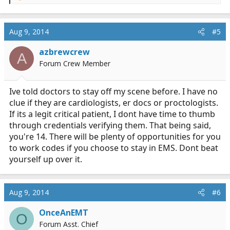
e
a
c
Aug 9, 2014
#5
t
i
azbrewcrew
A
o
Forum Crew Member
n
s
:
Ive told doctors to stay off my scene before. I have no
clue if they are cardiologists, er docs or proctologists.
If its a legit critical patient, I dont have time to thumb
through credentials verifying them. That being said,
you're 14. There will be plenty of opportunities for you
to work codes if you choose to stay in EMS. Dont beat
yourself up over it.
Aug 9, 2014
#6
OnceAnEMT
O
Forum Asst. Chief